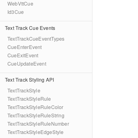
WebVttCue
Id3Cue
Text Track Cue Events
TextTrackCueEventTypes
CueEnterEvent
CueExitEvent
CueUpdateEvent
Text Track Styling API
TextTrackStyle
TextTrackStyleRule
TextTrackStyleRuleColor
TextTrackStyleRuleString
TextTrackStyleRuleNumber
TextTrackStyleEdgeStyle