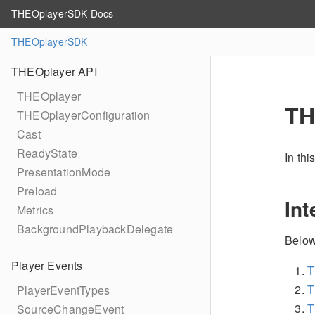
THEOplayerSDK Docs
THEOplayerSDK
THEOplayer API
THEOplayer
TH
THEOplayerConfiguration
Cast
ReadyState
In th
PresentationMode
Preload
Int
Metrics
BackgroundPlaybackDelegate
Below
Player Events
T
T
PlayerEventTypes
T
SourceChangeEvent