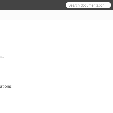
es.
ations: