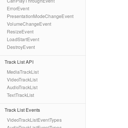
CanPlayThroughEvent
ErrorEvent
PresentationModeChangeEvent
VolumeChangeEvent
ResizeEvent
LoadStartEvent
DestroyEvent
Track List API
MediaTrackList
VideoTrackList
AudioTrackList
TextTrackList
Track List Events
VideoTrackListEventTypes
AudioTrackListEventTypes