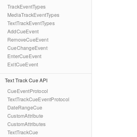
TrackEventTypes
MediaTrackEventTypes
TextTrackEventTypes
AddCueEvent
RemoveCueEvent
CueChangeEvent
EnterCueEvent
ExitCueEvent
Text Track Cue API
CueEventProtocol
TextTrackCueEventProtocol
DateRangeCue
CustomAttribute
CustomAttributes
TextTrackCue