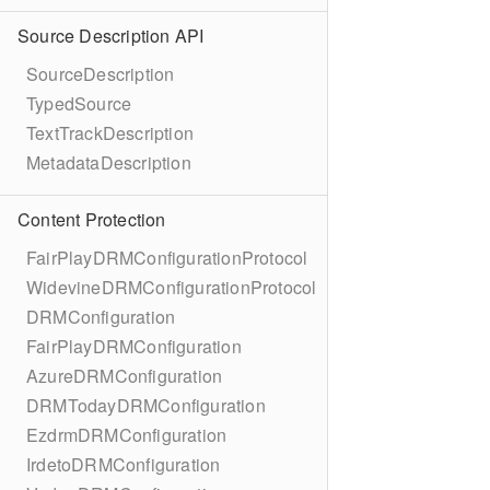
Source Description API
SourceDescription
TypedSource
TextTrackDescription
MetadataDescription
Content Protection
FairPlayDRMConfigurationProtocol
WidevineDRMConfigurationProtocol
DRMConfiguration
FairPlayDRMConfiguration
AzureDRMConfiguration
DRMTodayDRMConfiguration
EzdrmDRMConfiguration
IrdetoDRMConfiguration