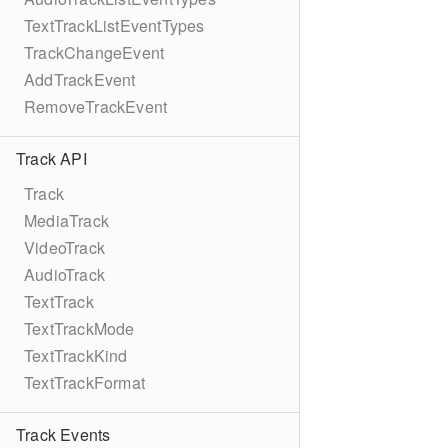
TextTrackListEventTypes
TrackChangeEvent
AddTrackEvent
RemoveTrackEvent
Track API
Track
MediaTrack
VideoTrack
AudioTrack
TextTrack
TextTrackMode
TextTrackKind
TextTrackFormat
Track Events