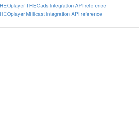
HEOplayer THEOads Integration API reference
HEOplayer Millicast Integration API reference