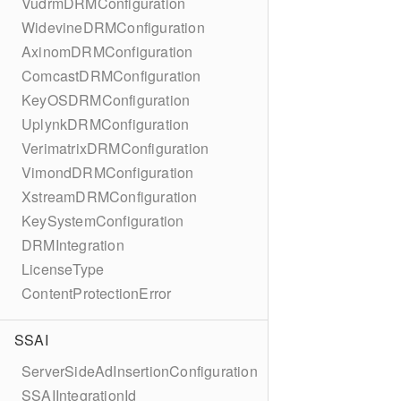
VudrmDRMConfiguration
WidevineDRMConfiguration
AxinomDRMConfiguration
ComcastDRMConfiguration
KeyOSDRMConfiguration
UplynkDRMConfiguration
VerimatrixDRMConfiguration
VimondDRMConfiguration
XstreamDRMConfiguration
KeySystemConfiguration
DRMIntegration
LicenseType
ContentProtectionError
SSAI
ServerSideAdInsertionConfiguration
SSAIIntegrationId