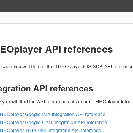
EOplayer API references
is page you will find all the THEOplayer iOS SDK API referenc
egration API references
 you will find the API references of various THEOplayer Integr
HEOplayer Google IMA Integration API reference
HEOplayer Google Cast Integration API reference
HEOplayer THEOlive Integration API reference