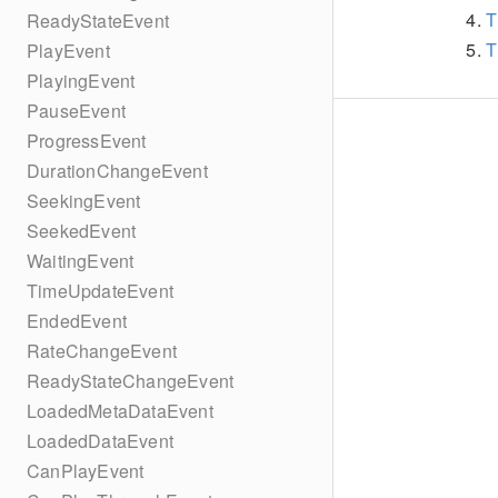
T
ReadyStateEvent
T
PlayEvent
PlayingEvent
PauseEvent
ProgressEvent
DurationChangeEvent
SeekingEvent
SeekedEvent
WaitingEvent
TimeUpdateEvent
EndedEvent
RateChangeEvent
ReadyStateChangeEvent
LoadedMetaDataEvent
LoadedDataEvent
CanPlayEvent