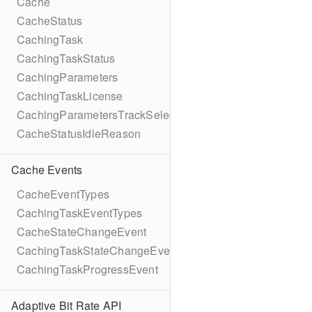
Cache
CacheStatus
CachingTask
CachingTaskStatus
CachingParameters
CachingTaskLicense
CachingParametersTrackSelection
CacheStatusIdleReason
Cache Events
CacheEventTypes
CachingTaskEventTypes
CacheStateChangeEvent
CachingTaskStateChangeEvent
CachingTaskProgressEvent
Adaptive Bit Rate API