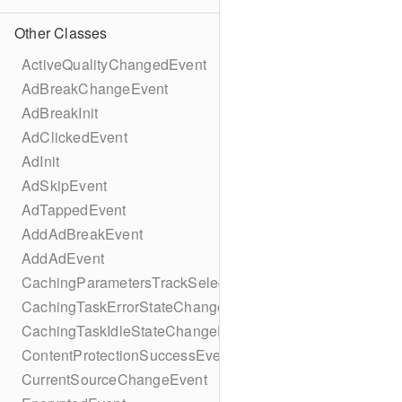
Other Classes
ActiveQualityChangedEvent
AdBreakChangeEvent
AdBreakInit
AdClickedEvent
AdInit
AdSkipEvent
AdTappedEvent
AddAdBreakEvent
AddAdEvent
CachingParametersTrackSelectionBuilder
CachingTaskErrorStateChangeEvent
CachingTaskIdleStateChangeEvent
ContentProtectionSuccessEvent
CurrentSourceChangeEvent