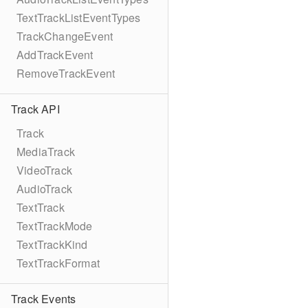
TextTrackListEventTypes
TrackChangeEvent
AddTrackEvent
RemoveTrackEvent
Track API
Track
MediaTrack
VideoTrack
AudioTrack
TextTrack
TextTrackMode
TextTrackKind
TextTrackFormat
Track Events