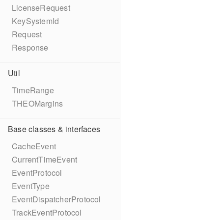
LicenseRequest
KeySystemId
Request
Response
Util
TimeRange
THEOMargins
Base classes & interfaces
CacheEvent
CurrentTimeEvent
EventProtocol
EventType
EventDispatcherProtocol
TrackEventProtocol