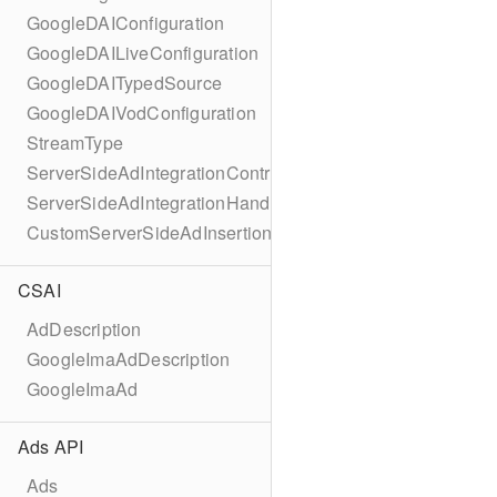
GoogleDAIConfiguration
GoogleDAILiveConfiguration
GoogleDAITypedSource
GoogleDAIVodConfiguration
StreamType
ServerSideAdIntegrationController
ServerSideAdIntegrationHandler
CustomServerSideAdInsertionConfiguration
CSAI
AdDescription
GoogleImaAdDescription
GoogleImaAd
Ads API
Ads