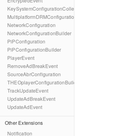
EncryptedEvent
KeySystemConfigurationCollection
MultiplatformDRMConfiguration
NetworkConfiguration
NetworkConfigurationBuilder
PiPConfiguration
PiPConfigurationBuilder
PlayerEvent
RemoveAdBreakEvent
SourceAbrConfiguration
THEOplayerConfigurationBuilder
TrackUpdateEvent
UpdateAdBreakEvent
UpdateAdEvent
Other Extensions
Notification