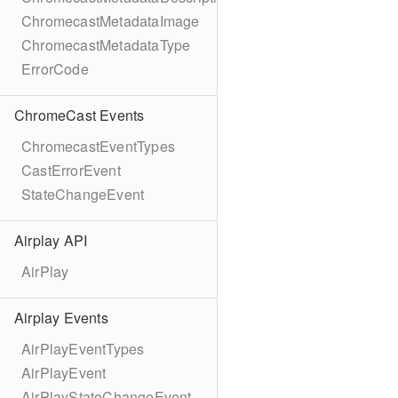
ChromecastMetadataImage
ChromecastMetadataType
ErrorCode
ChromeCast Events
ChromecastEventTypes
CastErrorEvent
StateChangeEvent
Airplay API
AirPlay
Airplay Events
AirPlayEventTypes
AirPlayEvent
AirPlayStateChangeEvent