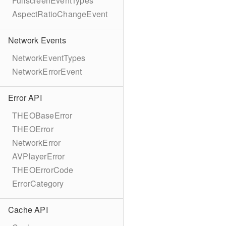
FullscreenEventTypes
AspectRatioChangeEvent
Network Events
NetworkEventTypes
NetworkErrorEvent
Error API
THEOBaseError
THEOError
NetworkError
AVPlayerError
THEOErrorCode
ErrorCategory
Cache API