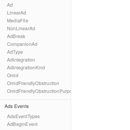
Ad
LinearAd
MediaFile
NonLinearAd
AdBreak
CompanionAd
AdType
AdIntegration
AdIntegrationKind
Omid
OmidFriendlyObstruction
OmidFriendlyObstructionPurpose
Ads Events
AdsEventTypes
AdBeginEvent