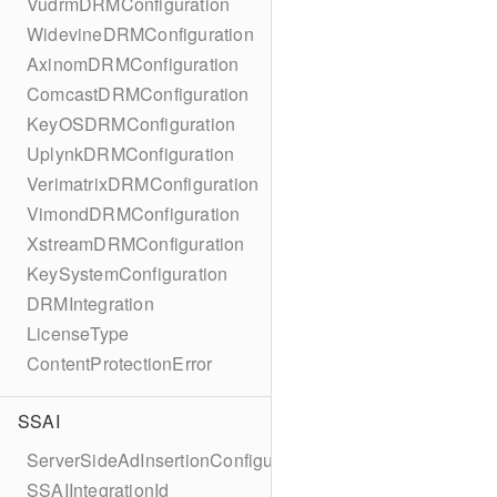
VudrmDRMConfiguration
WidevineDRMConfiguration
AxinomDRMConfiguration
ComcastDRMConfiguration
KeyOSDRMConfiguration
UplynkDRMConfiguration
VerimatrixDRMConfiguration
VimondDRMConfiguration
XstreamDRMConfiguration
KeySystemConfiguration
DRMIntegration
LicenseType
ContentProtectionError
SSAI
ServerSideAdInsertionConfiguration
SSAIIntegrationId