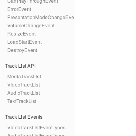
CanPlayThroughEvent
ErrorEvent
PresentationModeChangeEvent
VolumeChangeEvent
ResizeEvent
LoadStartEvent
DestroyEvent
Track List API
MediaTrackList
VideoTrackList
AudioTrackList
TextTrackList
Track List Events
VideoTrackListEventTypes
AudioTrackListEventTypes