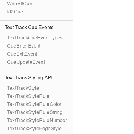
WebVttCue
Id3Cue
Text Track Cue Events
TextTrackCueEventTypes
CueEnterEvent
CueExitEvent
CueUpdateEvent
Text Track Styling API
TextTrackStyle
TextTrackStyleRule
TextTrackStyleRuleColor
TextTrackStyleRuleString
TextTrackStyleRuleNumber
TextTrackStyleEdgeStyle