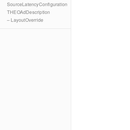
SourceLatencyConfiguration
THEOAdDescription
– LayoutOverride