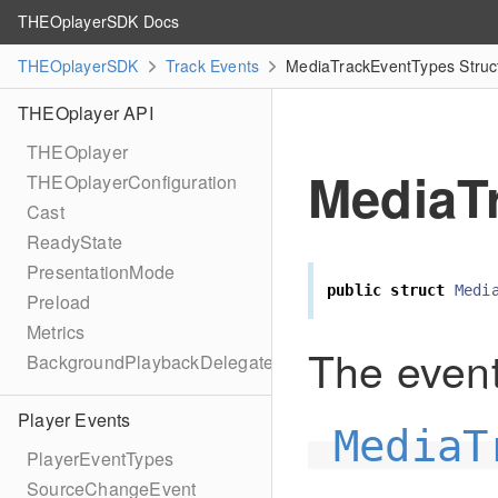
THEOplayerSDK Docs
THEOplayerSDK
Track Events
MediaTrackEventTypes Struc
THEOplayer API
THEOplayer
MediaT
THEOplayerConfiguration
Cast
ReadyState
PresentationMode
public
struct
Medi
Preload
Metrics
The event
BackgroundPlaybackDelegate
Player Events
MediaT
PlayerEventTypes
SourceChangeEvent