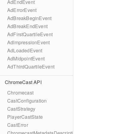
AdEndEvent
AdErrorEvent
AdBreakBeginEvent
AdBreakEndEvent
AdFirstQuartileEvent
AdImpressionEvent
AdLoadedEvent
AdMidpointEvent
AdThirdQuartileEvent
ChromeCast API
Chromecast
CastConfiguration
CastStrategy
PlayerCastState
CastError
ChromecastMetadataDescription