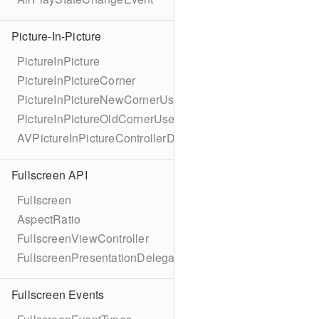
Picture-In-Picture
PictureInPicture
PictureInPictureCorner
PictureInPictureNewCornerUserInfoKey
PictureInPictureOldCornerUserInfoKey
AVPictureInPictureControllerDelegateExtended
Fullscreen API
Fullscreen
AspectRatio
FullscreenViewController
FullscreenPresentationDelegate
Fullscreen Events