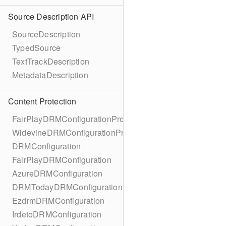
Source Description API
SourceDescription
TypedSource
TextTrackDescription
MetadataDescription
Content Protection
FairPlayDRMConfigurationProtocol
WidevineDRMConfigurationProtocol
DRMConfiguration
FairPlayDRMConfiguration
AzureDRMConfiguration
DRMTodayDRMConfiguration
EzdrmDRMConfiguration
IrdetoDRMConfiguration