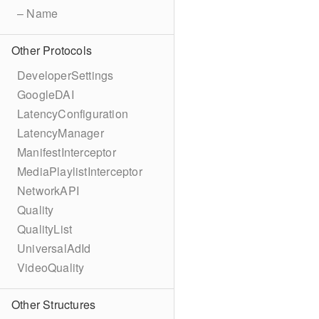
– Name
Other Protocols
DeveloperSettings
GoogleDAI
LatencyConfiguration
LatencyManager
ManifestInterceptor
MediaPlaylistInterceptor
NetworkAPI
Quality
QualityList
UniversalAdId
VideoQuality
Other Structures