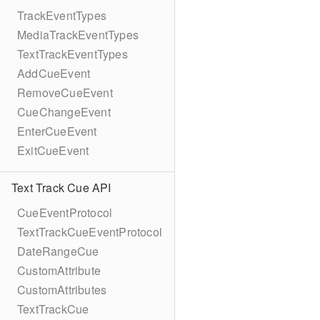
TrackEventTypes
MediaTrackEventTypes
TextTrackEventTypes
AddCueEvent
RemoveCueEvent
CueChangeEvent
EnterCueEvent
ExitCueEvent
Text Track Cue API
CueEventProtocol
TextTrackCueEventProtocol
DateRangeCue
CustomAttribute
CustomAttributes
TextTrackCue