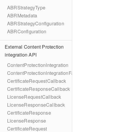
ABRStrategyType
ABRMetadata
ABRStrategyConfiguration
ABRConfiguration
External Content Protection
integration API
ContentProtectionIntegration
ContentProtectionIntegrationFactory
CertificateRequestCallback
CertificateResponseCallback
LicenseRequestCallback
LicenseResponseCallback
CertificateResponse
LicenseResponse
CertificateRequest