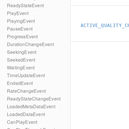
ReadyStateEvent
PlayEvent
PlayingEvent
ACTIVE_QUALITY_C
PauseEvent
ProgressEvent
DurationChangeEvent
SeekingEvent
SeekedEvent
WaitingEvent
TimeUpdateEvent
EndedEvent
RateChangeEvent
ReadyStateChangeEvent
LoadedMetaDataEvent
LoadedDataEvent
CanPlayEvent