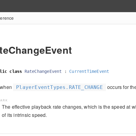
ference
teChangeEvent
lic
class
RateChangeEvent
:
CurrentTimeEvent
d when
occurs for th
PlayerEventTypes.RATE_CHANGE
ARK
The effective playback rate changes, which is the speed at w
of its intrinsic speed.