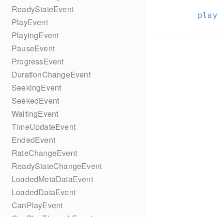
ReadyStateEvent
pla
PlayEvent
PlayingEvent
PauseEvent
ProgressEvent
DurationChangeEvent
SeekingEvent
SeekedEvent
WaitingEvent
TimeUpdateEvent
EndedEvent
RateChangeEvent
ReadyStateChangeEvent
LoadedMetaDataEvent
LoadedDataEvent
CanPlayEvent