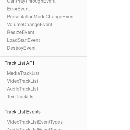
CanPlayThroughEvent
ErrorEvent
PresentationModeChangeEvent
VolumeChangeEvent
ResizeEvent
LoadStartEvent
DestroyEvent
Track List API
MediaTrackList
VideoTrackList
AudioTrackList
TextTrackList
Track List Events
VideoTrackListEventTypes
AudioTrackListEventTypes