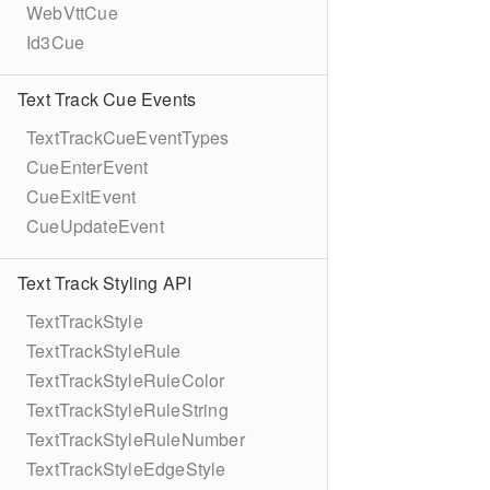
WebVttCue
Id3Cue
Text Track Cue Events
TextTrackCueEventTypes
CueEnterEvent
CueExitEvent
CueUpdateEvent
Text Track Styling API
TextTrackStyle
TextTrackStyleRule
TextTrackStyleRuleColor
TextTrackStyleRuleString
TextTrackStyleRuleNumber
TextTrackStyleEdgeStyle