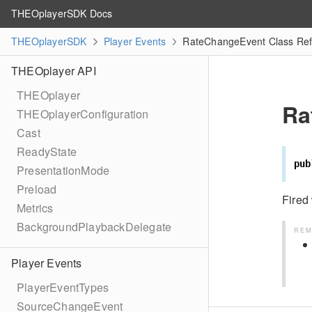
THEOplayerSDK Docs
THEOplayerSDK
Player Events
RateChangeEvent Class Re
THEOplayer API
THEOplayer
Ra
THEOplayerConfiguration
Cast
ReadyState
pub
PresentationMode
Preload
Fire
Metrics
BackgroundPlaybackDelegate
REM
Player Events
PlayerEventTypes
SourceChangeEvent