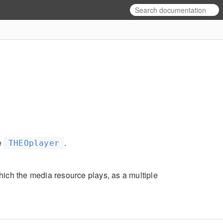
e
.
THEOplayer
hich the media resource plays, as a multiple