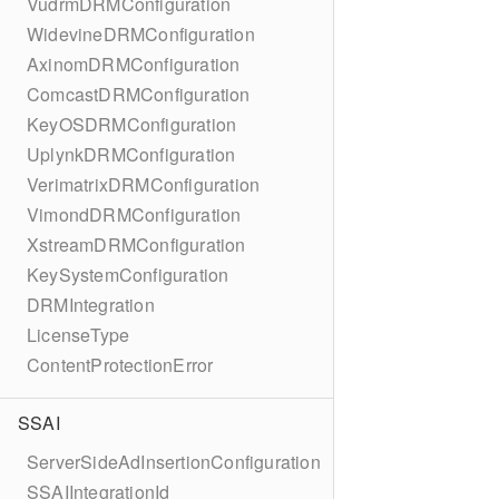
VudrmDRMConfiguration
WidevineDRMConfiguration
AxinomDRMConfiguration
ComcastDRMConfiguration
KeyOSDRMConfiguration
UplynkDRMConfiguration
VerimatrixDRMConfiguration
VimondDRMConfiguration
XstreamDRMConfiguration
KeySystemConfiguration
DRMIntegration
LicenseType
ContentProtectionError
SSAI
ServerSideAdInsertionConfiguration
SSAIIntegrationId