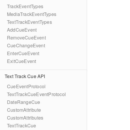
TrackEventTypes
MediaTrackEventTypes
TextTrackEventTypes
AddCueEvent
RemoveCueEvent
CueChangeEvent
EnterCueEvent
ExitCueEvent
Text Track Cue API
CueEventProtocol
TextTrackCueEventProtocol
DateRangeCue
CustomAttribute
CustomAttributes
TextTrackCue