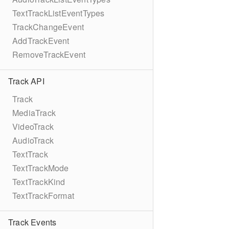
TextTrackListEventTypes
TrackChangeEvent
AddTrackEvent
RemoveTrackEvent
Track API
Track
MediaTrack
VideoTrack
AudioTrack
TextTrack
TextTrackMode
TextTrackKind
TextTrackFormat
Track Events