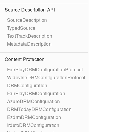
Source Description API
SourceDescription
TypedSource
TextTrackDescription
MetadataDescription
Content Protection
FairPlayDRMConfigurationProtocol
WidevineDRMConfigurationProtocol
DRMConfiguration
FairPlayDRMConfiguration
AzureDRMConfiguration
DRMTodayDRMConfiguration
EzdrmDRMConfiguration
IrdetoDRMConfiguration