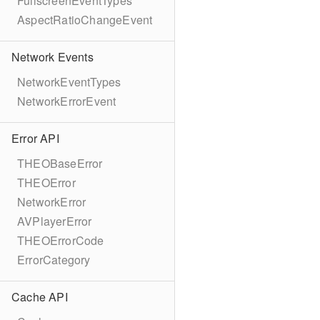
FullscreenEventTypes
AspectRatioChangeEvent
Network Events
NetworkEventTypes
NetworkErrorEvent
Error API
THEOBaseError
THEOError
NetworkError
AVPlayerError
THEOErrorCode
ErrorCategory
Cache API