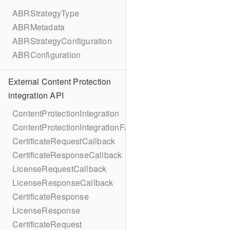
ABRStrategyType
ABRMetadata
ABRStrategyConfiguration
ABRConfiguration
External Content Protection
integration API
ContentProtectionIntegration
ContentProtectionIntegrationFactory
CertificateRequestCallback
CertificateResponseCallback
LicenseRequestCallback
LicenseResponseCallback
CertificateResponse
LicenseResponse
CertificateRequest