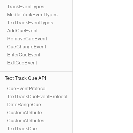
TrackEventTypes
MediaTrackEventTypes
TextTrackEventTypes
AddCueEvent
RemoveCueEvent
CueChangeEvent
EnterCueEvent
ExitCueEvent
Text Track Cue API
CueEventProtocol
TextTrackCueEventProtocol
DateRangeCue
CustomAttribute
CustomAttributes
TextTrackCue