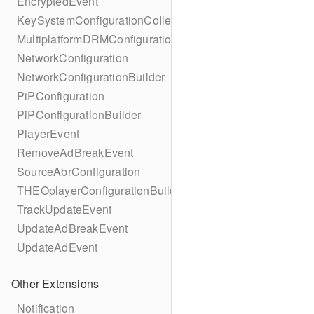
EncryptedEvent
KeySystemConfigurationCollection
MultiplatformDRMConfiguration
NetworkConfiguration
NetworkConfigurationBuilder
PiPConfiguration
PiPConfigurationBuilder
PlayerEvent
RemoveAdBreakEvent
SourceAbrConfiguration
THEOplayerConfigurationBuilder
TrackUpdateEvent
UpdateAdBreakEvent
UpdateAdEvent
Other Extensions
Notification