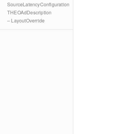
SourceLatencyConfiguration
THEOAdDescription
– LayoutOverride