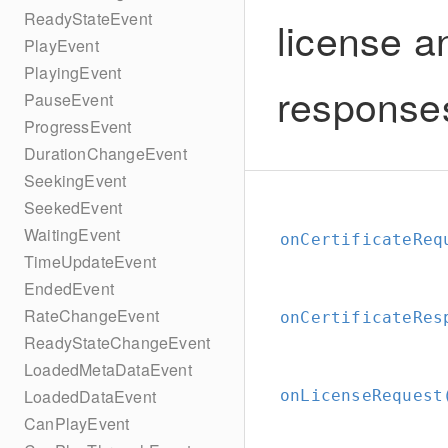
ReadyStateEvent
license a
PlayEvent
PlayingEvent
response
PauseEvent
ProgressEvent
DurationChangeEvent
SeekingEvent
SeekedEvent
WaitingEvent
onCertificateReq
TimeUpdateEvent
EndedEvent
RateChangeEvent
onCertificateRes
ReadyStateChangeEvent
LoadedMetaDataEvent
LoadedDataEvent
onLicenseRequest
CanPlayEvent