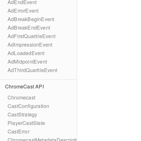
AdEndEvent
AdErrorEvent
AdBreakBeginEvent
AdBreakEndEvent
AdFirstQuartileEvent
AdImpressionEvent
AdLoadedEvent
AdMidpointEvent
AdThirdQuartileEvent
ChromeCast API
Chromecast
CastConfiguration
CastStrategy
PlayerCastState
CastError
ChromecastMetadataDescription