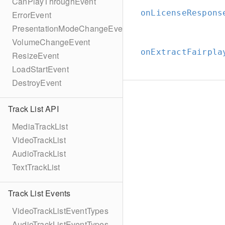
CanPlayThroughEvent
onLicenseRespons
ErrorEvent
PresentationModeChangeEvent
VolumeChangeEvent
onExtractFairpla
ResizeEvent
LoadStartEvent
DestroyEvent
Track List API
MediaTrackList
VideoTrackList
AudioTrackList
TextTrackList
Track List Events
VideoTrackListEventTypes
AudioTrackListEventTypes