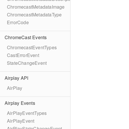
ChromecastMetadataImage
ChromecastMetadataType
ErrorCode
ChromeCast Events
ChromecastEventTypes
CastErrorEvent
StateChangeEvent
Airplay API
AirPlay
Airplay Events
AirPlayEventTypes
AirPlayEvent
AirPlayStateChangeEvent