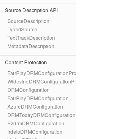
Source Description API
SourceDescription
TypedSource
TextTrackDescription
MetadataDescription
Content Protection
FairPlayDRMConfigurationProtocol
WidevineDRMConfigurationProtocol
DRMConfiguration
FairPlayDRMConfiguration
AzureDRMConfiguration
DRMTodayDRMConfiguration
EzdrmDRMConfiguration
IrdetoDRMConfiguration