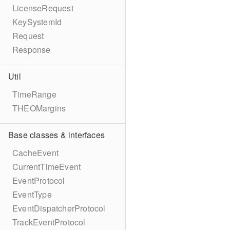
LicenseRequest
KeySystemId
Request
Response
Util
TimeRange
THEOMargins
Base classes & interfaces
CacheEvent
CurrentTimeEvent
EventProtocol
EventType
EventDispatcherProtocol
TrackEventProtocol