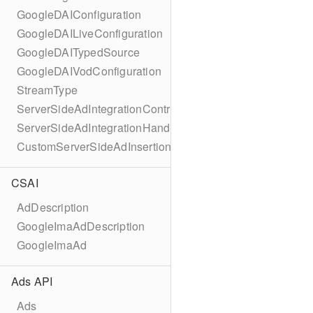
GoogleDAIConfiguration
GoogleDAILiveConfiguration
GoogleDAITypedSource
GoogleDAIVodConfiguration
StreamType
ServerSideAdIntegrationController
ServerSideAdIntegrationHandler
CustomServerSideAdInsertionConfiguration
CSAI
AdDescription
GoogleImaAdDescription
GoogleImaAd
Ads API
Ads