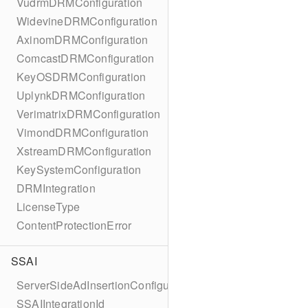
VudrmDRMConfiguration
WidevineDRMConfiguration
AxinomDRMConfiguration
ComcastDRMConfiguration
KeyOSDRMConfiguration
UplynkDRMConfiguration
VerimatrixDRMConfiguration
VimondDRMConfiguration
XstreamDRMConfiguration
KeySystemConfiguration
DRMIntegration
LicenseType
ContentProtectionError
SSAI
ServerSideAdInsertionConfiguration
SSAIIntegrationId