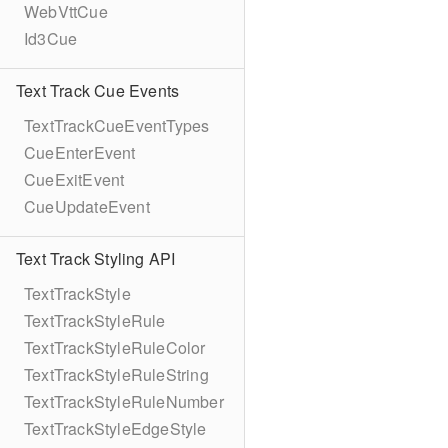
WebVttCue
Id3Cue
Text Track Cue Events
TextTrackCueEventTypes
CueEnterEvent
CueExitEvent
CueUpdateEvent
Text Track Styling API
TextTrackStyle
TextTrackStyleRule
TextTrackStyleRuleColor
TextTrackStyleRuleString
TextTrackStyleRuleNumber
TextTrackStyleEdgeStyle