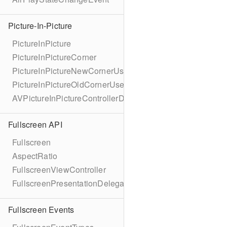
Picture-In-Picture
PictureInPicture
PictureInPictureCorner
PictureInPictureNewCornerUserInfoKey
PictureInPictureOldCornerUserInfoKey
AVPictureInPictureControllerDelegateExtended
Fullscreen API
Fullscreen
AspectRatio
FullscreenViewController
FullscreenPresentationDelegate
Fullscreen Events