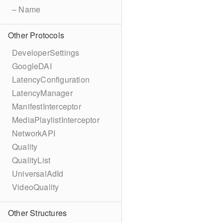
– Name
Other Protocols
DeveloperSettings
GoogleDAI
LatencyConfiguration
LatencyManager
ManifestInterceptor
MediaPlaylistInterceptor
NetworkAPI
Quality
QualityList
UniversalAdId
VideoQuality
Other Structures