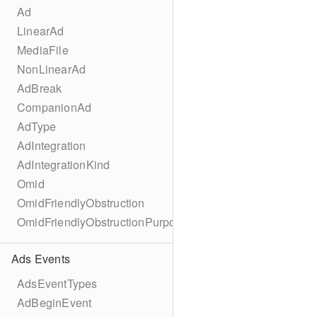
Ad
LinearAd
MediaFile
NonLinearAd
AdBreak
CompanionAd
AdType
AdIntegration
AdIntegrationKind
Omid
OmidFriendlyObstruction
OmidFriendlyObstructionPurpose
Ads Events
AdsEventTypes
AdBeginEvent