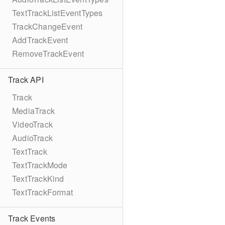
TextTrackListEventTypes
TrackChangeEvent
AddTrackEvent
RemoveTrackEvent
Track API
Track
MediaTrack
VideoTrack
AudioTrack
TextTrack
TextTrackMode
TextTrackKind
TextTrackFormat
Track Events