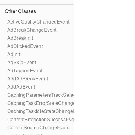
Other Classes
ActiveQualityChangedEvent
AdBreakChangeEvent
AdBreakInit
AdClickedEvent
AdInit
AdSkipEvent
AdTappedEvent
AddAdBreakEvent
AddAdEvent
CachingParametersTrackSelectionBuilder
CachingTaskErrorStateChangeEvent
CachingTaskIdleStateChangeEvent
ContentProtectionSuccessEvent
CurrentSourceChangeEvent