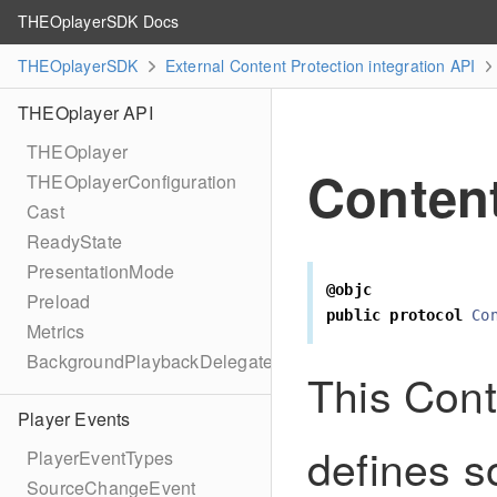
THEOplayerSDK Docs
THEOplayerSDK
External Content Protection integration API
THEOplayer API
THEOplayer
Content
THEOplayerConfiguration
Cast
ReadyState
PresentationMode
@objc
Preload
public
protocol
Co
Metrics
BackgroundPlaybackDelegate
This Cont
Player Events
defines s
PlayerEventTypes
SourceChangeEvent