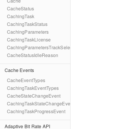
Cache
CacheStatus
CachingTask
CachingTaskStatus
CachingParameters
CachingTaskLicense
CachingParametersTrackSelection
CacheStatusIdleReason
Cache Events
CacheEventTypes
CachingTaskEventTypes
CacheStateChangeEvent
CachingTaskStateChangeEvent
CachingTaskProgressEvent
Adaptive Bit Rate API