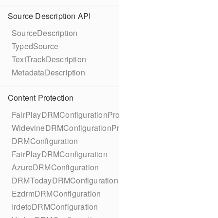
Source Description API
SourceDescription
TypedSource
TextTrackDescription
MetadataDescription
Content Protection
FairPlayDRMConfigurationProtocol
WidevineDRMConfigurationProtocol
DRMConfiguration
FairPlayDRMConfiguration
AzureDRMConfiguration
DRMTodayDRMConfiguration
EzdrmDRMConfiguration
IrdetoDRMConfiguration