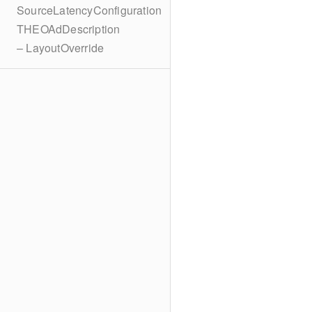
SourceLatencyConfiguration
THEOAdDescription
– LayoutOverride