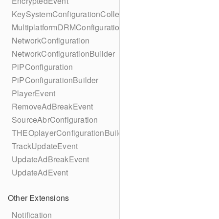
EncryptedEvent
KeySystemConfigurationCollection
MultiplatformDRMConfiguration
NetworkConfiguration
NetworkConfigurationBuilder
PiPConfiguration
PiPConfigurationBuilder
PlayerEvent
RemoveAdBreakEvent
SourceAbrConfiguration
THEOplayerConfigurationBuilder
TrackUpdateEvent
UpdateAdBreakEvent
UpdateAdEvent
Other Extensions
Notification