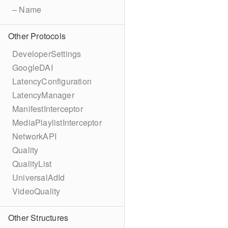
– Name
Other Protocols
DeveloperSettings
GoogleDAI
LatencyConfiguration
LatencyManager
ManifestInterceptor
MediaPlaylistInterceptor
NetworkAPI
Quality
QualityList
UniversalAdId
VideoQuality
Other Structures