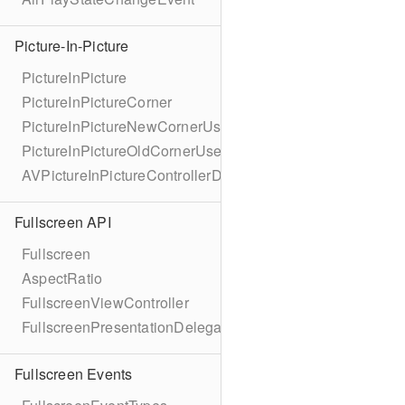
Picture-In-Picture
PictureInPicture
PictureInPictureCorner
PictureInPictureNewCornerUserInfoKey
PictureInPictureOldCornerUserInfoKey
AVPictureInPictureControllerDelegateExtended
Fullscreen API
Fullscreen
AspectRatio
FullscreenViewController
FullscreenPresentationDelegate
Fullscreen Events