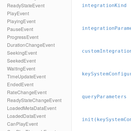
ReadyStateEvent
integrationKind
PlayEvent
PlayingEvent
integrationParam
PauseEvent
ProgressEvent
DurationChangeEvent
customIntegratio
SeekingEvent
SeekedEvent
WaitingEvent
keySystemConfigu
TimeUpdateEvent
EndedEvent
RateChangeEvent
queryParameters
ReadyStateChangeEvent
LoadedMetaDataEvent
LoadedDataEvent
init(keySystemCo
CanPlayEvent