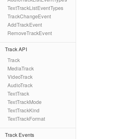
TextTrackListEventTypes
TrackChangeEvent
AddTrackEvent
RemoveTrackEvent
Track API
Track
MediaTrack
VideoTrack
AudioTrack
TextTrack
TextTrackMode
TextTrackKind
TextTrackFormat
Track Events