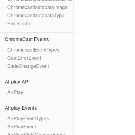
ChromecastMetadataImage
ChromecastMetadataType
ErrorCode
ChromeCast Events
ChromecastEventTypes
CastErrorEvent
StateChangeEvent
Airplay API
AirPlay
Airplay Events
AirPlayEventTypes
AirPlayEvent
AirPlayStateChangeEvent