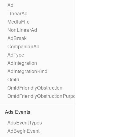
Ad
LinearAd
MediaFile
NonLinearAd
AdBreak
CompanionAd
AdType
AdIntegration
AdIntegrationKind
Omid
OmidFriendlyObstruction
OmidFriendlyObstructionPurpose
Ads Events
AdsEventTypes
AdBeginEvent