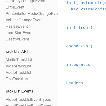
CanPlayThroughEvent
init(customInteg
ErrorEvent
keySystemConfi
PresentationModeChangeEvent
VolumeChangeEvent
ResizeEvent
init(from:
)
LoadStartEvent
DestroyEvent
encode(to:
)
Track List API
MediaTrackList
integration
VideoTrackList
AudioTrackList
TextTrackList
headers
Track List Events
VideoTrackListEventTypes
AudioTrackListEventTypes