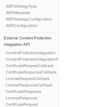
ABRStrategyType
ABRMetadata
ABRStrategyConfiguration
ABRConfiguration
External Content Protection
integration API
ContentProtectionIntegration
ContentProtectionIntegrationFactory
CertificateRequestCallback
CertificateResponseCallback
LicenseRequestCallback
LicenseResponseCallback
CertificateResponse
LicenseResponse
CertificateRequest