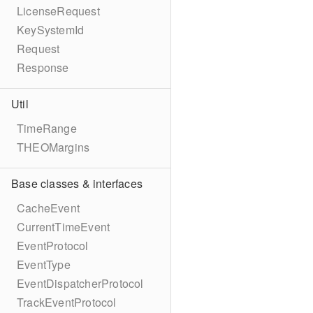
LicenseRequest
KeySystemId
Request
Response
Util
TimeRange
THEOMargins
Base classes & interfaces
CacheEvent
CurrentTimeEvent
EventProtocol
EventType
EventDispatcherProtocol
TrackEventProtocol