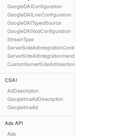
GoogleDAIConfiguration
GoogleDAILiveConfiguration
GoogleDAITypedSource
GoogleDAIVodConfiguration
StreamType
ServerSideAdIntegrationController
ServerSideAdIntegrationHandler
CustomServerSideAdInsertionConfiguration
CSAI
AdDescription
GoogleImaAdDescription
GoogleImaAd
Ads API
Ads