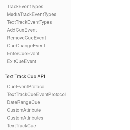
TrackEventTypes
MediaTrackEventTypes
TextTrackEventTypes
AddCueEvent
RemoveCueEvent
CueChangeEvent
EnterCueEvent
ExitCueEvent
Text Track Cue API
CueEventProtocol
TextTrackCueEventProtocol
DateRangeCue
CustomAttribute
CustomAttributes
TextTrackCue