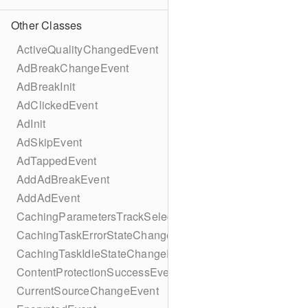
Other Classes
ActiveQualityChangedEvent
AdBreakChangeEvent
AdBreakInit
AdClickedEvent
AdInit
AdSkipEvent
AdTappedEvent
AddAdBreakEvent
AddAdEvent
CachingParametersTrackSelectionBuilder
CachingTaskErrorStateChangeEvent
CachingTaskIdleStateChangeEvent
ContentProtectionSuccessEvent
CurrentSourceChangeEvent