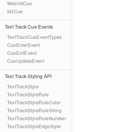
WebVttCue
Id3Cue
Text Track Cue Events
TextTrackCueEventTypes
CueEnterEvent
CueExitEvent
CueUpdateEvent
Text Track Styling API
TextTrackStyle
TextTrackStyleRule
TextTrackStyleRuleColor
TextTrackStyleRuleString
TextTrackStyleRuleNumber
TextTrackStyleEdgeStyle