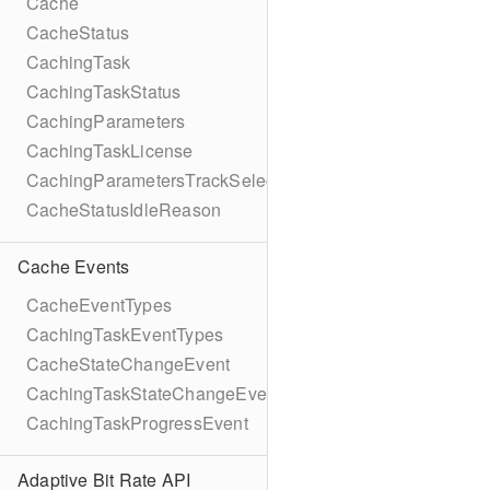
Cache
CacheStatus
CachingTask
CachingTaskStatus
CachingParameters
CachingTaskLicense
CachingParametersTrackSelection
CacheStatusIdleReason
Cache Events
CacheEventTypes
CachingTaskEventTypes
CacheStateChangeEvent
CachingTaskStateChangeEvent
CachingTaskProgressEvent
Adaptive Bit Rate API