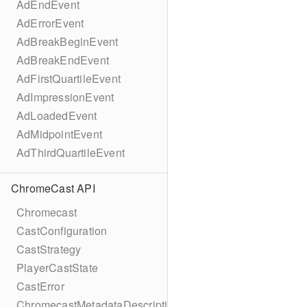
AdEndEvent
AdErrorEvent
AdBreakBeginEvent
AdBreakEndEvent
AdFirstQuartileEvent
AdImpressionEvent
AdLoadedEvent
AdMidpointEvent
AdThirdQuartileEvent
ChromeCast API
Chromecast
CastConfiguration
CastStrategy
PlayerCastState
CastError
ChromecastMetadataDescription