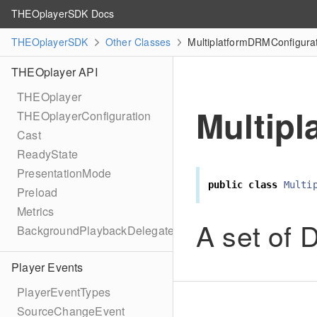
THEOplayerSDK Docs
THEOplayerSDK
Other Classes
MultiplatformDRMConfigurat
THEOplayer API
THEOplayer
Multip
THEOplayerConfiguration
Cast
ReadyState
PresentationMode
public
class
Multi
Preload
Metrics
A set of
BackgroundPlaybackDelegate
Player Events
PlayerEventTypes
SourceChangeEvent