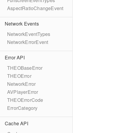
FullscreenEventTypes
AspectRatioChangeEvent
Network Events
NetworkEventTypes
NetworkErrorEvent
Error API
THEOBaseError
THEOError
NetworkError
AVPlayerError
THEOErrorCode
ErrorCategory
Cache API