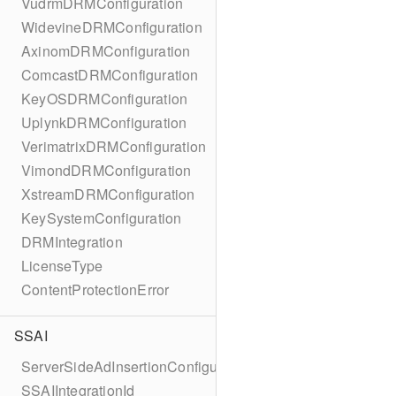
VudrmDRMConfiguration
WidevineDRMConfiguration
AxinomDRMConfiguration
ComcastDRMConfiguration
KeyOSDRMConfiguration
UplynkDRMConfiguration
VerimatrixDRMConfiguration
VimondDRMConfiguration
XstreamDRMConfiguration
KeySystemConfiguration
DRMIntegration
LicenseType
ContentProtectionError
SSAI
ServerSideAdInsertionConfiguration
SSAIIntegrationId