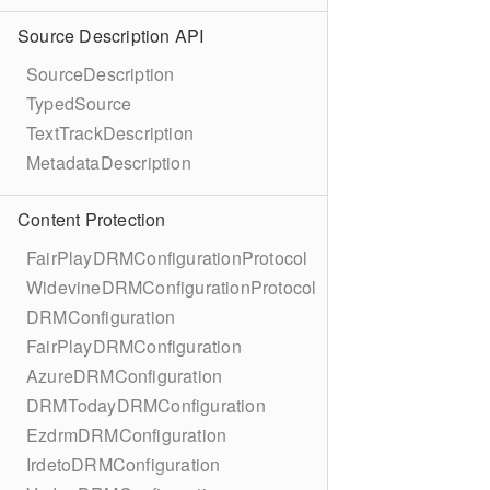
Source Description API
SourceDescription
TypedSource
TextTrackDescription
MetadataDescription
Content Protection
FairPlayDRMConfigurationProtocol
WidevineDRMConfigurationProtocol
DRMConfiguration
FairPlayDRMConfiguration
AzureDRMConfiguration
DRMTodayDRMConfiguration
EzdrmDRMConfiguration
IrdetoDRMConfiguration