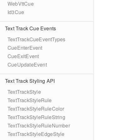
WebVttCue
Id3Cue
Text Track Cue Events
TextTrackCueEventTypes
CueEnterEvent
CueExitEvent
CueUpdateEvent
Text Track Styling API
TextTrackStyle
TextTrackStyleRule
TextTrackStyleRuleColor
TextTrackStyleRuleString
TextTrackStyleRuleNumber
TextTrackStyleEdgeStyle