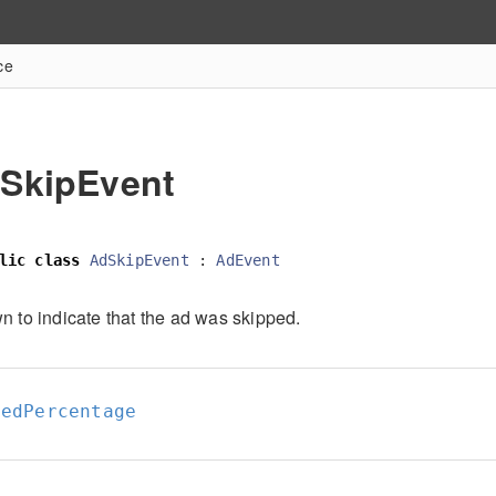
ce
SkipEvent
lic
class
AdSkipEvent
:
AdEvent
n to indicate that the ad was skipped.
yedPercentage