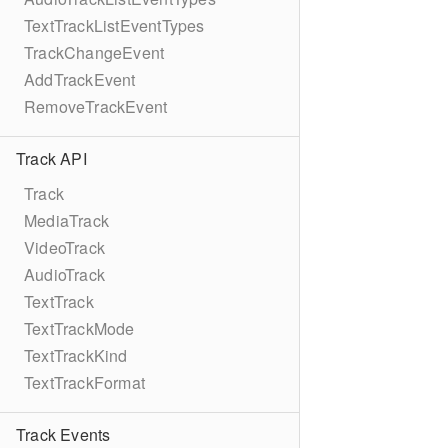
TextTrackListEventTypes
TrackChangeEvent
AddTrackEvent
RemoveTrackEvent
Track API
Track
MediaTrack
VideoTrack
AudioTrack
TextTrack
TextTrackMode
TextTrackKind
TextTrackFormat
Track Events