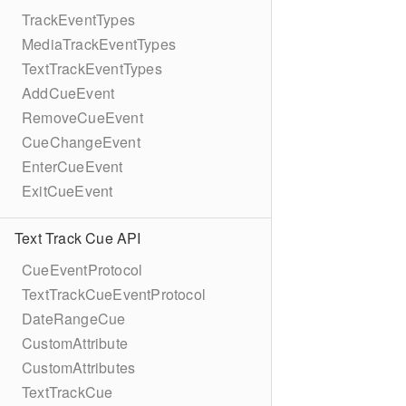
TrackEventTypes
MediaTrackEventTypes
TextTrackEventTypes
AddCueEvent
RemoveCueEvent
CueChangeEvent
EnterCueEvent
ExitCueEvent
Text Track Cue API
CueEventProtocol
TextTrackCueEventProtocol
DateRangeCue
CustomAttribute
CustomAttributes
TextTrackCue