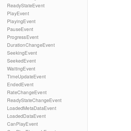
ReadyStateEvent
PlayEvent
PlayingEvent
PauseEvent
ProgressEvent
DurationChangeEvent
SeekingEvent
SeekedEvent
WaitingEvent
TimeUpdateEvent
EndedEvent
RateChangeEvent
ReadyStateChangeEvent
LoadedMetaDataEvent
LoadedDataEvent
CanPlayEvent