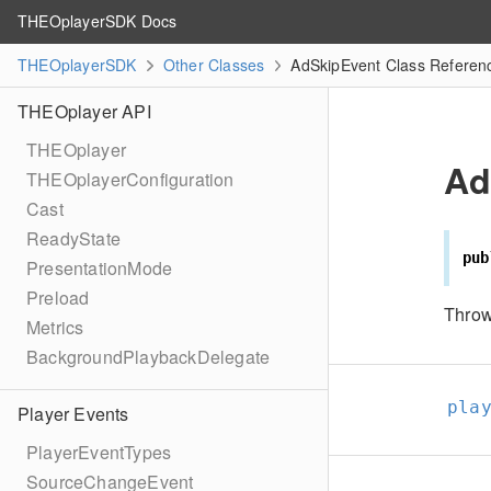
THEOplayerSDK Docs
THEOplayerSDK
Other Classes
AdSkipEvent Class Referen
THEOplayer API
THEOplayer
Ad
THEOplayerConfiguration
Cast
ReadyState
pub
PresentationMode
Preload
Throw
Metrics
BackgroundPlaybackDelegate
pla
Player Events
PlayerEventTypes
SourceChangeEvent