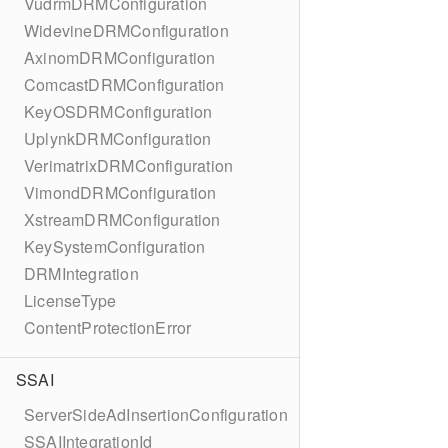
VudrmDRMConfiguration
WidevineDRMConfiguration
AxinomDRMConfiguration
ComcastDRMConfiguration
KeyOSDRMConfiguration
UplynkDRMConfiguration
VerimatrixDRMConfiguration
VimondDRMConfiguration
XstreamDRMConfiguration
KeySystemConfiguration
DRMIntegration
LicenseType
ContentProtectionError
SSAI
ServerSideAdInsertionConfiguration
SSAIIntegrationId