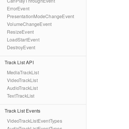
CanPlayThroughEvent
ErrorEvent
PresentationModeChangeEvent
VolumeChangeEvent
ResizeEvent
LoadStartEvent
DestroyEvent
Track List API
MediaTrackList
VideoTrackList
AudioTrackList
TextTrackList
Track List Events
VideoTrackListEventTypes
AudioTrackListEventTypes