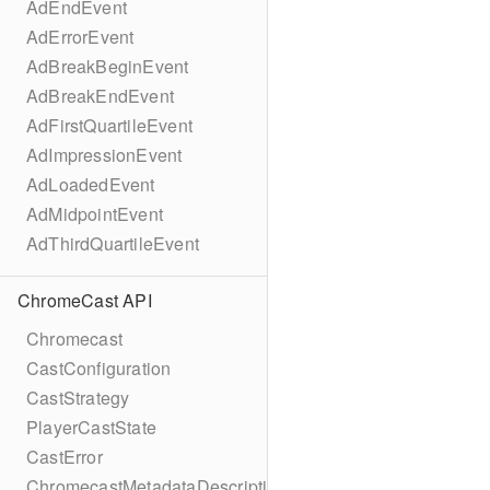
AdEndEvent
AdErrorEvent
AdBreakBeginEvent
AdBreakEndEvent
AdFirstQuartileEvent
AdImpressionEvent
AdLoadedEvent
AdMidpointEvent
AdThirdQuartileEvent
ChromeCast API
Chromecast
CastConfiguration
CastStrategy
PlayerCastState
CastError
ChromecastMetadataDescription