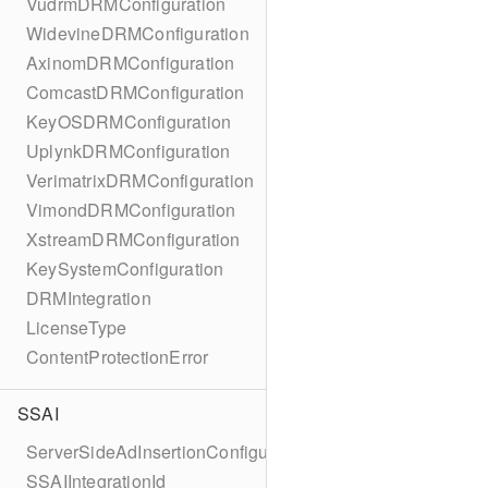
VudrmDRMConfiguration
WidevineDRMConfiguration
AxinomDRMConfiguration
ComcastDRMConfiguration
KeyOSDRMConfiguration
UplynkDRMConfiguration
VerimatrixDRMConfiguration
VimondDRMConfiguration
XstreamDRMConfiguration
KeySystemConfiguration
DRMIntegration
LicenseType
ContentProtectionError
SSAI
ServerSideAdInsertionConfiguration
SSAIIntegrationId