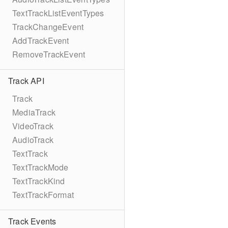
TextTrackListEventTypes
TrackChangeEvent
AddTrackEvent
RemoveTrackEvent
Track API
Track
MediaTrack
VideoTrack
AudioTrack
TextTrack
TextTrackMode
TextTrackKind
TextTrackFormat
Track Events