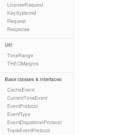
LicenseRequest
KeySystemId
Request
Response
Util
TimeRange
THEOMargins
Base classes & interfaces
CacheEvent
CurrentTimeEvent
EventProtocol
EventType
EventDispatcherProtocol
TrackEventProtocol