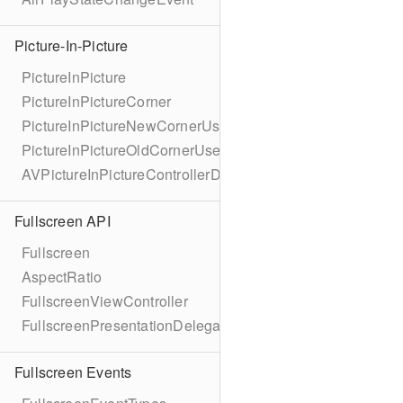
Picture-In-Picture
PictureInPicture
PictureInPictureCorner
PictureInPictureNewCornerUserInfoKey
PictureInPictureOldCornerUserInfoKey
AVPictureInPictureControllerDelegateExtended
Fullscreen API
Fullscreen
AspectRatio
FullscreenViewController
FullscreenPresentationDelegate
Fullscreen Events