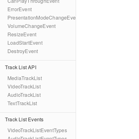
CanPlayThroughEvent
ErrorEvent
PresentationModeChangeEvent
VolumeChangeEvent
ResizeEvent
LoadStartEvent
DestroyEvent
Track List API
MediaTrackList
VideoTrackList
AudioTrackList
TextTrackList
Track List Events
VideoTrackListEventTypes
AudioTrackListEventTypes