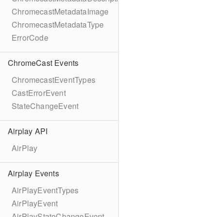
ChromecastMetadataImage
ChromecastMetadataType
ErrorCode
ChromeCast Events
ChromecastEventTypes
CastErrorEvent
StateChangeEvent
Airplay API
AirPlay
Airplay Events
AirPlayEventTypes
AirPlayEvent
AirPlayStateChangeEvent