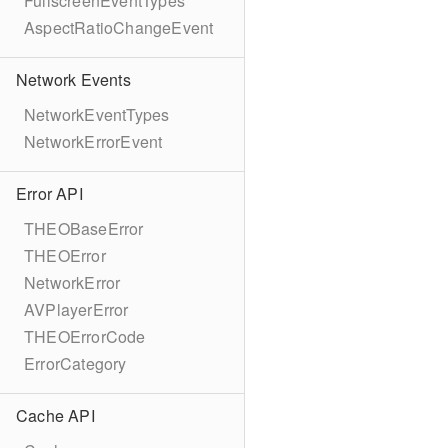
FullscreenEventTypes
AspectRatioChangeEvent
Network Events
NetworkEventTypes
NetworkErrorEvent
Error API
THEOBaseError
THEOError
NetworkError
AVPlayerError
THEOErrorCode
ErrorCategory
Cache API