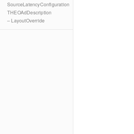
SourceLatencyConfiguration
THEOAdDescription
– LayoutOverride