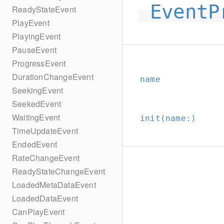
EventP
ReadyStateEvent
PlayEvent
PlayingEvent
PauseEvent
ProgressEvent
DurationChangeEvent
name
SeekingEvent
SeekedEvent
WaitingEvent
init(name:
)
TimeUpdateEvent
EndedEvent
RateChangeEvent
ReadyStateChangeEvent
LoadedMetaDataEvent
LoadedDataEvent
CanPlayEvent