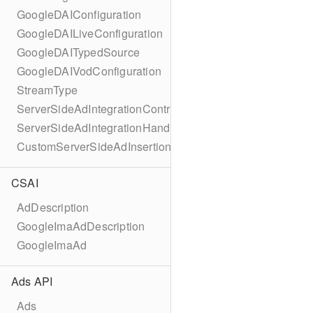
GoogleDAIConfiguration
GoogleDAILiveConfiguration
GoogleDAITypedSource
GoogleDAIVodConfiguration
StreamType
ServerSideAdIntegrationController
ServerSideAdIntegrationHandler
CustomServerSideAdInsertionConfiguration
CSAI
AdDescription
GoogleImaAdDescription
GoogleImaAd
Ads API
Ads