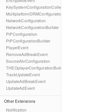
EncryptedEvent
KeySystemConfigurationCollection
MultiplatformDRMConfiguration
NetworkConfiguration
NetworkConfigurationBuilder
PiPConfiguration
PiPConfigurationBuilder
PlayerEvent
RemoveAdBreakEvent
SourceAbrConfiguration
THEOplayerConfigurationBuilder
TrackUpdateEvent
UpdateAdBreakEvent
UpdateAdEvent
Other Extensions
Notification