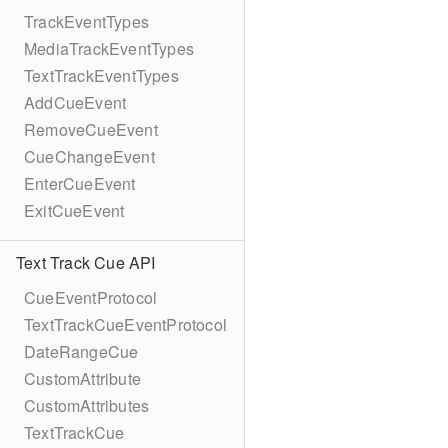
TrackEventTypes
MediaTrackEventTypes
TextTrackEventTypes
AddCueEvent
RemoveCueEvent
CueChangeEvent
EnterCueEvent
ExitCueEvent
Text Track Cue API
CueEventProtocol
TextTrackCueEventProtocol
DateRangeCue
CustomAttribute
CustomAttributes
TextTrackCue