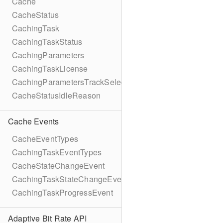
Cache
CacheStatus
CachingTask
CachingTaskStatus
CachingParameters
CachingTaskLicense
CachingParametersTrackSelection
CacheStatusIdleReason
Cache Events
CacheEventTypes
CachingTaskEventTypes
CacheStateChangeEvent
CachingTaskStateChangeEvent
CachingTaskProgressEvent
Adaptive Bit Rate API