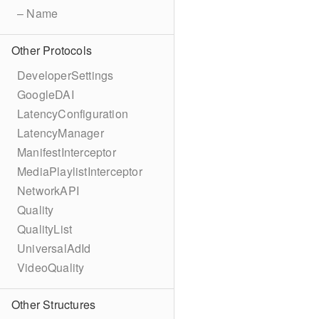
– Name
Other Protocols
DeveloperSettings
GoogleDAI
LatencyConfiguration
LatencyManager
ManifestInterceptor
MediaPlaylistInterceptor
NetworkAPI
Quality
QualityList
UniversalAdId
VideoQuality
Other Structures