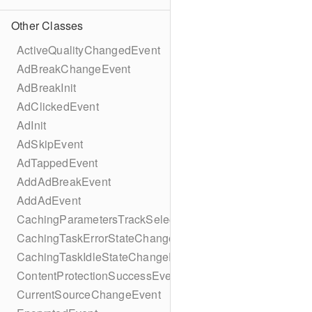
Other Classes
ActiveQualityChangedEvent
AdBreakChangeEvent
AdBreakInit
AdClickedEvent
AdInit
AdSkipEvent
AdTappedEvent
AddAdBreakEvent
AddAdEvent
CachingParametersTrackSelectionBuilder
CachingTaskErrorStateChangeEvent
CachingTaskIdleStateChangeEvent
ContentProtectionSuccessEvent
CurrentSourceChangeEvent