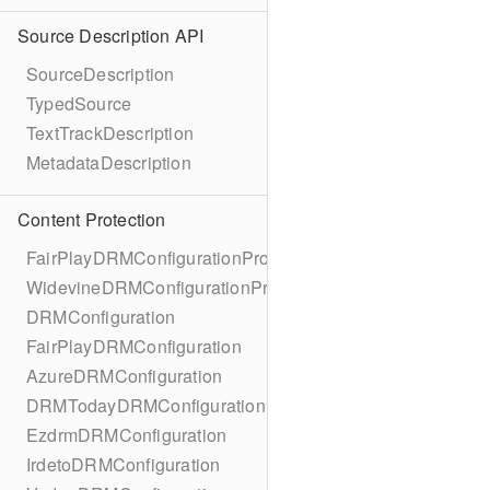
Source Description API
SourceDescription
TypedSource
TextTrackDescription
MetadataDescription
Content Protection
FairPlayDRMConfigurationProtocol
WidevineDRMConfigurationProtocol
DRMConfiguration
FairPlayDRMConfiguration
AzureDRMConfiguration
DRMTodayDRMConfiguration
EzdrmDRMConfiguration
IrdetoDRMConfiguration