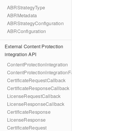
ABRStrategyType
ABRMetadata
ABRStrategyConfiguration
ABRConfiguration
External Content Protection
integration API
ContentProtectionIntegration
ContentProtectionIntegrationFactory
CertificateRequestCallback
CertificateResponseCallback
LicenseRequestCallback
LicenseResponseCallback
CertificateResponse
LicenseResponse
CertificateRequest