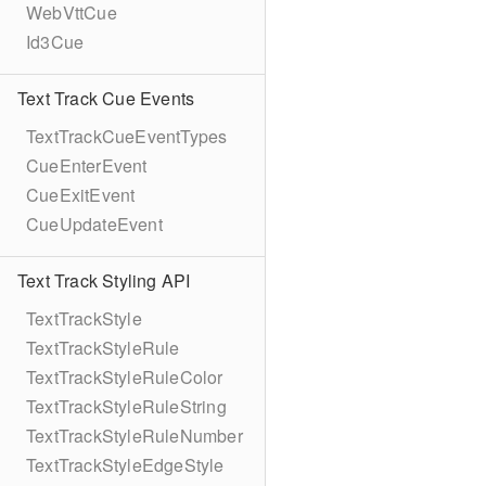
WebVttCue
Id3Cue
Text Track Cue Events
TextTrackCueEventTypes
CueEnterEvent
CueExitEvent
CueUpdateEvent
Text Track Styling API
TextTrackStyle
TextTrackStyleRule
TextTrackStyleRuleColor
TextTrackStyleRuleString
TextTrackStyleRuleNumber
TextTrackStyleEdgeStyle