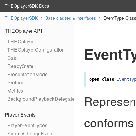
THEOplayerSDK Docs
THEOplayerSDK
Base classes & interfaces
EventType Class
THEOplayer API
THEOplayer
EventT
THEOplayerConfiguration
Cast
ReadyState
PresentationMode
open
class
EventTy
Preload
Metrics
Represen
BackgroundPlaybackDelegate
Player Events
conforms 
PlayerEventTypes
SourceChangeEvent