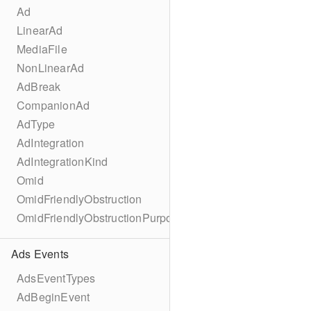
Ad
LinearAd
MediaFile
NonLinearAd
AdBreak
CompanionAd
AdType
AdIntegration
AdIntegrationKind
Omid
OmidFriendlyObstruction
OmidFriendlyObstructionPurpose
Ads Events
AdsEventTypes
AdBeginEvent