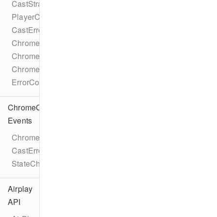
CastStrategy
PlayerCastState
CastError
ChromecastMetadataDescription
ChromecastMetadataImage
ChromecastMetadataType
ErrorCode
ChromeCast
Events
ChromecastEventTypes
CastErrorEvent
StateChangeEvent
Airplay
API