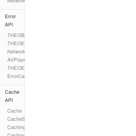
NetworkErrorEvent
Error
API
THEOBaseError
THEOError
NetworkError
AVPlayerError
THEOErrorCode
ErrorCategory
Cache
API
Cache
CacheStatus
CachingTask
CachingTaskStatus