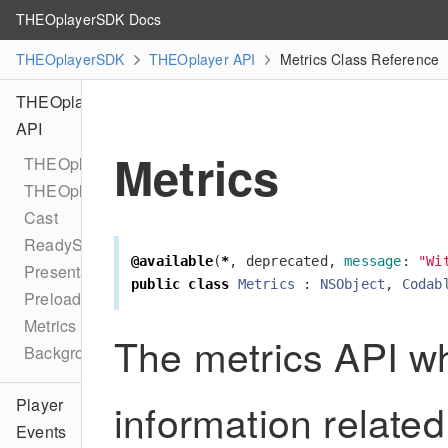
THEOplayerSDK Docs
THEOplayerSDK
THEOplayer API
Metrics Class Reference
THEOplayer
API
Metrics
THEOplayer
THEOplayerConfiguration
Cast
ReadyState
@available
(
*
,
deprecated
,
message
:
"Wi
PresentationMode
public
class
Metrics
:
NSObject
,
Codab
Preload
Metrics
The metrics API wh
BackgroundPlaybackDelegate
information related
Player
Events