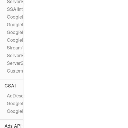
ServerSideAdInsertionConfiguration
SSAIIntegrationId
GoogleDAIConfiguration
GoogleDAILiveConfiguration
GoogleDAITypedSource
GoogleDAIVodConfiguration
StreamType
ServerSideAdIntegrationController
ServerSideAdIntegrationHandler
CustomServerSideAdInsertionConfiguration
CSAI
AdDescription
GoogleImaAdDescription
GoogleImaAd
Ads API