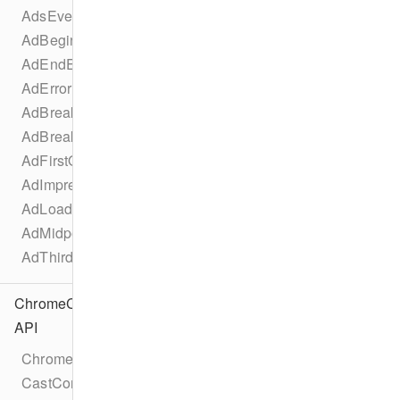
AdsEventTypes
AdBeginEvent
AdEndEvent
AdErrorEvent
AdBreakBeginEvent
AdBreakEndEvent
AdFirstQuartileEvent
AdImpressionEvent
AdLoadedEvent
AdMidpointEvent
AdThirdQuartileEvent
ChromeCast
API
Chromecast
CastConfiguration