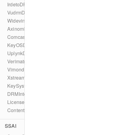
IrdetoDRMConfiguration
VudrmDRMConfiguration
WidevineDRMConfiguration
AxinomDRMConfiguration
ComcastDRMConfiguration
KeyOSDRMConfiguration
UplynkDRMConfiguration
VerimatrixDRMConfiguration
VimondDRMConfiguration
XstreamDRMConfiguration
KeySystemConfiguration
DRMIntegration
LicenseType
ContentProtectionError
SSAI