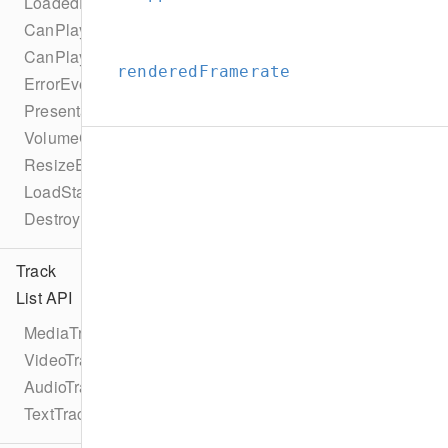
LoadedDataEvent
CanPlayEvent
CanPlayThroughEvent
renderedFramerate
ErrorEvent
PresentationModeChangeEvent
VolumeChangeEvent
ResizeEvent
LoadStartEvent
DestroyEvent
Track
List API
MediaTrackList
VideoTrackList
AudioTrackList
TextTrackList