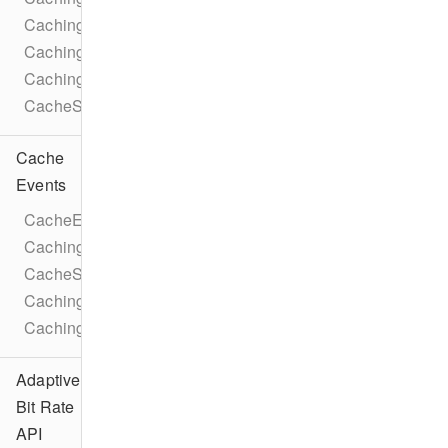
CachingParameters
CachingTaskLicense
CachingParametersTrackSelection
CacheStatusIdleReason
Cache
Events
CacheEventTypes
CachingTaskEventTypes
CacheStateChangeEvent
CachingTaskStateChangeEvent
CachingTaskProgressEvent
Adaptive
Bit Rate
API