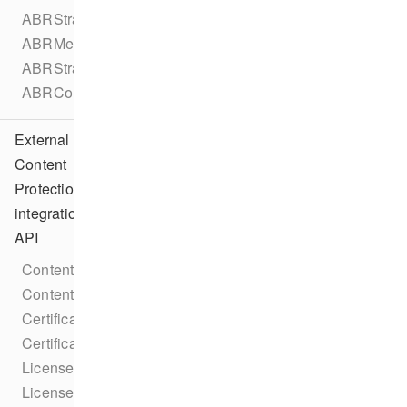
ABRStrategyType
ABRMetadata
ABRStrategyConfiguration
ABRConfiguration
External
Content
Protection
integration
API
ContentProtectionIntegration
ContentProtectionIntegrationFactory
CertificateRequestCallback
CertificateResponseCallback
LicenseRequestCallback
LicenseResponseCallback