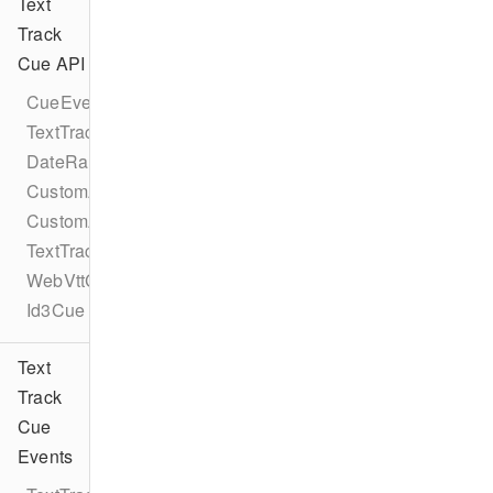
Text
Track
Cue API
CueEventProtocol
TextTrackCueEventProtocol
DateRangeCue
CustomAttribute
CustomAttributes
TextTrackCue
WebVttCue
Id3Cue
Text
Track
Cue
Events