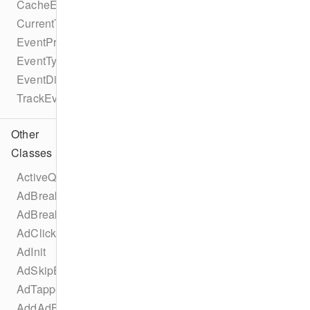
CacheEvent
CurrentTimeEvent
EventProtocol
EventType
EventDispatcherProtocol
TrackEventProtocol
Other
Classes
ActiveQualityChangedEvent
AdBreakChangeEvent
AdBreakInit
AdClickedEvent
AdInit
AdSkipEvent
AdTappedEvent
AddAdBreakEvent