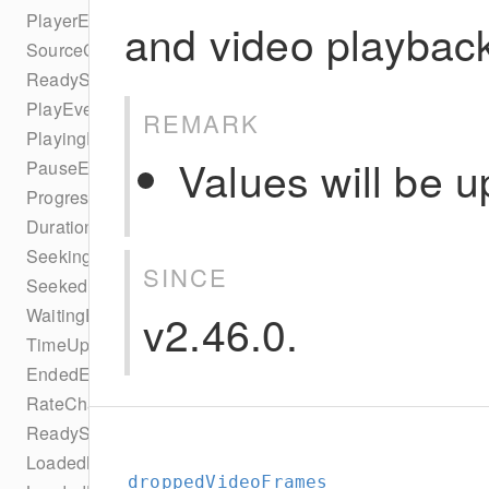
PlayerEventTypes
and video playbac
SourceChangeEvent
ReadyStateEvent
PlayEvent
REMARK
PlayingEvent
Values will be u
PauseEvent
ProgressEvent
DurationChangeEvent
SeekingEvent
SINCE
SeekedEvent
v2.46.0.
WaitingEvent
TimeUpdateEvent
EndedEvent
RateChangeEvent
ReadyStateChangeEvent
LoadedMetaDataEvent
droppedVideoFrames