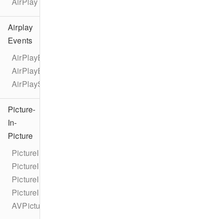
AirPlay
Airplay
Events
AirPlayEventTypes
AirPlayEvent
AirPlayStateChangeEvent
Picture-
In-
Picture
PictureInPicture
PictureInPictureCorner
PictureInPictureNewCornerUserInfoKey
PictureInPictureOldCornerUserInfoKey
AVPictureInPictureControllerDelegateExtended