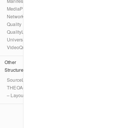
ManifestInterceptor
MediaPlaylistInterceptor
NetworkAPI
Quality
QualityList
UniversalAdId
VideoQuality
Other
Structures
SourceLatencyConfiguration
THEOAdDescription
– LayoutOverride