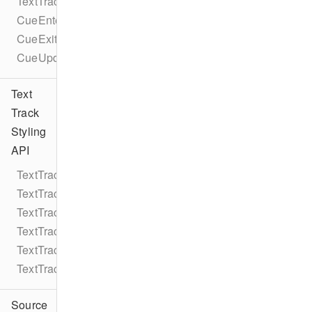
TextTrackCueEventTypes
CueEnterEvent
CueExitEvent
CueUpdateEvent
Text
Track
Styling
API
TextTrackStyle
TextTrackStyleRule
TextTrackStyleRuleColor
TextTrackStyleRuleString
TextTrackStyleRuleNumber
TextTrackStyleEdgeStyle
Source