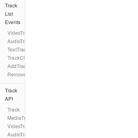
Track
List
Events
VideoTrackListEventTypes
AudioTrackListEventTypes
TextTrackListEventTypes
TrackChangeEvent
AddTrackEvent
RemoveTrackEvent
Track
API
Track
MediaTrack
VideoTrack
AudioTrack