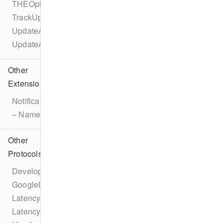
THEOplayerConfigurationBuilder
TrackUpdateEvent
UpdateAdBreakEvent
UpdateAdEvent
Other
Extensions
Notification
– Name
Other
Protocols
DeveloperSettings
GoogleDAI
LatencyConfiguration
LatencyManager