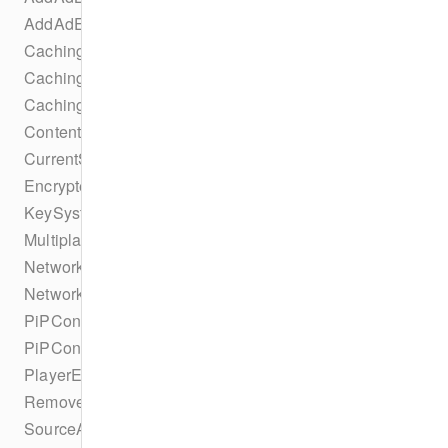
AddAdEvent
CachingParametersTrackSelectionBuilder
CachingTaskErrorStateChangeEvent
CachingTaskIdleStateChangeEvent
ContentProtectionSuccessEvent
CurrentSourceChangeEvent
EncryptedEvent
KeySystemConfigurationCollection
MultiplatformDRMConfiguration
NetworkConfiguration
NetworkConfigurationBuilder
PiPConfiguration
PiPConfigurationBuilder
PlayerEvent
RemoveAdBreakEvent
SourceAbrConfiguration