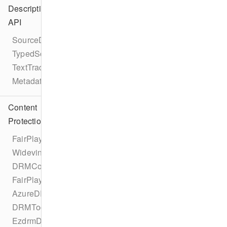
Description
API
SourceDescription
TypedSource
TextTrackDescription
MetadataDescription
Content
Protection
FairPlayDRMConfigurationProtocol
WidevineDRMConfigurationProtocol
DRMConfiguration
FairPlayDRMConfiguration
AzureDRMConfiguration
DRMTodayDRMConfiguration
EzdrmDRMConfiguration