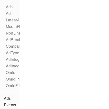
Ads
Ad
LinearAd
MediaFile
NonLinearAd
AdBreak
CompanionAd
AdType
AdIntegration
AdIntegrationKind
Omid
OmidFriendlyObstruction
OmidFriendlyObstructionPurpose
Ads
Events