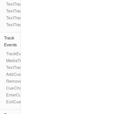
TextTrack
TextTrackMode
TextTrackKind
TextTrackFormat
Track
Events
TrackEventTypes
MediaTrackEventTypes
TextTrackEventTypes
AddCueEvent
RemoveCueEvent
CueChangeEvent
EnterCueEvent
ExitCueEvent