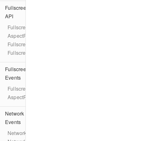
Fullscreen
API
Fullscreen
AspectRatio
FullscreenViewController
FullscreenPresentationDelegate
Fullscreen
Events
FullscreenEventTypes
AspectRatioChangeEvent
Network
Events
NetworkEventTypes