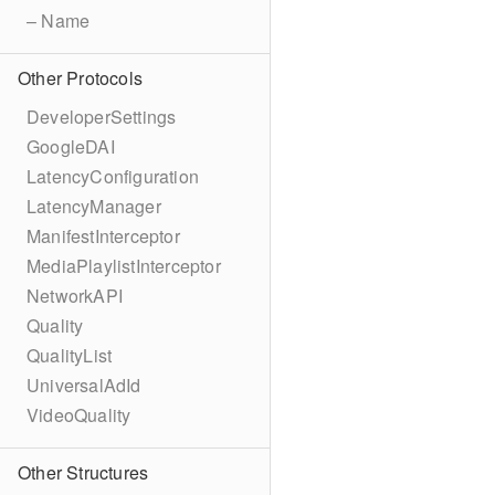
– Name
Other Protocols
DeveloperSettings
GoogleDAI
LatencyConfiguration
LatencyManager
ManifestInterceptor
MediaPlaylistInterceptor
NetworkAPI
Quality
QualityList
UniversalAdId
VideoQuality
Other Structures