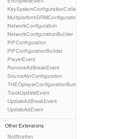
EncryptedEvent
KeySystemConfigurationCollection
MultiplatformDRMConfiguration
NetworkConfiguration
NetworkConfigurationBuilder
PiPConfiguration
PiPConfigurationBuilder
PlayerEvent
RemoveAdBreakEvent
SourceAbrConfiguration
THEOplayerConfigurationBuilder
TrackUpdateEvent
UpdateAdBreakEvent
UpdateAdEvent
Other Extensions
Notification