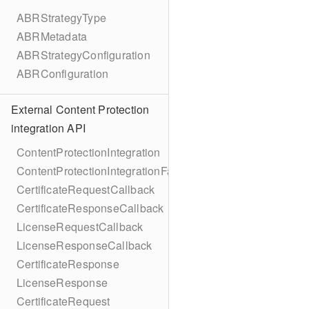
ABRStrategyType
ABRMetadata
ABRStrategyConfiguration
ABRConfiguration
External Content Protection
integration API
ContentProtectionIntegration
ContentProtectionIntegrationFactory
CertificateRequestCallback
CertificateResponseCallback
LicenseRequestCallback
LicenseResponseCallback
CertificateResponse
LicenseResponse
CertificateRequest