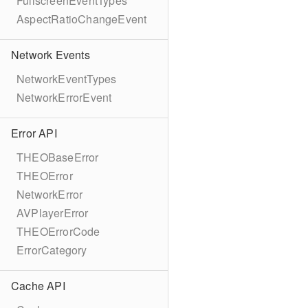
FullscreenEventTypes
AspectRatioChangeEvent
Network Events
NetworkEventTypes
NetworkErrorEvent
Error API
THEOBaseError
THEOError
NetworkError
AVPlayerError
THEOErrorCode
ErrorCategory
Cache API