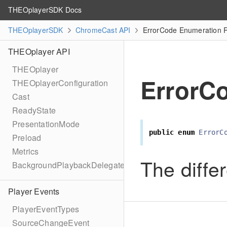
THEOplayerSDK Docs
THEOplayerSDK
ChromeCast API
ErrorCode Enumeration 
THEOplayer API
THEOplayer
ErrorC
THEOplayerConfiguration
Cast
ReadyState
PresentationMode
public
enum
ErrorC
Preload
Metrics
The differ
BackgroundPlaybackDelegate
Player Events
PlayerEventTypes
SourceChangeEvent