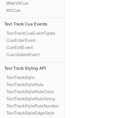
WebVttCue
Id3Cue
Text Track Cue Events
TextTrackCueEventTypes
CueEnterEvent
CueExitEvent
CueUpdateEvent
Text Track Styling API
TextTrackStyle
TextTrackStyleRule
TextTrackStyleRuleColor
TextTrackStyleRuleString
TextTrackStyleRuleNumber
TextTrackStyleEdgeStyle