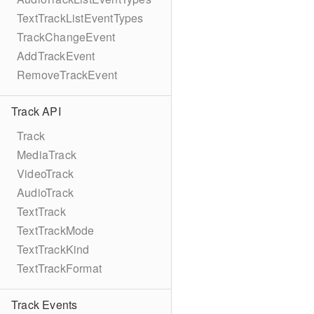
TextTrackListEventTypes
TrackChangeEvent
AddTrackEvent
RemoveTrackEvent
Track API
Track
MediaTrack
VideoTrack
AudioTrack
TextTrack
TextTrackMode
TextTrackKind
TextTrackFormat
Track Events