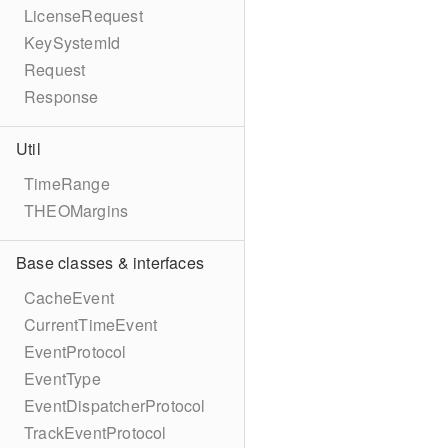
LicenseRequest
KeySystemId
Request
Response
Util
TimeRange
THEOMargins
Base classes & interfaces
CacheEvent
CurrentTimeEvent
EventProtocol
EventType
EventDispatcherProtocol
TrackEventProtocol