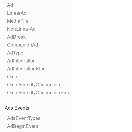
Ad
LinearAd
MediaFile
NonLinearAd
AdBreak
CompanionAd
AdType
AdIntegration
AdIntegrationKind
Omid
OmidFriendlyObstruction
OmidFriendlyObstructionPurpose
Ads Events
AdsEventTypes
AdBeginEvent