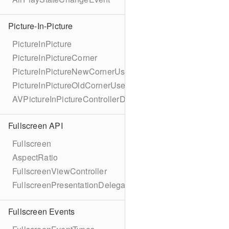
Picture-In-Picture
PictureInPicture
PictureInPictureCorner
PictureInPictureNewCornerUserInfoKey
PictureInPictureOldCornerUserInfoKey
AVPictureInPictureControllerDelegateExtended
Fullscreen API
Fullscreen
AspectRatio
FullscreenViewController
FullscreenPresentationDelegate
Fullscreen Events