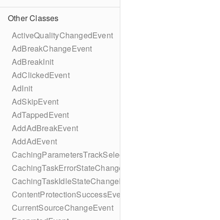
Other Classes
ActiveQualityChangedEvent
AdBreakChangeEvent
AdBreakInit
AdClickedEvent
AdInit
AdSkipEvent
AdTappedEvent
AddAdBreakEvent
AddAdEvent
CachingParametersTrackSelectionBuilder
CachingTaskErrorStateChangeEvent
CachingTaskIdleStateChangeEvent
ContentProtectionSuccessEvent
CurrentSourceChangeEvent