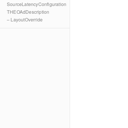
SourceLatencyConfiguration
THEOAdDescription
– LayoutOverride