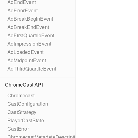
AdEndEvent
AdErrorEvent
AdBreakBeginEvent
AdBreakEndEvent
AdFirstQuartileEvent
AdImpressionEvent
AdLoadedEvent
AdMidpointEvent
AdThirdQuartileEvent
ChromeCast API
Chromecast
CastConfiguration
CastStrategy
PlayerCastState
CastError
ChromecastMetadataDescription