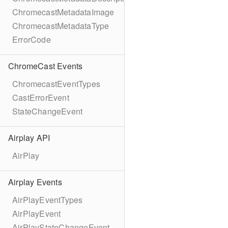
ChromecastMetadataImage
ChromecastMetadataType
ErrorCode
ChromeCast Events
ChromecastEventTypes
CastErrorEvent
StateChangeEvent
Airplay API
AirPlay
Airplay Events
AirPlayEventTypes
AirPlayEvent
AirPlayStateChangeEvent