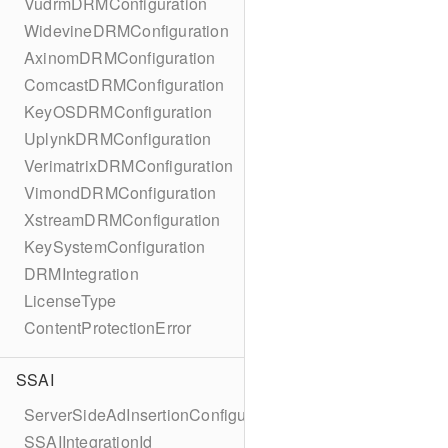
VudrmDRMConfiguration
WidevineDRMConfiguration
AxinomDRMConfiguration
ComcastDRMConfiguration
KeyOSDRMConfiguration
UplynkDRMConfiguration
VerimatrixDRMConfiguration
VimondDRMConfiguration
XstreamDRMConfiguration
KeySystemConfiguration
DRMIntegration
LicenseType
ContentProtectionError
SSAI
ServerSideAdInsertionConfiguration
SSAIIntegrationId