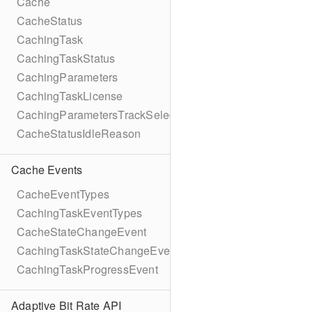
Cache
CacheStatus
CachingTask
CachingTaskStatus
CachingParameters
CachingTaskLicense
CachingParametersTrackSelection
CacheStatusIdleReason
Cache Events
CacheEventTypes
CachingTaskEventTypes
CacheStateChangeEvent
CachingTaskStateChangeEvent
CachingTaskProgressEvent
Adaptive Bit Rate API