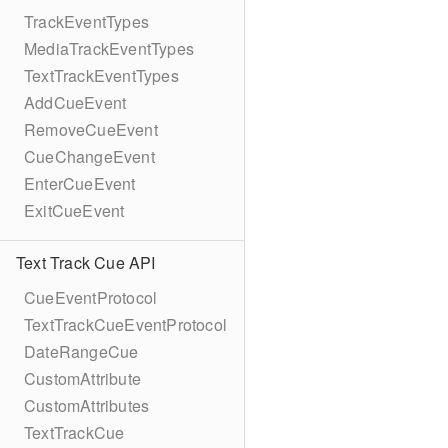
TrackEventTypes
MediaTrackEventTypes
TextTrackEventTypes
AddCueEvent
RemoveCueEvent
CueChangeEvent
EnterCueEvent
ExitCueEvent
Text Track Cue API
CueEventProtocol
TextTrackCueEventProtocol
DateRangeCue
CustomAttribute
CustomAttributes
TextTrackCue