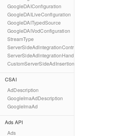
GoogleDAIConfiguration
GoogleDAILiveConfiguration
GoogleDAITypedSource
GoogleDAIVodConfiguration
StreamType
ServerSideAdIntegrationController
ServerSideAdIntegrationHandler
CustomServerSideAdInsertionConfiguration
CSAI
AdDescription
GoogleImaAdDescription
GoogleImaAd
Ads API
Ads