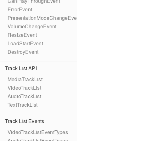
CanPlayThroughEvent
ErrorEvent
PresentationModeChangeEvent
VolumeChangeEvent
ResizeEvent
LoadStartEvent
DestroyEvent
Track List API
MediaTrackList
VideoTrackList
AudioTrackList
TextTrackList
Track List Events
VideoTrackListEventTypes
AudioTrackListEventTypes