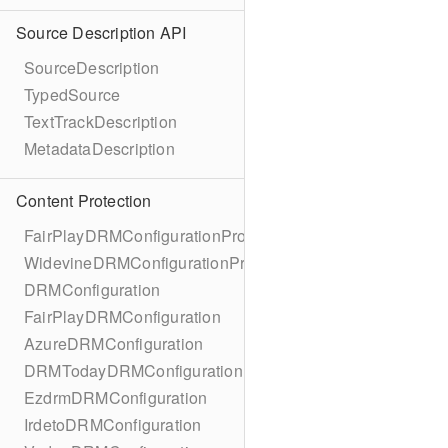
Source Description API
SourceDescription
TypedSource
TextTrackDescription
MetadataDescription
Content Protection
FairPlayDRMConfigurationProtocol
WidevineDRMConfigurationProtocol
DRMConfiguration
FairPlayDRMConfiguration
AzureDRMConfiguration
DRMTodayDRMConfiguration
EzdrmDRMConfiguration
IrdetoDRMConfiguration