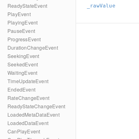
ReadyStateEvent
_rawValue
PlayEvent
PlayingEvent
PauseEvent
ProgressEvent
DurationChangeEvent
SeekingEvent
SeekedEvent
WaitingEvent
TimeUpdateEvent
EndedEvent
RateChangeEvent
ReadyStateChangeEvent
LoadedMetaDataEvent
LoadedDataEvent
CanPlayEvent