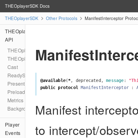
THEOplayerSDK Docs
THEOplayerSDK
Other Protocols
ManifestInterceptor Proto
THEOplayer
API
ManifestInterc
THEOplayer
THEOplayerConfiguration
Cast
ReadyState
@available
(
*
,
deprecated
,
message
:
"Th
PresentationMode
public
protocol
ManifestInterceptor
:
Preload
Metrics
Manifest intercepto
BackgroundPlaybackDelegate
to intercept/obser
Player
Events