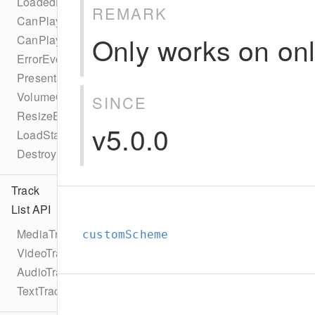
LoadedDataEvent
REMARK
CanPlayEvent
Only works on onl
CanPlayThroughEvent
ErrorEvent
PresentationModeChangeEvent
VolumeChangeEvent
SINCE
ResizeEvent
v5.0.0
LoadStartEvent
DestroyEvent
Track
List API
MediaTrackList
customScheme
VideoTrackList
AudioTrackList
TextTrackList