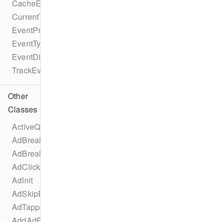
CacheEvent
CurrentTimeEvent
EventProtocol
EventType
EventDispatcherProtocol
TrackEventProtocol
Other
Classes
ActiveQualityChangedEvent
AdBreakChangeEvent
AdBreakInit
AdClickedEvent
AdInit
AdSkipEvent
AdTappedEvent
AddAdBreakEvent