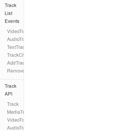
Track
List
Events
VideoTrackListEventTypes
AudioTrackListEventTypes
TextTrackListEventTypes
TrackChangeEvent
AddTrackEvent
RemoveTrackEvent
Track
API
Track
MediaTrack
VideoTrack
AudioTrack