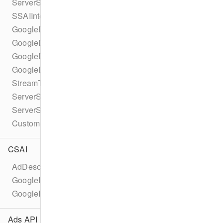
ServerSideAdInsertionConfiguration
SSAIIntegrationId
GoogleDAIConfiguration
GoogleDAILiveConfiguration
GoogleDAITypedSource
GoogleDAIVodConfiguration
StreamType
ServerSideAdIntegrationController
ServerSideAdIntegrationHandler
CustomServerSideAdInsertionConfiguration
CSAI
AdDescription
GoogleImaAdDescription
GoogleImaAd
Ads API