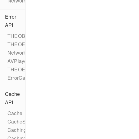
NetworkErrorEvent
Error
API
THEOBaseError
THEOError
NetworkError
AVPlayerError
THEOErrorCode
ErrorCategory
Cache
API
Cache
CacheStatus
CachingTask
CachingTaskStatus