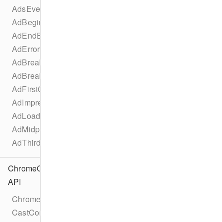
AdsEventTypes
AdBeginEvent
AdEndEvent
AdErrorEvent
AdBreakBeginEvent
AdBreakEndEvent
AdFirstQuartileEvent
AdImpressionEvent
AdLoadedEvent
AdMidpointEvent
AdThirdQuartileEvent
ChromeCast
API
Chromecast
CastConfiguration