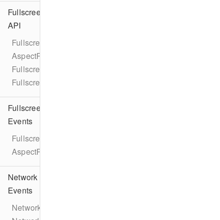
Fullscreen
API
Fullscreen
AspectRatio
FullscreenViewController
FullscreenPresentationDelegate
Fullscreen
Events
FullscreenEventTypes
AspectRatioChangeEvent
Network
Events
NetworkEventTypes