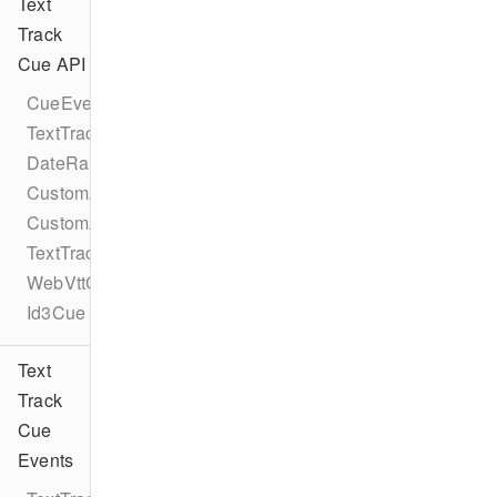
Text
Track
Cue API
CueEventProtocol
TextTrackCueEventProtocol
DateRangeCue
CustomAttribute
CustomAttributes
TextTrackCue
WebVttCue
Id3Cue
Text
Track
Cue
Events