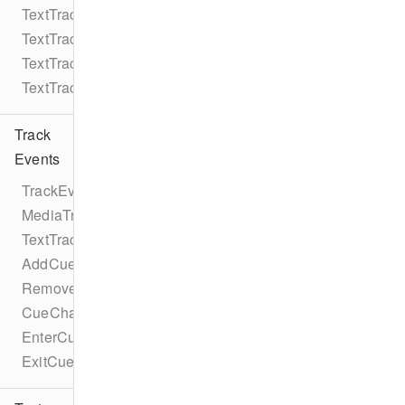
TextTrack
TextTrackMode
TextTrackKind
TextTrackFormat
Track
Events
TrackEventTypes
MediaTrackEventTypes
TextTrackEventTypes
AddCueEvent
RemoveCueEvent
CueChangeEvent
EnterCueEvent
ExitCueEvent