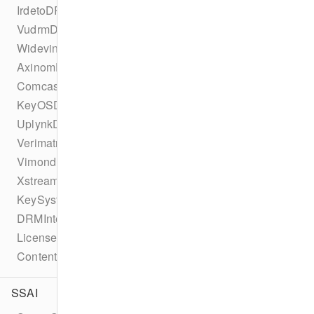
IrdetoDRMConfiguration
VudrmDRMConfiguration
WidevineDRMConfiguration
AxinomDRMConfiguration
ComcastDRMConfiguration
KeyOSDRMConfiguration
UplynkDRMConfiguration
VerimatrixDRMConfiguration
VimondDRMConfiguration
XstreamDRMConfiguration
KeySystemConfiguration
DRMIntegration
LicenseType
ContentProtectionError
SSAI