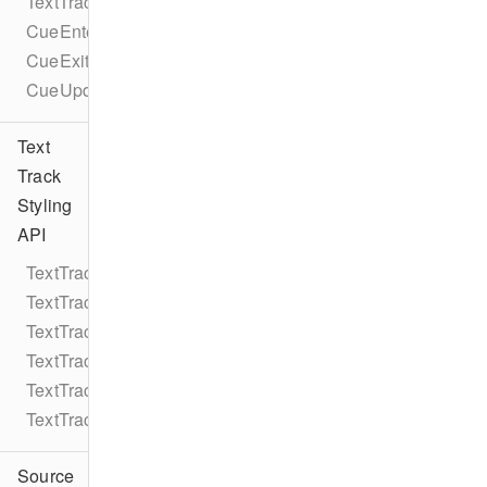
TextTrackCueEventTypes
CueEnterEvent
CueExitEvent
CueUpdateEvent
Text
Track
Styling
API
TextTrackStyle
TextTrackStyleRule
TextTrackStyleRuleColor
TextTrackStyleRuleString
TextTrackStyleRuleNumber
TextTrackStyleEdgeStyle
Source