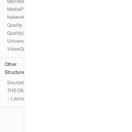
ManifestInterceptor
MediaPlaylistInterceptor
NetworkAPI
Quality
QualityList
UniversalAdId
VideoQuality
Other
Structures
SourceLatencyConfiguration
THEOAdDescription
– LayoutOverride