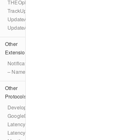
THEOplayerConfigurationBuilder
TrackUpdateEvent
UpdateAdBreakEvent
UpdateAdEvent
Other
Extensions
Notification
– Name
Other
Protocols
DeveloperSettings
GoogleDAI
LatencyConfiguration
LatencyManager