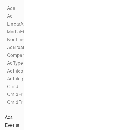
Ads
Ad
LinearAd
MediaFile
NonLinearAd
AdBreak
CompanionAd
AdType
AdIntegration
AdIntegrationKind
Omid
OmidFriendlyObstruction
OmidFriendlyObstructionPurpose
Ads
Events