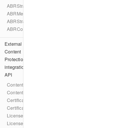
ABRStrategyType
ABRMetadata
ABRStrategyConfiguration
ABRConfiguration
External
Content
Protection
integration
API
ContentProtectionIntegration
ContentProtectionIntegrationFactory
CertificateRequestCallback
CertificateResponseCallback
LicenseRequestCallback
LicenseResponseCallback