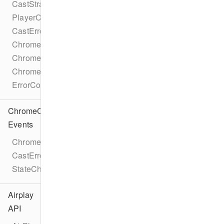
CastStrategy
PlayerCastState
CastError
ChromecastMetadataDescription
ChromecastMetadataImage
ChromecastMetadataType
ErrorCode
ChromeCast
Events
ChromecastEventTypes
CastErrorEvent
StateChangeEvent
Airplay
API