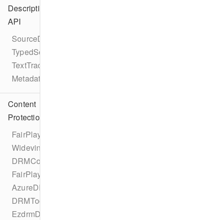
Description
API
SourceDescription
TypedSource
TextTrackDescription
MetadataDescription
Content
Protection
FairPlayDRMConfigurationProtocol
WidevineDRMConfigurationProtocol
DRMConfiguration
FairPlayDRMConfiguration
AzureDRMConfiguration
DRMTodayDRMConfiguration
EzdrmDRMConfiguration