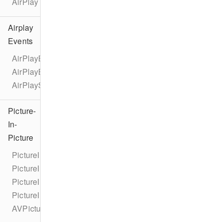
AirPlay
Airplay
Events
AirPlayEventTypes
AirPlayEvent
AirPlayStateChangeEvent
Picture-
In-
Picture
PictureInPicture
PictureInPictureCorner
PictureInPictureNewCornerUserInfoKey
PictureInPictureOldCornerUserInfoKey
AVPictureInPictureControllerDelegateExtended