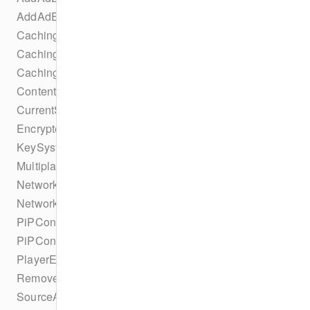
AddAdEvent
CachingParametersTrackSelectionBuilder
CachingTaskErrorStateChangeEvent
CachingTaskIdleStateChangeEvent
ContentProtectionSuccessEvent
CurrentSourceChangeEvent
EncryptedEvent
KeySystemConfigurationCollection
MultiplatformDRMConfiguration
NetworkConfiguration
NetworkConfigurationBuilder
PiPConfiguration
PiPConfigurationBuilder
PlayerEvent
RemoveAdBreakEvent
SourceAbrConfiguration