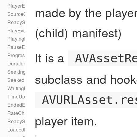
PlayerEventTypes
made by the player
SourceChangeEvent
ReadyStateEvent
(child) manifest)
PlayEvent
PlayingEvent
PauseEvent
It is a
AVAssetR
ProgressEvent
DurationChangeEvent
SeekingEvent
subclass and hooke
SeekedEvent
WaitingEvent
AVURLAsset.re
TimeUpdateEvent
EndedEvent
RateChangeEvent
player item.
ReadyStateChangeEvent
LoadedMetaDataEvent