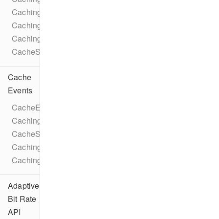
CachingParameters
CachingTaskLicense
CachingParametersTrackSelection
CacheStatusIdleReason
Cache
Events
CacheEventTypes
CachingTaskEventTypes
CacheStateChangeEvent
CachingTaskStateChangeEvent
CachingTaskProgressEvent
Adaptive
Bit Rate
API