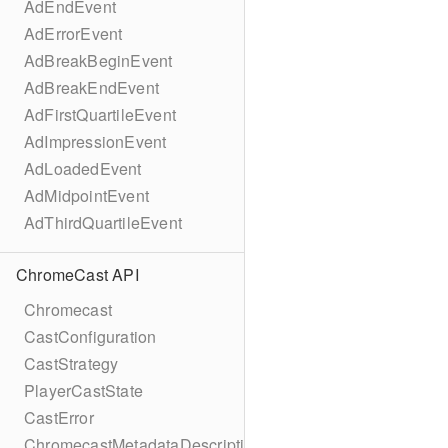
AdEndEvent
AdErrorEvent
AdBreakBeginEvent
AdBreakEndEvent
AdFirstQuartileEvent
AdImpressionEvent
AdLoadedEvent
AdMidpointEvent
AdThirdQuartileEvent
ChromeCast API
Chromecast
CastConfiguration
CastStrategy
PlayerCastState
CastError
ChromecastMetadataDescription