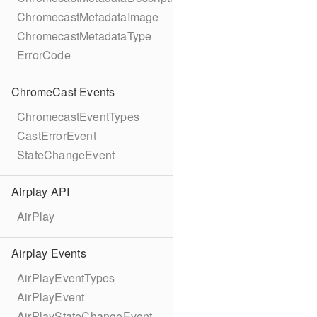
ChromecastMetadataImage
ChromecastMetadataType
ErrorCode
ChromeCast Events
ChromecastEventTypes
CastErrorEvent
StateChangeEvent
Airplay API
AirPlay
Airplay Events
AirPlayEventTypes
AirPlayEvent
AirPlayStateChangeEvent