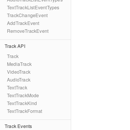
TextTrackListEventTypes
TrackChangeEvent
AddTrackEvent
RemoveTrackEvent
Track API
Track
MediaTrack
VideoTrack
AudioTrack
TextTrack
TextTrackMode
TextTrackKind
TextTrackFormat
Track Events