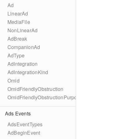
Ad
LinearAd
MediaFile
NonLinearAd
AdBreak
CompanionAd
AdType
AdIntegration
AdIntegrationKind
Omid
OmidFriendlyObstruction
OmidFriendlyObstructionPurpose
Ads Events
AdsEventTypes
AdBeginEvent