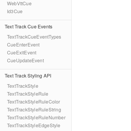
WebVttCue
Id3Cue
Text Track Cue Events
TextTrackCueEventTypes
CueEnterEvent
CueExitEvent
CueUpdateEvent
Text Track Styling API
TextTrackStyle
TextTrackStyleRule
TextTrackStyleRuleColor
TextTrackStyleRuleString
TextTrackStyleRuleNumber
TextTrackStyleEdgeStyle