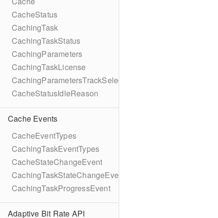
Cache
CacheStatus
CachingTask
CachingTaskStatus
CachingParameters
CachingTaskLicense
CachingParametersTrackSelection
CacheStatusIdleReason
Cache Events
CacheEventTypes
CachingTaskEventTypes
CacheStateChangeEvent
CachingTaskStateChangeEvent
CachingTaskProgressEvent
Adaptive Bit Rate API