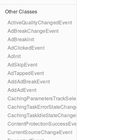
Other Classes
ActiveQualityChangedEvent
AdBreakChangeEvent
AdBreakInit
AdClickedEvent
AdInit
AdSkipEvent
AdTappedEvent
AddAdBreakEvent
AddAdEvent
CachingParametersTrackSelectionBuilder
CachingTaskErrorStateChangeEvent
CachingTaskIdleStateChangeEvent
ContentProtectionSuccessEvent
CurrentSourceChangeEvent