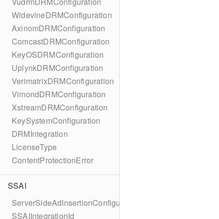
VudrmDRMConfiguration
WidevineDRMConfiguration
AxinomDRMConfiguration
ComcastDRMConfiguration
KeyOSDRMConfiguration
UplynkDRMConfiguration
VerimatrixDRMConfiguration
VimondDRMConfiguration
XstreamDRMConfiguration
KeySystemConfiguration
DRMIntegration
LicenseType
ContentProtectionError
SSAI
ServerSideAdInsertionConfiguration
SSAIIntegrationId