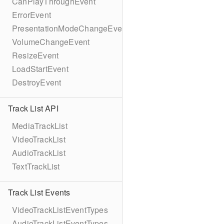
CanPlayThroughEvent
ErrorEvent
PresentationModeChangeEvent
VolumeChangeEvent
ResizeEvent
LoadStartEvent
DestroyEvent
Track List API
MediaTrackList
VideoTrackList
AudioTrackList
TextTrackList
Track List Events
VideoTrackListEventTypes
AudioTrackListEventTypes