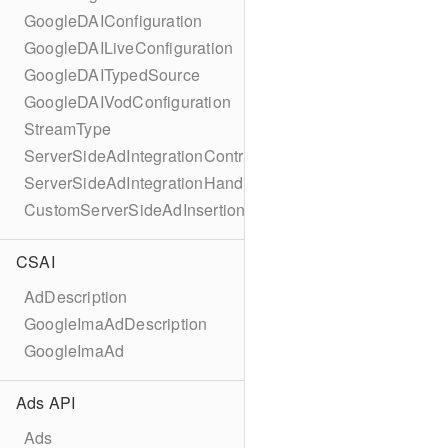
GoogleDAIConfiguration
GoogleDAILiveConfiguration
GoogleDAITypedSource
GoogleDAIVodConfiguration
StreamType
ServerSideAdIntegrationController
ServerSideAdIntegrationHandler
CustomServerSideAdInsertionConfiguration
CSAI
AdDescription
GoogleImaAdDescription
GoogleImaAd
Ads API
Ads