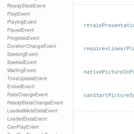
ReadyStateEvent
PlayEvent
PlayingEvent
retainPresentati
PauseEvent
ProgressEvent
DurationChangeEvent
requiresLinearPl
SeekingEvent
SeekedEvent
WaitingEvent
nativePictureInP
TimeUpdateEvent
EndedEvent
RateChangeEvent
canStartPictureI
ReadyStateChangeEvent
LoadedMetaDataEvent
LoadedDataEvent
CanPlayEvent