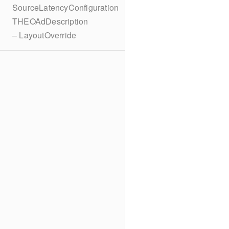
SourceLatencyConfiguration
THEOAdDescription
– LayoutOverride