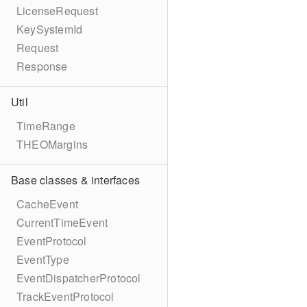
LicenseRequest
KeySystemId
Request
Response
Util
TimeRange
THEOMargins
Base classes & interfaces
CacheEvent
CurrentTimeEvent
EventProtocol
EventType
EventDispatcherProtocol
TrackEventProtocol