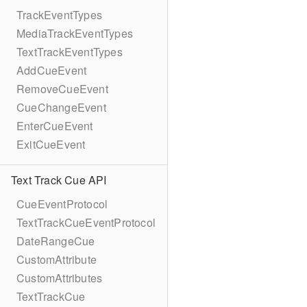
TrackEventTypes
MediaTrackEventTypes
TextTrackEventTypes
AddCueEvent
RemoveCueEvent
CueChangeEvent
EnterCueEvent
ExitCueEvent
Text Track Cue API
CueEventProtocol
TextTrackCueEventProtocol
DateRangeCue
CustomAttribute
CustomAttributes
TextTrackCue