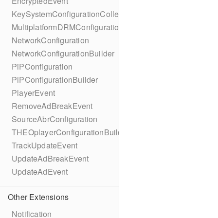
EncryptedEvent
KeySystemConfigurationCollection
MultiplatformDRMConfiguration
NetworkConfiguration
NetworkConfigurationBuilder
PiPConfiguration
PiPConfigurationBuilder
PlayerEvent
RemoveAdBreakEvent
SourceAbrConfiguration
THEOplayerConfigurationBuilder
TrackUpdateEvent
UpdateAdBreakEvent
UpdateAdEvent
Other Extensions
Notification