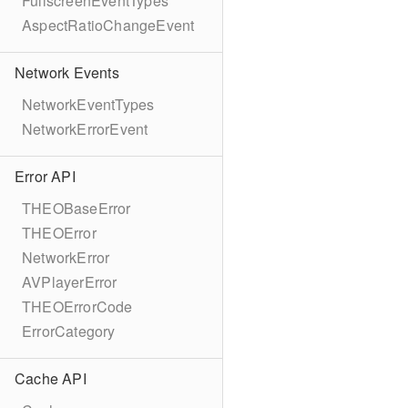
FullscreenEventTypes
AspectRatioChangeEvent
Network Events
NetworkEventTypes
NetworkErrorEvent
Error API
THEOBaseError
THEOError
NetworkError
AVPlayerError
THEOErrorCode
ErrorCategory
Cache API