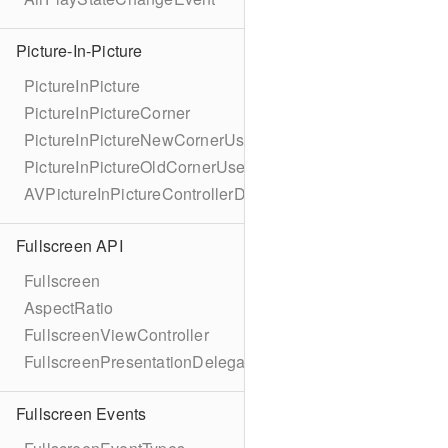
Picture-In-Picture
PictureInPicture
PictureInPictureCorner
PictureInPictureNewCornerUserInfoKey
PictureInPictureOldCornerUserInfoKey
AVPictureInPictureControllerDelegateExtended
Fullscreen API
Fullscreen
AspectRatio
FullscreenViewController
FullscreenPresentationDelegate
Fullscreen Events