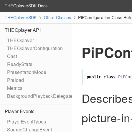
THEOplayerSDK Docs
THEOplayerSDK
Other Classes
PiPConfiguration Class Ref
THEOplayer API
THEOplayer
PiPConf
THEOplayerConfiguration
Cast
ReadyState
PresentationMode
public
class
PiPCo
Preload
Metrics
Describes
BackgroundPlaybackDelegate
Player Events
picture-in
PlayerEventTypes
SourceChangeEvent