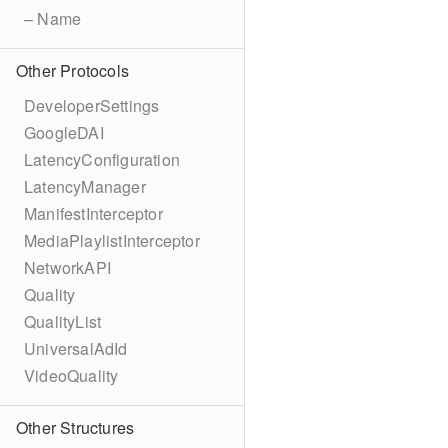
– Name
Other Protocols
DeveloperSettings
GoogleDAI
LatencyConfiguration
LatencyManager
ManifestInterceptor
MediaPlaylistInterceptor
NetworkAPI
Quality
QualityList
UniversalAdId
VideoQuality
Other Structures