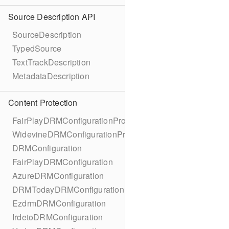
Source Description API
SourceDescription
TypedSource
TextTrackDescription
MetadataDescription
Content Protection
FairPlayDRMConfigurationProtocol
WidevineDRMConfigurationProtocol
DRMConfiguration
FairPlayDRMConfiguration
AzureDRMConfiguration
DRMTodayDRMConfiguration
EzdrmDRMConfiguration
IrdetoDRMConfiguration