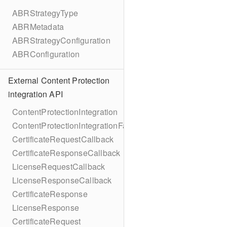
ABRStrategyType
ABRMetadata
ABRStrategyConfiguration
ABRConfiguration
External Content Protection
integration API
ContentProtectionIntegration
ContentProtectionIntegrationFactory
CertificateRequestCallback
CertificateResponseCallback
LicenseRequestCallback
LicenseResponseCallback
CertificateResponse
LicenseResponse
CertificateRequest