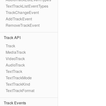
TextTrackListEventTypes
TrackChangeEvent
AddTrackEvent
RemoveTrackEvent
Track API
Track
MediaTrack
VideoTrack
AudioTrack
TextTrack
TextTrackMode
TextTrackKind
TextTrackFormat
Track Events