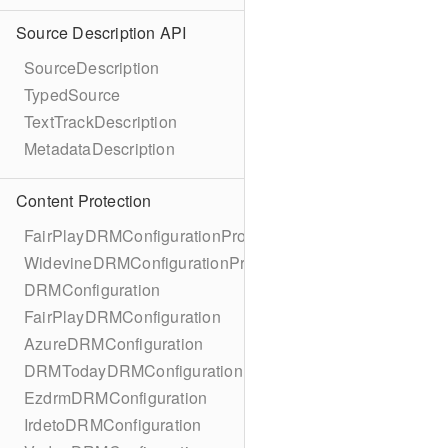
Source Description API
SourceDescription
TypedSource
TextTrackDescription
MetadataDescription
Content Protection
FairPlayDRMConfigurationProtocol
WidevineDRMConfigurationProtocol
DRMConfiguration
FairPlayDRMConfiguration
AzureDRMConfiguration
DRMTodayDRMConfiguration
EzdrmDRMConfiguration
IrdetoDRMConfiguration