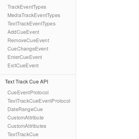
TrackEventTypes
MediaTrackEventTypes
TextTrackEventTypes
AddCueEvent
RemoveCueEvent
CueChangeEvent
EnterCueEvent
ExitCueEvent
Text Track Cue API
CueEventProtocol
TextTrackCueEventProtocol
DateRangeCue
CustomAttribute
CustomAttributes
TextTrackCue