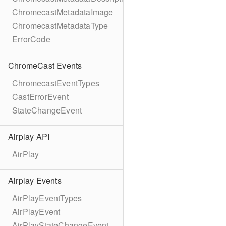
ChromecastMetadataImage
ChromecastMetadataType
ErrorCode
ChromeCast Events
ChromecastEventTypes
CastErrorEvent
StateChangeEvent
Airplay API
AirPlay
Airplay Events
AirPlayEventTypes
AirPlayEvent
AirPlayStateChangeEvent