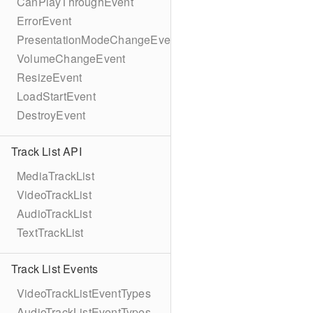
CanPlayThroughEvent
ErrorEvent
PresentationModeChangeEvent
VolumeChangeEvent
ResizeEvent
LoadStartEvent
DestroyEvent
Track List API
MediaTrackList
VideoTrackList
AudioTrackList
TextTrackList
Track List Events
VideoTrackListEventTypes
AudioTrackListEventTypes