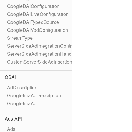
GoogleDAIConfiguration
GoogleDAILiveConfiguration
GoogleDAITypedSource
GoogleDAIVodConfiguration
StreamType
ServerSideAdIntegrationController
ServerSideAdIntegrationHandler
CustomServerSideAdInsertionConfiguration
CSAI
AdDescription
GoogleImaAdDescription
GoogleImaAd
Ads API
Ads