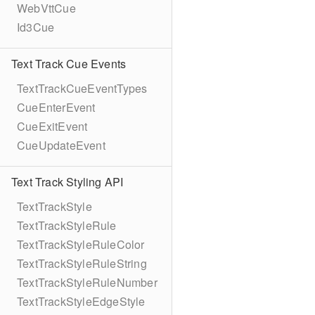
WebVttCue
Id3Cue
Text Track Cue Events
TextTrackCueEventTypes
CueEnterEvent
CueExitEvent
CueUpdateEvent
Text Track Styling API
TextTrackStyle
TextTrackStyleRule
TextTrackStyleRuleColor
TextTrackStyleRuleString
TextTrackStyleRuleNumber
TextTrackStyleEdgeStyle