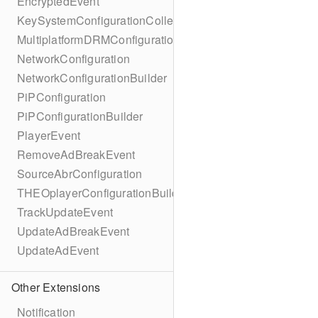
EncryptedEvent
KeySystemConfigurationCollection
MultiplatformDRMConfiguration
NetworkConfiguration
NetworkConfigurationBuilder
PiPConfiguration
PiPConfigurationBuilder
PlayerEvent
RemoveAdBreakEvent
SourceAbrConfiguration
THEOplayerConfigurationBuilder
TrackUpdateEvent
UpdateAdBreakEvent
UpdateAdEvent
Other Extensions
Notification