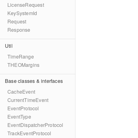
LicenseRequest
KeySystemId
Request
Response
Util
TimeRange
THEOMargins
Base classes & interfaces
CacheEvent
CurrentTimeEvent
EventProtocol
EventType
EventDispatcherProtocol
TrackEventProtocol