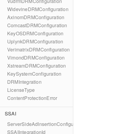
VudrmDRMConfiguration
WidevineDRMConfiguration
AxinomDRMConfiguration
ComcastDRMConfiguration
KeyOSDRMConfiguration
UplynkDRMConfiguration
VerimatrixDRMConfiguration
VimondDRMConfiguration
XstreamDRMConfiguration
KeySystemConfiguration
DRMIntegration
LicenseType
ContentProtectionError
SSAI
ServerSideAdInsertionConfiguration
SSAIIntegrationId