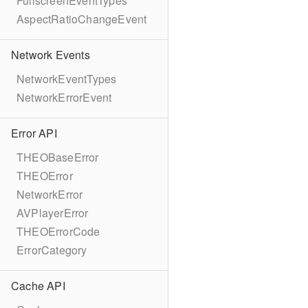
FullscreenEventTypes
AspectRatioChangeEvent
Network Events
NetworkEventTypes
NetworkErrorEvent
Error API
THEOBaseError
THEOError
NetworkError
AVPlayerError
THEOErrorCode
ErrorCategory
Cache API