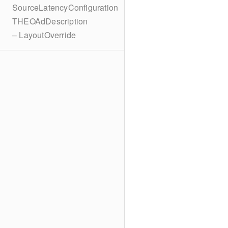
SourceLatencyConfiguration
THEOAdDescription
– LayoutOverride