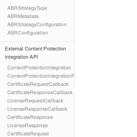
ABRStrategyType
ABRMetadata
ABRStrategyConfiguration
ABRConfiguration
External Content Protection
integration API
ContentProtectionIntegration
ContentProtectionIntegrationFactory
CertificateRequestCallback
CertificateResponseCallback
LicenseRequestCallback
LicenseResponseCallback
CertificateResponse
LicenseResponse
CertificateRequest