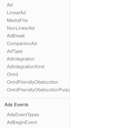
Ad
LinearAd
MediaFile
NonLinearAd
AdBreak
CompanionAd
AdType
AdIntegration
AdIntegrationKind
Omid
OmidFriendlyObstruction
OmidFriendlyObstructionPurpose
Ads Events
AdsEventTypes
AdBeginEvent