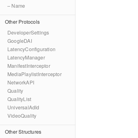
– Name
Other Protocols
DeveloperSettings
GoogleDAI
LatencyConfiguration
LatencyManager
ManifestInterceptor
MediaPlaylistInterceptor
NetworkAPI
Quality
QualityList
UniversalAdId
VideoQuality
Other Structures