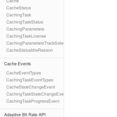
Cache
CacheStatus
CachingTask
CachingTaskStatus
CachingParameters
CachingTaskLicense
CachingParametersTrackSelection
CacheStatusIdleReason
Cache Events
CacheEventTypes
CachingTaskEventTypes
CacheStateChangeEvent
CachingTaskStateChangeEvent
CachingTaskProgressEvent
Adaptive Bit Rate API