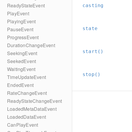
ReadyStateEvent
casting
PlayEvent
PlayingEvent
state
PauseEvent
ProgressEvent
DurationChangeEvent
start()
SeekingEvent
SeekedEvent
WaitingEvent
stop()
TimeUpdateEvent
EndedEvent
RateChangeEvent
ReadyStateChangeEvent
LoadedMetaDataEvent
LoadedDataEvent
CanPlayEvent