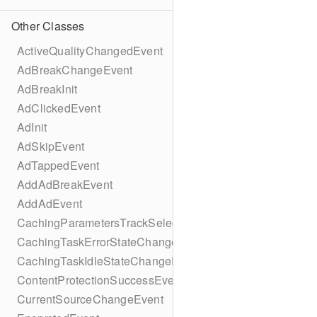
Other Classes
ActiveQualityChangedEvent
AdBreakChangeEvent
AdBreakInit
AdClickedEvent
AdInit
AdSkipEvent
AdTappedEvent
AddAdBreakEvent
AddAdEvent
CachingParametersTrackSelectionBuilder
CachingTaskErrorStateChangeEvent
CachingTaskIdleStateChangeEvent
ContentProtectionSuccessEvent
CurrentSourceChangeEvent