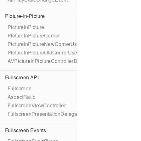
Picture-In-Picture
PictureInPicture
PictureInPictureCorner
PictureInPictureNewCornerUserInfoKey
PictureInPictureOldCornerUserInfoKey
AVPictureInPictureControllerDelegateExtended
Fullscreen API
Fullscreen
AspectRatio
FullscreenViewController
FullscreenPresentationDelegate
Fullscreen Events