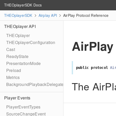
THEOplayerSDK Docs
THEOplayerSDK
Airplay API
AirPlay Protocol Reference
THEOplayer API
THEOplayer
AirPlay
THEOplayerConfiguration
Cast
ReadyState
PresentationMode
public
protocol
Ai
Preload
Metrics
The AirPl
BackgroundPlaybackDelegate
Player Events
PlayerEventTypes
SourceChangeEvent