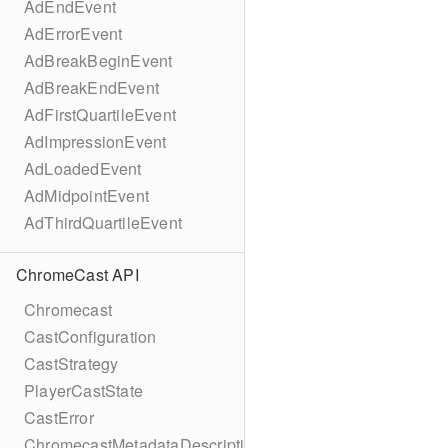
AdEndEvent
AdErrorEvent
AdBreakBeginEvent
AdBreakEndEvent
AdFirstQuartileEvent
AdImpressionEvent
AdLoadedEvent
AdMidpointEvent
AdThirdQuartileEvent
ChromeCast API
Chromecast
CastConfiguration
CastStrategy
PlayerCastState
CastError
ChromecastMetadataDescription