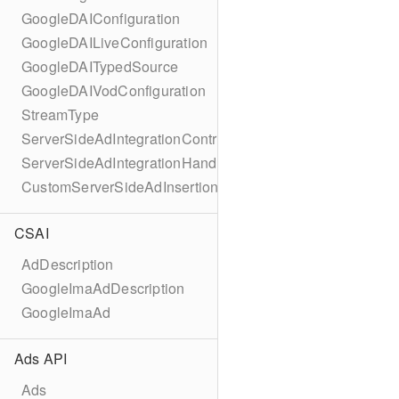
GoogleDAIConfiguration
GoogleDAILiveConfiguration
GoogleDAITypedSource
GoogleDAIVodConfiguration
StreamType
ServerSideAdIntegrationController
ServerSideAdIntegrationHandler
CustomServerSideAdInsertionConfiguration
CSAI
AdDescription
GoogleImaAdDescription
GoogleImaAd
Ads API
Ads