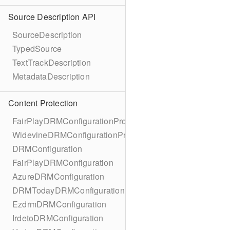
Source Description API
SourceDescription
TypedSource
TextTrackDescription
MetadataDescription
Content Protection
FairPlayDRMConfigurationProtocol
WidevineDRMConfigurationProtocol
DRMConfiguration
FairPlayDRMConfiguration
AzureDRMConfiguration
DRMTodayDRMConfiguration
EzdrmDRMConfiguration
IrdetoDRMConfiguration