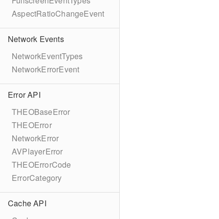
FullscreenEventTypes
AspectRatioChangeEvent
Network Events
NetworkEventTypes
NetworkErrorEvent
Error API
THEOBaseError
THEOError
NetworkError
AVPlayerError
THEOErrorCode
ErrorCategory
Cache API