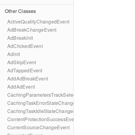
Other Classes
ActiveQualityChangedEvent
AdBreakChangeEvent
AdBreakInit
AdClickedEvent
AdInit
AdSkipEvent
AdTappedEvent
AddAdBreakEvent
AddAdEvent
CachingParametersTrackSelectionBuilder
CachingTaskErrorStateChangeEvent
CachingTaskIdleStateChangeEvent
ContentProtectionSuccessEvent
CurrentSourceChangeEvent