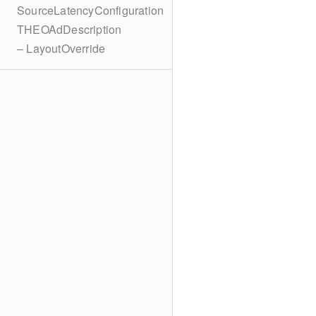
SourceLatencyConfiguration
THEOAdDescription
– LayoutOverride