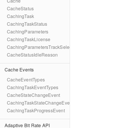
Cache
CacheStatus
CachingTask
CachingTaskStatus
CachingParameters
CachingTaskLicense
CachingParametersTrackSelection
CacheStatusIdleReason
Cache Events
CacheEventTypes
CachingTaskEventTypes
CacheStateChangeEvent
CachingTaskStateChangeEvent
CachingTaskProgressEvent
Adaptive Bit Rate API