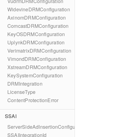
VudrmDRMConfiguration
WidevineDRMConfiguration
AxinomDRMConfiguration
ComcastDRMConfiguration
KeyOSDRMConfiguration
UplynkDRMConfiguration
VerimatrixDRMConfiguration
VimondDRMConfiguration
XstreamDRMConfiguration
KeySystemConfiguration
DRMIntegration
LicenseType
ContentProtectionError
SSAI
ServerSideAdInsertionConfiguration
SSAIIntegrationId