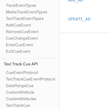
ADD_AD
TrackEventTypes
MediaTrackEventTypes
TextTrackEventTypes
UPDATE_AD
AddCueEvent
RemoveCueEvent
CueChangeEvent
EnterCueEvent
ExitCueEvent
Text Track Cue API
CueEventProtocol
TextTrackCueEventProtocol
DateRangeCue
CustomAttribute
CustomAttributes
TextTrackCue