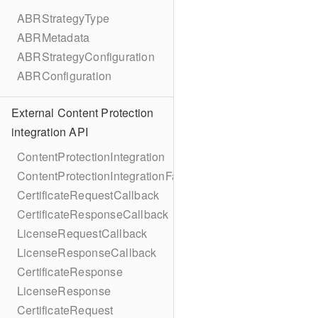
ABRStrategyType
ABRMetadata
ABRStrategyConfiguration
ABRConfiguration
External Content Protection
integration API
ContentProtectionIntegration
ContentProtectionIntegrationFactory
CertificateRequestCallback
CertificateResponseCallback
LicenseRequestCallback
LicenseResponseCallback
CertificateResponse
LicenseResponse
CertificateRequest