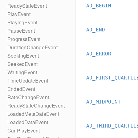
ReadyStateEvent
AD_BEGIN
PlayEvent
PlayingEvent
AD_END
PauseEvent
ProgressEvent
DurationChangeEvent
AD_ERROR
SeekingEvent
SeekedEvent
WaitingEvent
AD_FIRST_QUARTIL
TimeUpdateEvent
EndedEvent
RateChangeEvent
AD_MIDPOINT
ReadyStateChangeEvent
LoadedMetaDataEvent
LoadedDataEvent
AD_THIRD_QUARTIL
CanPlayEvent