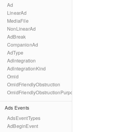
Ad
LinearAd
MediaFile
NonLinearAd
AdBreak
CompanionAd
AdType
AdIntegration
AdIntegrationKind
Omid
OmidFriendlyObstruction
OmidFriendlyObstructionPurpose
Ads Events
AdsEventTypes
AdBeginEvent