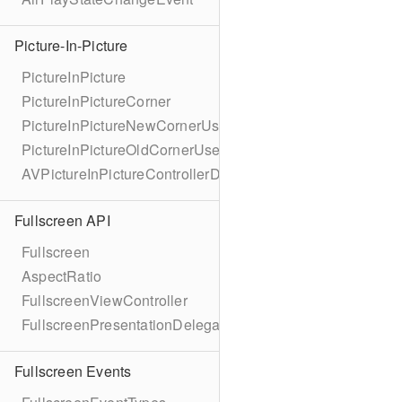
Picture-In-Picture
PictureInPicture
PictureInPictureCorner
PictureInPictureNewCornerUserInfoKey
PictureInPictureOldCornerUserInfoKey
AVPictureInPictureControllerDelegateExtended
Fullscreen API
Fullscreen
AspectRatio
FullscreenViewController
FullscreenPresentationDelegate
Fullscreen Events