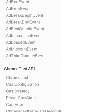
AdEndEvent
AdErrorEvent
AdBreakBeginEvent
AdBreakEndEvent
AdFirstQuartileEvent
AdImpressionEvent
AdLoadedEvent
AdMidpointEvent
AdThirdQuartileEvent
ChromeCast API
Chromecast
CastConfiguration
CastStrategy
PlayerCastState
CastError
ChromecastMetadataDescription