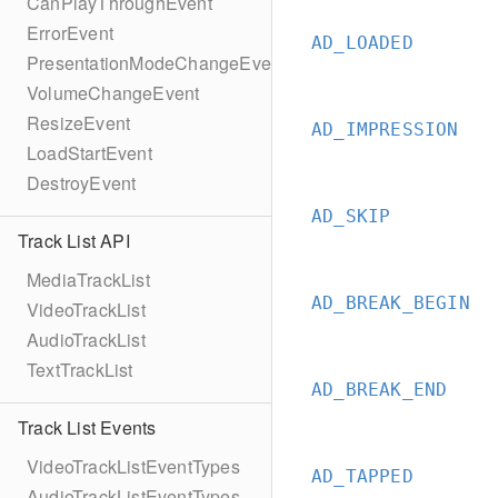
CanPlayThroughEvent
ErrorEvent
AD_LOADED
PresentationModeChangeEvent
VolumeChangeEvent
ResizeEvent
AD_IMPRESSION
LoadStartEvent
DestroyEvent
AD_SKIP
Track List API
MediaTrackList
AD_BREAK_BEGIN
VideoTrackList
AudioTrackList
TextTrackList
AD_BREAK_END
Track List Events
VideoTrackListEventTypes
AD_TAPPED
AudioTrackListEventTypes