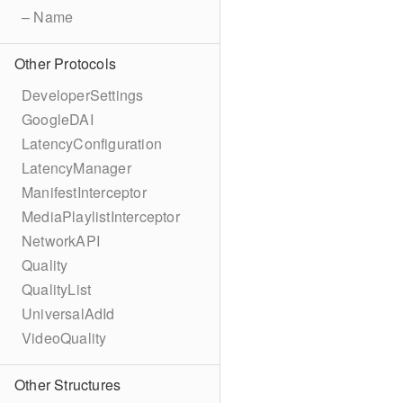
– Name
Other Protocols
DeveloperSettings
GoogleDAI
LatencyConfiguration
LatencyManager
ManifestInterceptor
MediaPlaylistInterceptor
NetworkAPI
Quality
QualityList
UniversalAdId
VideoQuality
Other Structures