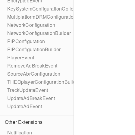
EncryptedEvent
KeySystemConfigurationCollection
MultiplatformDRMConfiguration
NetworkConfiguration
NetworkConfigurationBuilder
PiPConfiguration
PiPConfigurationBuilder
PlayerEvent
RemoveAdBreakEvent
SourceAbrConfiguration
THEOplayerConfigurationBuilder
TrackUpdateEvent
UpdateAdBreakEvent
UpdateAdEvent
Other Extensions
Notification