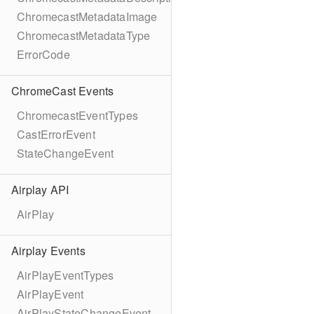
ChromecastMetadataImage
ChromecastMetadataType
ErrorCode
ChromeCast Events
ChromecastEventTypes
CastErrorEvent
StateChangeEvent
Airplay API
AirPlay
Airplay Events
AirPlayEventTypes
AirPlayEvent
AirPlayStateChangeEvent