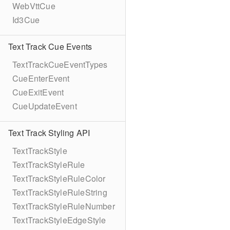
WebVttCue
Id3Cue
Text Track Cue Events
TextTrackCueEventTypes
CueEnterEvent
CueExitEvent
CueUpdateEvent
Text Track Styling API
TextTrackStyle
TextTrackStyleRule
TextTrackStyleRuleColor
TextTrackStyleRuleString
TextTrackStyleRuleNumber
TextTrackStyleEdgeStyle