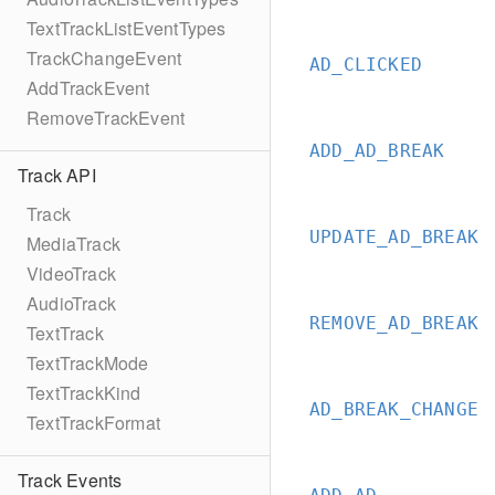
TextTrackListEventTypes
TrackChangeEvent
AD_CLICKED
AddTrackEvent
RemoveTrackEvent
ADD_AD_BREAK
Track API
Track
UPDATE_AD_BREAK
MediaTrack
VideoTrack
AudioTrack
REMOVE_AD_BREAK
TextTrack
TextTrackMode
TextTrackKind
AD_BREAK_CHANGE
TextTrackFormat
Track Events