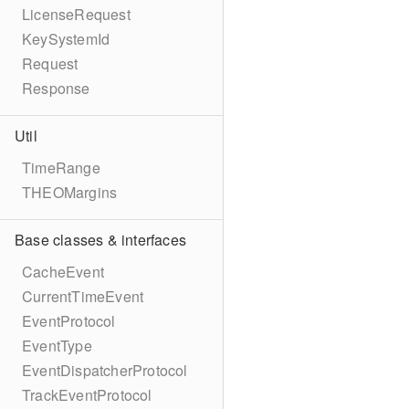
LicenseRequest
KeySystemId
Request
Response
Util
TimeRange
THEOMargins
Base classes & interfaces
CacheEvent
CurrentTimeEvent
EventProtocol
EventType
EventDispatcherProtocol
TrackEventProtocol