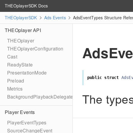
THEOplayerSDK Docs
THEOplayerSDK
Ads Events
AdsEventTypes Structure Refe
THEOplayer API
THEOplayer
AdsEve
THEOplayerConfiguration
Cast
ReadyState
PresentationMode
public
struct
AdsE
Preload
Metrics
The types
BackgroundPlaybackDelegate
Player Events
PlayerEventTypes
SourceChangeEvent