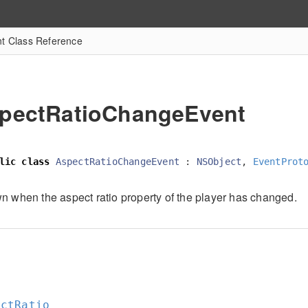
t Class Reference
pectRatioChangeEvent
lic
class
AspectRatioChangeEvent
:
NSObject
,
EventProt
n when the aspect ratio property of the player has changed.
e
e
ectRatio