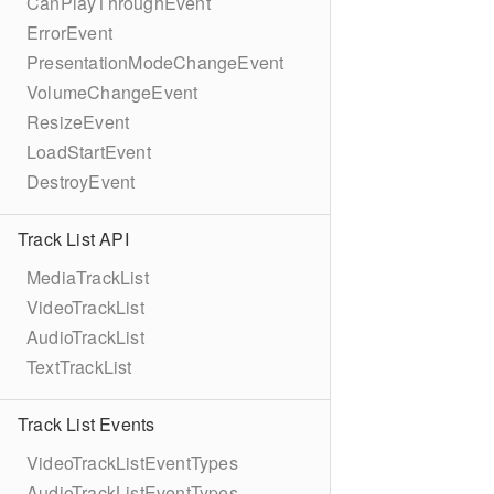
CanPlayThroughEvent
ErrorEvent
PresentationModeChangeEvent
VolumeChangeEvent
ResizeEvent
LoadStartEvent
DestroyEvent
Track List API
MediaTrackList
VideoTrackList
AudioTrackList
TextTrackList
Track List Events
VideoTrackListEventTypes
AudioTrackListEventTypes