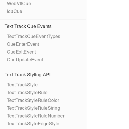
WebVttCue
Id3Cue
Text Track Cue Events
TextTrackCueEventTypes
CueEnterEvent
CueExitEvent
CueUpdateEvent
Text Track Styling API
TextTrackStyle
TextTrackStyleRule
TextTrackStyleRuleColor
TextTrackStyleRuleString
TextTrackStyleRuleNumber
TextTrackStyleEdgeStyle