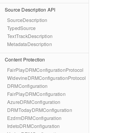
Source Description API
SourceDescription
TypedSource
TextTrackDescription
MetadataDescription
Content Protection
FairPlayDRMConfigurationProtocol
WidevineDRMConfigurationProtocol
DRMConfiguration
FairPlayDRMConfiguration
AzureDRMConfiguration
DRMTodayDRMConfiguration
EzdrmDRMConfiguration
IrdetoDRMConfiguration