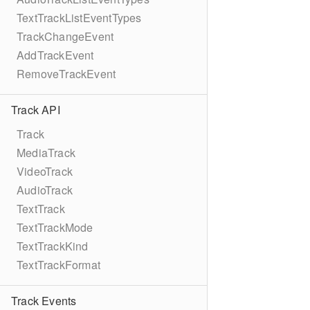
TextTrackListEventTypes
TrackChangeEvent
AddTrackEvent
RemoveTrackEvent
Track API
Track
MediaTrack
VideoTrack
AudioTrack
TextTrack
TextTrackMode
TextTrackKind
TextTrackFormat
Track Events