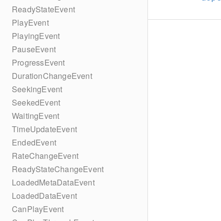
ReadyStateEvent
PlayEvent
PlayingEvent
PauseEvent
ProgressEvent
DurationChangeEvent
SeekingEvent
SeekedEvent
WaitingEvent
TimeUpdateEvent
EndedEvent
RateChangeEvent
ReadyStateChangeEvent
LoadedMetaDataEvent
LoadedDataEvent
CanPlayEvent