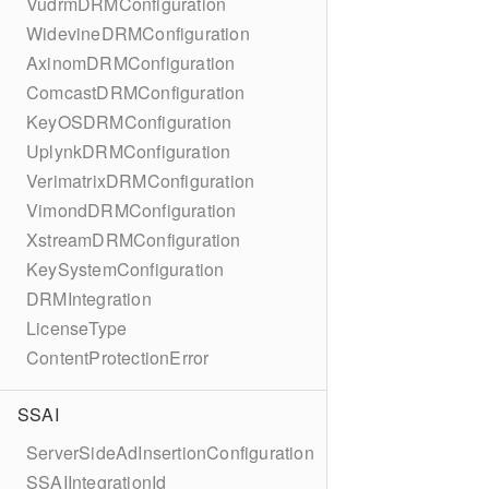
VudrmDRMConfiguration
WidevineDRMConfiguration
AxinomDRMConfiguration
ComcastDRMConfiguration
KeyOSDRMConfiguration
UplynkDRMConfiguration
VerimatrixDRMConfiguration
VimondDRMConfiguration
XstreamDRMConfiguration
KeySystemConfiguration
DRMIntegration
LicenseType
ContentProtectionError
SSAI
ServerSideAdInsertionConfiguration
SSAIIntegrationId