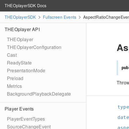
THEOplayerSDK Docs
THEOplayerSDK
Fullscreen Events
AspectRatioChangeEven
THEOplayer API
THEOplayer
As
THEOplayerConfiguration
Cast
ReadyState
pub
PresentationMode
Preload
Throw
Metrics
BackgroundPlaybackDelegate
typ
Player Events
dat
PlayerEventTypes
SourceChangeEvent
asp