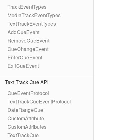
TrackEventTypes
MediaTrackEventTypes
TextTrackEventTypes
AddCueEvent
RemoveCueEvent
CueChangeEvent
EnterCueEvent
ExitCueEvent
Text Track Cue API
CueEventProtocol
TextTrackCueEventProtocol
DateRangeCue
CustomAttribute
CustomAttributes
TextTrackCue