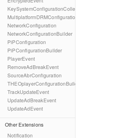
EncryptedEvent
KeySystemConfigurationCollection
MultiplatformDRMConfiguration
NetworkConfiguration
NetworkConfigurationBuilder
PiPConfiguration
PiPConfigurationBuilder
PlayerEvent
RemoveAdBreakEvent
SourceAbrConfiguration
THEOplayerConfigurationBuilder
TrackUpdateEvent
UpdateAdBreakEvent
UpdateAdEvent
Other Extensions
Notification