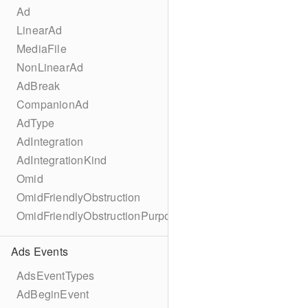
Ad
LinearAd
MediaFile
NonLinearAd
AdBreak
CompanionAd
AdType
AdIntegration
AdIntegrationKind
Omid
OmidFriendlyObstruction
OmidFriendlyObstructionPurpose
Ads Events
AdsEventTypes
AdBeginEvent