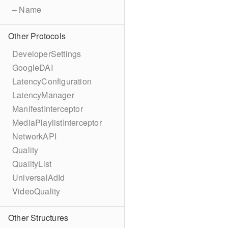
– Name
Other Protocols
DeveloperSettings
GoogleDAI
LatencyConfiguration
LatencyManager
ManifestInterceptor
MediaPlaylistInterceptor
NetworkAPI
Quality
QualityList
UniversalAdId
VideoQuality
Other Structures