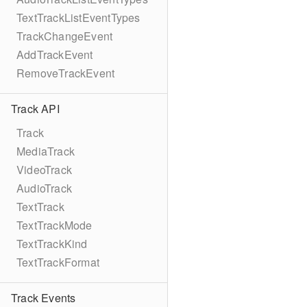
TextTrackListEventTypes
TrackChangeEvent
AddTrackEvent
RemoveTrackEvent
Track API
Track
MediaTrack
VideoTrack
AudioTrack
TextTrack
TextTrackMode
TextTrackKind
TextTrackFormat
Track Events