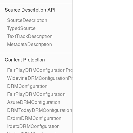
Source Description API
SourceDescription
TypedSource
TextTrackDescription
MetadataDescription
Content Protection
FairPlayDRMConfigurationProtocol
WidevineDRMConfigurationProtocol
DRMConfiguration
FairPlayDRMConfiguration
AzureDRMConfiguration
DRMTodayDRMConfiguration
EzdrmDRMConfiguration
IrdetoDRMConfiguration