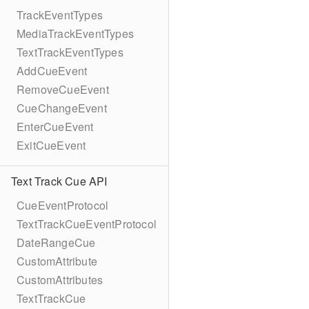
TrackEventTypes
MediaTrackEventTypes
TextTrackEventTypes
AddCueEvent
RemoveCueEvent
CueChangeEvent
EnterCueEvent
ExitCueEvent
Text Track Cue API
CueEventProtocol
TextTrackCueEventProtocol
DateRangeCue
CustomAttribute
CustomAttributes
TextTrackCue