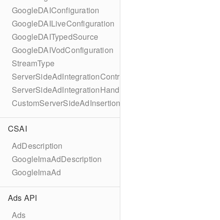
GoogleDAIConfiguration
GoogleDAILiveConfiguration
GoogleDAITypedSource
GoogleDAIVodConfiguration
StreamType
ServerSideAdIntegrationController
ServerSideAdIntegrationHandler
CustomServerSideAdInsertionConfiguration
CSAI
AdDescription
GoogleImaAdDescription
GoogleImaAd
Ads API
Ads