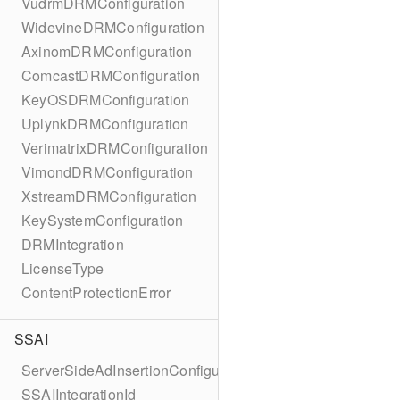
VudrmDRMConfiguration
WidevineDRMConfiguration
AxinomDRMConfiguration
ComcastDRMConfiguration
KeyOSDRMConfiguration
UplynkDRMConfiguration
VerimatrixDRMConfiguration
VimondDRMConfiguration
XstreamDRMConfiguration
KeySystemConfiguration
DRMIntegration
LicenseType
ContentProtectionError
SSAI
ServerSideAdInsertionConfiguration
SSAIIntegrationId