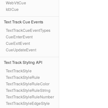
WebVttCue
Id3Cue
Text Track Cue Events
TextTrackCueEventTypes
CueEnterEvent
CueExitEvent
CueUpdateEvent
Text Track Styling API
TextTrackStyle
TextTrackStyleRule
TextTrackStyleRuleColor
TextTrackStyleRuleString
TextTrackStyleRuleNumber
TextTrackStyleEdgeStyle