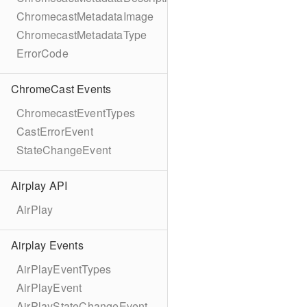
ChromecastMetadataImage
ChromecastMetadataType
ErrorCode
ChromeCast Events
ChromecastEventTypes
CastErrorEvent
StateChangeEvent
Airplay API
AirPlay
Airplay Events
AirPlayEventTypes
AirPlayEvent
AirPlayStateChangeEvent