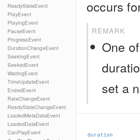
occurs fo
ReadyStateEvent
PlayEvent
PlayingEvent
REMARK
PauseEvent
ProgressEvent
One of
DurationChangeEvent
SeekingEvent
durati
SeekedEvent
WaitingEvent
TimeUpdateEvent
set a 
EndedEvent
RateChangeEvent
ReadyStateChangeEvent
LoadedMetaDataEvent
LoadedDataEvent
CanPlayEvent
duration