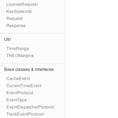
LicenseRequest
KeySystemId
Request
Response
Util
TimeRange
THEOMargins
Base classes & interfaces
CacheEvent
CurrentTimeEvent
EventProtocol
EventType
EventDispatcherProtocol
TrackEventProtocol