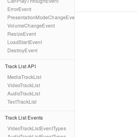
CanPlayThroughEvent
ErrorEvent
PresentationModeChangeEvent
VolumeChangeEvent
ResizeEvent
LoadStartEvent
DestroyEvent
Track List API
MediaTrackList
VideoTrackList
AudioTrackList
TextTrackList
Track List Events
VideoTrackListEventTypes
AudioTrackListEventTypes