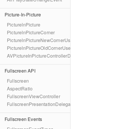
Picture-In-Picture
PictureInPicture
PictureInPictureCorner
PictureInPictureNewCornerUserInfoKey
PictureInPictureOldCornerUserInfoKey
AVPictureInPictureControllerDelegateExtended
Fullscreen API
Fullscreen
AspectRatio
FullscreenViewController
FullscreenPresentationDelegate
Fullscreen Events