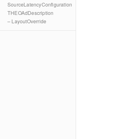
SourceLatencyConfiguration
THEOAdDescription
– LayoutOverride