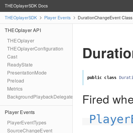
THEOplayerSDK Docs
THEOplayerSDK
Player Events
DurationChangeEvent Class
THEOplayer API
THEOplayer
Durati
THEOplayerConfiguration
Cast
ReadyState
PresentationMode
public
class
Durat
Preload
Metrics
Fired wh
BackgroundPlaybackDelegate
Player Events
Player
PlayerEventTypes
SourceChangeEvent