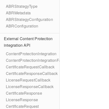
ABRStrategyType
ABRMetadata
ABRStrategyConfiguration
ABRConfiguration
External Content Protection
integration API
ContentProtectionIntegration
ContentProtectionIntegrationFactory
CertificateRequestCallback
CertificateResponseCallback
LicenseRequestCallback
LicenseResponseCallback
CertificateResponse
LicenseResponse
CertificateRequest