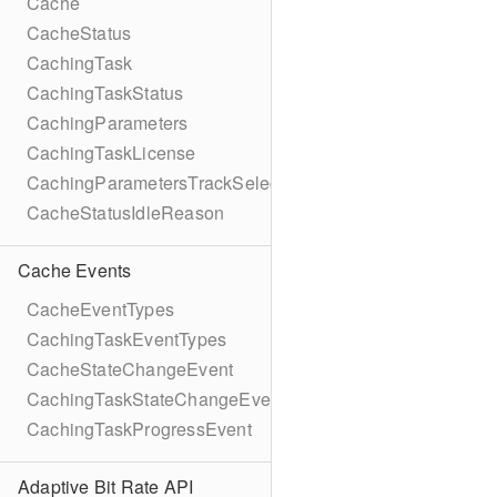
Cache
CacheStatus
CachingTask
CachingTaskStatus
CachingParameters
CachingTaskLicense
CachingParametersTrackSelection
CacheStatusIdleReason
Cache Events
CacheEventTypes
CachingTaskEventTypes
CacheStateChangeEvent
CachingTaskStateChangeEvent
CachingTaskProgressEvent
Adaptive Bit Rate API