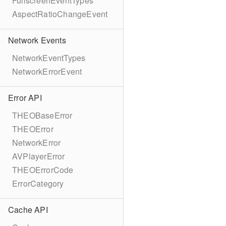
FullscreenEventTypes
AspectRatioChangeEvent
Network Events
NetworkEventTypes
NetworkErrorEvent
Error API
THEOBaseError
THEOError
NetworkError
AVPlayerError
THEOErrorCode
ErrorCategory
Cache API