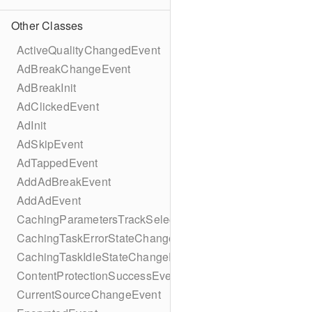
Other Classes
ActiveQualityChangedEvent
AdBreakChangeEvent
AdBreakInit
AdClickedEvent
AdInit
AdSkipEvent
AdTappedEvent
AddAdBreakEvent
AddAdEvent
CachingParametersTrackSelectionBuilder
CachingTaskErrorStateChangeEvent
CachingTaskIdleStateChangeEvent
ContentProtectionSuccessEvent
CurrentSourceChangeEvent