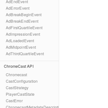
AdEndEvent
AdErrorEvent
AdBreakBeginEvent
AdBreakEndEvent
AdFirstQuartileEvent
AdImpressionEvent
AdLoadedEvent
AdMidpointEvent
AdThirdQuartileEvent
ChromeCast API
Chromecast
CastConfiguration
CastStrategy
PlayerCastState
CastError
ChromecastMetadataDescription