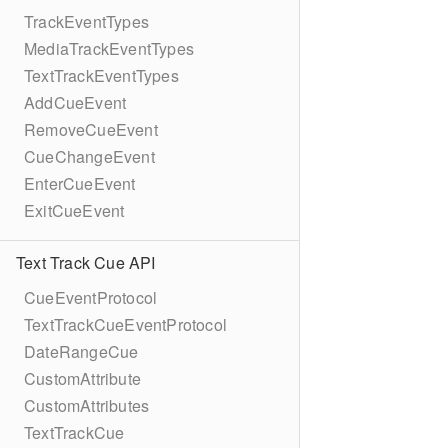
TrackEventTypes
MediaTrackEventTypes
TextTrackEventTypes
AddCueEvent
RemoveCueEvent
CueChangeEvent
EnterCueEvent
ExitCueEvent
Text Track Cue API
CueEventProtocol
TextTrackCueEventProtocol
DateRangeCue
CustomAttribute
CustomAttributes
TextTrackCue