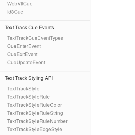
WebVttCue
Id3Cue
Text Track Cue Events
TextTrackCueEventTypes
CueEnterEvent
CueExitEvent
CueUpdateEvent
Text Track Styling API
TextTrackStyle
TextTrackStyleRule
TextTrackStyleRuleColor
TextTrackStyleRuleString
TextTrackStyleRuleNumber
TextTrackStyleEdgeStyle