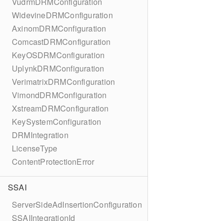
VudrmDRMConfiguration
WidevineDRMConfiguration
AxinomDRMConfiguration
ComcastDRMConfiguration
KeyOSDRMConfiguration
UplynkDRMConfiguration
VerimatrixDRMConfiguration
VimondDRMConfiguration
XstreamDRMConfiguration
KeySystemConfiguration
DRMIntegration
LicenseType
ContentProtectionError
SSAI
ServerSideAdInsertionConfiguration
SSAIIntegrationId