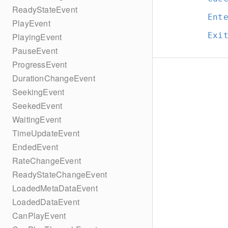
ReadyStateEvent
Ent
PlayEvent
Exi
PlayingEvent
PauseEvent
ProgressEvent
DurationChangeEvent
SeekingEvent
SeekedEvent
WaitingEvent
TimeUpdateEvent
EndedEvent
RateChangeEvent
ReadyStateChangeEvent
LoadedMetaDataEvent
LoadedDataEvent
CanPlayEvent