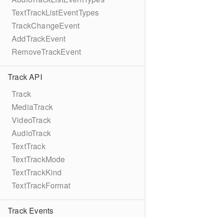
TextTrackListEventTypes
TrackChangeEvent
AddTrackEvent
RemoveTrackEvent
Track API
Track
MediaTrack
VideoTrack
AudioTrack
TextTrack
TextTrackMode
TextTrackKind
TextTrackFormat
Track Events