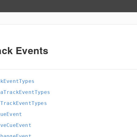
ack Events
ckEventTypes
iaTrackEventTypes
tTrackEventTypes
CueEvent
oveCueEvent
ChangeEvent