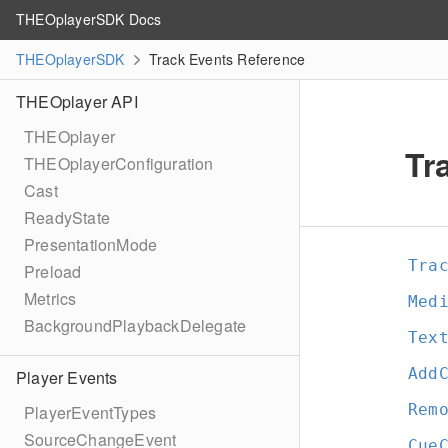
THEOplayerSDK Docs
THEOplayerSDK
Track Events Reference
THEOplayer API
THEOplayer
Tr
THEOplayerConfiguration
Cast
ReadyState
PresentationMode
Tra
Preload
Metrics
Med
BackgroundPlaybackDelegate
Tex
Add
Player Events
Rem
PlayerEventTypes
SourceChangeEvent
Cue