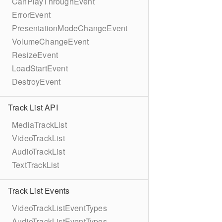
CanPlayThroughEvent
ErrorEvent
PresentationModeChangeEvent
VolumeChangeEvent
ResizeEvent
LoadStartEvent
DestroyEvent
Track List API
MediaTrackList
VideoTrackList
AudioTrackList
TextTrackList
Track List Events
VideoTrackListEventTypes
AudioTrackListEventTypes