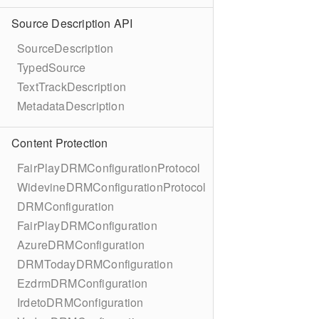
Source Description API
SourceDescription
TypedSource
TextTrackDescription
MetadataDescription
Content Protection
FairPlayDRMConfigurationProtocol
WidevineDRMConfigurationProtocol
DRMConfiguration
FairPlayDRMConfiguration
AzureDRMConfiguration
DRMTodayDRMConfiguration
EzdrmDRMConfiguration
IrdetoDRMConfiguration