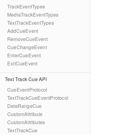
TrackEventTypes
MediaTrackEventTypes
TextTrackEventTypes
AddCueEvent
RemoveCueEvent
CueChangeEvent
EnterCueEvent
ExitCueEvent
Text Track Cue API
CueEventProtocol
TextTrackCueEventProtocol
DateRangeCue
CustomAttribute
CustomAttributes
TextTrackCue