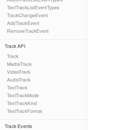
TextTrackListEventTypes
TrackChangeEvent
AddTrackEvent
RemoveTrackEvent
Track API
Track
MediaTrack
VideoTrack
AudioTrack
TextTrack
TextTrackMode
TextTrackKind
TextTrackFormat
Track Events