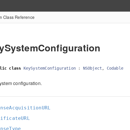
n Class Reference
ySystemConfiguration
lic
class
KeySystemConfiguration
:
NSObject
,
Codable
ystem configuration.
enseAcquisitionURL
tificateURL
enseType