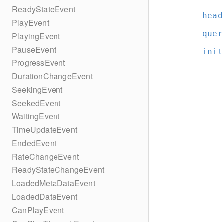
ReadyStateEvent
hea
PlayEvent
que
PlayingEvent
PauseEvent
ini
ProgressEvent
DurationChangeEvent
SeekingEvent
SeekedEvent
WaitingEvent
TimeUpdateEvent
EndedEvent
RateChangeEvent
ReadyStateChangeEvent
LoadedMetaDataEvent
LoadedDataEvent
CanPlayEvent