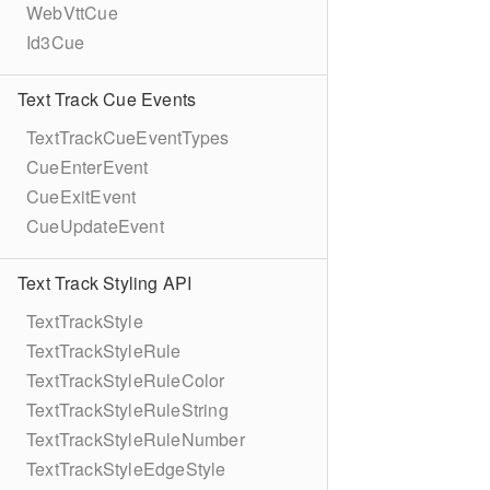
WebVttCue
Id3Cue
Text Track Cue Events
TextTrackCueEventTypes
CueEnterEvent
CueExitEvent
CueUpdateEvent
Text Track Styling API
TextTrackStyle
TextTrackStyleRule
TextTrackStyleRuleColor
TextTrackStyleRuleString
TextTrackStyleRuleNumber
TextTrackStyleEdgeStyle