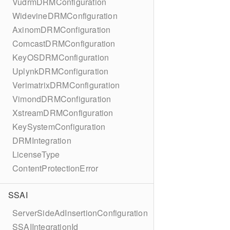
VudrmDRMConfiguration
WidevineDRMConfiguration
AxinomDRMConfiguration
ComcastDRMConfiguration
KeyOSDRMConfiguration
UplynkDRMConfiguration
VerimatrixDRMConfiguration
VimondDRMConfiguration
XstreamDRMConfiguration
KeySystemConfiguration
DRMIntegration
LicenseType
ContentProtectionError
SSAI
ServerSideAdInsertionConfiguration
SSAIIntegrationId