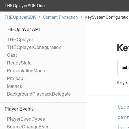
THEOplayerSDK Docs
THEOplayerSDK
Content Protection
KeySystemConfiguratio
THEOplayer API
THEOplayer
Ke
THEOplayerConfiguration
Cast
ReadyState
pub
PresentationMode
Preload
Key s
Metrics
BackgroundPlaybackDelegate
lic
Player Events
cer
PlayerEventTypes
SourceChangeEvent
lic