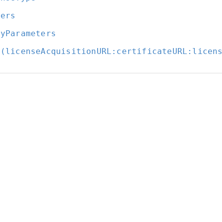
ders
ryParameters
t(licenseAcquisitionURL:
certificateURL:
licen