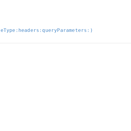
seType:
headers:
queryParameters:
)