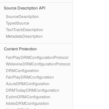
Source Description API
SourceDescription
TypedSource
TextTrackDescription
MetadataDescription
Content Protection
FairPlayDRMConfigurationProtocol
WidevineDRMConfigurationProtocol
DRMConfiguration
FairPlayDRMConfiguration
AzureDRMConfiguration
DRMTodayDRMConfiguration
EzdrmDRMConfiguration
IrdetoDRMConfiguration