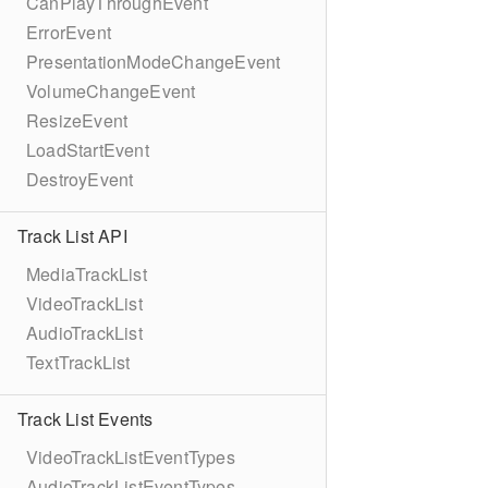
CanPlayThroughEvent
ErrorEvent
PresentationModeChangeEvent
VolumeChangeEvent
ResizeEvent
LoadStartEvent
DestroyEvent
Track List API
MediaTrackList
VideoTrackList
AudioTrackList
TextTrackList
Track List Events
VideoTrackListEventTypes
AudioTrackListEventTypes