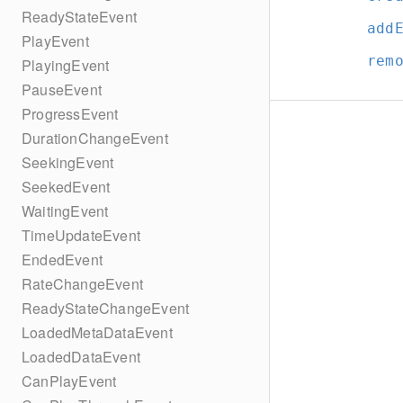
ReadyStateEvent
add
PlayEvent
rem
PlayingEvent
PauseEvent
ProgressEvent
DurationChangeEvent
SeekingEvent
SeekedEvent
WaitingEvent
TimeUpdateEvent
EndedEvent
RateChangeEvent
ReadyStateChangeEvent
LoadedMetaDataEvent
LoadedDataEvent
CanPlayEvent