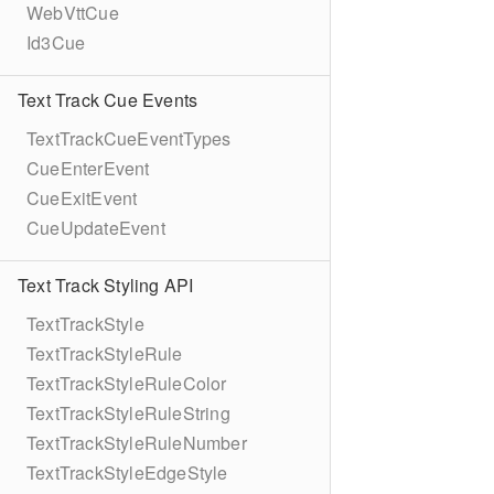
WebVttCue
Id3Cue
Text Track Cue Events
TextTrackCueEventTypes
CueEnterEvent
CueExitEvent
CueUpdateEvent
Text Track Styling API
TextTrackStyle
TextTrackStyleRule
TextTrackStyleRuleColor
TextTrackStyleRuleString
TextTrackStyleRuleNumber
TextTrackStyleEdgeStyle