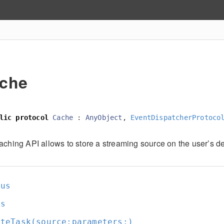
che
lic
protocol
Cache
:
AnyObject
,
EventDispatcherProtoco
aching API allows to store a streaming source on the user’s de
tus
ks
ateTask(source:
parameters:
)