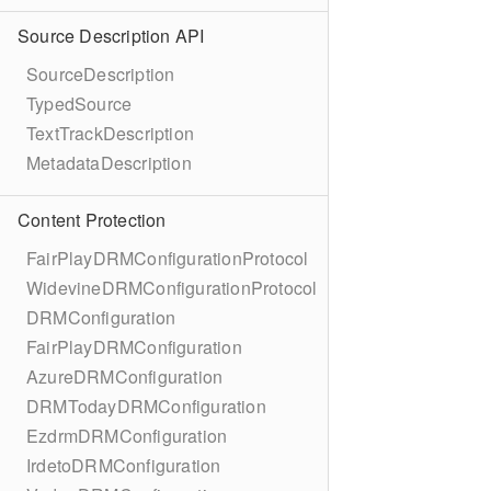
Source Description API
SourceDescription
TypedSource
TextTrackDescription
MetadataDescription
Content Protection
FairPlayDRMConfigurationProtocol
WidevineDRMConfigurationProtocol
DRMConfiguration
FairPlayDRMConfiguration
AzureDRMConfiguration
DRMTodayDRMConfiguration
EzdrmDRMConfiguration
IrdetoDRMConfiguration