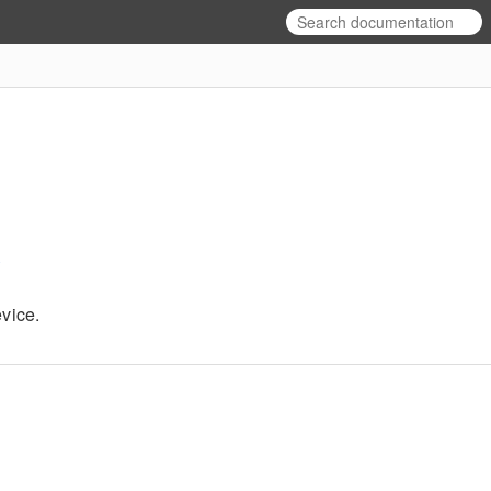
l
vice.