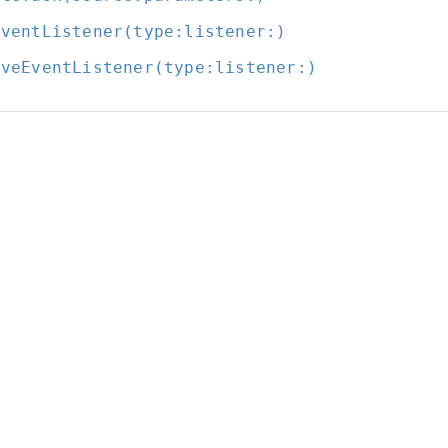
EventListener(type:
listener:
)
oveEventListener(type:
listener:
)