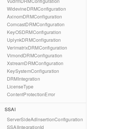
VudrmDRMConfiguration
WidevineDRMConfiguration
AxinomDRMConfiguration
ComcastDRMConfiguration
KeyOSDRMConfiguration
UplynkDRMConfiguration
VerimatrixDRMConfiguration
VimondDRMConfiguration
XstreamDRMConfiguration
KeySystemConfiguration
DRMIntegration
LicenseType
ContentProtectionError
SSAI
ServerSideAdInsertionConfiguration
SSAIIntegrationId