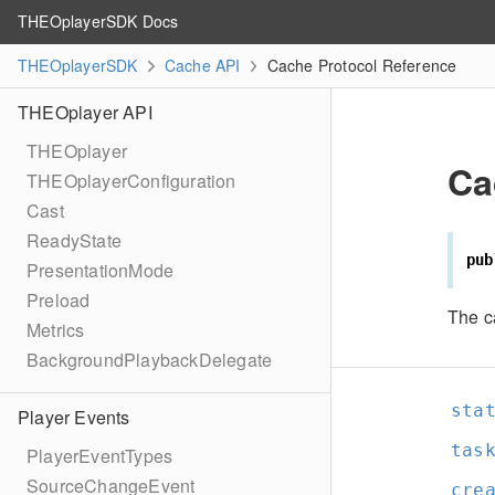
THEOplayerSDK Docs
THEOplayerSDK
Cache API
Cache Protocol Reference
THEOplayer API
THEOplayer
Ca
THEOplayerConfiguration
Cast
ReadyState
pub
PresentationMode
Preload
The c
Metrics
BackgroundPlaybackDelegate
sta
Player Events
tas
PlayerEventTypes
SourceChangeEvent
cre