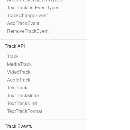
TextTrackListEventTypes
TrackChangeEvent
AddTrackEvent
RemoveTrackEvent
Track API
Track
MediaTrack
VideoTrack
AudioTrack
TextTrack
TextTrackMode
TextTrackKind
TextTrackFormat
Track Events