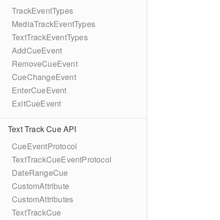
TrackEventTypes
MediaTrackEventTypes
TextTrackEventTypes
AddCueEvent
RemoveCueEvent
CueChangeEvent
EnterCueEvent
ExitCueEvent
Text Track Cue API
CueEventProtocol
TextTrackCueEventProtocol
DateRangeCue
CustomAttribute
CustomAttributes
TextTrackCue