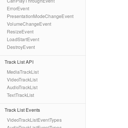
CanPlayThroughEvent
ErrorEvent
PresentationModeChangeEvent
VolumeChangeEvent
ResizeEvent
LoadStartEvent
DestroyEvent
Track List API
MediaTrackList
VideoTrackList
AudioTrackList
TextTrackList
Track List Events
VideoTrackListEventTypes
AudioTrackListEventTypes