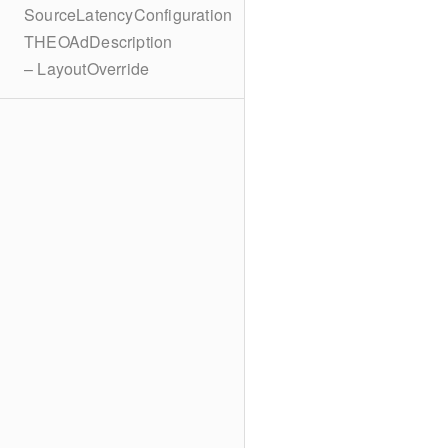
SourceLatencyConfiguration
THEOAdDescription
– LayoutOverride