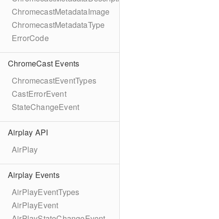
ChromecastMetadataImage
ChromecastMetadataType
ErrorCode
ChromeCast Events
ChromecastEventTypes
CastErrorEvent
StateChangeEvent
Airplay API
AirPlay
Airplay Events
AirPlayEventTypes
AirPlayEvent
AirPlayStateChangeEvent