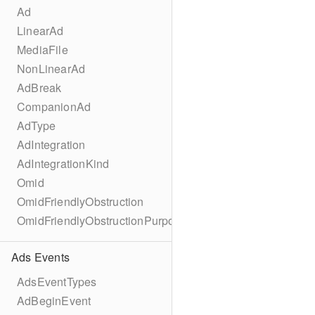
Ad
LinearAd
MediaFile
NonLinearAd
AdBreak
CompanionAd
AdType
AdIntegration
AdIntegrationKind
Omid
OmidFriendlyObstruction
OmidFriendlyObstructionPurpose
Ads Events
AdsEventTypes
AdBeginEvent