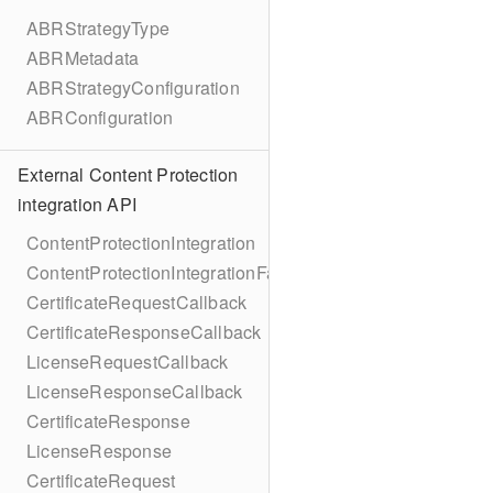
ABRStrategyType
ABRMetadata
ABRStrategyConfiguration
ABRConfiguration
External Content Protection
integration API
ContentProtectionIntegration
ContentProtectionIntegrationFactory
CertificateRequestCallback
CertificateResponseCallback
LicenseRequestCallback
LicenseResponseCallback
CertificateResponse
LicenseResponse
CertificateRequest