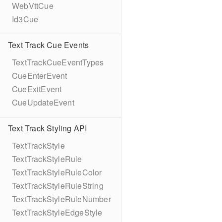
WebVttCue
Id3Cue
Text Track Cue Events
TextTrackCueEventTypes
CueEnterEvent
CueExitEvent
CueUpdateEvent
Text Track Styling API
TextTrackStyle
TextTrackStyleRule
TextTrackStyleRuleColor
TextTrackStyleRuleString
TextTrackStyleRuleNumber
TextTrackStyleEdgeStyle