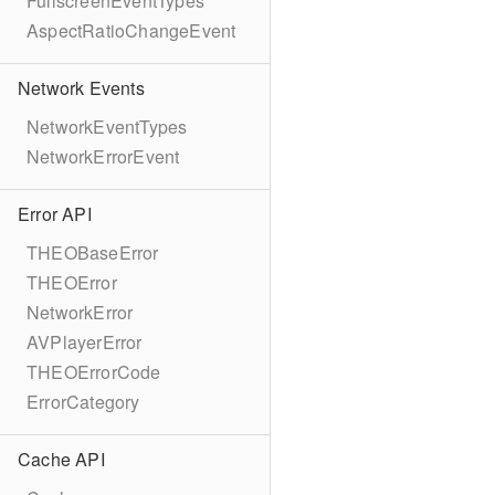
FullscreenEventTypes
AspectRatioChangeEvent
Network Events
NetworkEventTypes
NetworkErrorEvent
Error API
THEOBaseError
THEOError
NetworkError
AVPlayerError
THEOErrorCode
ErrorCategory
Cache API