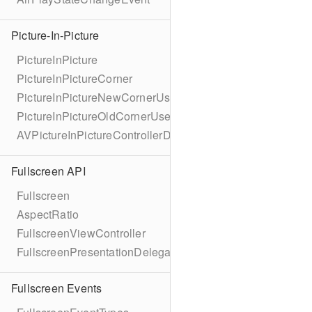
Picture-In-Picture
PictureInPicture
PictureInPictureCorner
PictureInPictureNewCornerUserInfoKey
PictureInPictureOldCornerUserInfoKey
AVPictureInPictureControllerDelegateExtended
Fullscreen API
Fullscreen
AspectRatio
FullscreenViewController
FullscreenPresentationDelegate
Fullscreen Events