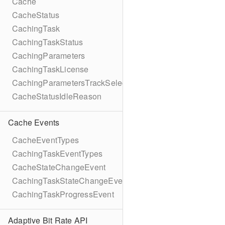
Cache
CacheStatus
CachingTask
CachingTaskStatus
CachingParameters
CachingTaskLicense
CachingParametersTrackSelection
CacheStatusIdleReason
Cache Events
CacheEventTypes
CachingTaskEventTypes
CacheStateChangeEvent
CachingTaskStateChangeEvent
CachingTaskProgressEvent
Adaptive Bit Rate API