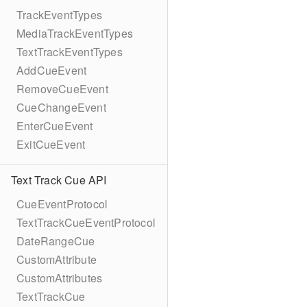
TrackEventTypes
MediaTrackEventTypes
TextTrackEventTypes
AddCueEvent
RemoveCueEvent
CueChangeEvent
EnterCueEvent
ExitCueEvent
Text Track Cue API
CueEventProtocol
TextTrackCueEventProtocol
DateRangeCue
CustomAttribute
CustomAttributes
TextTrackCue