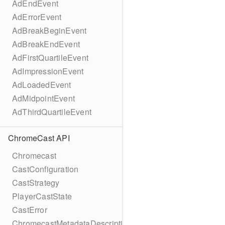
AdEndEvent
AdErrorEvent
AdBreakBeginEvent
AdBreakEndEvent
AdFirstQuartileEvent
AdImpressionEvent
AdLoadedEvent
AdMidpointEvent
AdThirdQuartileEvent
ChromeCast API
Chromecast
CastConfiguration
CastStrategy
PlayerCastState
CastError
ChromecastMetadataDescription