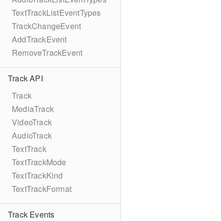
TextTrackListEventTypes
TrackChangeEvent
AddTrackEvent
RemoveTrackEvent
Track API
Track
MediaTrack
VideoTrack
AudioTrack
TextTrack
TextTrackMode
TextTrackKind
TextTrackFormat
Track Events