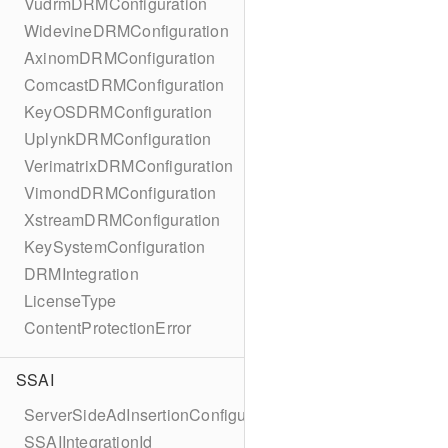
VudrmDRMConfiguration
WidevineDRMConfiguration
AxinomDRMConfiguration
ComcastDRMConfiguration
KeyOSDRMConfiguration
UplynkDRMConfiguration
VerimatrixDRMConfiguration
VimondDRMConfiguration
XstreamDRMConfiguration
KeySystemConfiguration
DRMIntegration
LicenseType
ContentProtectionError
SSAI
ServerSideAdInsertionConfiguration
SSAIIntegrationId