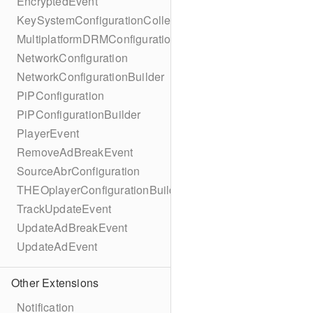
EncryptedEvent
KeySystemConfigurationCollection
MultiplatformDRMConfiguration
NetworkConfiguration
NetworkConfigurationBuilder
PiPConfiguration
PiPConfigurationBuilder
PlayerEvent
RemoveAdBreakEvent
SourceAbrConfiguration
THEOplayerConfigurationBuilder
TrackUpdateEvent
UpdateAdBreakEvent
UpdateAdEvent
Other Extensions
Notification