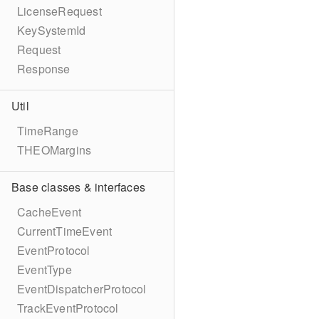
LicenseRequest
KeySystemId
Request
Response
Util
TimeRange
THEOMargins
Base classes & interfaces
CacheEvent
CurrentTimeEvent
EventProtocol
EventType
EventDispatcherProtocol
TrackEventProtocol