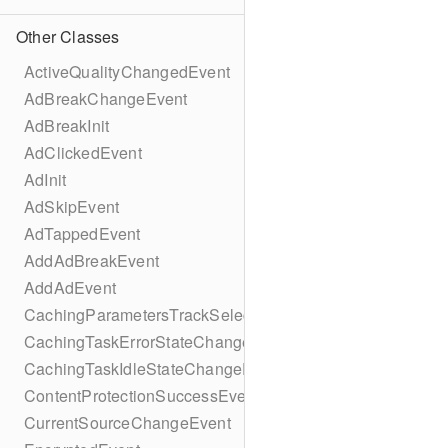
Other Classes
ActiveQualityChangedEvent
AdBreakChangeEvent
AdBreakInit
AdClickedEvent
AdInit
AdSkipEvent
AdTappedEvent
AddAdBreakEvent
AddAdEvent
CachingParametersTrackSelectionBuilder
CachingTaskErrorStateChangeEvent
CachingTaskIdleStateChangeEvent
ContentProtectionSuccessEvent
CurrentSourceChangeEvent