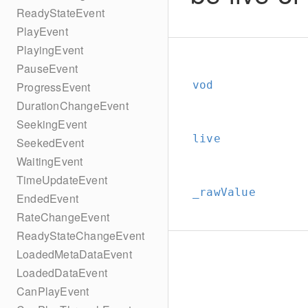
ReadyStateEvent
PlayEvent
PlayingEvent
PauseEvent
vod
ProgressEvent
DurationChangeEvent
SeekingEvent
live
SeekedEvent
WaitingEvent
TimeUpdateEvent
_rawValue
EndedEvent
RateChangeEvent
ReadyStateChangeEvent
LoadedMetaDataEvent
LoadedDataEvent
CanPlayEvent