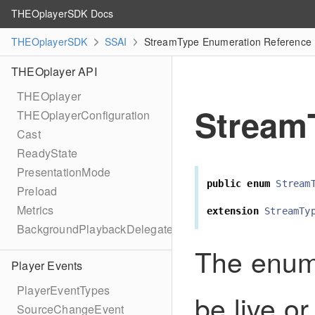
THEOplayerSDK Docs
THEOplayerSDK
SSAI
StreamType Enumeration Reference
THEOplayer API
THEOplayer
Stream
THEOplayerConfiguration
Cast
ReadyState
PresentationMode
public
enum
Stream
Preload
Metrics
extension
StreamTy
BackgroundPlaybackDelegate
The enum 
Player Events
PlayerEventTypes
be live or
SourceChangeEvent