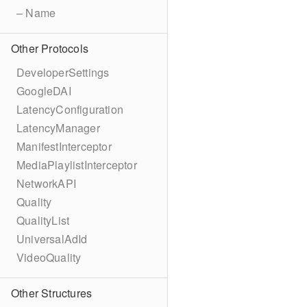
– Name
Other Protocols
DeveloperSettings
GoogleDAI
LatencyConfiguration
LatencyManager
ManifestInterceptor
MediaPlaylistInterceptor
NetworkAPI
Quality
QualityList
UniversalAdId
VideoQuality
Other Structures