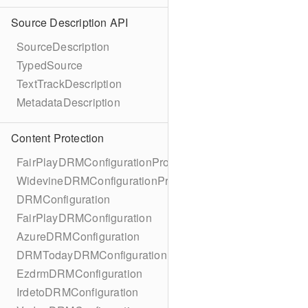
Source Description API
SourceDescription
TypedSource
TextTrackDescription
MetadataDescription
Content Protection
FairPlayDRMConfigurationProtocol
WidevineDRMConfigurationProtocol
DRMConfiguration
FairPlayDRMConfiguration
AzureDRMConfiguration
DRMTodayDRMConfiguration
EzdrmDRMConfiguration
IrdetoDRMConfiguration