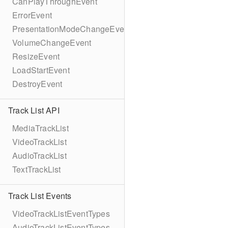
CanPlayThroughEvent
ErrorEvent
PresentationModeChangeEvent
VolumeChangeEvent
ResizeEvent
LoadStartEvent
DestroyEvent
Track List API
MediaTrackList
VideoTrackList
AudioTrackList
TextTrackList
Track List Events
VideoTrackListEventTypes
AudioTrackListEventTypes