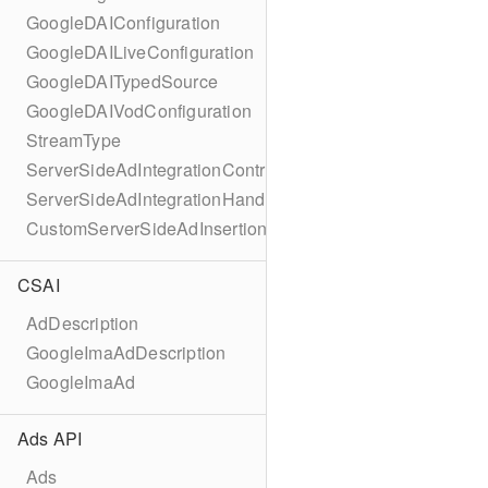
GoogleDAIConfiguration
GoogleDAILiveConfiguration
GoogleDAITypedSource
GoogleDAIVodConfiguration
StreamType
ServerSideAdIntegrationController
ServerSideAdIntegrationHandler
CustomServerSideAdInsertionConfiguration
CSAI
AdDescription
GoogleImaAdDescription
GoogleImaAd
Ads API
Ads