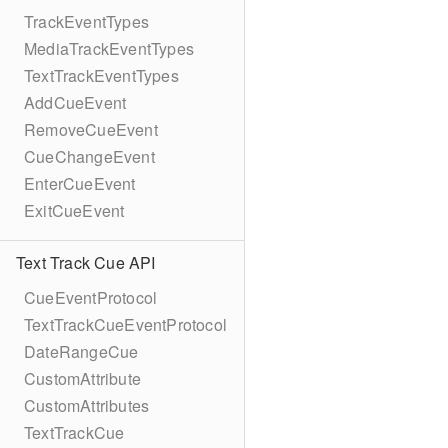
TrackEventTypes
MediaTrackEventTypes
TextTrackEventTypes
AddCueEvent
RemoveCueEvent
CueChangeEvent
EnterCueEvent
ExitCueEvent
Text Track Cue API
CueEventProtocol
TextTrackCueEventProtocol
DateRangeCue
CustomAttribute
CustomAttributes
TextTrackCue