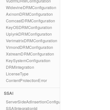
VudrmDRMConfiguration
WidevineDRMConfiguration
AxinomDRMConfiguration
ComcastDRMConfiguration
KeyOSDRMConfiguration
UplynkDRMConfiguration
VerimatrixDRMConfiguration
VimondDRMConfiguration
XstreamDRMConfiguration
KeySystemConfiguration
DRMIntegration
LicenseType
ContentProtectionError
SSAI
ServerSideAdInsertionConfiguration
SSAIIntegrationId