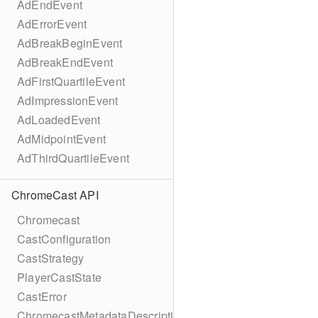
AdEndEvent
AdErrorEvent
AdBreakBeginEvent
AdBreakEndEvent
AdFirstQuartileEvent
AdImpressionEvent
AdLoadedEvent
AdMidpointEvent
AdThirdQuartileEvent
ChromeCast API
Chromecast
CastConfiguration
CastStrategy
PlayerCastState
CastError
ChromecastMetadataDescription