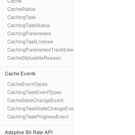
Cache
CacheStatus
CachingTask
CachingTaskStatus
CachingParameters
CachingTaskLicense
CachingParametersTrackSelection
CacheStatusIdleReason
Cache Events
CacheEventTypes
CachingTaskEventTypes
CacheStateChangeEvent
CachingTaskStateChangeEvent
CachingTaskProgressEvent
Adaptive Bit Rate API