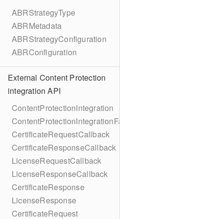
ABRStrategyType
ABRMetadata
ABRStrategyConfiguration
ABRConfiguration
External Content Protection
integration API
ContentProtectionIntegration
ContentProtectionIntegrationFactory
CertificateRequestCallback
CertificateResponseCallback
LicenseRequestCallback
LicenseResponseCallback
CertificateResponse
LicenseResponse
CertificateRequest