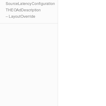
SourceLatencyConfiguration
THEOAdDescription
– LayoutOverride