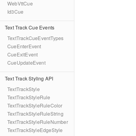
WebVttCue
Id3Cue
Text Track Cue Events
TextTrackCueEventTypes
CueEnterEvent
CueExitEvent
CueUpdateEvent
Text Track Styling API
TextTrackStyle
TextTrackStyleRule
TextTrackStyleRuleColor
TextTrackStyleRuleString
TextTrackStyleRuleNumber
TextTrackStyleEdgeStyle