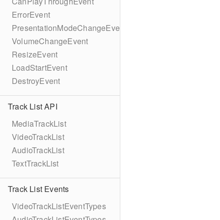
CanPlayThroughEvent
ErrorEvent
PresentationModeChangeEvent
VolumeChangeEvent
ResizeEvent
LoadStartEvent
DestroyEvent
Track List API
MediaTrackList
VideoTrackList
AudioTrackList
TextTrackList
Track List Events
VideoTrackListEventTypes
AudioTrackListEventTypes