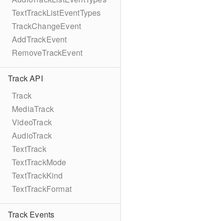
TextTrackListEventTypes
TrackChangeEvent
AddTrackEvent
RemoveTrackEvent
Track API
Track
MediaTrack
VideoTrack
AudioTrack
TextTrack
TextTrackMode
TextTrackKind
TextTrackFormat
Track Events