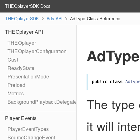
THEOplayerSDK Docs
THEOplayerSDK
Ads API
AdType Class Reference
THEOplayer API
THEOplayer
AdType
THEOplayerConfiguration
Cast
ReadyState
PresentationMode
public
class
AdTyp
Preload
Metrics
The type
BackgroundPlaybackDelegate
Player Events
it will in
PlayerEventTypes
SourceChangeEvent