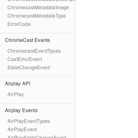
ChromecastMetadataImage
ChromecastMetadataType
ErrorCode
ChromeCast Events
ChromecastEventTypes
CastErrorEvent
StateChangeEvent
Airplay API
AirPlay
Airplay Events
AirPlayEventTypes
AirPlayEvent
AirPlayStateChangeEvent