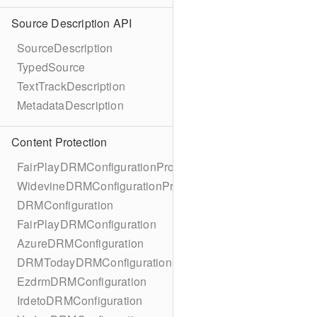
Source Description API
SourceDescription
TypedSource
TextTrackDescription
MetadataDescription
Content Protection
FairPlayDRMConfigurationProtocol
WidevineDRMConfigurationProtocol
DRMConfiguration
FairPlayDRMConfiguration
AzureDRMConfiguration
DRMTodayDRMConfiguration
EzdrmDRMConfiguration
IrdetoDRMConfiguration