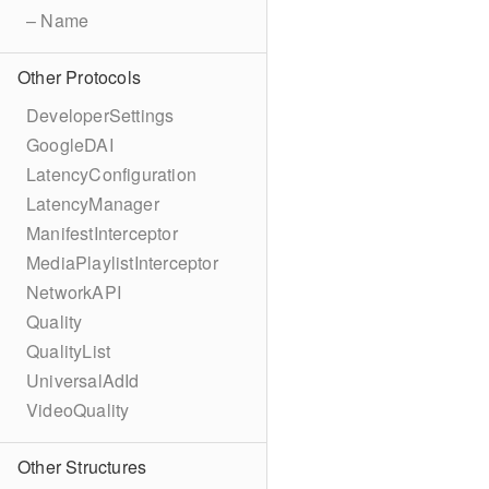
– Name
Other Protocols
DeveloperSettings
GoogleDAI
LatencyConfiguration
LatencyManager
ManifestInterceptor
MediaPlaylistInterceptor
NetworkAPI
Quality
QualityList
UniversalAdId
VideoQuality
Other Structures