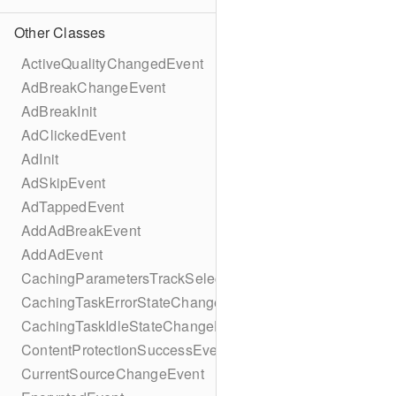
Other Classes
ActiveQualityChangedEvent
AdBreakChangeEvent
AdBreakInit
AdClickedEvent
AdInit
AdSkipEvent
AdTappedEvent
AddAdBreakEvent
AddAdEvent
CachingParametersTrackSelectionBuilder
CachingTaskErrorStateChangeEvent
CachingTaskIdleStateChangeEvent
ContentProtectionSuccessEvent
CurrentSourceChangeEvent