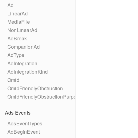
Ad
LinearAd
MediaFile
NonLinearAd
AdBreak
CompanionAd
AdType
AdIntegration
AdIntegrationKind
Omid
OmidFriendlyObstruction
OmidFriendlyObstructionPurpose
Ads Events
AdsEventTypes
AdBeginEvent