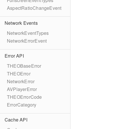
FullscreenEventTypes
AspectRatioChangeEvent
Network Events
NetworkEventTypes
NetworkErrorEvent
Error API
THEOBaseError
THEOError
NetworkError
AVPlayerError
THEOErrorCode
ErrorCategory
Cache API