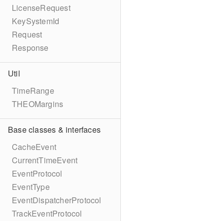
LicenseRequest
KeySystemId
Request
Response
Util
TimeRange
THEOMargins
Base classes & interfaces
CacheEvent
CurrentTimeEvent
EventProtocol
EventType
EventDispatcherProtocol
TrackEventProtocol