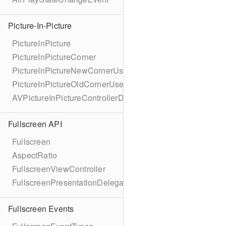
Picture-In-Picture
PictureInPicture
PictureInPictureCorner
PictureInPictureNewCornerUserInfoKey
PictureInPictureOldCornerUserInfoKey
AVPictureInPictureControllerDelegateExtended
Fullscreen API
Fullscreen
AspectRatio
FullscreenViewController
FullscreenPresentationDelegate
Fullscreen Events