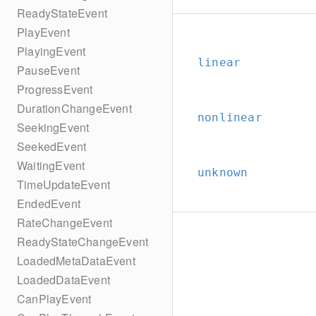
ReadyStateEvent
PlayEvent
PlayingEvent
linear
PauseEvent
ProgressEvent
DurationChangeEvent
nonlinear
SeekingEvent
SeekedEvent
WaitingEvent
unknown
TimeUpdateEvent
EndedEvent
RateChangeEvent
ReadyStateChangeEvent
LoadedMetaDataEvent
LoadedDataEvent
CanPlayEvent