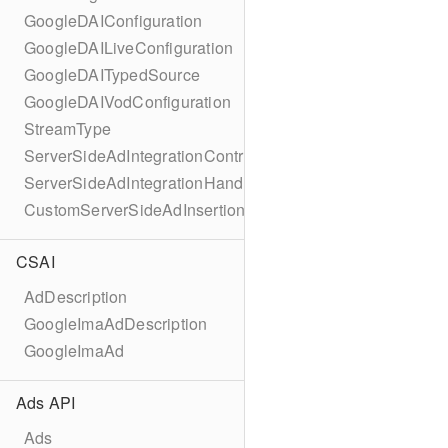
GoogleDAIConfiguration
GoogleDAILiveConfiguration
GoogleDAITypedSource
GoogleDAIVodConfiguration
StreamType
ServerSideAdIntegrationController
ServerSideAdIntegrationHandler
CustomServerSideAdInsertionConfiguration
CSAI
AdDescription
GoogleImaAdDescription
GoogleImaAd
Ads API
Ads