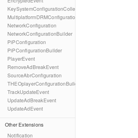
EncryptedEvent
KeySystemConfigurationCollection
MultiplatformDRMConfiguration
NetworkConfiguration
NetworkConfigurationBuilder
PiPConfiguration
PiPConfigurationBuilder
PlayerEvent
RemoveAdBreakEvent
SourceAbrConfiguration
THEOplayerConfigurationBuilder
TrackUpdateEvent
UpdateAdBreakEvent
UpdateAdEvent
Other Extensions
Notification