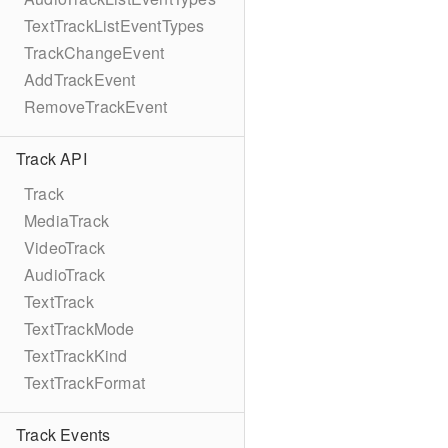
TextTrackListEventTypes
TrackChangeEvent
AddTrackEvent
RemoveTrackEvent
Track API
Track
MediaTrack
VideoTrack
AudioTrack
TextTrack
TextTrackMode
TextTrackKind
TextTrackFormat
Track Events