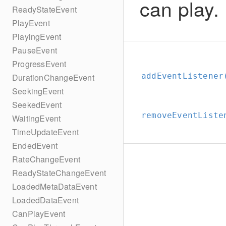
can play.
ReadyStateEvent
PlayEvent
PlayingEvent
PauseEvent
ProgressEvent
addEventListener
DurationChangeEvent
SeekingEvent
SeekedEvent
removeEventListe
WaitingEvent
TimeUpdateEvent
EndedEvent
RateChangeEvent
ReadyStateChangeEvent
LoadedMetaDataEvent
LoadedDataEvent
CanPlayEvent