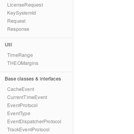
LicenseRequest
KeySystemId
Request
Response
Util
TimeRange
THEOMargins
Base classes & interfaces
CacheEvent
CurrentTimeEvent
EventProtocol
EventType
EventDispatcherProtocol
TrackEventProtocol