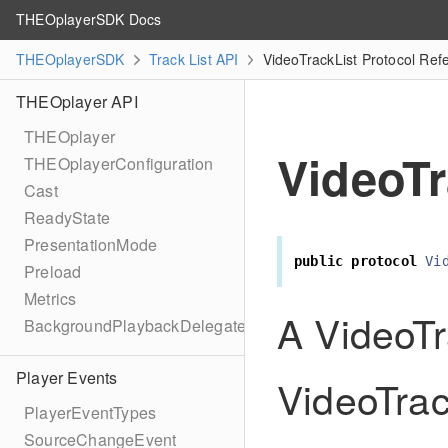
THEOplayerSDK Docs
THEOplayerSDK
Track List API
VideoTrackList Protocol Ref
THEOplayer API
THEOplayer
VideoTr
THEOplayerConfiguration
Cast
ReadyState
PresentationMode
public
protocol
Vi
Preload
Metrics
A VideoTra
BackgroundPlaybackDelegate
Player Events
VideoTrac
PlayerEventTypes
SourceChangeEvent