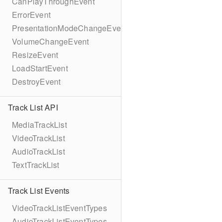
CanPlayThroughEvent
ErrorEvent
PresentationModeChangeEvent
VolumeChangeEvent
ResizeEvent
LoadStartEvent
DestroyEvent
Track List API
MediaTrackList
VideoTrackList
AudioTrackList
TextTrackList
Track List Events
VideoTrackListEventTypes
AudioTrackListEventTypes