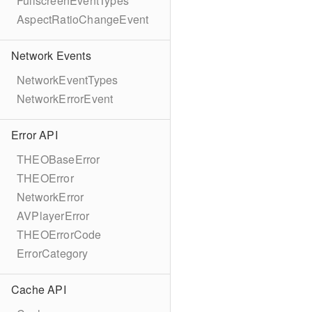
FullscreenEventTypes
AspectRatioChangeEvent
Network Events
NetworkEventTypes
NetworkErrorEvent
Error API
THEOBaseError
THEOError
NetworkError
AVPlayerError
THEOErrorCode
ErrorCategory
Cache API