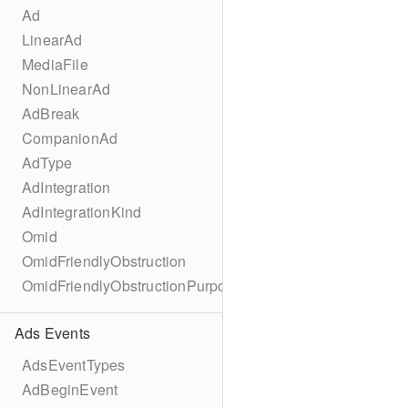
Ad
LinearAd
MediaFile
NonLinearAd
AdBreak
CompanionAd
AdType
AdIntegration
AdIntegrationKind
Omid
OmidFriendlyObstruction
OmidFriendlyObstructionPurpose
Ads Events
AdsEventTypes
AdBeginEvent