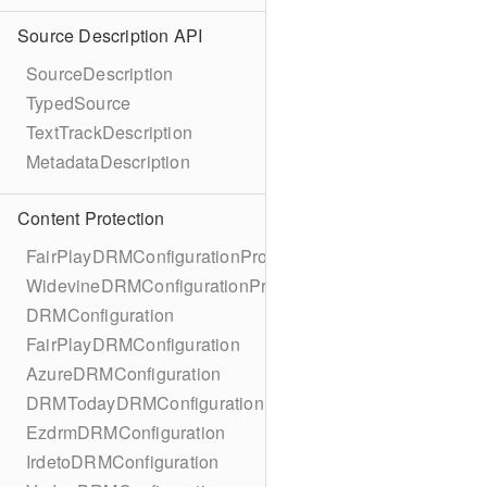
Source Description API
SourceDescription
TypedSource
TextTrackDescription
MetadataDescription
Content Protection
FairPlayDRMConfigurationProtocol
WidevineDRMConfigurationProtocol
DRMConfiguration
FairPlayDRMConfiguration
AzureDRMConfiguration
DRMTodayDRMConfiguration
EzdrmDRMConfiguration
IrdetoDRMConfiguration