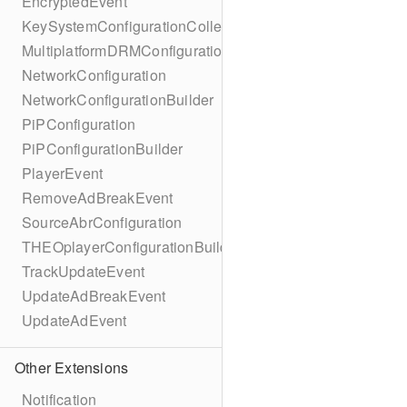
EncryptedEvent
KeySystemConfigurationCollection
MultiplatformDRMConfiguration
NetworkConfiguration
NetworkConfigurationBuilder
PiPConfiguration
PiPConfigurationBuilder
PlayerEvent
RemoveAdBreakEvent
SourceAbrConfiguration
THEOplayerConfigurationBuilder
TrackUpdateEvent
UpdateAdBreakEvent
UpdateAdEvent
Other Extensions
Notification