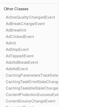
Other Classes
ActiveQualityChangedEvent
AdBreakChangeEvent
AdBreakInit
AdClickedEvent
AdInit
AdSkipEvent
AdTappedEvent
AddAdBreakEvent
AddAdEvent
CachingParametersTrackSelectionBuilder
CachingTaskErrorStateChangeEvent
CachingTaskIdleStateChangeEvent
ContentProtectionSuccessEvent
CurrentSourceChangeEvent