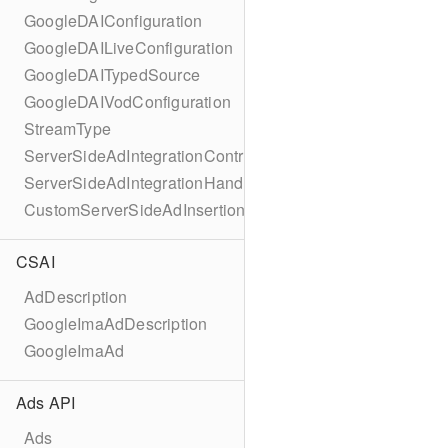
GoogleDAIConfiguration
GoogleDAILiveConfiguration
GoogleDAITypedSource
GoogleDAIVodConfiguration
StreamType
ServerSideAdIntegrationController
ServerSideAdIntegrationHandler
CustomServerSideAdInsertionConfiguration
CSAI
AdDescription
GoogleImaAdDescription
GoogleImaAd
Ads API
Ads