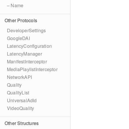
– Name
Other Protocols
DeveloperSettings
GoogleDAI
LatencyConfiguration
LatencyManager
ManifestInterceptor
MediaPlaylistInterceptor
NetworkAPI
Quality
QualityList
UniversalAdId
VideoQuality
Other Structures