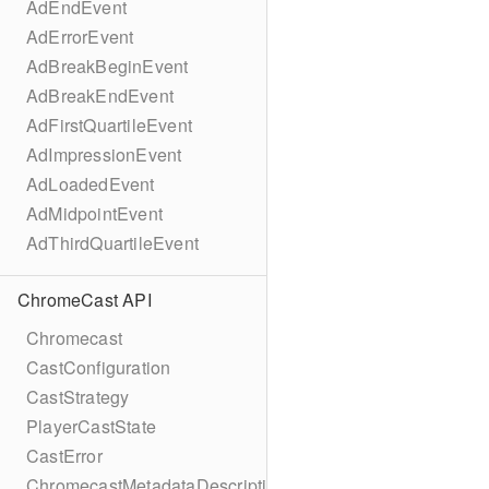
AdEndEvent
AdErrorEvent
AdBreakBeginEvent
AdBreakEndEvent
AdFirstQuartileEvent
AdImpressionEvent
AdLoadedEvent
AdMidpointEvent
AdThirdQuartileEvent
ChromeCast API
Chromecast
CastConfiguration
CastStrategy
PlayerCastState
CastError
ChromecastMetadataDescription