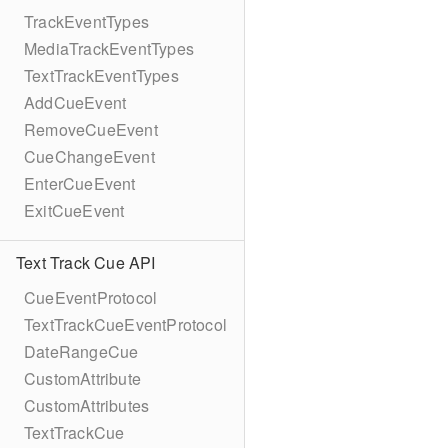
TrackEventTypes
MediaTrackEventTypes
TextTrackEventTypes
AddCueEvent
RemoveCueEvent
CueChangeEvent
EnterCueEvent
ExitCueEvent
Text Track Cue API
CueEventProtocol
TextTrackCueEventProtocol
DateRangeCue
CustomAttribute
CustomAttributes
TextTrackCue