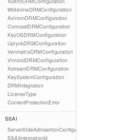
VudrmDRMConfiguration
WidevineDRMConfiguration
AxinomDRMConfiguration
ComcastDRMConfiguration
KeyOSDRMConfiguration
UplynkDRMConfiguration
VerimatrixDRMConfiguration
VimondDRMConfiguration
XstreamDRMConfiguration
KeySystemConfiguration
DRMIntegration
LicenseType
ContentProtectionError
SSAI
ServerSideAdInsertionConfiguration
SSAIIntegrationId