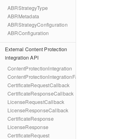
ABRStrategyType
ABRMetadata
ABRStrategyConfiguration
ABRConfiguration
External Content Protection
integration API
ContentProtectionIntegration
ContentProtectionIntegrationFactory
CertificateRequestCallback
CertificateResponseCallback
LicenseRequestCallback
LicenseResponseCallback
CertificateResponse
LicenseResponse
CertificateRequest