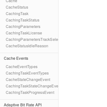
Cache
CacheStatus
CachingTask
CachingTaskStatus
CachingParameters
CachingTaskLicense
CachingParametersTrackSelection
CacheStatusIdleReason
Cache Events
CacheEventTypes
CachingTaskEventTypes
CacheStateChangeEvent
CachingTaskStateChangeEvent
CachingTaskProgressEvent
Adaptive Bit Rate API