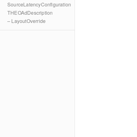
SourceLatencyConfiguration
THEOAdDescription
– LayoutOverride