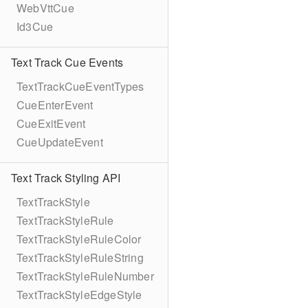
WebVttCue
Id3Cue
Text Track Cue Events
TextTrackCueEventTypes
CueEnterEvent
CueExitEvent
CueUpdateEvent
Text Track Styling API
TextTrackStyle
TextTrackStyleRule
TextTrackStyleRuleColor
TextTrackStyleRuleString
TextTrackStyleRuleNumber
TextTrackStyleEdgeStyle