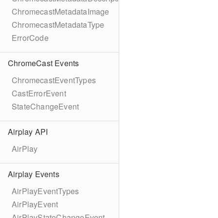
ChromecastMetadataImage
ChromecastMetadataType
ErrorCode
ChromeCast Events
ChromecastEventTypes
CastErrorEvent
StateChangeEvent
Airplay API
AirPlay
Airplay Events
AirPlayEventTypes
AirPlayEvent
AirPlayStateChangeEvent