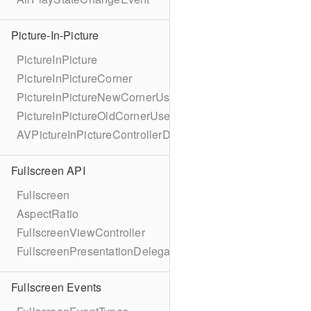
Picture-In-Picture
PictureInPicture
PictureInPictureCorner
PictureInPictureNewCornerUserInfoKey
PictureInPictureOldCornerUserInfoKey
AVPictureInPictureControllerDelegateExtended
Fullscreen API
Fullscreen
AspectRatio
FullscreenViewController
FullscreenPresentationDelegate
Fullscreen Events