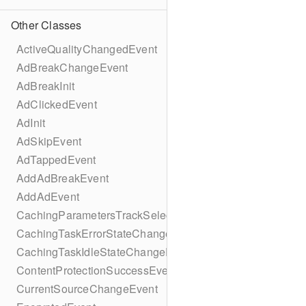
Other Classes
ActiveQualityChangedEvent
AdBreakChangeEvent
AdBreakInit
AdClickedEvent
AdInit
AdSkipEvent
AdTappedEvent
AddAdBreakEvent
AddAdEvent
CachingParametersTrackSelectionBuilder
CachingTaskErrorStateChangeEvent
CachingTaskIdleStateChangeEvent
ContentProtectionSuccessEvent
CurrentSourceChangeEvent