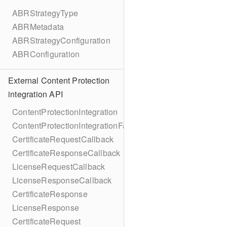
ABRStrategyType
ABRMetadata
ABRStrategyConfiguration
ABRConfiguration
External Content Protection
integration API
ContentProtectionIntegration
ContentProtectionIntegrationFactory
CertificateRequestCallback
CertificateResponseCallback
LicenseRequestCallback
LicenseResponseCallback
CertificateResponse
LicenseResponse
CertificateRequest