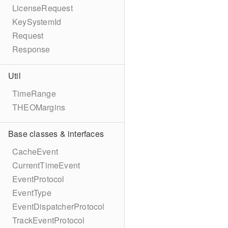
LicenseRequest
KeySystemId
Request
Response
Util
TimeRange
THEOMargins
Base classes & interfaces
CacheEvent
CurrentTimeEvent
EventProtocol
EventType
EventDispatcherProtocol
TrackEventProtocol