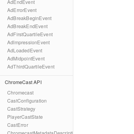
AdEndEvent
AdErrorEvent
AdBreakBeginEvent
AdBreakEndEvent
AdFirstQuartileEvent
AdImpressionEvent
AdLoadedEvent
AdMidpointEvent
AdThirdQuartileEvent
ChromeCast API
Chromecast
CastConfiguration
CastStrategy
PlayerCastState
CastError
ChromecastMetadataDescription