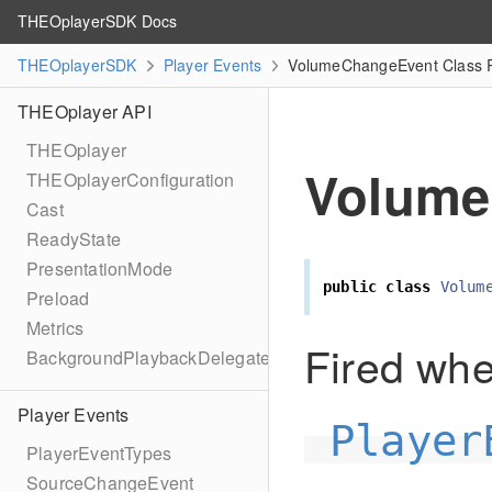
THEOplayerSDK Docs
THEOplayerSDK
Player Events
VolumeChangeEvent Class 
THEOplayer API
THEOplayer
Volume
THEOplayerConfiguration
Cast
ReadyState
PresentationMode
public
class
Volum
Preload
Metrics
Fired wh
BackgroundPlaybackDelegate
Player Events
Player
PlayerEventTypes
SourceChangeEvent