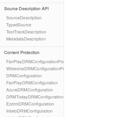
Source Description API
SourceDescription
TypedSource
TextTrackDescription
MetadataDescription
Content Protection
FairPlayDRMConfigurationProtocol
WidevineDRMConfigurationProtocol
DRMConfiguration
FairPlayDRMConfiguration
AzureDRMConfiguration
DRMTodayDRMConfiguration
EzdrmDRMConfiguration
IrdetoDRMConfiguration