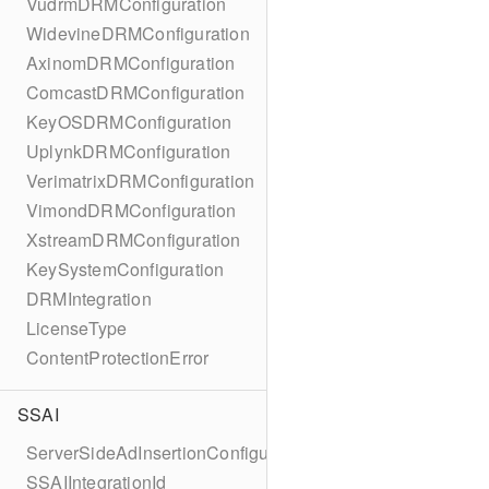
VudrmDRMConfiguration
WidevineDRMConfiguration
AxinomDRMConfiguration
ComcastDRMConfiguration
KeyOSDRMConfiguration
UplynkDRMConfiguration
VerimatrixDRMConfiguration
VimondDRMConfiguration
XstreamDRMConfiguration
KeySystemConfiguration
DRMIntegration
LicenseType
ContentProtectionError
SSAI
ServerSideAdInsertionConfiguration
SSAIIntegrationId