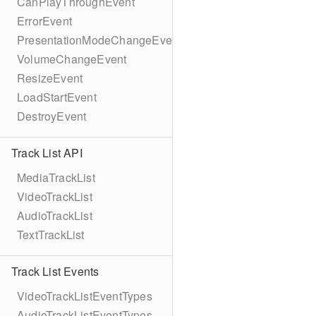
CanPlayThroughEvent
ErrorEvent
PresentationModeChangeEvent
VolumeChangeEvent
ResizeEvent
LoadStartEvent
DestroyEvent
Track List API
MediaTrackList
VideoTrackList
AudioTrackList
TextTrackList
Track List Events
VideoTrackListEventTypes
AudioTrackListEventTypes