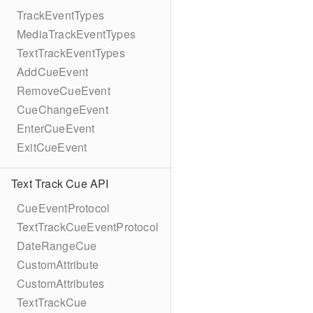
TrackEventTypes
MediaTrackEventTypes
TextTrackEventTypes
AddCueEvent
RemoveCueEvent
CueChangeEvent
EnterCueEvent
ExitCueEvent
Text Track Cue API
CueEventProtocol
TextTrackCueEventProtocol
DateRangeCue
CustomAttribute
CustomAttributes
TextTrackCue