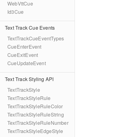
WebVttCue
Id3Cue
Text Track Cue Events
TextTrackCueEventTypes
CueEnterEvent
CueExitEvent
CueUpdateEvent
Text Track Styling API
TextTrackStyle
TextTrackStyleRule
TextTrackStyleRuleColor
TextTrackStyleRuleString
TextTrackStyleRuleNumber
TextTrackStyleEdgeStyle