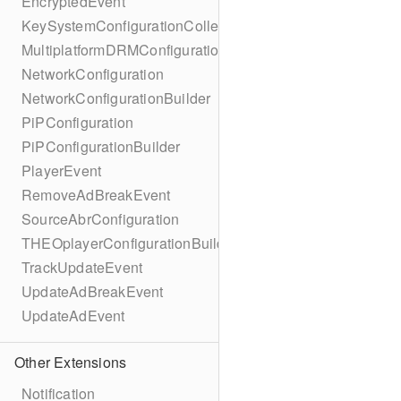
EncryptedEvent
KeySystemConfigurationCollection
MultiplatformDRMConfiguration
NetworkConfiguration
NetworkConfigurationBuilder
PiPConfiguration
PiPConfigurationBuilder
PlayerEvent
RemoveAdBreakEvent
SourceAbrConfiguration
THEOplayerConfigurationBuilder
TrackUpdateEvent
UpdateAdBreakEvent
UpdateAdEvent
Other Extensions
Notification