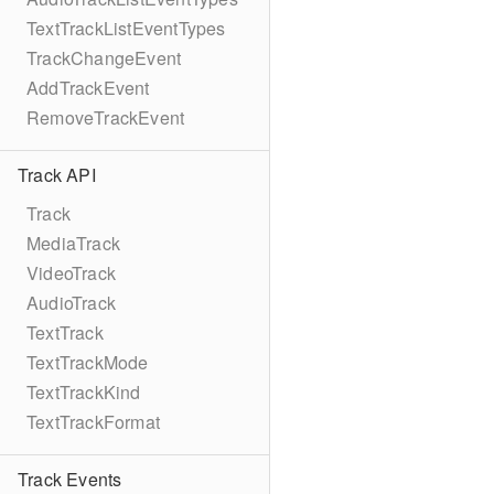
TextTrackListEventTypes
TrackChangeEvent
AddTrackEvent
RemoveTrackEvent
Track API
Track
MediaTrack
VideoTrack
AudioTrack
TextTrack
TextTrackMode
TextTrackKind
TextTrackFormat
Track Events