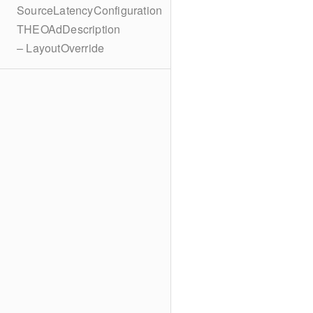
SourceLatencyConfiguration
THEOAdDescription
– LayoutOverride