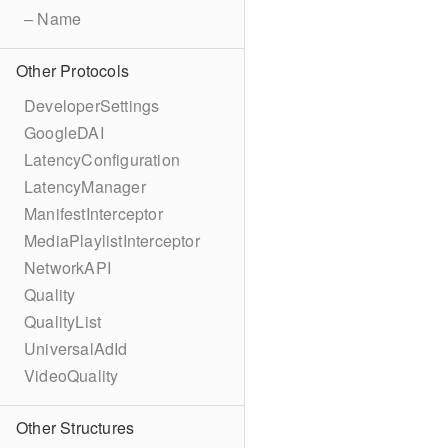
– Name
Other Protocols
DeveloperSettings
GoogleDAI
LatencyConfiguration
LatencyManager
ManifestInterceptor
MediaPlaylistInterceptor
NetworkAPI
Quality
QualityList
UniversalAdId
VideoQuality
Other Structures