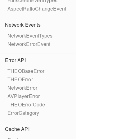
FullscreenEventTypes
AspectRatioChangeEvent
Network Events
NetworkEventTypes
NetworkErrorEvent
Error API
THEOBaseError
THEOError
NetworkError
AVPlayerError
THEOErrorCode
ErrorCategory
Cache API