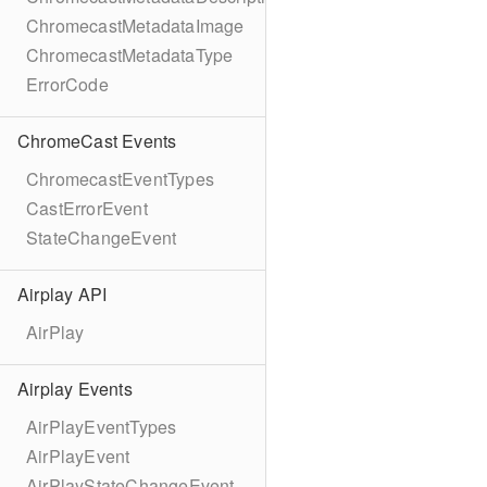
ChromecastMetadataImage
ChromecastMetadataType
ErrorCode
ChromeCast Events
ChromecastEventTypes
CastErrorEvent
StateChangeEvent
Airplay API
AirPlay
Airplay Events
AirPlayEventTypes
AirPlayEvent
AirPlayStateChangeEvent