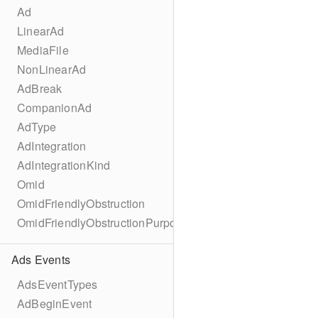
Ad
LinearAd
MediaFile
NonLinearAd
AdBreak
CompanionAd
AdType
AdIntegration
AdIntegrationKind
Omid
OmidFriendlyObstruction
OmidFriendlyObstructionPurpose
Ads Events
AdsEventTypes
AdBeginEvent