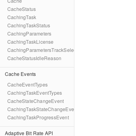
Cache
CacheStatus
CachingTask
CachingTaskStatus
CachingParameters
CachingTaskLicense
CachingParametersTrackSelection
CacheStatusIdleReason
Cache Events
CacheEventTypes
CachingTaskEventTypes
CacheStateChangeEvent
CachingTaskStateChangeEvent
CachingTaskProgressEvent
Adaptive Bit Rate API