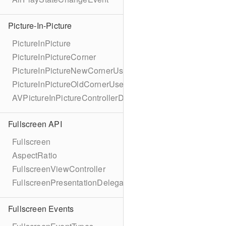
Picture-In-Picture
PictureInPicture
PictureInPictureCorner
PictureInPictureNewCornerUserInfoKey
PictureInPictureOldCornerUserInfoKey
AVPictureInPictureControllerDelegateExtended
Fullscreen API
Fullscreen
AspectRatio
FullscreenViewController
FullscreenPresentationDelegate
Fullscreen Events