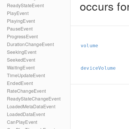
occurs fo
ReadyStateEvent
PlayEvent
PlayingEvent
PauseEvent
ProgressEvent
DurationChangeEvent
volume
SeekingEvent
SeekedEvent
WaitingEvent
deviceVolume
TimeUpdateEvent
EndedEvent
RateChangeEvent
ReadyStateChangeEvent
LoadedMetaDataEvent
LoadedDataEvent
CanPlayEvent