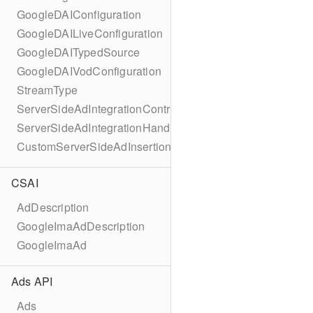
GoogleDAIConfiguration
GoogleDAILiveConfiguration
GoogleDAITypedSource
GoogleDAIVodConfiguration
StreamType
ServerSideAdIntegrationController
ServerSideAdIntegrationHandler
CustomServerSideAdInsertionConfiguration
CSAI
AdDescription
GoogleImaAdDescription
GoogleImaAd
Ads API
Ads