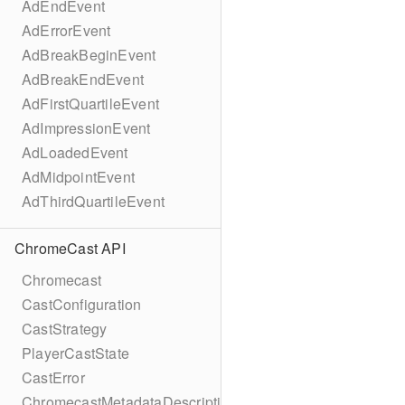
AdEndEvent
AdErrorEvent
AdBreakBeginEvent
AdBreakEndEvent
AdFirstQuartileEvent
AdImpressionEvent
AdLoadedEvent
AdMidpointEvent
AdThirdQuartileEvent
ChromeCast API
Chromecast
CastConfiguration
CastStrategy
PlayerCastState
CastError
ChromecastMetadataDescription