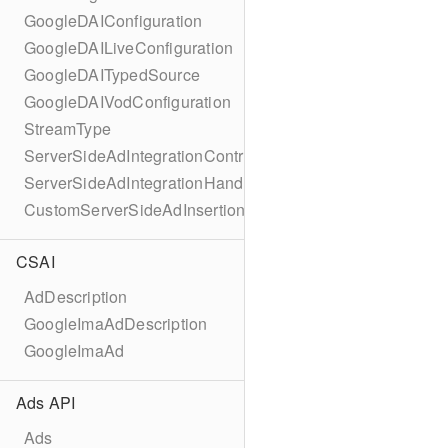
GoogleDAIConfiguration
GoogleDAILiveConfiguration
GoogleDAITypedSource
GoogleDAIVodConfiguration
StreamType
ServerSideAdIntegrationController
ServerSideAdIntegrationHandler
CustomServerSideAdInsertionConfiguration
CSAI
AdDescription
GoogleImaAdDescription
GoogleImaAd
Ads API
Ads