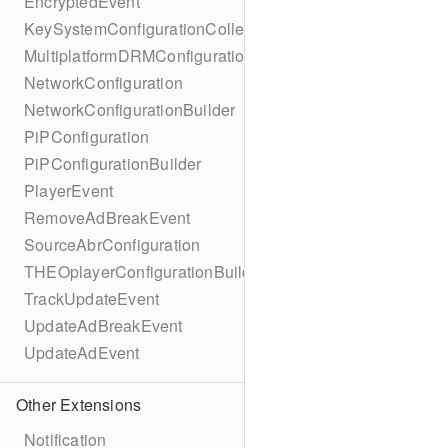
EncryptedEvent
KeySystemConfigurationCollection
MultiplatformDRMConfiguration
NetworkConfiguration
NetworkConfigurationBuilder
PiPConfiguration
PiPConfigurationBuilder
PlayerEvent
RemoveAdBreakEvent
SourceAbrConfiguration
THEOplayerConfigurationBuilder
TrackUpdateEvent
UpdateAdBreakEvent
UpdateAdEvent
Other Extensions
Notification