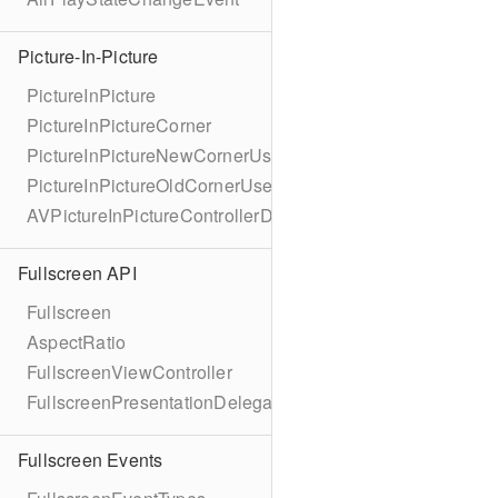
Picture-In-Picture
PictureInPicture
PictureInPictureCorner
PictureInPictureNewCornerUserInfoKey
PictureInPictureOldCornerUserInfoKey
AVPictureInPictureControllerDelegateExtended
Fullscreen API
Fullscreen
AspectRatio
FullscreenViewController
FullscreenPresentationDelegate
Fullscreen Events