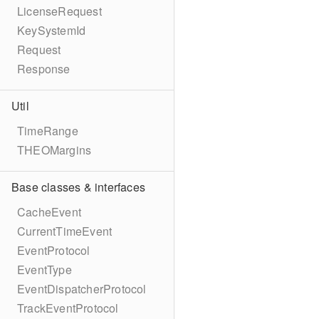
LicenseRequest
KeySystemId
Request
Response
Util
TimeRange
THEOMargins
Base classes & interfaces
CacheEvent
CurrentTimeEvent
EventProtocol
EventType
EventDispatcherProtocol
TrackEventProtocol