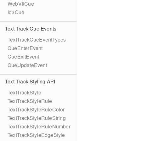
WebVttCue
Id3Cue
Text Track Cue Events
TextTrackCueEventTypes
CueEnterEvent
CueExitEvent
CueUpdateEvent
Text Track Styling API
TextTrackStyle
TextTrackStyleRule
TextTrackStyleRuleColor
TextTrackStyleRuleString
TextTrackStyleRuleNumber
TextTrackStyleEdgeStyle