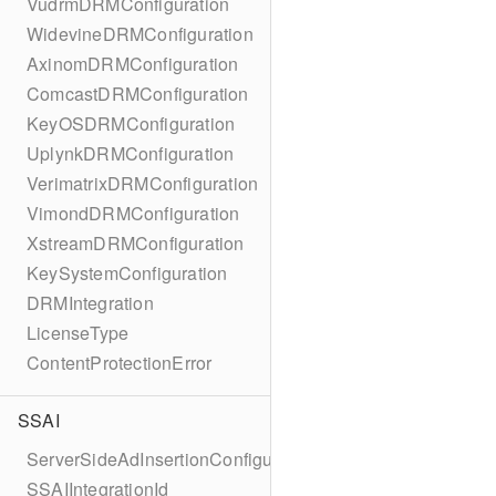
VudrmDRMConfiguration
WidevineDRMConfiguration
AxinomDRMConfiguration
ComcastDRMConfiguration
KeyOSDRMConfiguration
UplynkDRMConfiguration
VerimatrixDRMConfiguration
VimondDRMConfiguration
XstreamDRMConfiguration
KeySystemConfiguration
DRMIntegration
LicenseType
ContentProtectionError
SSAI
ServerSideAdInsertionConfiguration
SSAIIntegrationId