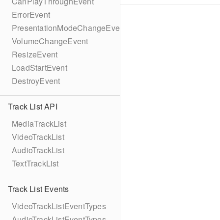
CanPlayThroughEvent
ErrorEvent
PresentationModeChangeEvent
VolumeChangeEvent
ResizeEvent
LoadStartEvent
DestroyEvent
Track List API
MediaTrackList
VideoTrackList
AudioTrackList
TextTrackList
Track List Events
VideoTrackListEventTypes
AudioTrackListEventTypes