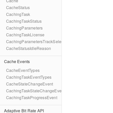
Cache
CacheStatus
CachingTask
CachingTaskStatus
CachingParameters
CachingTaskLicense
CachingParametersTrackSelection
CacheStatusIdleReason
Cache Events
CacheEventTypes
CachingTaskEventTypes
CacheStateChangeEvent
CachingTaskStateChangeEvent
CachingTaskProgressEvent
Adaptive Bit Rate API