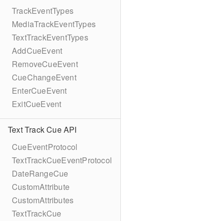
TrackEventTypes
MediaTrackEventTypes
TextTrackEventTypes
AddCueEvent
RemoveCueEvent
CueChangeEvent
EnterCueEvent
ExitCueEvent
Text Track Cue API
CueEventProtocol
TextTrackCueEventProtocol
DateRangeCue
CustomAttribute
CustomAttributes
TextTrackCue