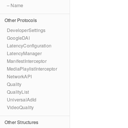
– Name
Other Protocols
DeveloperSettings
GoogleDAI
LatencyConfiguration
LatencyManager
ManifestInterceptor
MediaPlaylistInterceptor
NetworkAPI
Quality
QualityList
UniversalAdId
VideoQuality
Other Structures