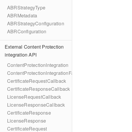
ABRStrategyType
ABRMetadata
ABRStrategyConfiguration
ABRConfiguration
External Content Protection
integration API
ContentProtectionIntegration
ContentProtectionIntegrationFactory
CertificateRequestCallback
CertificateResponseCallback
LicenseRequestCallback
LicenseResponseCallback
CertificateResponse
LicenseResponse
CertificateRequest