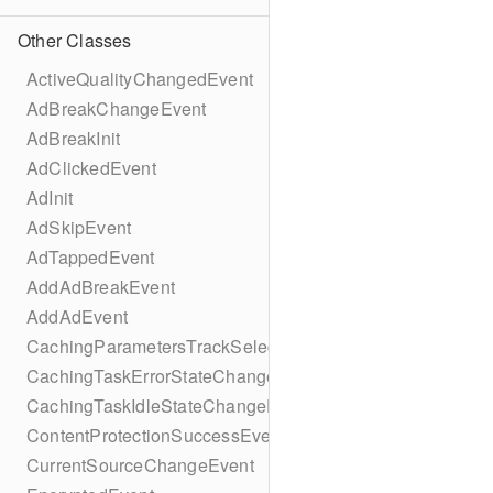
Other Classes
ActiveQualityChangedEvent
AdBreakChangeEvent
AdBreakInit
AdClickedEvent
AdInit
AdSkipEvent
AdTappedEvent
AddAdBreakEvent
AddAdEvent
CachingParametersTrackSelectionBuilder
CachingTaskErrorStateChangeEvent
CachingTaskIdleStateChangeEvent
ContentProtectionSuccessEvent
CurrentSourceChangeEvent