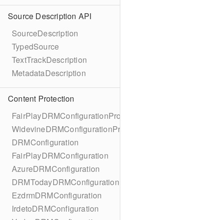
Source Description API
SourceDescription
TypedSource
TextTrackDescription
MetadataDescription
Content Protection
FairPlayDRMConfigurationProtocol
WidevineDRMConfigurationProtocol
DRMConfiguration
FairPlayDRMConfiguration
AzureDRMConfiguration
DRMTodayDRMConfiguration
EzdrmDRMConfiguration
IrdetoDRMConfiguration