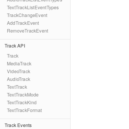
TextTrackListEventTypes
TrackChangeEvent
AddTrackEvent
RemoveTrackEvent
Track API
Track
MediaTrack
VideoTrack
AudioTrack
TextTrack
TextTrackMode
TextTrackKind
TextTrackFormat
Track Events