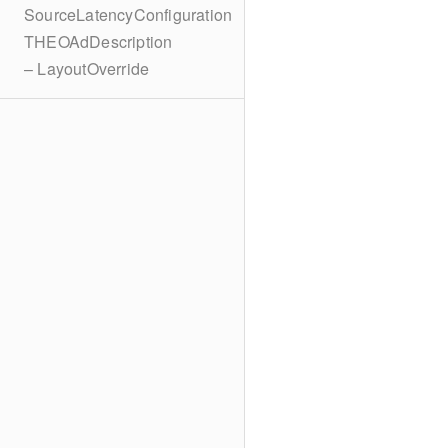
SourceLatencyConfiguration
THEOAdDescription
– LayoutOverride