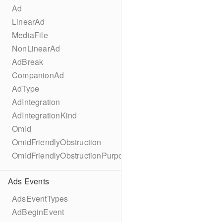
Ad
LinearAd
MediaFile
NonLinearAd
AdBreak
CompanionAd
AdType
AdIntegration
AdIntegrationKind
Omid
OmidFriendlyObstruction
OmidFriendlyObstructionPurpose
Ads Events
AdsEventTypes
AdBeginEvent