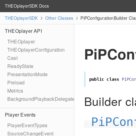
THEOplayerSDK Docs
THEOplayerSDK
Other Classes
PiPConfigurationBuilder Cl
THEOplayer API
THEOplayer
PiPConf
THEOplayerConfiguration
Cast
ReadyState
PresentationMode
public
class
PiPCo
Preload
Metrics
Builder cl
BackgroundPlaybackDelegate
Player Events
PiPCon
PlayerEventTypes
SourceChangeEvent