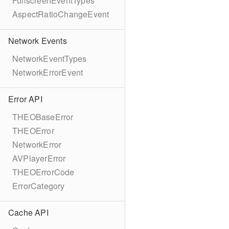
FullscreenEventTypes
AspectRatioChangeEvent
Network Events
NetworkEventTypes
NetworkErrorEvent
Error API
THEOBaseError
THEOError
NetworkError
AVPlayerError
THEOErrorCode
ErrorCategory
Cache API