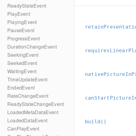
ReadyStateEvent
PlayEvent
PlayingEvent
retainPresentati
PauseEvent
ProgressEvent
DurationChangeEvent
requiresLinearPl
SeekingEvent
SeekedEvent
WaitingEvent
nativePictureInP
TimeUpdateEvent
EndedEvent
RateChangeEvent
canStartPictureI
ReadyStateChangeEvent
LoadedMetaDataEvent
LoadedDataEvent
build()
CanPlayEvent