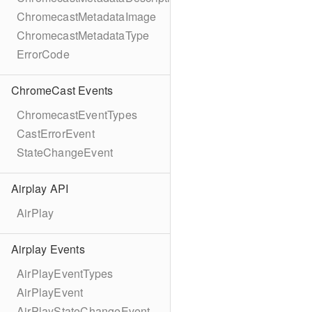
ChromecastMetadataImage
ChromecastMetadataType
ErrorCode
ChromeCast Events
ChromecastEventTypes
CastErrorEvent
StateChangeEvent
Airplay API
AirPlay
Airplay Events
AirPlayEventTypes
AirPlayEvent
AirPlayStateChangeEvent