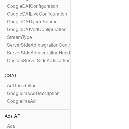
GoogleDAIConfiguration
GoogleDAILiveConfiguration
GoogleDAITypedSource
GoogleDAIVodConfiguration
StreamType
ServerSideAdIntegrationController
ServerSideAdIntegrationHandler
CustomServerSideAdInsertionConfiguration
CSAI
AdDescription
GoogleImaAdDescription
GoogleImaAd
Ads API
Ads