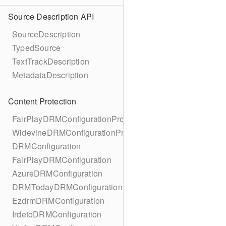
Source Description API
SourceDescription
TypedSource
TextTrackDescription
MetadataDescription
Content Protection
FairPlayDRMConfigurationProtocol
WidevineDRMConfigurationProtocol
DRMConfiguration
FairPlayDRMConfiguration
AzureDRMConfiguration
DRMTodayDRMConfiguration
EzdrmDRMConfiguration
IrdetoDRMConfiguration