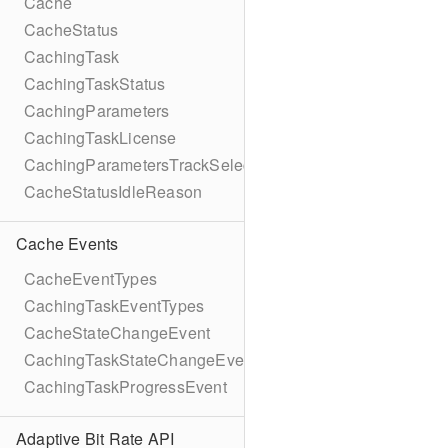
Cache
CacheStatus
CachingTask
CachingTaskStatus
CachingParameters
CachingTaskLicense
CachingParametersTrackSelection
CacheStatusIdleReason
Cache Events
CacheEventTypes
CachingTaskEventTypes
CacheStateChangeEvent
CachingTaskStateChangeEvent
CachingTaskProgressEvent
Adaptive Bit Rate API