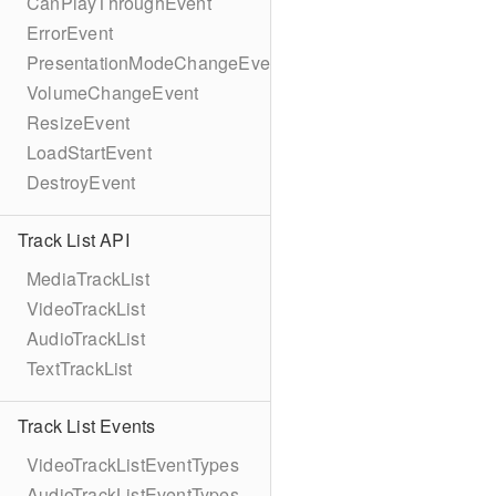
CanPlayThroughEvent
ErrorEvent
PresentationModeChangeEvent
VolumeChangeEvent
ResizeEvent
LoadStartEvent
DestroyEvent
Track List API
MediaTrackList
VideoTrackList
AudioTrackList
TextTrackList
Track List Events
VideoTrackListEventTypes
AudioTrackListEventTypes