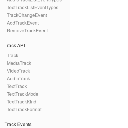
TextTrackListEventTypes
TrackChangeEvent
AddTrackEvent
RemoveTrackEvent
Track API
Track
MediaTrack
VideoTrack
AudioTrack
TextTrack
TextTrackMode
TextTrackKind
TextTrackFormat
Track Events