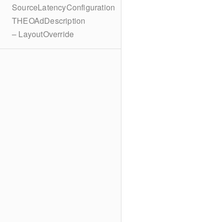
SourceLatencyConfiguration
THEOAdDescription
– LayoutOverride