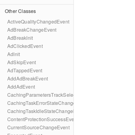
Other Classes
ActiveQualityChangedEvent
AdBreakChangeEvent
AdBreakInit
AdClickedEvent
AdInit
AdSkipEvent
AdTappedEvent
AddAdBreakEvent
AddAdEvent
CachingParametersTrackSelectionBuilder
CachingTaskErrorStateChangeEvent
CachingTaskIdleStateChangeEvent
ContentProtectionSuccessEvent
CurrentSourceChangeEvent