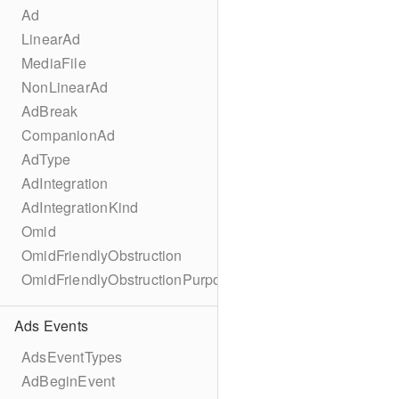
Ad
LinearAd
MediaFile
NonLinearAd
AdBreak
CompanionAd
AdType
AdIntegration
AdIntegrationKind
Omid
OmidFriendlyObstruction
OmidFriendlyObstructionPurpose
Ads Events
AdsEventTypes
AdBeginEvent