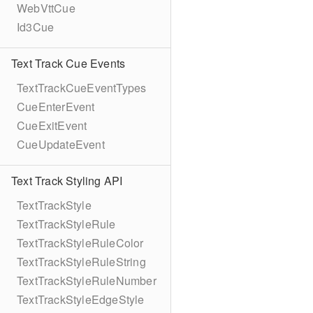
WebVttCue
Id3Cue
Text Track Cue Events
TextTrackCueEventTypes
CueEnterEvent
CueExitEvent
CueUpdateEvent
Text Track Styling API
TextTrackStyle
TextTrackStyleRule
TextTrackStyleRuleColor
TextTrackStyleRuleString
TextTrackStyleRuleNumber
TextTrackStyleEdgeStyle