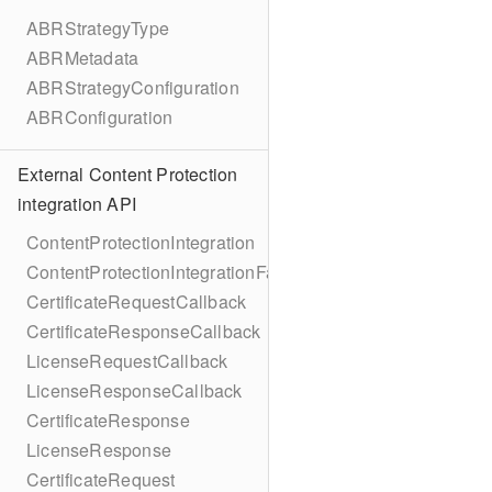
ABRStrategyType
ABRMetadata
ABRStrategyConfiguration
ABRConfiguration
External Content Protection
integration API
ContentProtectionIntegration
ContentProtectionIntegrationFactory
CertificateRequestCallback
CertificateResponseCallback
LicenseRequestCallback
LicenseResponseCallback
CertificateResponse
LicenseResponse
CertificateRequest