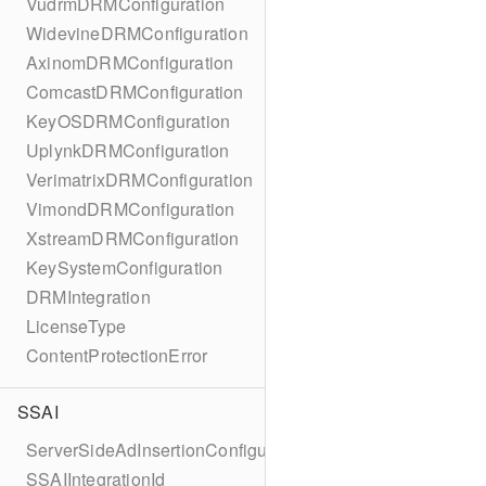
VudrmDRMConfiguration
WidevineDRMConfiguration
AxinomDRMConfiguration
ComcastDRMConfiguration
KeyOSDRMConfiguration
UplynkDRMConfiguration
VerimatrixDRMConfiguration
VimondDRMConfiguration
XstreamDRMConfiguration
KeySystemConfiguration
DRMIntegration
LicenseType
ContentProtectionError
SSAI
ServerSideAdInsertionConfiguration
SSAIIntegrationId