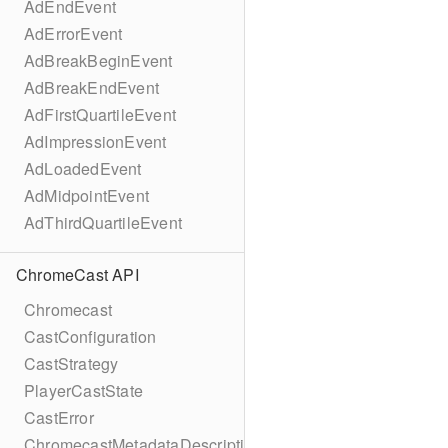
AdEndEvent
AdErrorEvent
AdBreakBeginEvent
AdBreakEndEvent
AdFirstQuartileEvent
AdImpressionEvent
AdLoadedEvent
AdMidpointEvent
AdThirdQuartileEvent
ChromeCast API
Chromecast
CastConfiguration
CastStrategy
PlayerCastState
CastError
ChromecastMetadataDescription