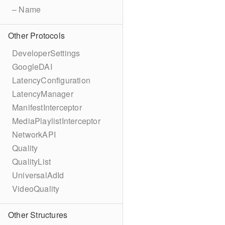
– Name
Other Protocols
DeveloperSettings
GoogleDAI
LatencyConfiguration
LatencyManager
ManifestInterceptor
MediaPlaylistInterceptor
NetworkAPI
Quality
QualityList
UniversalAdId
VideoQuality
Other Structures