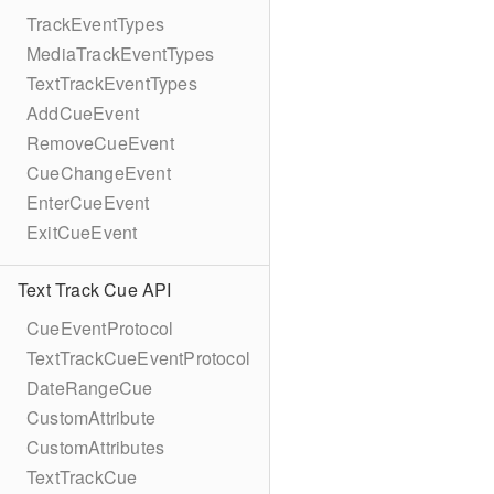
TrackEventTypes
MediaTrackEventTypes
TextTrackEventTypes
AddCueEvent
RemoveCueEvent
CueChangeEvent
EnterCueEvent
ExitCueEvent
Text Track Cue API
CueEventProtocol
TextTrackCueEventProtocol
DateRangeCue
CustomAttribute
CustomAttributes
TextTrackCue