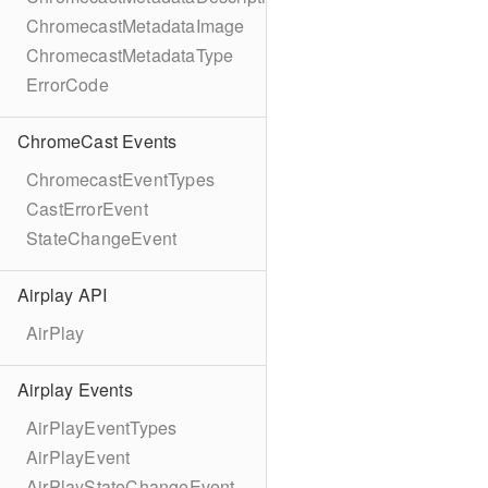
ChromecastMetadataImage
ChromecastMetadataType
ErrorCode
ChromeCast Events
ChromecastEventTypes
CastErrorEvent
StateChangeEvent
Airplay API
AirPlay
Airplay Events
AirPlayEventTypes
AirPlayEvent
AirPlayStateChangeEvent