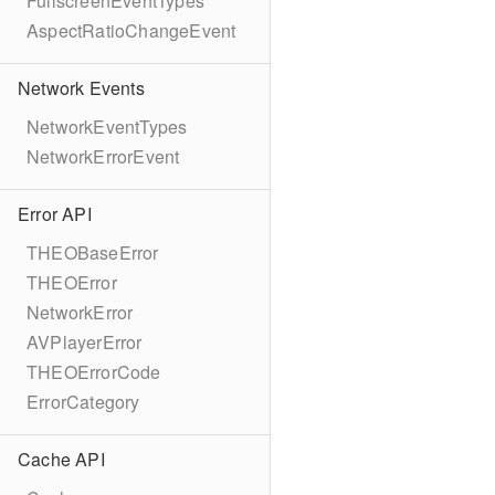
FullscreenEventTypes
AspectRatioChangeEvent
Network Events
NetworkEventTypes
NetworkErrorEvent
Error API
THEOBaseError
THEOError
NetworkError
AVPlayerError
THEOErrorCode
ErrorCategory
Cache API