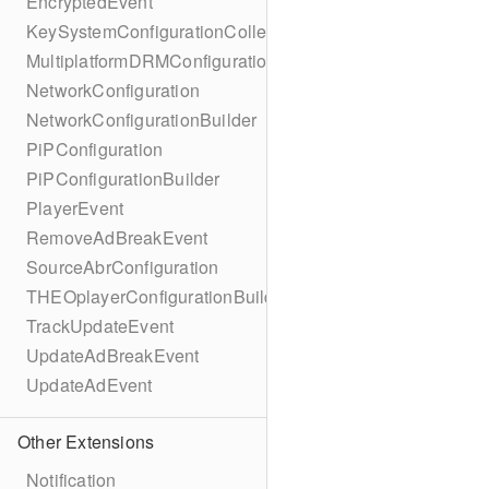
EncryptedEvent
KeySystemConfigurationCollection
MultiplatformDRMConfiguration
NetworkConfiguration
NetworkConfigurationBuilder
PiPConfiguration
PiPConfigurationBuilder
PlayerEvent
RemoveAdBreakEvent
SourceAbrConfiguration
THEOplayerConfigurationBuilder
TrackUpdateEvent
UpdateAdBreakEvent
UpdateAdEvent
Other Extensions
Notification