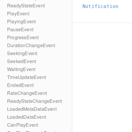
ReadyStateEvent
Notification
PlayEvent
PlayingEvent
PauseEvent
ProgressEvent
DurationChangeEvent
SeekingEvent
SeekedEvent
WaitingEvent
TimeUpdateEvent
EndedEvent
RateChangeEvent
ReadyStateChangeEvent
LoadedMetaDataEvent
LoadedDataEvent
CanPlayEvent