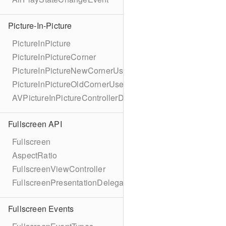
Picture-In-Picture
PictureInPicture
PictureInPictureCorner
PictureInPictureNewCornerUserInfoKey
PictureInPictureOldCornerUserInfoKey
AVPictureInPictureControllerDelegateExtended
Fullscreen API
Fullscreen
AspectRatio
FullscreenViewController
FullscreenPresentationDelegate
Fullscreen Events