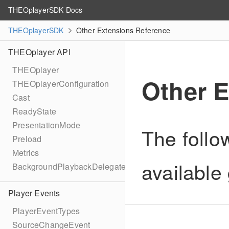
THEOplayerSDK Docs
THEOplayerSDK
Other Extensions Reference
THEOplayer API
THEOplayer
Other 
THEOplayerConfiguration
Cast
ReadyState
PresentationMode
The follo
Preload
Metrics
available 
BackgroundPlaybackDelegate
Player Events
PlayerEventTypes
SourceChangeEvent