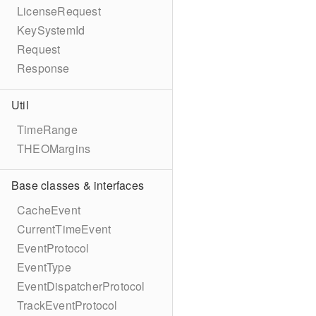
LicenseRequest
KeySystemId
Request
Response
Util
TimeRange
THEOMargins
Base classes & interfaces
CacheEvent
CurrentTimeEvent
EventProtocol
EventType
EventDispatcherProtocol
TrackEventProtocol