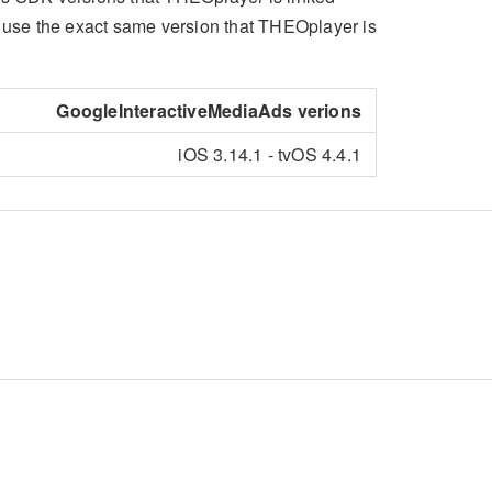
o use the exact same version that THEOplayer is
GoogleInteractiveMediaAds verions
iOS 3.14.1 - tvOS 4.4.1