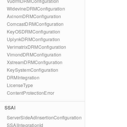
VudrmDRMConfiguration
WidevineDRMConfiguration
AxinomDRMConfiguration
ComcastDRMConfiguration
KeyOSDRMConfiguration
UplynkDRMConfiguration
VerimatrixDRMConfiguration
VimondDRMConfiguration
XstreamDRMConfiguration
KeySystemConfiguration
DRMIntegration
LicenseType
ContentProtectionError
SSAI
ServerSideAdInsertionConfiguration
SSAIIntegrationId