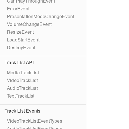
CanPlayThroughEvent
ErrorEvent
PresentationModeChangeEvent
VolumeChangeEvent
ResizeEvent
LoadStartEvent
DestroyEvent
Track List API
MediaTrackList
VideoTrackList
AudioTrackList
TextTrackList
Track List Events
VideoTrackListEventTypes
AudioTrackListEventTypes