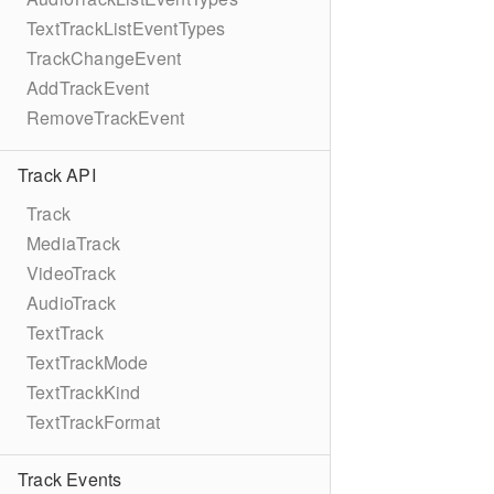
TextTrackListEventTypes
TrackChangeEvent
AddTrackEvent
RemoveTrackEvent
Track API
Track
MediaTrack
VideoTrack
AudioTrack
TextTrack
TextTrackMode
TextTrackKind
TextTrackFormat
Track Events