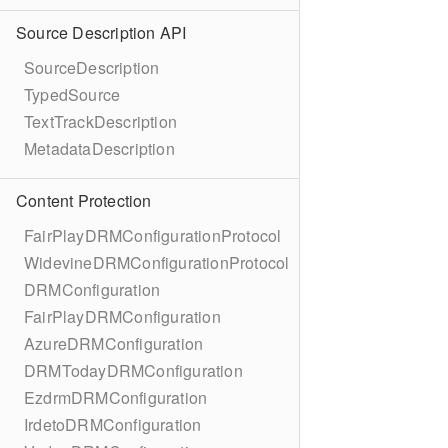
Source Description API
SourceDescription
TypedSource
TextTrackDescription
MetadataDescription
Content Protection
FairPlayDRMConfigurationProtocol
WidevineDRMConfigurationProtocol
DRMConfiguration
FairPlayDRMConfiguration
AzureDRMConfiguration
DRMTodayDRMConfiguration
EzdrmDRMConfiguration
IrdetoDRMConfiguration