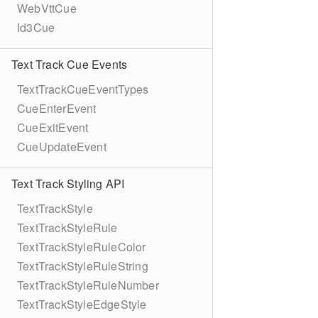
WebVttCue
Id3Cue
Text Track Cue Events
TextTrackCueEventTypes
CueEnterEvent
CueExitEvent
CueUpdateEvent
Text Track Styling API
TextTrackStyle
TextTrackStyleRule
TextTrackStyleRuleColor
TextTrackStyleRuleString
TextTrackStyleRuleNumber
TextTrackStyleEdgeStyle