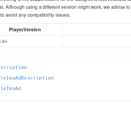
st. Although using a different version might work, we advise t
to avoid any compatibility issues.
PlayerVersion
4.0+
escription
gleImaAdDescription
gleImaAd