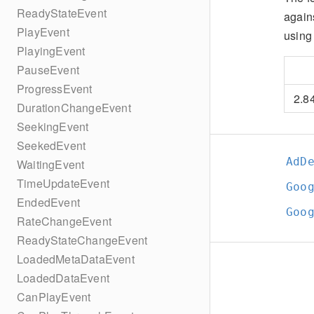
ReadyStateEvent
again
PlayEvent
using 
PlayingEvent
PauseEvent
ProgressEvent
2.8
DurationChangeEvent
SeekingEvent
SeekedEvent
AdD
WaitingEvent
TimeUpdateEvent
Goo
EndedEvent
Goo
RateChangeEvent
ReadyStateChangeEvent
LoadedMetaDataEvent
LoadedDataEvent
CanPlayEvent