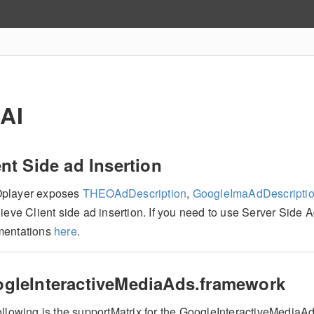
AI
ent Side ad Insertion
player exposes
THEOAdDescription
,
GoogleImaAdDescripti
ieve Client side ad insertion. If you need to use Server Side 
entations
here
.
gleInteractiveMediaAds.framework
ollowing is the supportMatrix for the GoogleInteractiveMedia