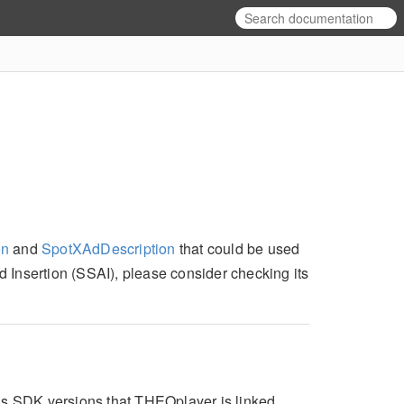
on
and
SpotXAdDescription
that could be used
Ad Insertion (SSAI), please consider checking its
Ads SDK versions that THEOplayer is linked