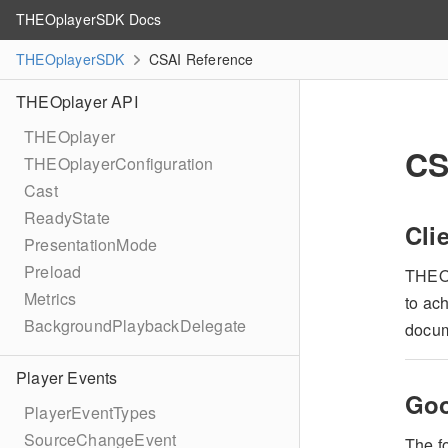
THEOplayerSDK Docs
THEOplayerSDK
CSAI Reference
THEOplayer API
THEOplayer
CS
THEOplayerConfiguration
Cast
ReadyState
Cli
PresentationMode
Preload
THEO
Metrics
to ach
BackgroundPlaybackDelegate
docum
Player Events
Goo
PlayerEventTypes
SourceChangeEvent
The f