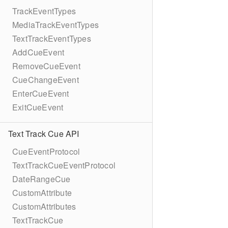
TrackEventTypes
MediaTrackEventTypes
TextTrackEventTypes
AddCueEvent
RemoveCueEvent
CueChangeEvent
EnterCueEvent
ExitCueEvent
Text Track Cue API
CueEventProtocol
TextTrackCueEventProtocol
DateRangeCue
CustomAttribute
CustomAttributes
TextTrackCue