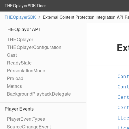
THEOplayerSDK Docs
THEOplayerSDK
External Content Protection integration API R
THEOplayer API
THEOplayer
Ex
THEOplayerConfiguration
Cast
ReadyState
PresentationMode
Con
Preload
Metrics
Con
BackgroundPlaybackDelegate
Cer
Cer
Player Events
Lic
PlayerEventTypes
SourceChangeEvent
Lic