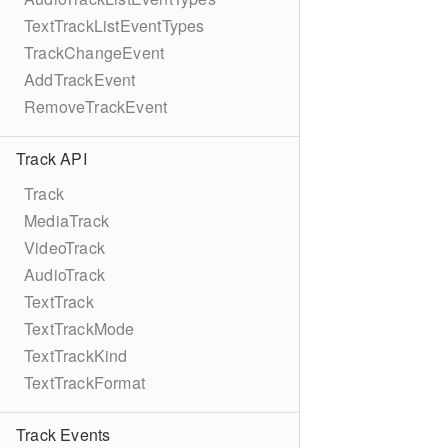
TextTrackListEventTypes
TrackChangeEvent
AddTrackEvent
RemoveTrackEvent
Track API
Track
MediaTrack
VideoTrack
AudioTrack
TextTrack
TextTrackMode
TextTrackKind
TextTrackFormat
Track Events