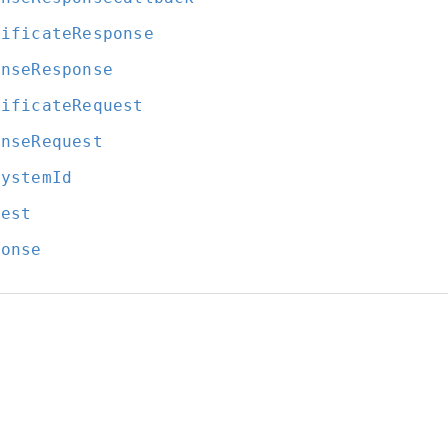
tificateResponse
enseResponse
tificateRequest
enseRequest
SystemId
uest
ponse