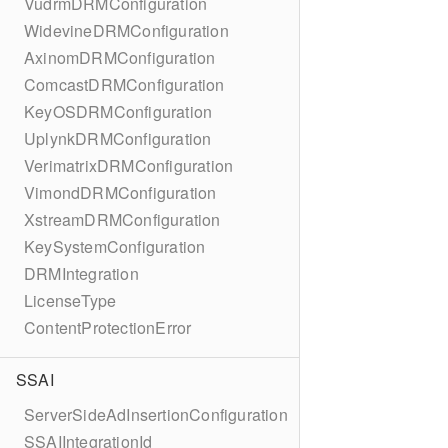
VudrmDRMConfiguration
WidevineDRMConfiguration
AxinomDRMConfiguration
ComcastDRMConfiguration
KeyOSDRMConfiguration
UplynkDRMConfiguration
VerimatrixDRMConfiguration
VimondDRMConfiguration
XstreamDRMConfiguration
KeySystemConfiguration
DRMIntegration
LicenseType
ContentProtectionError
SSAI
ServerSideAdInsertionConfiguration
SSAIIntegrationId