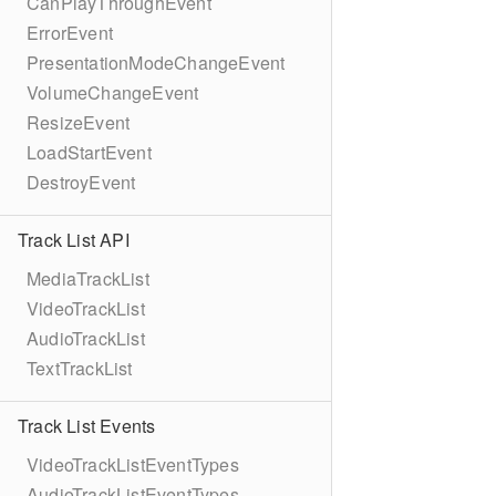
CanPlayThroughEvent
ErrorEvent
PresentationModeChangeEvent
VolumeChangeEvent
ResizeEvent
LoadStartEvent
DestroyEvent
Track List API
MediaTrackList
VideoTrackList
AudioTrackList
TextTrackList
Track List Events
VideoTrackListEventTypes
AudioTrackListEventTypes