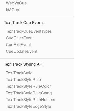
WebVttCue
Id3Cue
Text Track Cue Events
TextTrackCueEventTypes
CueEnterEvent
CueExitEvent
CueUpdateEvent
Text Track Styling API
TextTrackStyle
TextTrackStyleRule
TextTrackStyleRuleColor
TextTrackStyleRuleString
TextTrackStyleRuleNumber
TextTrackStyleEdgeStyle