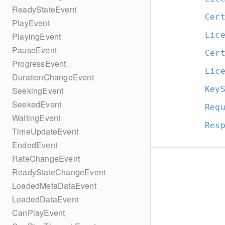
ReadyStateEvent
Cer
PlayEvent
Lic
PlayingEvent
PauseEvent
Cer
ProgressEvent
Lic
DurationChangeEvent
Key
SeekingEvent
SeekedEvent
Req
WaitingEvent
Res
TimeUpdateEvent
EndedEvent
RateChangeEvent
ReadyStateChangeEvent
LoadedMetaDataEvent
LoadedDataEvent
CanPlayEvent