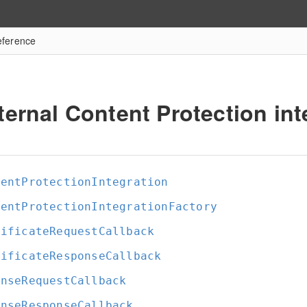
eference
ternal Content Protection int
tentProtectionIntegration
tentProtectionIntegrationFactory
tificateRequestCallback
tificateResponseCallback
enseRequestCallback
enseResponseCallback