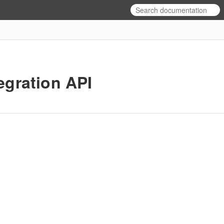
egration API