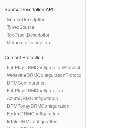
Source Description API
SourceDescription
TypedSource
TextTrackDescription
MetadataDescription
Content Protection
FairPlayDRMConfigurationProtocol
WidevineDRMConfigurationProtocol
DRMConfiguration
FairPlayDRMConfiguration
AzureDRMConfiguration
DRMTodayDRMConfiguration
EzdrmDRMConfiguration
IrdetoDRMConfiguration