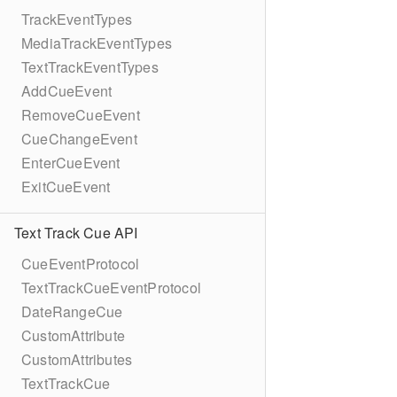
TrackEventTypes
MediaTrackEventTypes
TextTrackEventTypes
AddCueEvent
RemoveCueEvent
CueChangeEvent
EnterCueEvent
ExitCueEvent
Text Track Cue API
CueEventProtocol
TextTrackCueEventProtocol
DateRangeCue
CustomAttribute
CustomAttributes
TextTrackCue