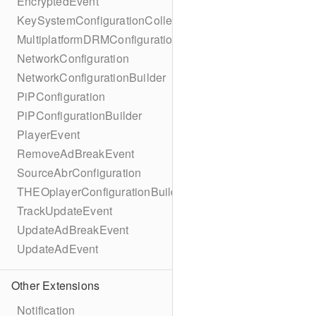
EncryptedEvent
KeySystemConfigurationCollection
MultiplatformDRMConfiguration
NetworkConfiguration
NetworkConfigurationBuilder
PiPConfiguration
PiPConfigurationBuilder
PlayerEvent
RemoveAdBreakEvent
SourceAbrConfiguration
THEOplayerConfigurationBuilder
TrackUpdateEvent
UpdateAdBreakEvent
UpdateAdEvent
Other Extensions
Notification