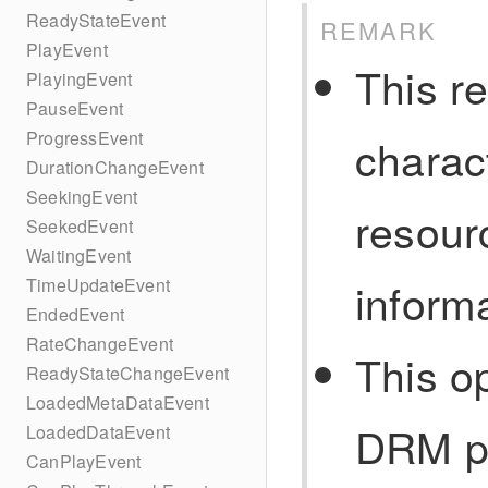
ReadyStateEvent
REMARK
PlayEvent
This r
PlayingEvent
PauseEvent
ProgressEvent
charac
DurationChangeEvent
SeekingEvent
resour
SeekedEvent
WaitingEvent
inform
TimeUpdateEvent
EndedEvent
RateChangeEvent
This o
ReadyStateChangeEvent
LoadedMetaDataEvent
DRM pa
LoadedDataEvent
CanPlayEvent