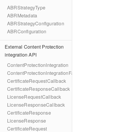
ABRStrategyType
ABRMetadata
ABRStrategyConfiguration
ABRConfiguration
External Content Protection
integration API
ContentProtectionIntegration
ContentProtectionIntegrationFactory
CertificateRequestCallback
CertificateResponseCallback
LicenseRequestCallback
LicenseResponseCallback
CertificateResponse
LicenseResponse
CertificateRequest