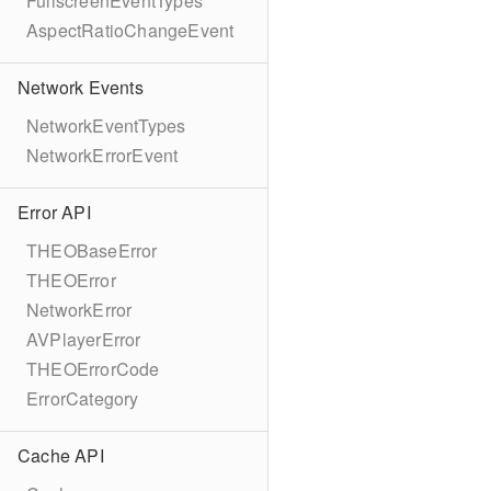
FullscreenEventTypes
AspectRatioChangeEvent
Network Events
NetworkEventTypes
NetworkErrorEvent
Error API
THEOBaseError
THEOError
NetworkError
AVPlayerError
THEOErrorCode
ErrorCategory
Cache API