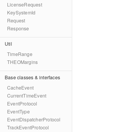
LicenseRequest
KeySystemId
Request
Response
Util
TimeRange
THEOMargins
Base classes & interfaces
CacheEvent
CurrentTimeEvent
EventProtocol
EventType
EventDispatcherProtocol
TrackEventProtocol