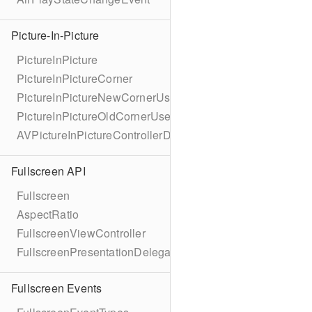
Picture-In-Picture
PictureInPicture
PictureInPictureCorner
PictureInPictureNewCornerUserInfoKey
PictureInPictureOldCornerUserInfoKey
AVPictureInPictureControllerDelegateExtended
Fullscreen API
Fullscreen
AspectRatio
FullscreenViewController
FullscreenPresentationDelegate
Fullscreen Events