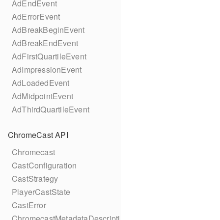
AdEndEvent
AdErrorEvent
AdBreakBeginEvent
AdBreakEndEvent
AdFirstQuartileEvent
AdImpressionEvent
AdLoadedEvent
AdMidpointEvent
AdThirdQuartileEvent
ChromeCast API
Chromecast
CastConfiguration
CastStrategy
PlayerCastState
CastError
ChromecastMetadataDescription