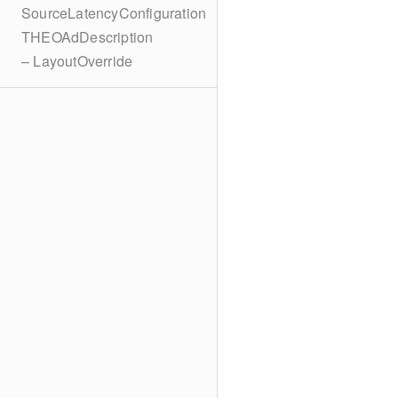
SourceLatencyConfiguration
THEOAdDescription
– LayoutOverride