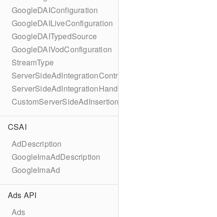
GoogleDAIConfiguration
GoogleDAILiveConfiguration
GoogleDAITypedSource
GoogleDAIVodConfiguration
StreamType
ServerSideAdIntegrationController
ServerSideAdIntegrationHandler
CustomServerSideAdInsertionConfiguration
CSAI
AdDescription
GoogleImaAdDescription
GoogleImaAd
Ads API
Ads