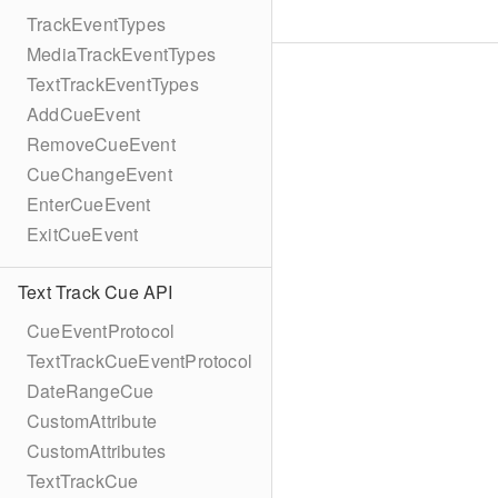
TrackEventTypes
MediaTrackEventTypes
TextTrackEventTypes
AddCueEvent
RemoveCueEvent
CueChangeEvent
EnterCueEvent
ExitCueEvent
Text Track Cue API
CueEventProtocol
TextTrackCueEventProtocol
DateRangeCue
CustomAttribute
CustomAttributes
TextTrackCue