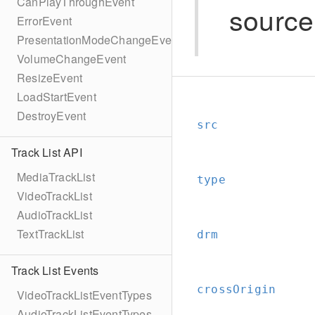
CanPlayThroughEvent
source
ErrorEvent
PresentationModeChangeEvent
VolumeChangeEvent
ResizeEvent
LoadStartEvent
DestroyEvent
src
Track List API
MediaTrackList
type
VideoTrackList
AudioTrackList
TextTrackList
drm
Track List Events
crossOrigin
VideoTrackListEventTypes
AudioTrackListEventTypes