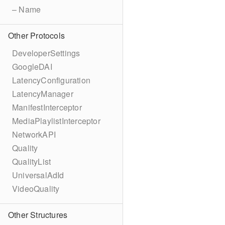
– Name
Other Protocols
DeveloperSettings
GoogleDAI
LatencyConfiguration
LatencyManager
ManifestInterceptor
MediaPlaylistInterceptor
NetworkAPI
Quality
QualityList
UniversalAdId
VideoQuality
Other Structures