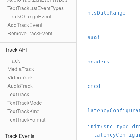
TextTrackListEventTypes
hlsDateRange
TrackChangeEvent
AddTrackEvent
RemoveTrackEvent
ssai
Track API
Track
headers
MediaTrack
VideoTrack
AudioTrack
cmcd
TextTrack
TextTrackMode
latencyConfigura
TextTrackKind
TextTrackFormat
init(src:
type:
dr
latencyConfigu
Track Events