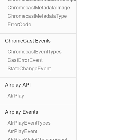
ChromecastMetadataImage
ChromecastMetadataType
ErrorCode
ChromeCast Events
ChromecastEventTypes
CastErrorEvent
StateChangeEvent
Airplay API
AirPlay
Airplay Events
AirPlayEventTypes
AirPlayEvent
AirPlayStateChangeEvent