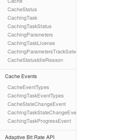
Cache
CacheStatus
CachingTask
CachingTaskStatus
CachingParameters
CachingTaskLicense
CachingParametersTrackSelection
CacheStatusIdleReason
Cache Events
CacheEventTypes
CachingTaskEventTypes
CacheStateChangeEvent
CachingTaskStateChangeEvent
CachingTaskProgressEvent
Adaptive Bit Rate API