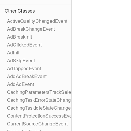
Other Classes
ActiveQualityChangedEvent
AdBreakChangeEvent
AdBreakInit
AdClickedEvent
AdInit
AdSkipEvent
AdTappedEvent
AddAdBreakEvent
AddAdEvent
CachingParametersTrackSelectionBuilder
CachingTaskErrorStateChangeEvent
CachingTaskIdleStateChangeEvent
ContentProtectionSuccessEvent
CurrentSourceChangeEvent