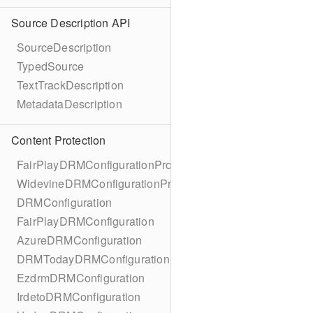
Source Description API
SourceDescription
TypedSource
TextTrackDescription
MetadataDescription
Content Protection
FairPlayDRMConfigurationProtocol
WidevineDRMConfigurationProtocol
DRMConfiguration
FairPlayDRMConfiguration
AzureDRMConfiguration
DRMTodayDRMConfiguration
EzdrmDRMConfiguration
IrdetoDRMConfiguration