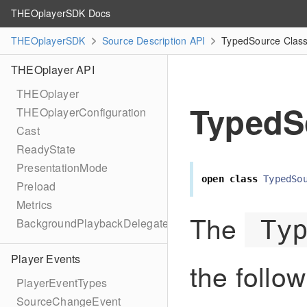
THEOplayerSDK Docs
THEOplayerSDK
Source Description API
TypedSource Class
THEOplayer API
THEOplayer
TypedS
THEOplayerConfiguration
Cast
ReadyState
PresentationMode
open
class
TypedSo
Preload
Metrics
The
Ty
BackgroundPlaybackDelegate
Player Events
the follow
PlayerEventTypes
SourceChangeEvent