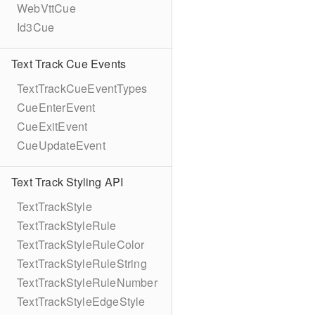
WebVttCue
Id3Cue
Text Track Cue Events
TextTrackCueEventTypes
CueEnterEvent
CueExitEvent
CueUpdateEvent
Text Track Styling API
TextTrackStyle
TextTrackStyleRule
TextTrackStyleRuleColor
TextTrackStyleRuleString
TextTrackStyleRuleNumber
TextTrackStyleEdgeStyle