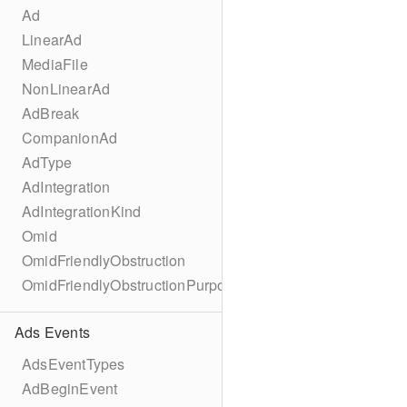
Ad
LinearAd
MediaFile
NonLinearAd
AdBreak
CompanionAd
AdType
AdIntegration
AdIntegrationKind
Omid
OmidFriendlyObstruction
OmidFriendlyObstructionPurpose
Ads Events
AdsEventTypes
AdBeginEvent