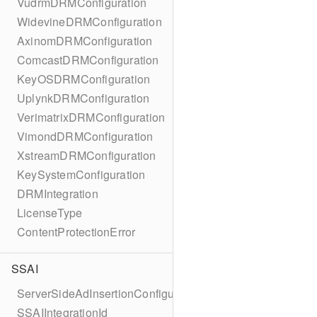
VudrmDRMConfiguration
WidevineDRMConfiguration
AxinomDRMConfiguration
ComcastDRMConfiguration
KeyOSDRMConfiguration
UplynkDRMConfiguration
VerimatrixDRMConfiguration
VimondDRMConfiguration
XstreamDRMConfiguration
KeySystemConfiguration
DRMIntegration
LicenseType
ContentProtectionError
SSAI
ServerSideAdInsertionConfiguration
SSAIIntegrationId