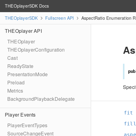
THEOplayerSDK Docs
THEOplayerSDK
Fullscreen API
AspectRatio Enumeration R
THEOplayer API
THEOplayer
As
THEOplayerConfiguration
Cast
ReadyState
pub
PresentationMode
Preload
Specif
Metrics
BackgroundPlaybackDelegate
fit
Player Events
fil
PlayerEventTypes
SourceChangeEvent
asp