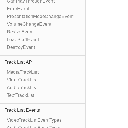
CanPlayThroughEvent
ErrorEvent
PresentationModeChangeEvent
VolumeChangeEvent
ResizeEvent
LoadStartEvent
DestroyEvent
Track List API
MediaTrackList
VideoTrackList
AudioTrackList
TextTrackList
Track List Events
VideoTrackListEventTypes
AudioTrackListEventTypes