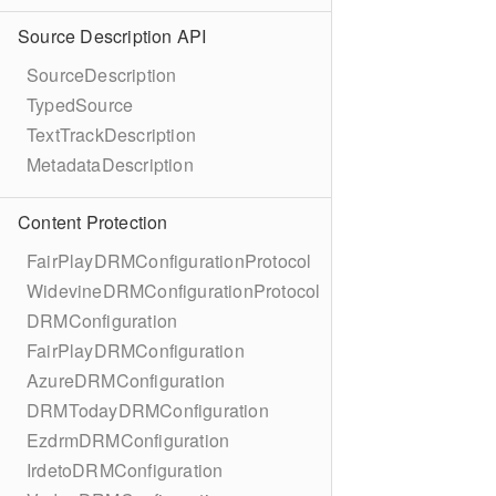
Source Description API
SourceDescription
TypedSource
TextTrackDescription
MetadataDescription
Content Protection
FairPlayDRMConfigurationProtocol
WidevineDRMConfigurationProtocol
DRMConfiguration
FairPlayDRMConfiguration
AzureDRMConfiguration
DRMTodayDRMConfiguration
EzdrmDRMConfiguration
IrdetoDRMConfiguration