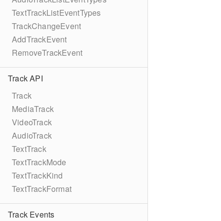
TextTrackListEventTypes
TrackChangeEvent
AddTrackEvent
RemoveTrackEvent
Track API
Track
MediaTrack
VideoTrack
AudioTrack
TextTrack
TextTrackMode
TextTrackKind
TextTrackFormat
Track Events