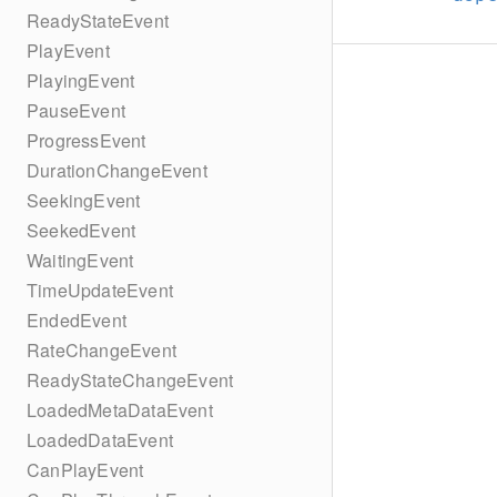
ReadyStateEvent
PlayEvent
PlayingEvent
PauseEvent
ProgressEvent
DurationChangeEvent
SeekingEvent
SeekedEvent
WaitingEvent
TimeUpdateEvent
EndedEvent
RateChangeEvent
ReadyStateChangeEvent
LoadedMetaDataEvent
LoadedDataEvent
CanPlayEvent