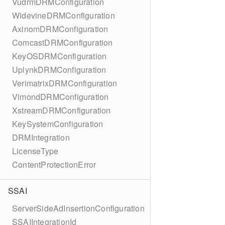
VudrmDRMConfiguration
WidevineDRMConfiguration
AxinomDRMConfiguration
ComcastDRMConfiguration
KeyOSDRMConfiguration
UplynkDRMConfiguration
VerimatrixDRMConfiguration
VimondDRMConfiguration
XstreamDRMConfiguration
KeySystemConfiguration
DRMIntegration
LicenseType
ContentProtectionError
SSAI
ServerSideAdInsertionConfiguration
SSAIIntegrationId