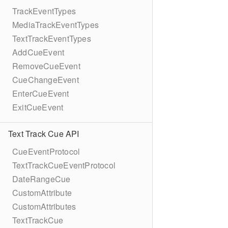
TrackEventTypes
MediaTrackEventTypes
TextTrackEventTypes
AddCueEvent
RemoveCueEvent
CueChangeEvent
EnterCueEvent
ExitCueEvent
Text Track Cue API
CueEventProtocol
TextTrackCueEventProtocol
DateRangeCue
CustomAttribute
CustomAttributes
TextTrackCue