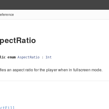
eference
pectRatio
lic
enum
AspectRatio
:
Int
ies an aspect ratio for the player when in fullscreen mode.
l
ectFill