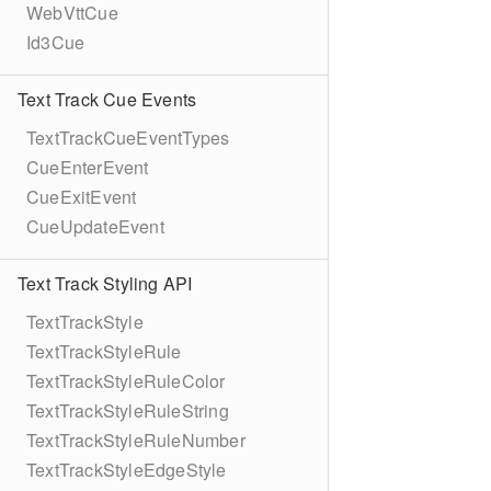
WebVttCue
Id3Cue
Text Track Cue Events
TextTrackCueEventTypes
CueEnterEvent
CueExitEvent
CueUpdateEvent
Text Track Styling API
TextTrackStyle
TextTrackStyleRule
TextTrackStyleRuleColor
TextTrackStyleRuleString
TextTrackStyleRuleNumber
TextTrackStyleEdgeStyle