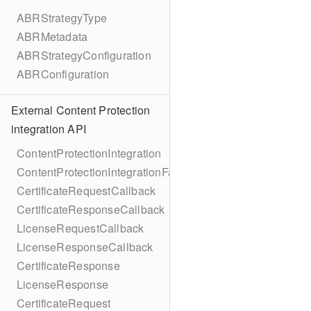
ABRStrategyType
ABRMetadata
ABRStrategyConfiguration
ABRConfiguration
External Content Protection
integration API
ContentProtectionIntegration
ContentProtectionIntegrationFactory
CertificateRequestCallback
CertificateResponseCallback
LicenseRequestCallback
LicenseResponseCallback
CertificateResponse
LicenseResponse
CertificateRequest