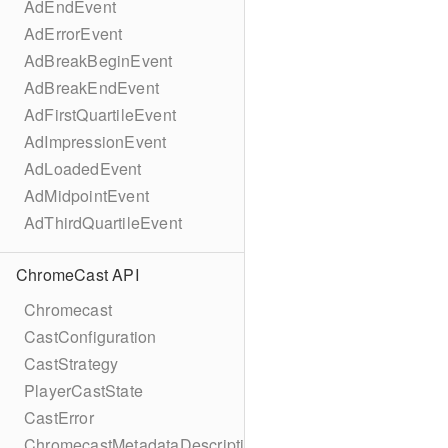
AdEndEvent
AdErrorEvent
AdBreakBeginEvent
AdBreakEndEvent
AdFirstQuartileEvent
AdImpressionEvent
AdLoadedEvent
AdMidpointEvent
AdThirdQuartileEvent
ChromeCast API
Chromecast
CastConfiguration
CastStrategy
PlayerCastState
CastError
ChromecastMetadataDescription