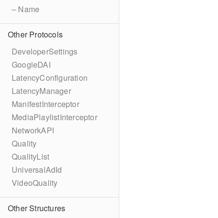
– Name
Other Protocols
DeveloperSettings
GoogleDAI
LatencyConfiguration
LatencyManager
ManifestInterceptor
MediaPlaylistInterceptor
NetworkAPI
Quality
QualityList
UniversalAdId
VideoQuality
Other Structures