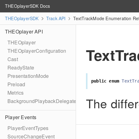
THEOplayerSDK Docs
THEOplayerSDK
Track API
TextTrackMode Enumeration Re
THEOplayer API
THEOplayer
TextTr
THEOplayerConfiguration
Cast
ReadyState
PresentationMode
public
enum
TextTr
Preload
Metrics
The diffe
BackgroundPlaybackDelegate
Player Events
PlayerEventTypes
SourceChangeEvent