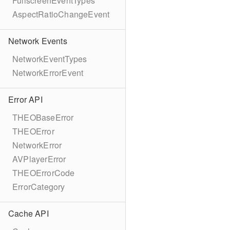
FullscreenEventTypes
AspectRatioChangeEvent
Network Events
NetworkEventTypes
NetworkErrorEvent
Error API
THEOBaseError
THEOError
NetworkError
AVPlayerError
THEOErrorCode
ErrorCategory
Cache API