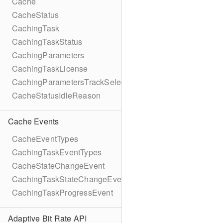
Cache
CacheStatus
CachingTask
CachingTaskStatus
CachingParameters
CachingTaskLicense
CachingParametersTrackSelection
CacheStatusIdleReason
Cache Events
CacheEventTypes
CachingTaskEventTypes
CacheStateChangeEvent
CachingTaskStateChangeEvent
CachingTaskProgressEvent
Adaptive Bit Rate API