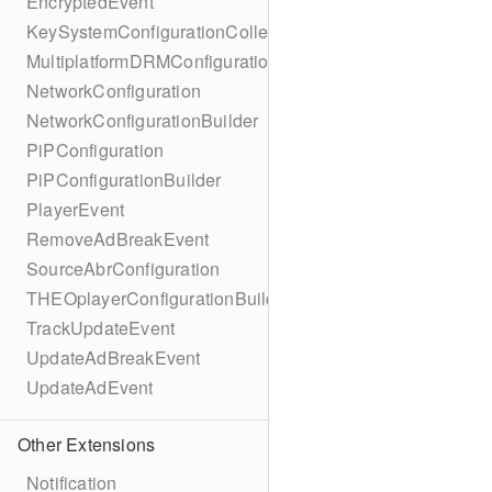
EncryptedEvent
KeySystemConfigurationCollection
MultiplatformDRMConfiguration
NetworkConfiguration
NetworkConfigurationBuilder
PiPConfiguration
PiPConfigurationBuilder
PlayerEvent
RemoveAdBreakEvent
SourceAbrConfiguration
THEOplayerConfigurationBuilder
TrackUpdateEvent
UpdateAdBreakEvent
UpdateAdEvent
Other Extensions
Notification