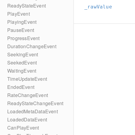
ReadyStateEvent
_rawValue
PlayEvent
PlayingEvent
PauseEvent
ProgressEvent
DurationChangeEvent
SeekingEvent
SeekedEvent
WaitingEvent
TimeUpdateEvent
EndedEvent
RateChangeEvent
ReadyStateChangeEvent
LoadedMetaDataEvent
LoadedDataEvent
CanPlayEvent