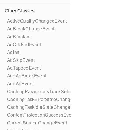
Other Classes
ActiveQualityChangedEvent
AdBreakChangeEvent
AdBreakInit
AdClickedEvent
AdInit
AdSkipEvent
AdTappedEvent
AddAdBreakEvent
AddAdEvent
CachingParametersTrackSelectionBuilder
CachingTaskErrorStateChangeEvent
CachingTaskIdleStateChangeEvent
ContentProtectionSuccessEvent
CurrentSourceChangeEvent