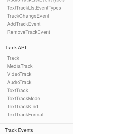
TextTrackListEventTypes
TrackChangeEvent
AddTrackEvent
RemoveTrackEvent
Track API
Track
MediaTrack
VideoTrack
AudioTrack
TextTrack
TextTrackMode
TextTrackKind
TextTrackFormat
Track Events