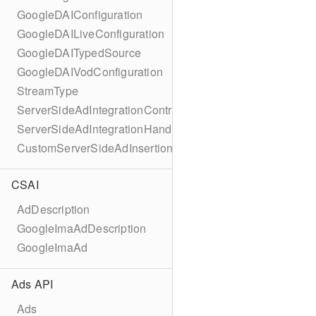
GoogleDAIConfiguration
GoogleDAILiveConfiguration
GoogleDAITypedSource
GoogleDAIVodConfiguration
StreamType
ServerSideAdIntegrationController
ServerSideAdIntegrationHandler
CustomServerSideAdInsertionConfiguration
CSAI
AdDescription
GoogleImaAdDescription
GoogleImaAd
Ads API
Ads