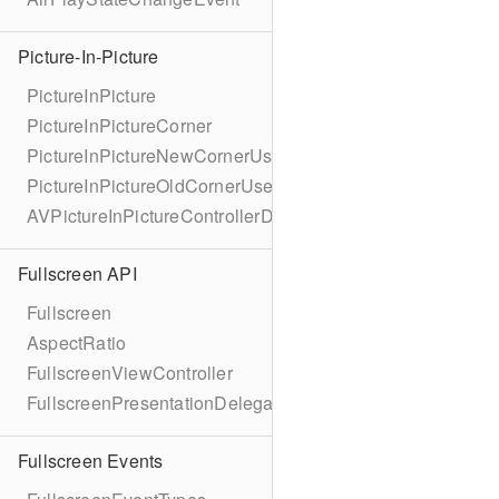
Picture-In-Picture
PictureInPicture
PictureInPictureCorner
PictureInPictureNewCornerUserInfoKey
PictureInPictureOldCornerUserInfoKey
AVPictureInPictureControllerDelegateExtended
Fullscreen API
Fullscreen
AspectRatio
FullscreenViewController
FullscreenPresentationDelegate
Fullscreen Events