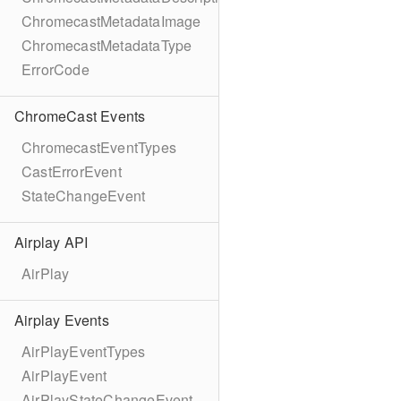
ChromecastMetadataImage
ChromecastMetadataType
ErrorCode
ChromeCast Events
ChromecastEventTypes
CastErrorEvent
StateChangeEvent
Airplay API
AirPlay
Airplay Events
AirPlayEventTypes
AirPlayEvent
AirPlayStateChangeEvent