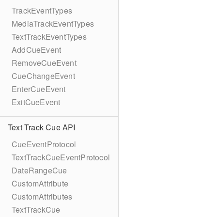
TrackEventTypes
MediaTrackEventTypes
TextTrackEventTypes
AddCueEvent
RemoveCueEvent
CueChangeEvent
EnterCueEvent
ExitCueEvent
Text Track Cue API
CueEventProtocol
TextTrackCueEventProtocol
DateRangeCue
CustomAttribute
CustomAttributes
TextTrackCue