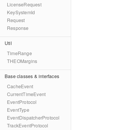
LicenseRequest
KeySystemId
Request
Response
Util
TimeRange
THEOMargins
Base classes & interfaces
CacheEvent
CurrentTimeEvent
EventProtocol
EventType
EventDispatcherProtocol
TrackEventProtocol