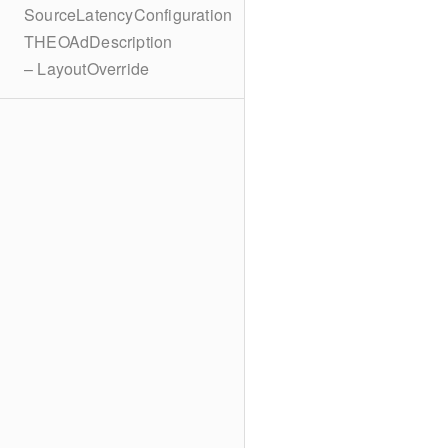
SourceLatencyConfiguration
THEOAdDescription
– LayoutOverride