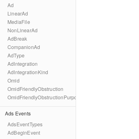
Ad
LinearAd
MediaFile
NonLinearAd
AdBreak
CompanionAd
AdType
AdIntegration
AdIntegrationKind
Omid
OmidFriendlyObstruction
OmidFriendlyObstructionPurpose
Ads Events
AdsEventTypes
AdBeginEvent