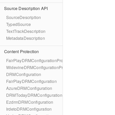
Source Description API
SourceDescription
TypedSource
TextTrackDescription
MetadataDescription
Content Protection
FairPlayDRMConfigurationProtocol
WidevineDRMConfigurationProtocol
DRMConfiguration
FairPlayDRMConfiguration
AzureDRMConfiguration
DRMTodayDRMConfiguration
EzdrmDRMConfiguration
IrdetoDRMConfiguration