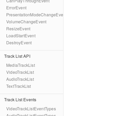
CanPlayThroughEvent
ErrorEvent
PresentationModeChangeEvent
VolumeChangeEvent
ResizeEvent
LoadStartEvent
DestroyEvent
Track List API
MediaTrackList
VideoTrackList
AudioTrackList
TextTrackList
Track List Events
VideoTrackListEventTypes
AudioTrackListEventTypes