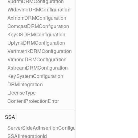
VudrmDRMConfiguration
WidevineDRMConfiguration
AxinomDRMConfiguration
ComcastDRMConfiguration
KeyOSDRMConfiguration
UplynkDRMConfiguration
VerimatrixDRMConfiguration
VimondDRMConfiguration
XstreamDRMConfiguration
KeySystemConfiguration
DRMIntegration
LicenseType
ContentProtectionError
SSAI
ServerSideAdInsertionConfiguration
SSAIIntegrationId