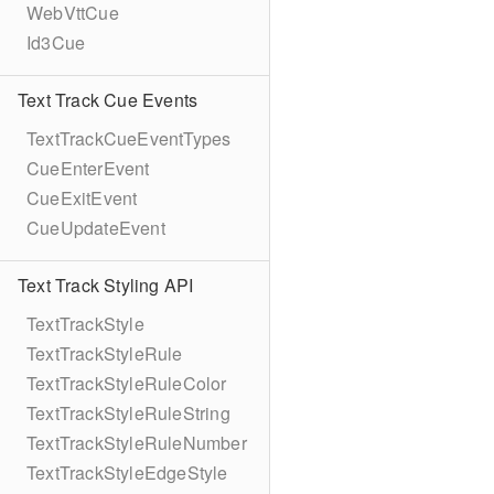
WebVttCue
Id3Cue
Text Track Cue Events
TextTrackCueEventTypes
CueEnterEvent
CueExitEvent
CueUpdateEvent
Text Track Styling API
TextTrackStyle
TextTrackStyleRule
TextTrackStyleRuleColor
TextTrackStyleRuleString
TextTrackStyleRuleNumber
TextTrackStyleEdgeStyle