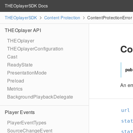
THEOplayerSDK Docs
THEOplayerSDK
Content Protection
ContentProtectionError
THEOplayer API
THEOplayer
Co
THEOplayerConfiguration
Cast
ReadyState
pub
PresentationMode
Preload
An err
Metrics
BackgroundPlaybackDelegate
url
Player Events
sta
PlayerEventTypes
SourceChangeEvent
sta