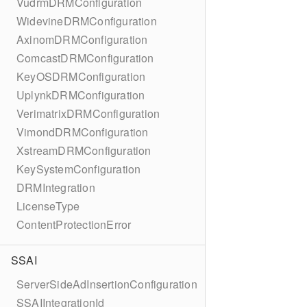
VudrmDRMConfiguration
WidevineDRMConfiguration
AxinomDRMConfiguration
ComcastDRMConfiguration
KeyOSDRMConfiguration
UplynkDRMConfiguration
VerimatrixDRMConfiguration
VimondDRMConfiguration
XstreamDRMConfiguration
KeySystemConfiguration
DRMIntegration
LicenseType
ContentProtectionError
SSAI
ServerSideAdInsertionConfiguration
SSAIIntegrationId