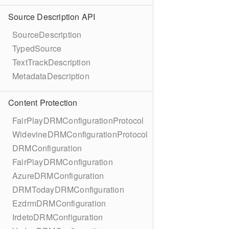
Source Description API
SourceDescription
TypedSource
TextTrackDescription
MetadataDescription
Content Protection
FairPlayDRMConfigurationProtocol
WidevineDRMConfigurationProtocol
DRMConfiguration
FairPlayDRMConfiguration
AzureDRMConfiguration
DRMTodayDRMConfiguration
EzdrmDRMConfiguration
IrdetoDRMConfiguration