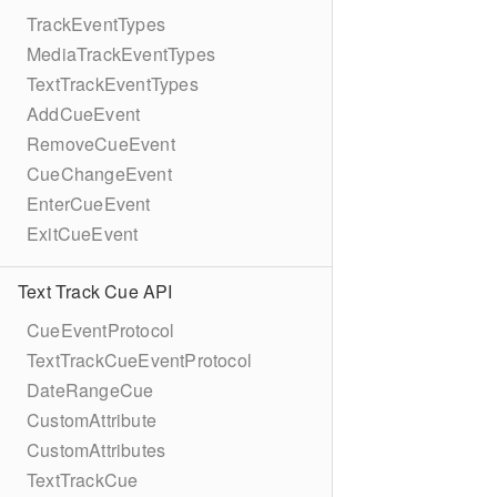
TrackEventTypes
MediaTrackEventTypes
TextTrackEventTypes
AddCueEvent
RemoveCueEvent
CueChangeEvent
EnterCueEvent
ExitCueEvent
Text Track Cue API
CueEventProtocol
TextTrackCueEventProtocol
DateRangeCue
CustomAttribute
CustomAttributes
TextTrackCue