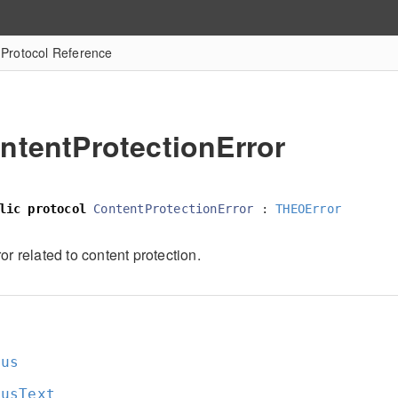
 Protocol Reference
ntentProtectionError
lic
protocol
ContentProtectionError
:
THEOError
or related to content protection.
tus
tusText