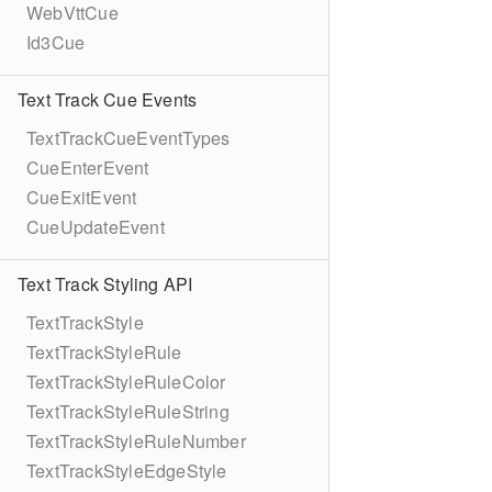
WebVttCue
Id3Cue
Text Track Cue Events
TextTrackCueEventTypes
CueEnterEvent
CueExitEvent
CueUpdateEvent
Text Track Styling API
TextTrackStyle
TextTrackStyleRule
TextTrackStyleRuleColor
TextTrackStyleRuleString
TextTrackStyleRuleNumber
TextTrackStyleEdgeStyle