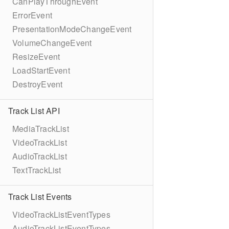
CanPlayThroughEvent
ErrorEvent
PresentationModeChangeEvent
VolumeChangeEvent
ResizeEvent
LoadStartEvent
DestroyEvent
Track List API
MediaTrackList
VideoTrackList
AudioTrackList
TextTrackList
Track List Events
VideoTrackListEventTypes
AudioTrackListEventTypes