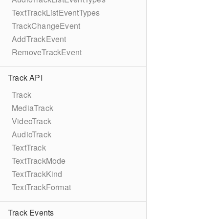
TextTrackListEventTypes
TrackChangeEvent
AddTrackEvent
RemoveTrackEvent
Track API
Track
MediaTrack
VideoTrack
AudioTrack
TextTrack
TextTrackMode
TextTrackKind
TextTrackFormat
Track Events