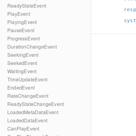
ReadyStateEvent
res
PlayEvent
sys
PlayingEvent
PauseEvent
ProgressEvent
DurationChangeEvent
SeekingEvent
SeekedEvent
WaitingEvent
TimeUpdateEvent
EndedEvent
RateChangeEvent
ReadyStateChangeEvent
LoadedMetaDataEvent
LoadedDataEvent
CanPlayEvent