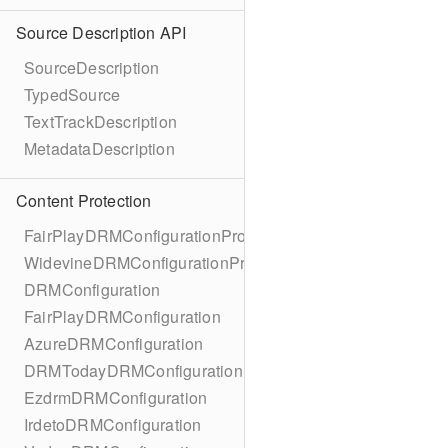
Source Description API
SourceDescription
TypedSource
TextTrackDescription
MetadataDescription
Content Protection
FairPlayDRMConfigurationProtocol
WidevineDRMConfigurationProtocol
DRMConfiguration
FairPlayDRMConfiguration
AzureDRMConfiguration
DRMTodayDRMConfiguration
EzdrmDRMConfiguration
IrdetoDRMConfiguration