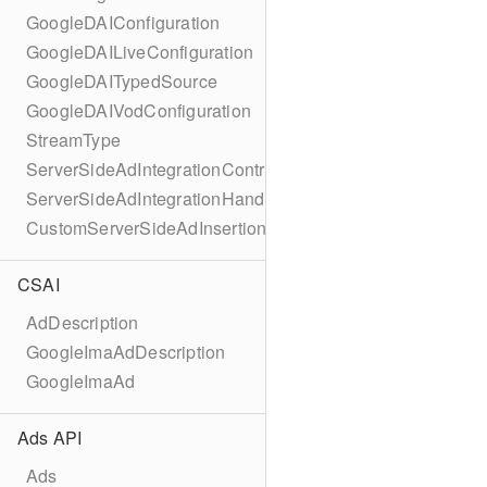
GoogleDAIConfiguration
GoogleDAILiveConfiguration
GoogleDAITypedSource
GoogleDAIVodConfiguration
StreamType
ServerSideAdIntegrationController
ServerSideAdIntegrationHandler
CustomServerSideAdInsertionConfiguration
CSAI
AdDescription
GoogleImaAdDescription
GoogleImaAd
Ads API
Ads