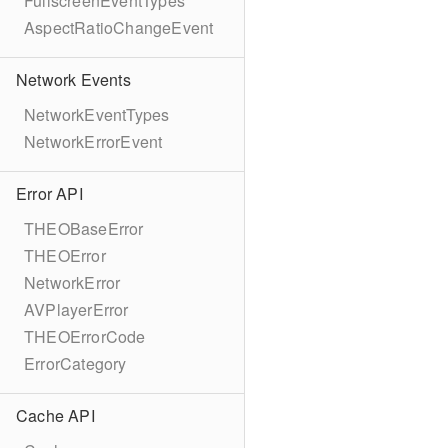
FullscreenEventTypes
AspectRatioChangeEvent
Network Events
NetworkEventTypes
NetworkErrorEvent
Error API
THEOBaseError
THEOError
NetworkError
AVPlayerError
THEOErrorCode
ErrorCategory
Cache API