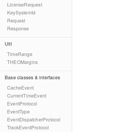
LicenseRequest
KeySystemId
Request
Response
Util
TimeRange
THEOMargins
Base classes & interfaces
CacheEvent
CurrentTimeEvent
EventProtocol
EventType
EventDispatcherProtocol
TrackEventProtocol