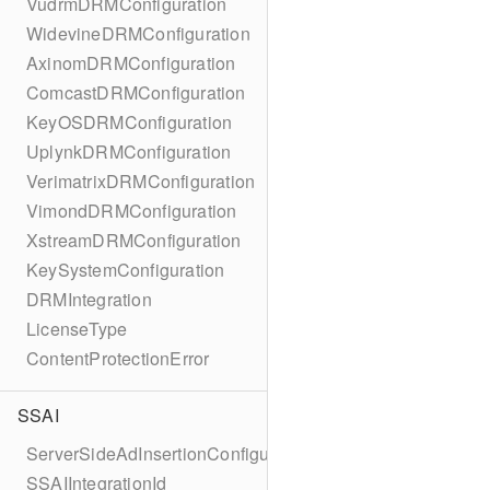
VudrmDRMConfiguration
WidevineDRMConfiguration
AxinomDRMConfiguration
ComcastDRMConfiguration
KeyOSDRMConfiguration
UplynkDRMConfiguration
VerimatrixDRMConfiguration
VimondDRMConfiguration
XstreamDRMConfiguration
KeySystemConfiguration
DRMIntegration
LicenseType
ContentProtectionError
SSAI
ServerSideAdInsertionConfiguration
SSAIIntegrationId