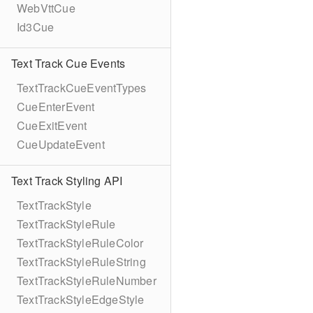
WebVttCue
Id3Cue
Text Track Cue Events
TextTrackCueEventTypes
CueEnterEvent
CueExitEvent
CueUpdateEvent
Text Track Styling API
TextTrackStyle
TextTrackStyleRule
TextTrackStyleRuleColor
TextTrackStyleRuleString
TextTrackStyleRuleNumber
TextTrackStyleEdgeStyle