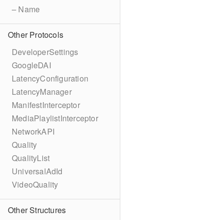
– Name
Other Protocols
DeveloperSettings
GoogleDAI
LatencyConfiguration
LatencyManager
ManifestInterceptor
MediaPlaylistInterceptor
NetworkAPI
Quality
QualityList
UniversalAdId
VideoQuality
Other Structures