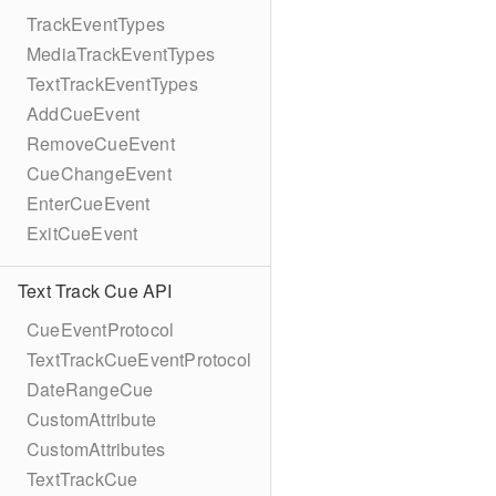
TrackEventTypes
MediaTrackEventTypes
TextTrackEventTypes
AddCueEvent
RemoveCueEvent
CueChangeEvent
EnterCueEvent
ExitCueEvent
Text Track Cue API
CueEventProtocol
TextTrackCueEventProtocol
DateRangeCue
CustomAttribute
CustomAttributes
TextTrackCue