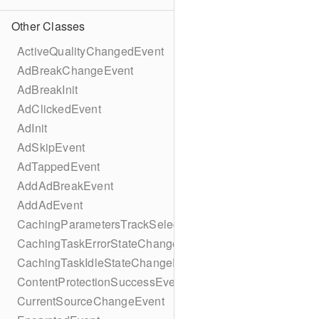
Other Classes
ActiveQualityChangedEvent
AdBreakChangeEvent
AdBreakInit
AdClickedEvent
AdInit
AdSkipEvent
AdTappedEvent
AddAdBreakEvent
AddAdEvent
CachingParametersTrackSelectionBuilder
CachingTaskErrorStateChangeEvent
CachingTaskIdleStateChangeEvent
ContentProtectionSuccessEvent
CurrentSourceChangeEvent