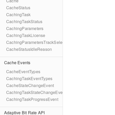
Cache
CacheStatus
CachingTask
CachingTaskStatus
CachingParameters
CachingTaskLicense
CachingParametersTrackSelection
CacheStatusIdleReason
Cache Events
CacheEventTypes
CachingTaskEventTypes
CacheStateChangeEvent
CachingTaskStateChangeEvent
CachingTaskProgressEvent
Adaptive Bit Rate API