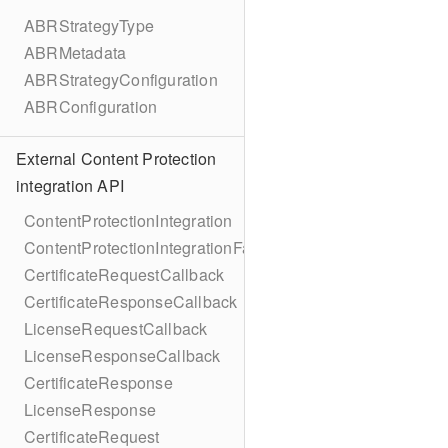
ABRStrategyType
ABRMetadata
ABRStrategyConfiguration
ABRConfiguration
External Content Protection
integration API
ContentProtectionIntegration
ContentProtectionIntegrationFactory
CertificateRequestCallback
CertificateResponseCallback
LicenseRequestCallback
LicenseResponseCallback
CertificateResponse
LicenseResponse
CertificateRequest