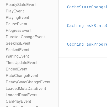
ReadyStateEvent
CacheStateChange
PlayEvent
PlayingEvent
PauseEvent
CachingTaskState
ProgressEvent
DurationChangeEvent
SeekingEvent
CachingTaskProgr
SeekedEvent
WaitingEvent
TimeUpdateEvent
EndedEvent
RateChangeEvent
ReadyStateChangeEvent
LoadedMetaDataEvent
LoadedDataEvent
CanPlayEvent