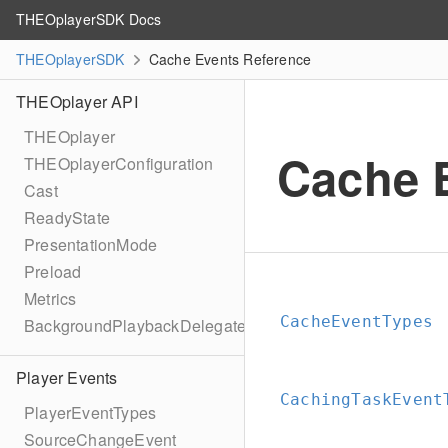
THEOplayerSDK Docs
THEOplayerSDK
Cache Events Reference
THEOplayer API
THEOplayer
Cache 
THEOplayerConfiguration
Cast
ReadyState
PresentationMode
Preload
Metrics
CacheEventTypes
BackgroundPlaybackDelegate
Player Events
CachingTaskEvent
PlayerEventTypes
SourceChangeEvent