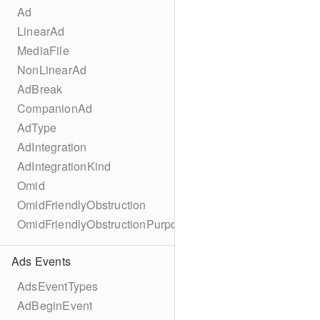
Ad
LinearAd
MediaFile
NonLinearAd
AdBreak
CompanionAd
AdType
AdIntegration
AdIntegrationKind
Omid
OmidFriendlyObstruction
OmidFriendlyObstructionPurpose
Ads Events
AdsEventTypes
AdBeginEvent