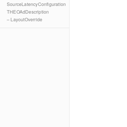
SourceLatencyConfiguration
THEOAdDescription
– LayoutOverride