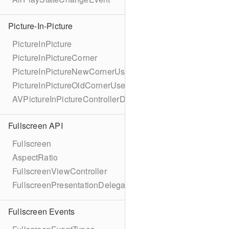
Picture-In-Picture
PictureInPicture
PictureInPictureCorner
PictureInPictureNewCornerUserInfoKey
PictureInPictureOldCornerUserInfoKey
AVPictureInPictureControllerDelegateExtended
Fullscreen API
Fullscreen
AspectRatio
FullscreenViewController
FullscreenPresentationDelegate
Fullscreen Events