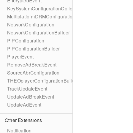
EncryptedEvent
KeySystemConfigurationCollection
MultiplatformDRMConfiguration
NetworkConfiguration
NetworkConfigurationBuilder
PiPConfiguration
PiPConfigurationBuilder
PlayerEvent
RemoveAdBreakEvent
SourceAbrConfiguration
THEOplayerConfigurationBuilder
TrackUpdateEvent
UpdateAdBreakEvent
UpdateAdEvent
Other Extensions
Notification