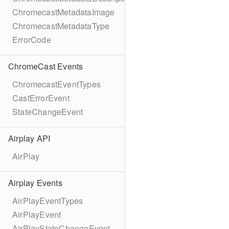
ChromecastMetadataImage
ChromecastMetadataType
ErrorCode
ChromeCast Events
ChromecastEventTypes
CastErrorEvent
StateChangeEvent
Airplay API
AirPlay
Airplay Events
AirPlayEventTypes
AirPlayEvent
AirPlayStateChangeEvent