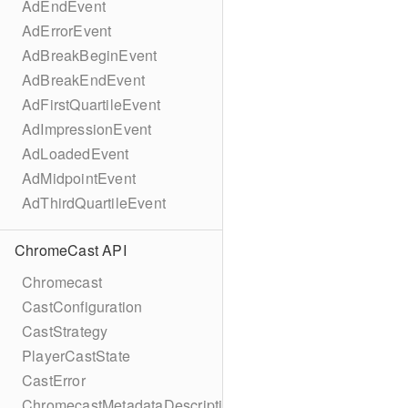
AdEndEvent
AdErrorEvent
AdBreakBeginEvent
AdBreakEndEvent
AdFirstQuartileEvent
AdImpressionEvent
AdLoadedEvent
AdMidpointEvent
AdThirdQuartileEvent
ChromeCast API
Chromecast
CastConfiguration
CastStrategy
PlayerCastState
CastError
ChromecastMetadataDescription