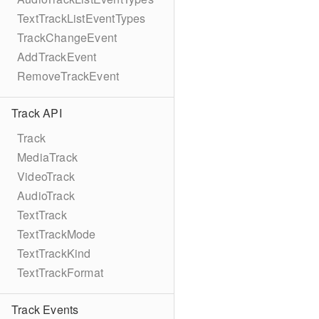
TextTrackListEventTypes
TrackChangeEvent
AddTrackEvent
RemoveTrackEvent
Track API
Track
MediaTrack
VideoTrack
AudioTrack
TextTrack
TextTrackMode
TextTrackKind
TextTrackFormat
Track Events