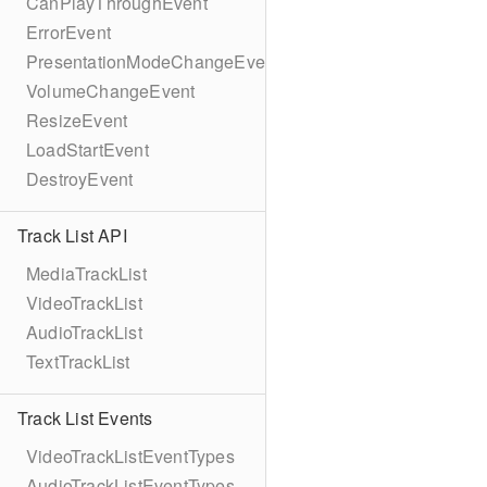
CanPlayThroughEvent
ErrorEvent
PresentationModeChangeEvent
VolumeChangeEvent
ResizeEvent
LoadStartEvent
DestroyEvent
Track List API
MediaTrackList
VideoTrackList
AudioTrackList
TextTrackList
Track List Events
VideoTrackListEventTypes
AudioTrackListEventTypes