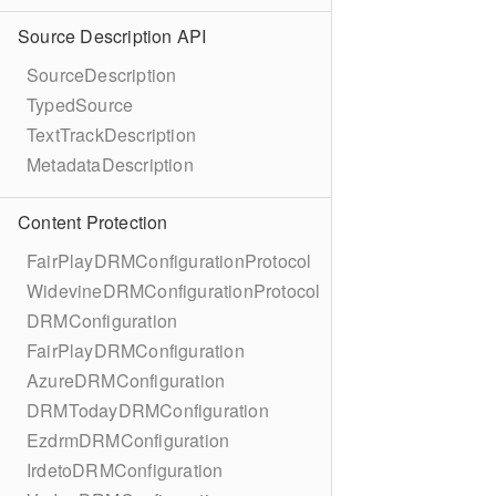
Source Description API
SourceDescription
TypedSource
TextTrackDescription
MetadataDescription
Content Protection
FairPlayDRMConfigurationProtocol
WidevineDRMConfigurationProtocol
DRMConfiguration
FairPlayDRMConfiguration
AzureDRMConfiguration
DRMTodayDRMConfiguration
EzdrmDRMConfiguration
IrdetoDRMConfiguration