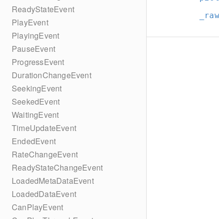
ReadyStateEvent
_ra
PlayEvent
PlayingEvent
PauseEvent
ProgressEvent
DurationChangeEvent
SeekingEvent
SeekedEvent
WaitingEvent
TimeUpdateEvent
EndedEvent
RateChangeEvent
ReadyStateChangeEvent
LoadedMetaDataEvent
LoadedDataEvent
CanPlayEvent