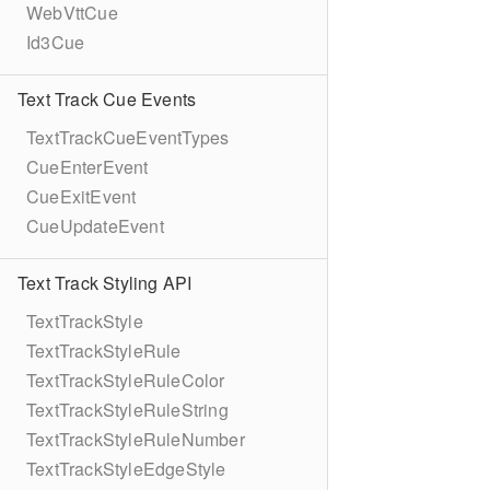
WebVttCue
Id3Cue
Text Track Cue Events
TextTrackCueEventTypes
CueEnterEvent
CueExitEvent
CueUpdateEvent
Text Track Styling API
TextTrackStyle
TextTrackStyleRule
TextTrackStyleRuleColor
TextTrackStyleRuleString
TextTrackStyleRuleNumber
TextTrackStyleEdgeStyle