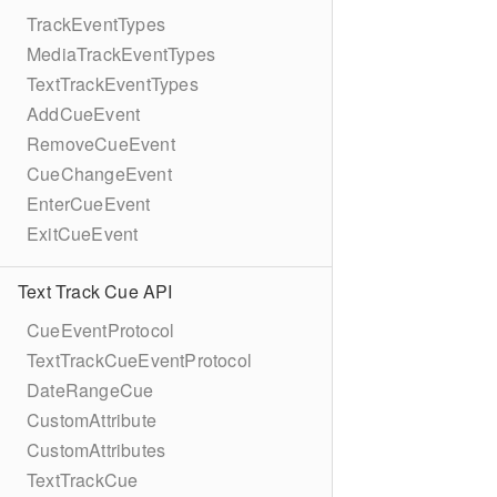
TrackEventTypes
MediaTrackEventTypes
TextTrackEventTypes
AddCueEvent
RemoveCueEvent
CueChangeEvent
EnterCueEvent
ExitCueEvent
Text Track Cue API
CueEventProtocol
TextTrackCueEventProtocol
DateRangeCue
CustomAttribute
CustomAttributes
TextTrackCue