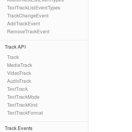
TextTrackListEventTypes
TrackChangeEvent
AddTrackEvent
RemoveTrackEvent
Track API
Track
MediaTrack
VideoTrack
AudioTrack
TextTrack
TextTrackMode
TextTrackKind
TextTrackFormat
Track Events