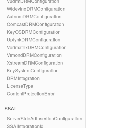
VudrmDRMConfiguration
WidevineDRMConfiguration
AxinomDRMConfiguration
ComcastDRMConfiguration
KeyOSDRMConfiguration
UplynkDRMConfiguration
VerimatrixDRMConfiguration
VimondDRMConfiguration
XstreamDRMConfiguration
KeySystemConfiguration
DRMIntegration
LicenseType
ContentProtectionError
SSAI
ServerSideAdInsertionConfiguration
SSAIIntegrationId