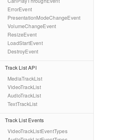
CanPlayThroughEvent
ErrorEvent
PresentationModeChangeEvent
VolumeChangeEvent
ResizeEvent
LoadStartEvent
DestroyEvent
Track List API
MediaTrackList
VideoTrackList
AudioTrackList
TextTrackList
Track List Events
VideoTrackListEventTypes
AudioTrackListEventTypes