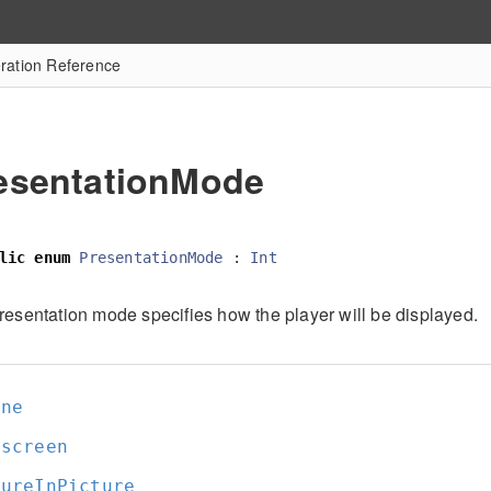
ation Reference
esentationMode
lic
enum
PresentationMode
:
Int
resentation mode specifies how the player will be displayed.
ine
lscreen
tureInPicture