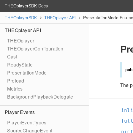
THEOplayerSDK Docs
THEOplayerSDK
THEOplayer API
PresentationMode Enumer
THEOplayer API
THEOplayer
Pr
THEOplayerConfiguration
Cast
ReadyState
pub
PresentationMode
Preload
The p
Metrics
BackgroundPlaybackDelegate
inl
Player Events
ful
PlayerEventTypes
SourceChangeEvent
pic