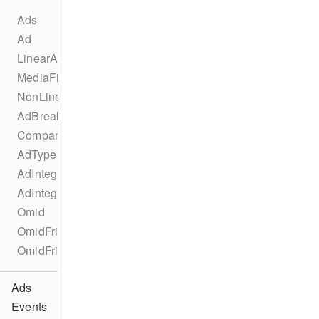
Ads
Ad
LinearAd
MediaFile
NonLinearAd
AdBreak
CompanionAd
AdType
AdIntegration
AdIntegrationKind
Omid
OmidFriendlyObstruction
OmidFriendlyObstructionPurpose
Ads
Events