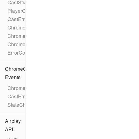
CastStrategy
PlayerCastState
CastError
ChromecastMetadataDescription
ChromecastMetadataImage
ChromecastMetadataType
ErrorCode
ChromeCast
Events
ChromecastEventTypes
CastErrorEvent
StateChangeEvent
Airplay
API