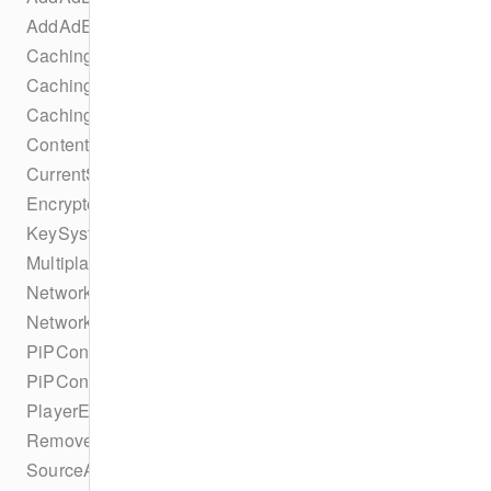
AddAdEvent
CachingParametersTrackSelectionBuilder
CachingTaskErrorStateChangeEvent
CachingTaskIdleStateChangeEvent
ContentProtectionSuccessEvent
CurrentSourceChangeEvent
EncryptedEvent
KeySystemConfigurationCollection
MultiplatformDRMConfiguration
NetworkConfiguration
NetworkConfigurationBuilder
PiPConfiguration
PiPConfigurationBuilder
PlayerEvent
RemoveAdBreakEvent
SourceAbrConfiguration