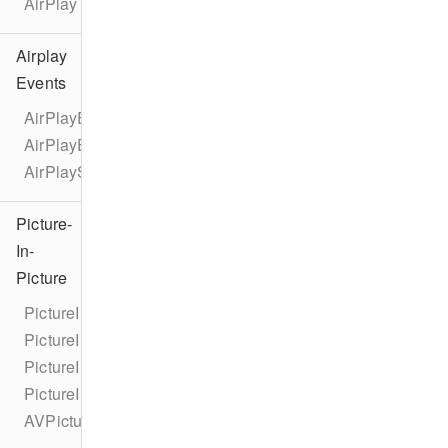
AirPlay
Airplay
Events
AirPlayEventTypes
AirPlayEvent
AirPlayStateChangeEvent
Picture-
In-
Picture
PictureInPicture
PictureInPictureCorner
PictureInPictureNewCornerUserInfoKey
PictureInPictureOldCornerUserInfoKey
AVPictureInPictureControllerDelegateExtended