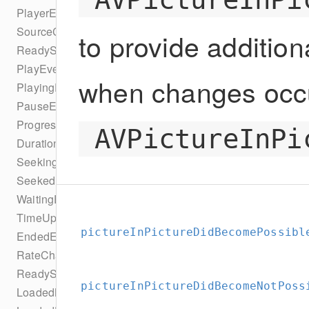
PlayerEventTypes
SourceChangeEvent
to provide addition
ReadyStateEvent
PlayEvent
when changes occu
PlayingEvent
PauseEvent
ProgressEvent
AVPictureInPi
DurationChangeEvent
SeekingEvent
SeekedEvent
WaitingEvent
TimeUpdateEvent
pictureInPictureDidBecomePossibl
EndedEvent
RateChangeEvent
ReadyStateChangeEvent
pictureInPictureDidBecomeNotPoss
LoadedMetaDataEvent