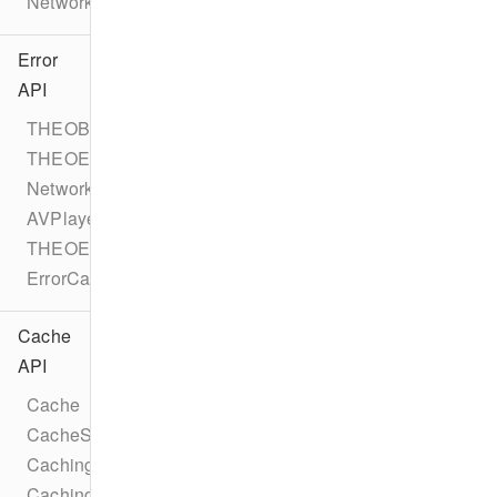
NetworkErrorEvent
Error
API
THEOBaseError
THEOError
NetworkError
AVPlayerError
THEOErrorCode
ErrorCategory
Cache
API
Cache
CacheStatus
CachingTask
CachingTaskStatus