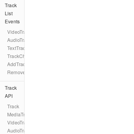
Track
List
Events
VideoTrackListEventTypes
AudioTrackListEventTypes
TextTrackListEventTypes
TrackChangeEvent
AddTrackEvent
RemoveTrackEvent
Track
API
Track
MediaTrack
VideoTrack
AudioTrack