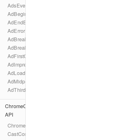
AdsEventTypes
AdBeginEvent
AdEndEvent
AdErrorEvent
AdBreakBeginEvent
AdBreakEndEvent
AdFirstQuartileEvent
AdImpressionEvent
AdLoadedEvent
AdMidpointEvent
AdThirdQuartileEvent
ChromeCast
API
Chromecast
CastConfiguration