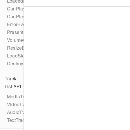
LoadedDataEvent
CanPlayEvent
CanPlayThroughEvent
ErrorEvent
PresentationModeChangeEvent
VolumeChangeEvent
ResizeEvent
LoadStartEvent
DestroyEvent
Track
List API
MediaTrackList
VideoTrackList
AudioTrackList
TextTrackList