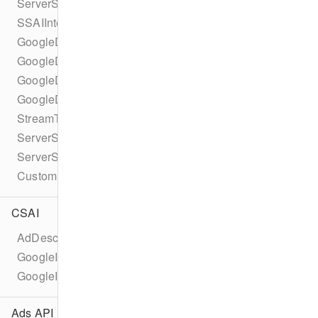
ServerSideAdInsertionConfiguration
SSAIIntegrationId
GoogleDAIConfiguration
GoogleDAILiveConfiguration
GoogleDAITypedSource
GoogleDAIVodConfiguration
StreamType
ServerSideAdIntegrationController
ServerSideAdIntegrationHandler
CustomServerSideAdInsertionConfiguration
CSAI
AdDescription
GoogleImaAdDescription
GoogleImaAd
Ads API