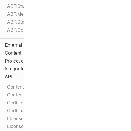
ABRStrategyType
ABRMetadata
ABRStrategyConfiguration
ABRConfiguration
External
Content
Protection
integration
API
ContentProtectionIntegration
ContentProtectionIntegrationFactory
CertificateRequestCallback
CertificateResponseCallback
LicenseRequestCallback
LicenseResponseCallback