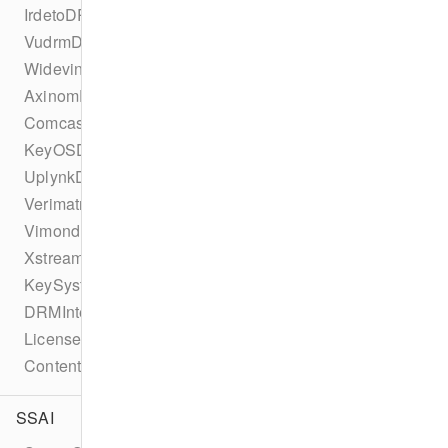
IrdetoDRMConfiguration
VudrmDRMConfiguration
WidevineDRMConfiguration
AxinomDRMConfiguration
ComcastDRMConfiguration
KeyOSDRMConfiguration
UplynkDRMConfiguration
VerimatrixDRMConfiguration
VimondDRMConfiguration
XstreamDRMConfiguration
KeySystemConfiguration
DRMIntegration
LicenseType
ContentProtectionError
SSAI