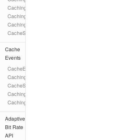
CachingParameters
CachingTaskLicense
CachingParametersTrackSelection
CacheStatusIdleReason
Cache
Events
CacheEventTypes
CachingTaskEventTypes
CacheStateChangeEvent
CachingTaskStateChangeEvent
CachingTaskProgressEvent
Adaptive
Bit Rate
API