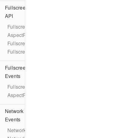
Fullscreen
API
Fullscreen
AspectRatio
FullscreenViewController
FullscreenPresentationDelegate
Fullscreen
Events
FullscreenEventTypes
AspectRatioChangeEvent
Network
Events
NetworkEventTypes