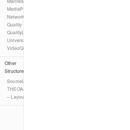
ManifestInterceptor
MediaPlaylistInterceptor
NetworkAPI
Quality
QualityList
UniversalAdId
VideoQuality
Other
Structures
SourceLatencyConfiguration
THEOAdDescription
– LayoutOverride