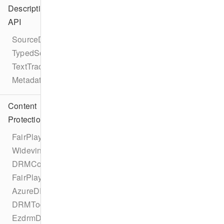
Description
API
SourceDescription
TypedSource
TextTrackDescription
MetadataDescription
Content
Protection
FairPlayDRMConfigurationProtocol
WidevineDRMConfigurationProtocol
DRMConfiguration
FairPlayDRMConfiguration
AzureDRMConfiguration
DRMTodayDRMConfiguration
EzdrmDRMConfiguration