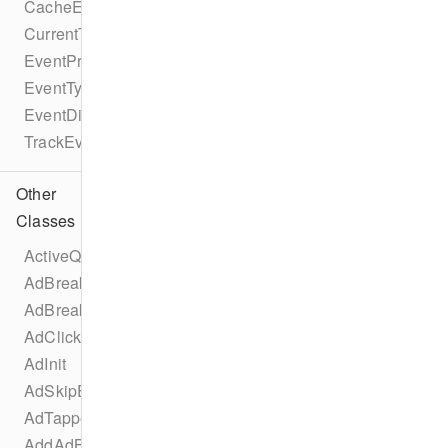
CacheEvent
CurrentTimeEvent
EventProtocol
EventType
EventDispatcherProtocol
TrackEventProtocol
Other
Classes
ActiveQualityChangedEvent
AdBreakChangeEvent
AdBreakInit
AdClickedEvent
AdInit
AdSkipEvent
AdTappedEvent
AddAdBreakEvent