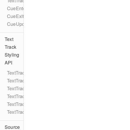
TextTrackCueEventTypes
CueEnterEvent
CueExitEvent
CueUpdateEvent
Text
Track
Styling
API
TextTrackStyle
TextTrackStyleRule
TextTrackStyleRuleColor
TextTrackStyleRuleString
TextTrackStyleRuleNumber
TextTrackStyleEdgeStyle
Source