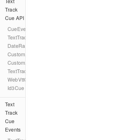
Text
Track
Cue API
CueEventProtocol
TextTrackCueEventProtocol
DateRangeCue
CustomAttribute
CustomAttributes
TextTrackCue
WebVttCue
Id3Cue
Text
Track
Cue
Events