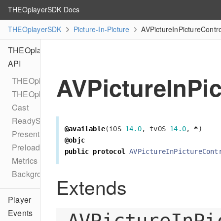
THEOplayerSDK Docs
THEOplayerSDK
Picture-In-Picture
AVPictureInPictureContr
THEOplayer
API
AVPictureInPi
THEOplayer
THEOplayerConfiguration
Cast
ReadyState
@available
(
iOS
14.0
,
tvOS
14.0
,
*
)
PresentationMode
@objc
Preload
public
protocol
AVPictureInPictureCont
Metrics
BackgroundPlaybackDelegate
Extends
Player
Events
AVPictureInPi