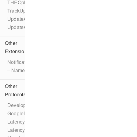
THEOplayerConfigurationBuilder
TrackUpdateEvent
UpdateAdBreakEvent
UpdateAdEvent
Other
Extensions
Notification
– Name
Other
Protocols
DeveloperSettings
GoogleDAI
LatencyConfiguration
LatencyManager