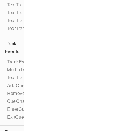
TextTrack
TextTrackMode
TextTrackKind
TextTrackFormat
Track
Events
TrackEventTypes
MediaTrackEventTypes
TextTrackEventTypes
AddCueEvent
RemoveCueEvent
CueChangeEvent
EnterCueEvent
ExitCueEvent