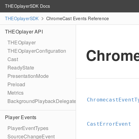
THEOplayerSDK Docs
THEOplayerSDK
ChromeCast Events Reference
THEOplayer API
THEOplayer
Chrome
THEOplayerConfiguration
Cast
ReadyState
PresentationMode
Preload
Metrics
ChromecastEventT
BackgroundPlaybackDelegate
Player Events
CastErrorEvent
PlayerEventTypes
SourceChangeEvent