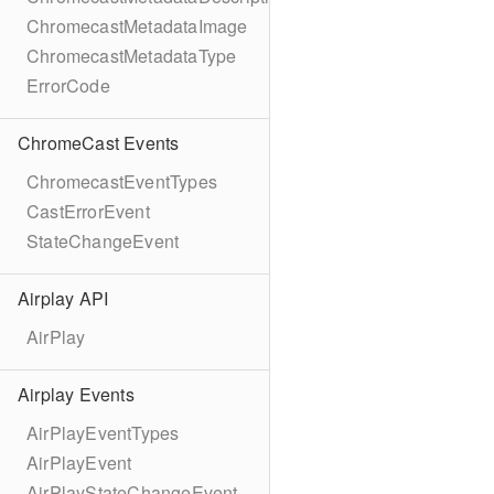
ChromecastMetadataImage
ChromecastMetadataType
ErrorCode
ChromeCast Events
ChromecastEventTypes
CastErrorEvent
StateChangeEvent
Airplay API
AirPlay
Airplay Events
AirPlayEventTypes
AirPlayEvent
AirPlayStateChangeEvent