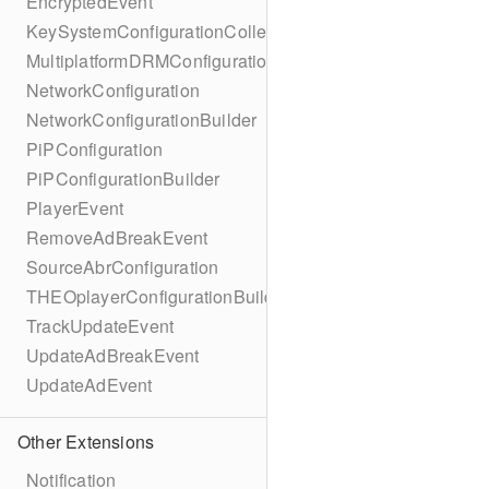
EncryptedEvent
KeySystemConfigurationCollection
MultiplatformDRMConfiguration
NetworkConfiguration
NetworkConfigurationBuilder
PiPConfiguration
PiPConfigurationBuilder
PlayerEvent
RemoveAdBreakEvent
SourceAbrConfiguration
THEOplayerConfigurationBuilder
TrackUpdateEvent
UpdateAdBreakEvent
UpdateAdEvent
Other Extensions
Notification