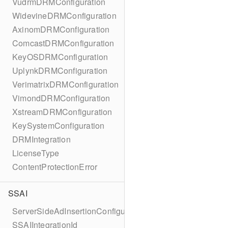
VudrmDRMConfiguration
WidevineDRMConfiguration
AxinomDRMConfiguration
ComcastDRMConfiguration
KeyOSDRMConfiguration
UplynkDRMConfiguration
VerimatrixDRMConfiguration
VimondDRMConfiguration
XstreamDRMConfiguration
KeySystemConfiguration
DRMIntegration
LicenseType
ContentProtectionError
SSAI
ServerSideAdInsertionConfiguration
SSAIIntegrationId