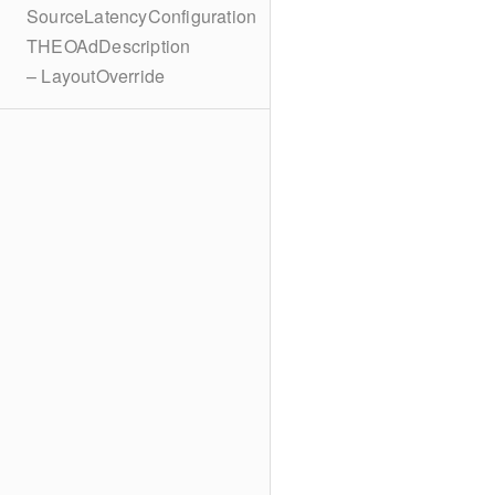
SourceLatencyConfiguration
THEOAdDescription
– LayoutOverride