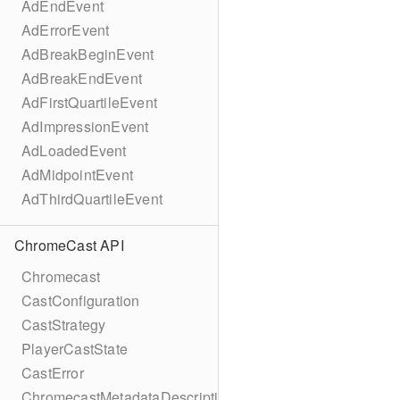
AdEndEvent
AdErrorEvent
AdBreakBeginEvent
AdBreakEndEvent
AdFirstQuartileEvent
AdImpressionEvent
AdLoadedEvent
AdMidpointEvent
AdThirdQuartileEvent
ChromeCast API
Chromecast
CastConfiguration
CastStrategy
PlayerCastState
CastError
ChromecastMetadataDescription