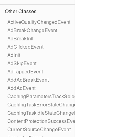
Other Classes
ActiveQualityChangedEvent
AdBreakChangeEvent
AdBreakInit
AdClickedEvent
AdInit
AdSkipEvent
AdTappedEvent
AddAdBreakEvent
AddAdEvent
CachingParametersTrackSelectionBuilder
CachingTaskErrorStateChangeEvent
CachingTaskIdleStateChangeEvent
ContentProtectionSuccessEvent
CurrentSourceChangeEvent