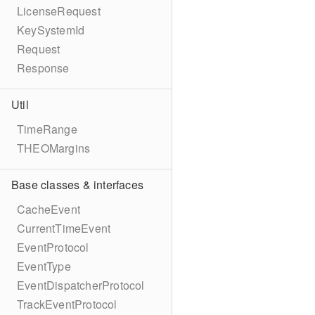
LicenseRequest
KeySystemId
Request
Response
Util
TimeRange
THEOMargins
Base classes & interfaces
CacheEvent
CurrentTimeEvent
EventProtocol
EventType
EventDispatcherProtocol
TrackEventProtocol