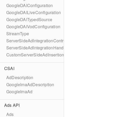
GoogleDAIConfiguration
GoogleDAILiveConfiguration
GoogleDAITypedSource
GoogleDAIVodConfiguration
StreamType
ServerSideAdIntegrationController
ServerSideAdIntegrationHandler
CustomServerSideAdInsertionConfiguration
CSAI
AdDescription
GoogleImaAdDescription
GoogleImaAd
Ads API
Ads