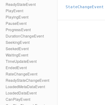
ReadyStateEvent
StateChangeEvent
PlayEvent
PlayingEvent
PauseEvent
ProgressEvent
DurationChangeEvent
SeekingEvent
SeekedEvent
WaitingEvent
TimeUpdateEvent
EndedEvent
RateChangeEvent
ReadyStateChangeEvent
LoadedMetaDataEvent
LoadedDataEvent
CanPlayEvent