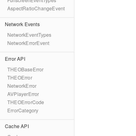
FullscreenEventTypes
AspectRatioChangeEvent
Network Events
NetworkEventTypes
NetworkErrorEvent
Error API
THEOBaseError
THEOError
NetworkError
AVPlayerError
THEOErrorCode
ErrorCategory
Cache API