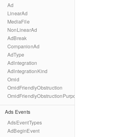
Ad
LinearAd
MediaFile
NonLinearAd
AdBreak
CompanionAd
AdType
AdIntegration
AdIntegrationKind
Omid
OmidFriendlyObstruction
OmidFriendlyObstructionPurpose
Ads Events
AdsEventTypes
AdBeginEvent