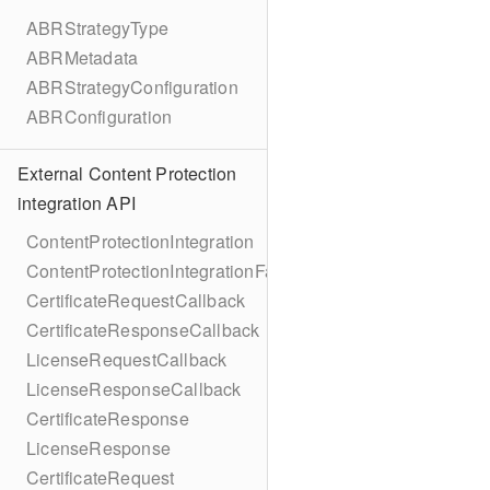
ABRStrategyType
ABRMetadata
ABRStrategyConfiguration
ABRConfiguration
External Content Protection
integration API
ContentProtectionIntegration
ContentProtectionIntegrationFactory
CertificateRequestCallback
CertificateResponseCallback
LicenseRequestCallback
LicenseResponseCallback
CertificateResponse
LicenseResponse
CertificateRequest