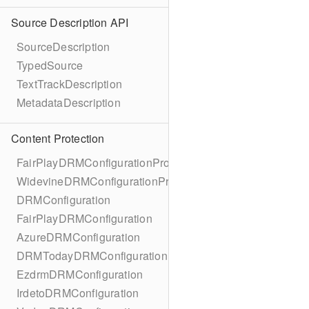
Source Description API
SourceDescription
TypedSource
TextTrackDescription
MetadataDescription
Content Protection
FairPlayDRMConfigurationProtocol
WidevineDRMConfigurationProtocol
DRMConfiguration
FairPlayDRMConfiguration
AzureDRMConfiguration
DRMTodayDRMConfiguration
EzdrmDRMConfiguration
IrdetoDRMConfiguration