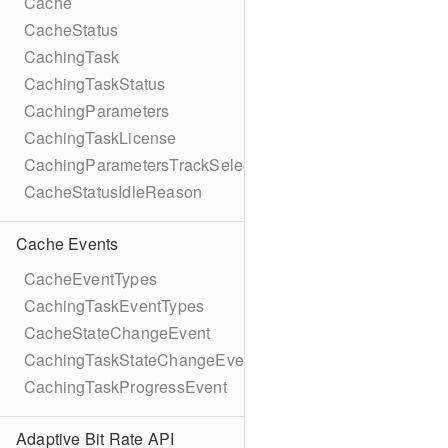
Cache
CacheStatus
CachingTask
CachingTaskStatus
CachingParameters
CachingTaskLicense
CachingParametersTrackSelection
CacheStatusIdleReason
Cache Events
CacheEventTypes
CachingTaskEventTypes
CacheStateChangeEvent
CachingTaskStateChangeEvent
CachingTaskProgressEvent
Adaptive Bit Rate API