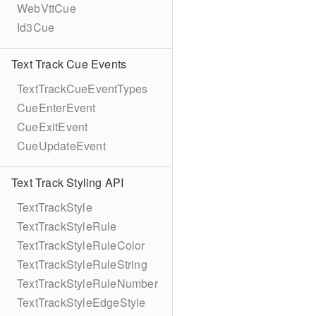
WebVttCue
Id3Cue
Text Track Cue Events
TextTrackCueEventTypes
CueEnterEvent
CueExitEvent
CueUpdateEvent
Text Track Styling API
TextTrackStyle
TextTrackStyleRule
TextTrackStyleRuleColor
TextTrackStyleRuleString
TextTrackStyleRuleNumber
TextTrackStyleEdgeStyle