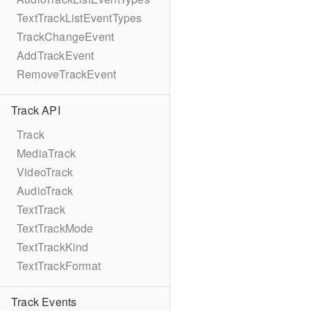
TextTrackListEventTypes
TrackChangeEvent
AddTrackEvent
RemoveTrackEvent
Track API
Track
MediaTrack
VideoTrack
AudioTrack
TextTrack
TextTrackMode
TextTrackKind
TextTrackFormat
Track Events