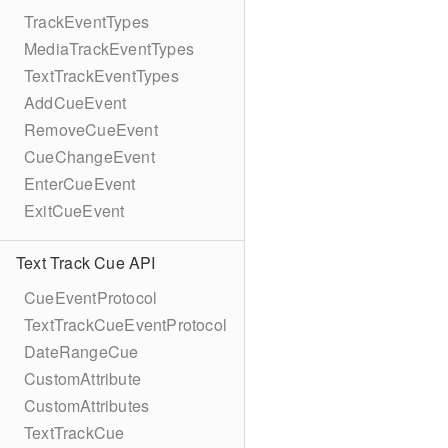
TrackEventTypes
MediaTrackEventTypes
TextTrackEventTypes
AddCueEvent
RemoveCueEvent
CueChangeEvent
EnterCueEvent
ExitCueEvent
Text Track Cue API
CueEventProtocol
TextTrackCueEventProtocol
DateRangeCue
CustomAttribute
CustomAttributes
TextTrackCue