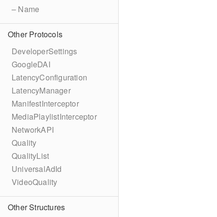
– Name
Other Protocols
DeveloperSettings
GoogleDAI
LatencyConfiguration
LatencyManager
ManifestInterceptor
MediaPlaylistInterceptor
NetworkAPI
Quality
QualityList
UniversalAdId
VideoQuality
Other Structures