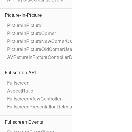
Picture-In-Picture
PictureInPicture
PictureInPictureCorner
PictureInPictureNewCornerUserInfoKey
PictureInPictureOldCornerUserInfoKey
AVPictureInPictureControllerDelegateExtended
Fullscreen API
Fullscreen
AspectRatio
FullscreenViewController
FullscreenPresentationDelegate
Fullscreen Events