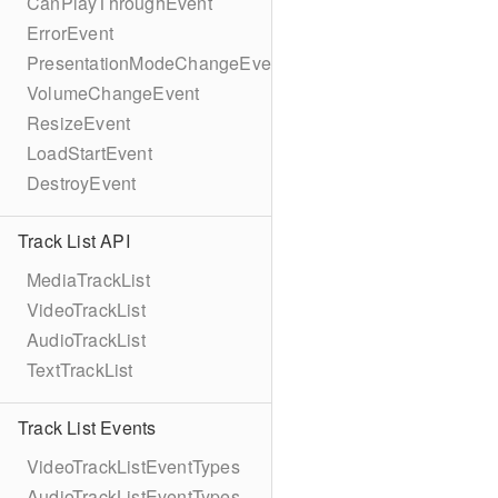
CanPlayThroughEvent
ErrorEvent
PresentationModeChangeEvent
VolumeChangeEvent
ResizeEvent
LoadStartEvent
DestroyEvent
Track List API
MediaTrackList
VideoTrackList
AudioTrackList
TextTrackList
Track List Events
VideoTrackListEventTypes
AudioTrackListEventTypes