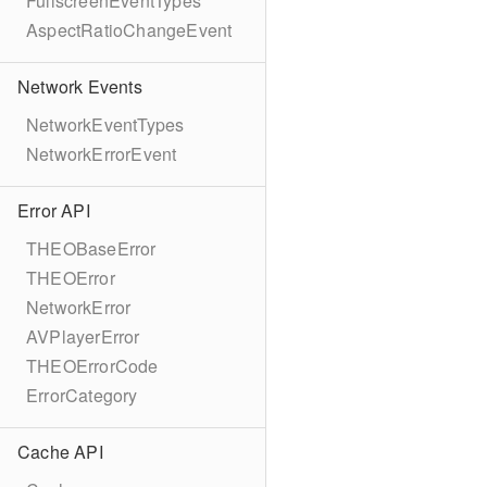
FullscreenEventTypes
AspectRatioChangeEvent
Network Events
NetworkEventTypes
NetworkErrorEvent
Error API
THEOBaseError
THEOError
NetworkError
AVPlayerError
THEOErrorCode
ErrorCategory
Cache API