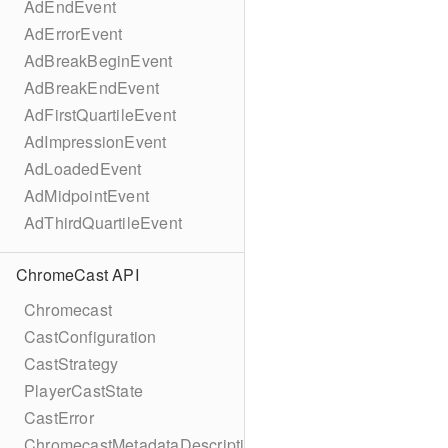
AdEndEvent
AdErrorEvent
AdBreakBeginEvent
AdBreakEndEvent
AdFirstQuartileEvent
AdImpressionEvent
AdLoadedEvent
AdMidpointEvent
AdThirdQuartileEvent
ChromeCast API
Chromecast
CastConfiguration
CastStrategy
PlayerCastState
CastError
ChromecastMetadataDescription