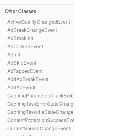
Other Classes
ActiveQualityChangedEvent
AdBreakChangeEvent
AdBreakInit
AdClickedEvent
AdInit
AdSkipEvent
AdTappedEvent
AddAdBreakEvent
AddAdEvent
CachingParametersTrackSelectionBuilder
CachingTaskErrorStateChangeEvent
CachingTaskIdleStateChangeEvent
ContentProtectionSuccessEvent
CurrentSourceChangeEvent