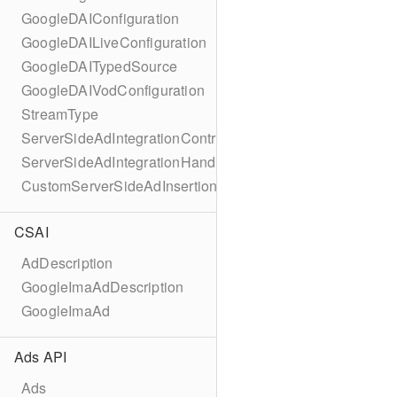
GoogleDAIConfiguration
GoogleDAILiveConfiguration
GoogleDAITypedSource
GoogleDAIVodConfiguration
StreamType
ServerSideAdIntegrationController
ServerSideAdIntegrationHandler
CustomServerSideAdInsertionConfiguration
CSAI
AdDescription
GoogleImaAdDescription
GoogleImaAd
Ads API
Ads