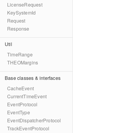
LicenseRequest
KeySystemId
Request
Response
Util
TimeRange
THEOMargins
Base classes & interfaces
CacheEvent
CurrentTimeEvent
EventProtocol
EventType
EventDispatcherProtocol
TrackEventProtocol