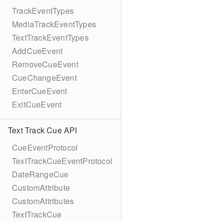
TrackEventTypes
MediaTrackEventTypes
TextTrackEventTypes
AddCueEvent
RemoveCueEvent
CueChangeEvent
EnterCueEvent
ExitCueEvent
Text Track Cue API
CueEventProtocol
TextTrackCueEventProtocol
DateRangeCue
CustomAttribute
CustomAttributes
TextTrackCue