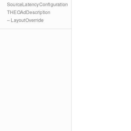
SourceLatencyConfiguration
THEOAdDescription
– LayoutOverride