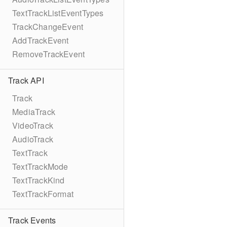
TextTrackListEventTypes
TrackChangeEvent
AddTrackEvent
RemoveTrackEvent
Track API
Track
MediaTrack
VideoTrack
AudioTrack
TextTrack
TextTrackMode
TextTrackKind
TextTrackFormat
Track Events