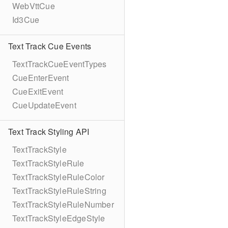
WebVttCue
Id3Cue
Text Track Cue Events
TextTrackCueEventTypes
CueEnterEvent
CueExitEvent
CueUpdateEvent
Text Track Styling API
TextTrackStyle
TextTrackStyleRule
TextTrackStyleRuleColor
TextTrackStyleRuleString
TextTrackStyleRuleNumber
TextTrackStyleEdgeStyle