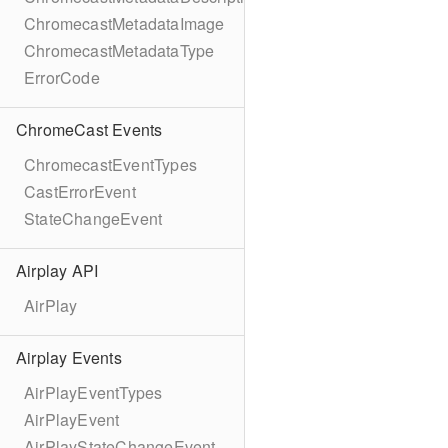
ChromecastMetadataImage
ChromecastMetadataType
ErrorCode
ChromeCast Events
ChromecastEventTypes
CastErrorEvent
StateChangeEvent
Airplay API
AirPlay
Airplay Events
AirPlayEventTypes
AirPlayEvent
AirPlayStateChangeEvent