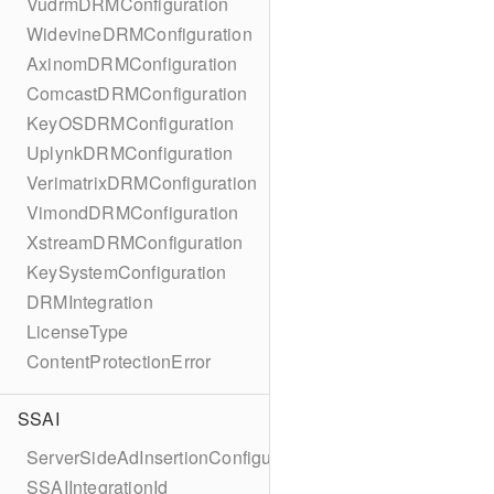
VudrmDRMConfiguration
WidevineDRMConfiguration
AxinomDRMConfiguration
ComcastDRMConfiguration
KeyOSDRMConfiguration
UplynkDRMConfiguration
VerimatrixDRMConfiguration
VimondDRMConfiguration
XstreamDRMConfiguration
KeySystemConfiguration
DRMIntegration
LicenseType
ContentProtectionError
SSAI
ServerSideAdInsertionConfiguration
SSAIIntegrationId