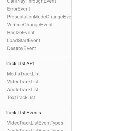
CanPlayThroughEvent
ErrorEvent
PresentationModeChangeEvent
VolumeChangeEvent
ResizeEvent
LoadStartEvent
DestroyEvent
Track List API
MediaTrackList
VideoTrackList
AudioTrackList
TextTrackList
Track List Events
VideoTrackListEventTypes
AudioTrackListEventTypes