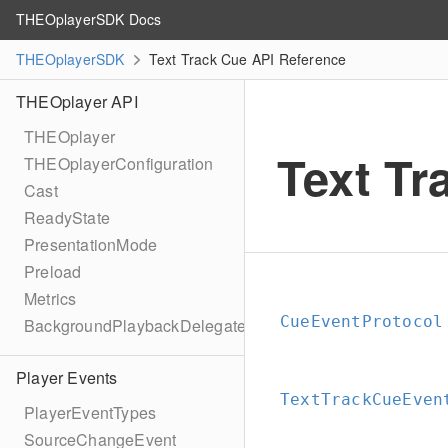
THEOplayerSDK Docs
THEOplayerSDK
Text Track Cue API Reference
THEOplayer API
THEOplayer
Text Tr
THEOplayerConfiguration
Cast
ReadyState
PresentationMode
Preload
Metrics
CueEventProtocol
BackgroundPlaybackDelegate
Player Events
TextTrackCueEven
PlayerEventTypes
SourceChangeEvent