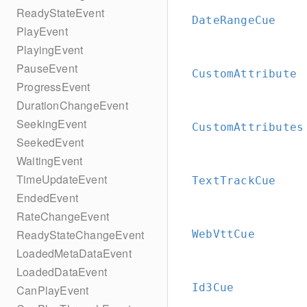
ReadyStateEvent
DateRangeCue
PlayEvent
PlayingEvent
PauseEvent
CustomAttribute
ProgressEvent
DurationChangeEvent
SeekingEvent
CustomAttributes
SeekedEvent
WaitingEvent
TimeUpdateEvent
TextTrackCue
EndedEvent
RateChangeEvent
ReadyStateChangeEvent
WebVttCue
LoadedMetaDataEvent
LoadedDataEvent
Id3Cue
CanPlayEvent