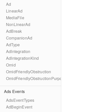
Ad
LinearAd
MediaFile
NonLinearAd
AdBreak
CompanionAd
AdType
AdIntegration
AdIntegrationKind
Omid
OmidFriendlyObstruction
OmidFriendlyObstructionPurpose
Ads Events
AdsEventTypes
AdBeginEvent