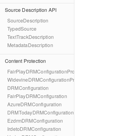
Source Description API
SourceDescription
TypedSource
TextTrackDescription
MetadataDescription
Content Protection
FairPlayDRMConfigurationProtocol
WidevineDRMConfigurationProtocol
DRMConfiguration
FairPlayDRMConfiguration
AzureDRMConfiguration
DRMTodayDRMConfiguration
EzdrmDRMConfiguration
IrdetoDRMConfiguration