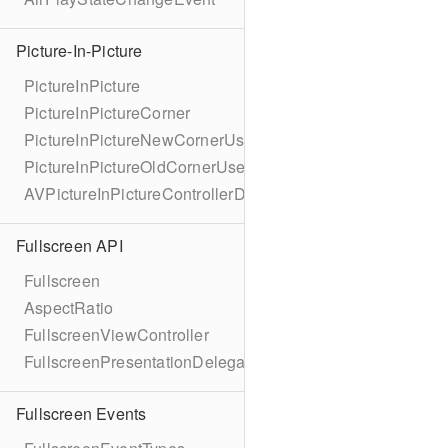
Picture-In-Picture
PictureInPicture
PictureInPictureCorner
PictureInPictureNewCornerUserInfoKey
PictureInPictureOldCornerUserInfoKey
AVPictureInPictureControllerDelegateExtended
Fullscreen API
Fullscreen
AspectRatio
FullscreenViewController
FullscreenPresentationDelegate
Fullscreen Events