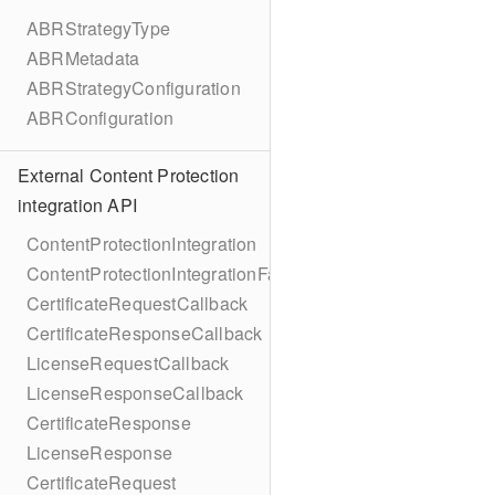
ABRStrategyType
ABRMetadata
ABRStrategyConfiguration
ABRConfiguration
External Content Protection
integration API
ContentProtectionIntegration
ContentProtectionIntegrationFactory
CertificateRequestCallback
CertificateResponseCallback
LicenseRequestCallback
LicenseResponseCallback
CertificateResponse
LicenseResponse
CertificateRequest