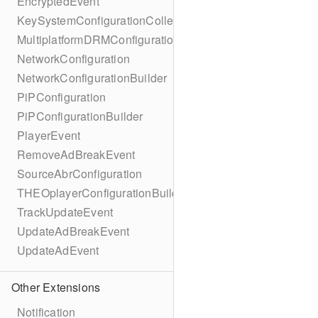
EncryptedEvent
KeySystemConfigurationCollection
MultiplatformDRMConfiguration
NetworkConfiguration
NetworkConfigurationBuilder
PiPConfiguration
PiPConfigurationBuilder
PlayerEvent
RemoveAdBreakEvent
SourceAbrConfiguration
THEOplayerConfigurationBuilder
TrackUpdateEvent
UpdateAdBreakEvent
UpdateAdEvent
Other Extensions
Notification