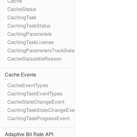
Cache
CacheStatus
CachingTask
CachingTaskStatus
CachingParameters
CachingTaskLicense
CachingParametersTrackSelection
CacheStatusIdleReason
Cache Events
CacheEventTypes
CachingTaskEventTypes
CacheStateChangeEvent
CachingTaskStateChangeEvent
CachingTaskProgressEvent
Adaptive Bit Rate API