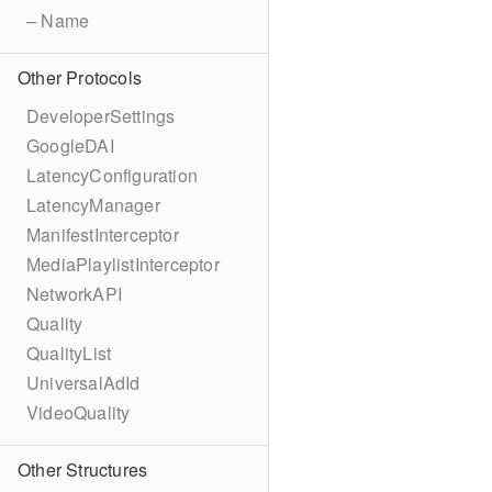
– Name
Other Protocols
DeveloperSettings
GoogleDAI
LatencyConfiguration
LatencyManager
ManifestInterceptor
MediaPlaylistInterceptor
NetworkAPI
Quality
QualityList
UniversalAdId
VideoQuality
Other Structures