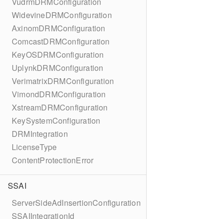
VudrmDRMConfiguration
WidevineDRMConfiguration
AxinomDRMConfiguration
ComcastDRMConfiguration
KeyOSDRMConfiguration
UplynkDRMConfiguration
VerimatrixDRMConfiguration
VimondDRMConfiguration
XstreamDRMConfiguration
KeySystemConfiguration
DRMIntegration
LicenseType
ContentProtectionError
SSAI
ServerSideAdInsertionConfiguration
SSAIIntegrationId