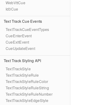
WebVttCue
Id3Cue
Text Track Cue Events
TextTrackCueEventTypes
CueEnterEvent
CueExitEvent
CueUpdateEvent
Text Track Styling API
TextTrackStyle
TextTrackStyleRule
TextTrackStyleRuleColor
TextTrackStyleRuleString
TextTrackStyleRuleNumber
TextTrackStyleEdgeStyle