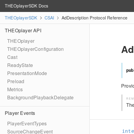
THEOplayerSDK Docs
THEOplayerSDK
CSAI
AdDescription Protocol Reference
THEOplayer API
THEOplayer
Ad
THEOplayerConfiguration
Cast
ReadyState
pub
PresentationMode
Preload
Provi
Metrics
BackgroundPlaybackDelegate
REM
The
Player Events
PlayerEventTypes
SourceChangeEvent
int