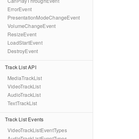
CanPlayThroughEvent
ErrorEvent
PresentationModeChangeEvent
VolumeChangeEvent
ResizeEvent
LoadStartEvent
DestroyEvent
Track List API
MediaTrackList
VideoTrackList
AudioTrackList
TextTrackList
Track List Events
VideoTrackListEventTypes
AudioTrackListEventTypes