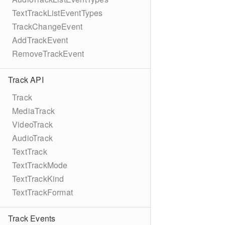
TextTrackListEventTypes
TrackChangeEvent
AddTrackEvent
RemoveTrackEvent
Track API
Track
MediaTrack
VideoTrack
AudioTrack
TextTrack
TextTrackMode
TextTrackKind
TextTrackFormat
Track Events