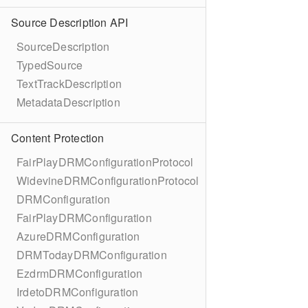
Source Description API
SourceDescription
TypedSource
TextTrackDescription
MetadataDescription
Content Protection
FairPlayDRMConfigurationProtocol
WidevineDRMConfigurationProtocol
DRMConfiguration
FairPlayDRMConfiguration
AzureDRMConfiguration
DRMTodayDRMConfiguration
EzdrmDRMConfiguration
IrdetoDRMConfiguration