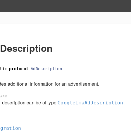
Description
lic
protocol
AdDescription
des additional information for an advertisement.
ARK
 description can be of type
.
GoogleImaAdDescription
egration