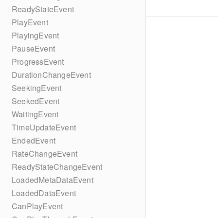
ReadyStateEvent
PlayEvent
PlayingEvent
PauseEvent
ProgressEvent
DurationChangeEvent
SeekingEvent
SeekedEvent
WaitingEvent
TimeUpdateEvent
EndedEvent
RateChangeEvent
ReadyStateChangeEvent
LoadedMetaDataEvent
LoadedDataEvent
CanPlayEvent