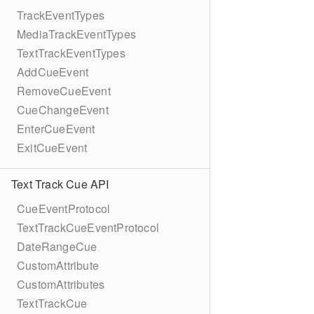
TrackEventTypes
MediaTrackEventTypes
TextTrackEventTypes
AddCueEvent
RemoveCueEvent
CueChangeEvent
EnterCueEvent
ExitCueEvent
Text Track Cue API
CueEventProtocol
TextTrackCueEventProtocol
DateRangeCue
CustomAttribute
CustomAttributes
TextTrackCue