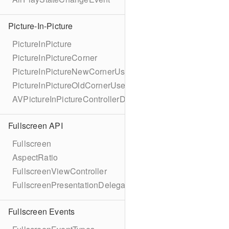
Picture-In-Picture
PictureInPicture
PictureInPictureCorner
PictureInPictureNewCornerUserInfoKey
PictureInPictureOldCornerUserInfoKey
AVPictureInPictureControllerDelegateExtended
Fullscreen API
Fullscreen
AspectRatio
FullscreenViewController
FullscreenPresentationDelegate
Fullscreen Events