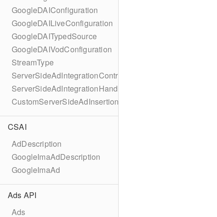
GoogleDAIConfiguration
GoogleDAILiveConfiguration
GoogleDAITypedSource
GoogleDAIVodConfiguration
StreamType
ServerSideAdIntegrationController
ServerSideAdIntegrationHandler
CustomServerSideAdInsertionConfiguration
CSAI
AdDescription
GoogleImaAdDescription
GoogleImaAd
Ads API
Ads