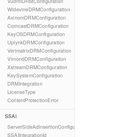
VudrmDRMConfiguration
WidevineDRMConfiguration
AxinomDRMConfiguration
ComcastDRMConfiguration
KeyOSDRMConfiguration
UplynkDRMConfiguration
VerimatrixDRMConfiguration
VimondDRMConfiguration
XstreamDRMConfiguration
KeySystemConfiguration
DRMIntegration
LicenseType
ContentProtectionError
SSAI
ServerSideAdInsertionConfiguration
SSAIIntegrationId