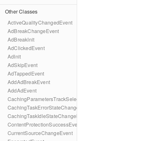
Other Classes
ActiveQualityChangedEvent
AdBreakChangeEvent
AdBreakInit
AdClickedEvent
AdInit
AdSkipEvent
AdTappedEvent
AddAdBreakEvent
AddAdEvent
CachingParametersTrackSelectionBuilder
CachingTaskErrorStateChangeEvent
CachingTaskIdleStateChangeEvent
ContentProtectionSuccessEvent
CurrentSourceChangeEvent