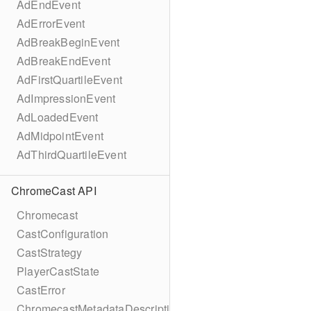
AdEndEvent
AdErrorEvent
AdBreakBeginEvent
AdBreakEndEvent
AdFirstQuartileEvent
AdImpressionEvent
AdLoadedEvent
AdMidpointEvent
AdThirdQuartileEvent
ChromeCast API
Chromecast
CastConfiguration
CastStrategy
PlayerCastState
CastError
ChromecastMetadataDescription