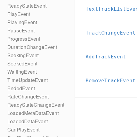
ReadyStateEvent
TextTrackListEve
PlayEvent
PlayingEvent
PauseEvent
TrackChangeEvent
ProgressEvent
DurationChangeEvent
SeekingEvent
AddTrackEvent
SeekedEvent
WaitingEvent
TimeUpdateEvent
RemoveTrackEvent
EndedEvent
RateChangeEvent
ReadyStateChangeEvent
LoadedMetaDataEvent
LoadedDataEvent
CanPlayEvent