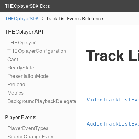
THEOplayerSDK Docs
THEOplayerSDK
Track List Events Reference
THEOplayer API
THEOplayer
Track L
THEOplayerConfiguration
Cast
ReadyState
PresentationMode
Preload
Metrics
VideoTrackListEv
BackgroundPlaybackDelegate
Player Events
AudioTrackListEv
PlayerEventTypes
SourceChangeEvent