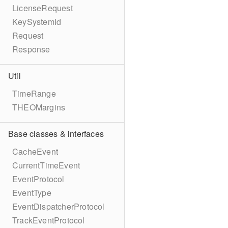
LicenseRequest
KeySystemId
Request
Response
Util
TimeRange
THEOMargins
Base classes & interfaces
CacheEvent
CurrentTimeEvent
EventProtocol
EventType
EventDispatcherProtocol
TrackEventProtocol