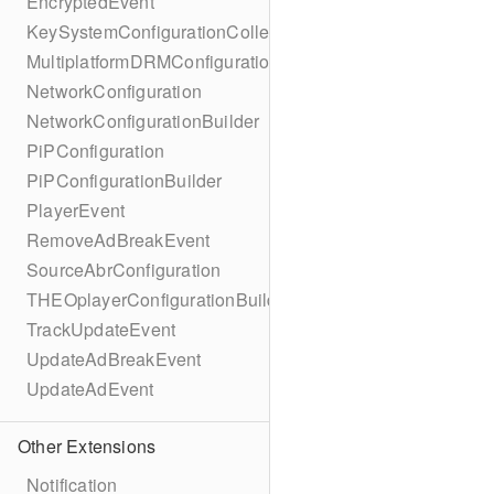
EncryptedEvent
KeySystemConfigurationCollection
MultiplatformDRMConfiguration
NetworkConfiguration
NetworkConfigurationBuilder
PiPConfiguration
PiPConfigurationBuilder
PlayerEvent
RemoveAdBreakEvent
SourceAbrConfiguration
THEOplayerConfigurationBuilder
TrackUpdateEvent
UpdateAdBreakEvent
UpdateAdEvent
Other Extensions
Notification