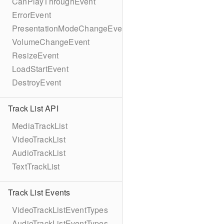
CanPlayThroughEvent
ErrorEvent
PresentationModeChangeEvent
VolumeChangeEvent
ResizeEvent
LoadStartEvent
DestroyEvent
Track List API
MediaTrackList
VideoTrackList
AudioTrackList
TextTrackList
Track List Events
VideoTrackListEventTypes
AudioTrackListEventTypes