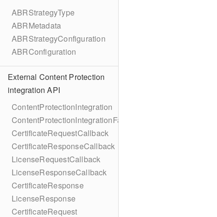
ABRStrategyType
ABRMetadata
ABRStrategyConfiguration
ABRConfiguration
External Content Protection
integration API
ContentProtectionIntegration
ContentProtectionIntegrationFactory
CertificateRequestCallback
CertificateResponseCallback
LicenseRequestCallback
LicenseResponseCallback
CertificateResponse
LicenseResponse
CertificateRequest