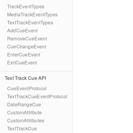
TrackEventTypes
MediaTrackEventTypes
TextTrackEventTypes
AddCueEvent
RemoveCueEvent
CueChangeEvent
EnterCueEvent
ExitCueEvent
Text Track Cue API
CueEventProtocol
TextTrackCueEventProtocol
DateRangeCue
CustomAttribute
CustomAttributes
TextTrackCue