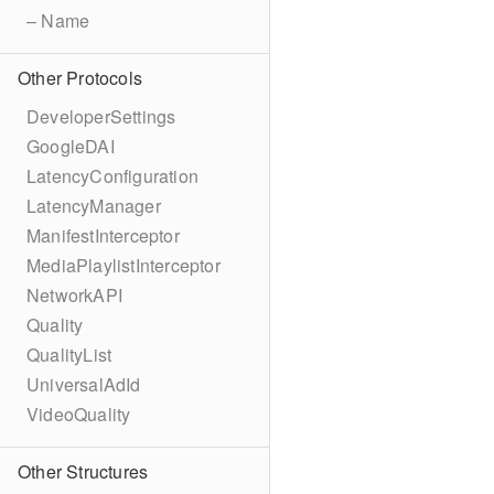
– Name
Other Protocols
DeveloperSettings
GoogleDAI
LatencyConfiguration
LatencyManager
ManifestInterceptor
MediaPlaylistInterceptor
NetworkAPI
Quality
QualityList
UniversalAdId
VideoQuality
Other Structures