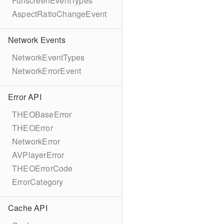
FullscreenEventTypes
AspectRatioChangeEvent
Network Events
NetworkEventTypes
NetworkErrorEvent
Error API
THEOBaseError
THEOError
NetworkError
AVPlayerError
THEOErrorCode
ErrorCategory
Cache API