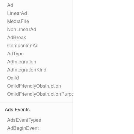
Ad
LinearAd
MediaFile
NonLinearAd
AdBreak
CompanionAd
AdType
AdIntegration
AdIntegrationKind
Omid
OmidFriendlyObstruction
OmidFriendlyObstructionPurpose
Ads Events
AdsEventTypes
AdBeginEvent