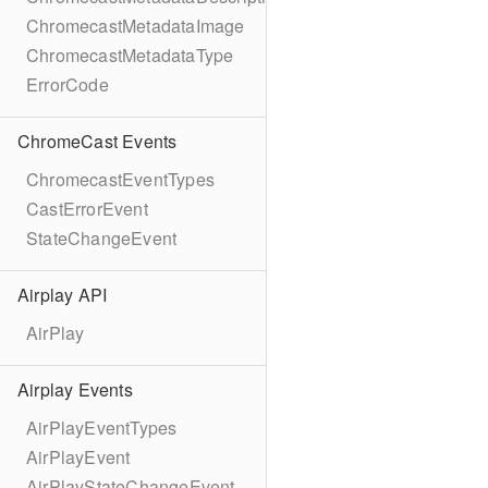
ChromecastMetadataImage
ChromecastMetadataType
ErrorCode
ChromeCast Events
ChromecastEventTypes
CastErrorEvent
StateChangeEvent
Airplay API
AirPlay
Airplay Events
AirPlayEventTypes
AirPlayEvent
AirPlayStateChangeEvent