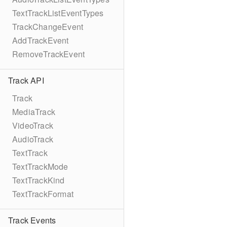
TextTrackListEventTypes
TrackChangeEvent
AddTrackEvent
RemoveTrackEvent
Track API
Track
MediaTrack
VideoTrack
AudioTrack
TextTrack
TextTrackMode
TextTrackKind
TextTrackFormat
Track Events