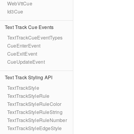
WebVttCue
Id3Cue
Text Track Cue Events
TextTrackCueEventTypes
CueEnterEvent
CueExitEvent
CueUpdateEvent
Text Track Styling API
TextTrackStyle
TextTrackStyleRule
TextTrackStyleRuleColor
TextTrackStyleRuleString
TextTrackStyleRuleNumber
TextTrackStyleEdgeStyle