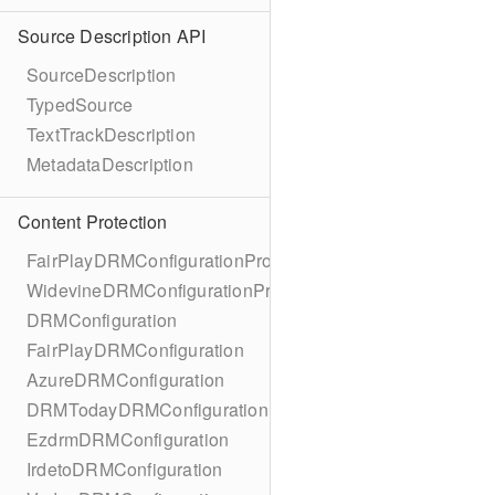
Source Description API
SourceDescription
TypedSource
TextTrackDescription
MetadataDescription
Content Protection
FairPlayDRMConfigurationProtocol
WidevineDRMConfigurationProtocol
DRMConfiguration
FairPlayDRMConfiguration
AzureDRMConfiguration
DRMTodayDRMConfiguration
EzdrmDRMConfiguration
IrdetoDRMConfiguration