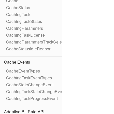
Cache
CacheStatus
CachingTask
CachingTaskStatus
CachingParameters
CachingTaskLicense
CachingParametersTrackSelection
CacheStatusIdleReason
Cache Events
CacheEventTypes
CachingTaskEventTypes
CacheStateChangeEvent
CachingTaskStateChangeEvent
CachingTaskProgressEvent
Adaptive Bit Rate API