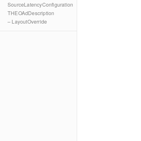
SourceLatencyConfiguration
THEOAdDescription
– LayoutOverride