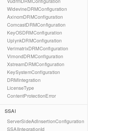
VudrmDRMConfiguration
WidevineDRMConfiguration
AxinomDRMConfiguration
ComcastDRMConfiguration
KeyOSDRMConfiguration
UplynkDRMConfiguration
VerimatrixDRMConfiguration
VimondDRMConfiguration
XstreamDRMConfiguration
KeySystemConfiguration
DRMIntegration
LicenseType
ContentProtectionError
SSAI
ServerSideAdInsertionConfiguration
SSAIIntegrationId