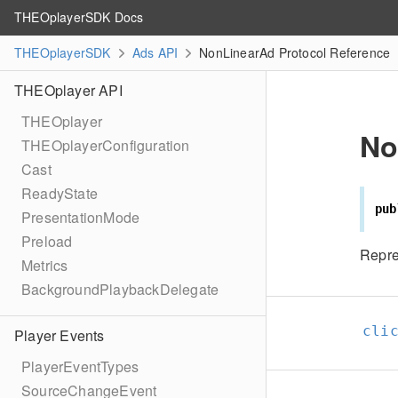
THEOplayerSDK Docs
THEOplayerSDK
Ads API
NonLinearAd Protocol Reference
THEOplayer API
THEOplayer
No
THEOplayerConfiguration
Cast
ReadyState
pub
PresentationMode
Preload
Repre
Metrics
BackgroundPlaybackDelegate
cli
Player Events
PlayerEventTypes
SourceChangeEvent