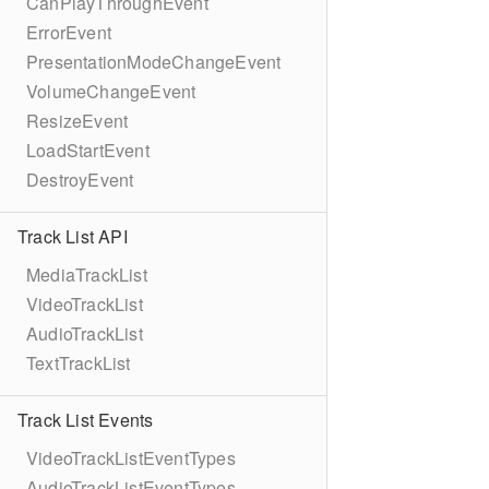
CanPlayThroughEvent
ErrorEvent
PresentationModeChangeEvent
VolumeChangeEvent
ResizeEvent
LoadStartEvent
DestroyEvent
Track List API
MediaTrackList
VideoTrackList
AudioTrackList
TextTrackList
Track List Events
VideoTrackListEventTypes
AudioTrackListEventTypes