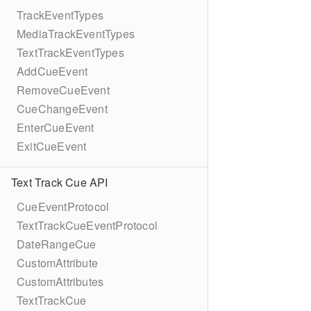
TrackEventTypes
MediaTrackEventTypes
TextTrackEventTypes
AddCueEvent
RemoveCueEvent
CueChangeEvent
EnterCueEvent
ExitCueEvent
Text Track Cue API
CueEventProtocol
TextTrackCueEventProtocol
DateRangeCue
CustomAttribute
CustomAttributes
TextTrackCue