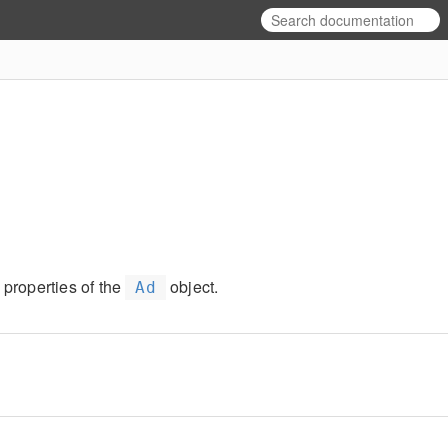
 properties of the
object.
Ad