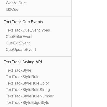
WebVttCue
Id3Cue
Text Track Cue Events
TextTrackCueEventTypes
CueEnterEvent
CueExitEvent
CueUpdateEvent
Text Track Styling API
TextTrackStyle
TextTrackStyleRule
TextTrackStyleRuleColor
TextTrackStyleRuleString
TextTrackStyleRuleNumber
TextTrackStyleEdgeStyle