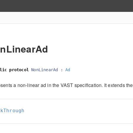
nLinearAd
lic
protocol
NonLinearAd
:
Ad
sents a non-linear ad in the VAST specification. It extends the
ckThrough