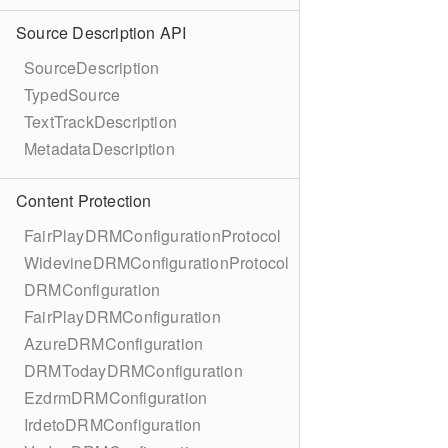
Source Description API
SourceDescription
TypedSource
TextTrackDescription
MetadataDescription
Content Protection
FairPlayDRMConfigurationProtocol
WidevineDRMConfigurationProtocol
DRMConfiguration
FairPlayDRMConfiguration
AzureDRMConfiguration
DRMTodayDRMConfiguration
EzdrmDRMConfiguration
IrdetoDRMConfiguration