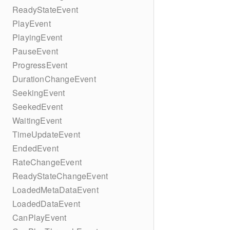
ReadyStateEvent
PlayEvent
PlayingEvent
PauseEvent
ProgressEvent
DurationChangeEvent
SeekingEvent
SeekedEvent
WaitingEvent
TimeUpdateEvent
EndedEvent
RateChangeEvent
ReadyStateChangeEvent
LoadedMetaDataEvent
LoadedDataEvent
CanPlayEvent