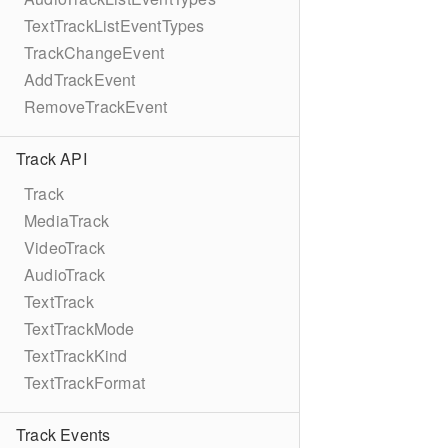
TextTrackListEventTypes
TrackChangeEvent
AddTrackEvent
RemoveTrackEvent
Track API
Track
MediaTrack
VideoTrack
AudioTrack
TextTrack
TextTrackMode
TextTrackKind
TextTrackFormat
Track Events