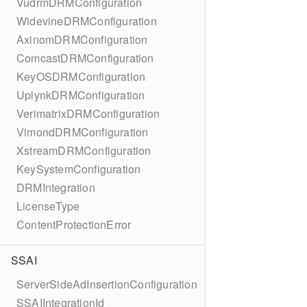
VudrmDRMConfiguration
WidevineDRMConfiguration
AxinomDRMConfiguration
ComcastDRMConfiguration
KeyOSDRMConfiguration
UplynkDRMConfiguration
VerimatrixDRMConfiguration
VimondDRMConfiguration
XstreamDRMConfiguration
KeySystemConfiguration
DRMIntegration
LicenseType
ContentProtectionError
SSAI
ServerSideAdInsertionConfiguration
SSAIIntegrationId