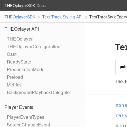
THEOplayerSDK Docs
THEOplayerSDK
Text Track Styling API
TextTrackStyleEdgeS
THEOplayer API
THEOplayer
Te
THEOplayerConfiguration
Cast
ReadyState
pub
PresentationMode
Preload
The T
Metrics
BackgroundPlaybackDelegate
non
Player Events
rai
PlayerEventTypes
SourceChangeEvent
dep