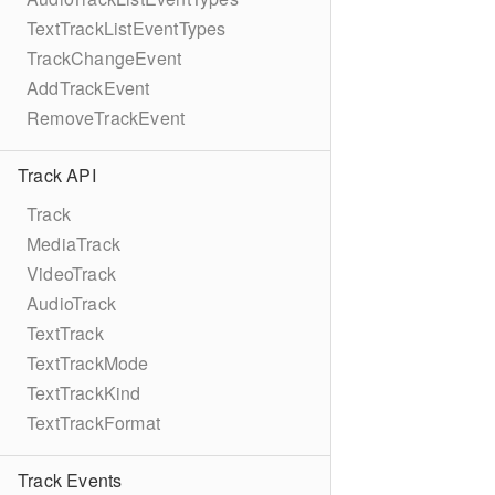
TextTrackListEventTypes
TrackChangeEvent
AddTrackEvent
RemoveTrackEvent
Track API
Track
MediaTrack
VideoTrack
AudioTrack
TextTrack
TextTrackMode
TextTrackKind
TextTrackFormat
Track Events