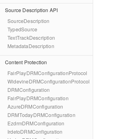
Source Description API
SourceDescription
TypedSource
TextTrackDescription
MetadataDescription
Content Protection
FairPlayDRMConfigurationProtocol
WidevineDRMConfigurationProtocol
DRMConfiguration
FairPlayDRMConfiguration
AzureDRMConfiguration
DRMTodayDRMConfiguration
EzdrmDRMConfiguration
IrdetoDRMConfiguration