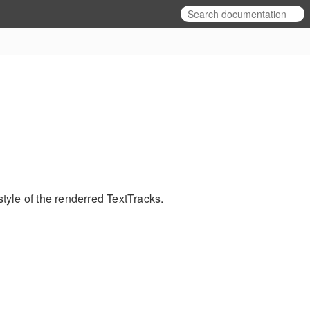
yle of the renderred TextTracks.