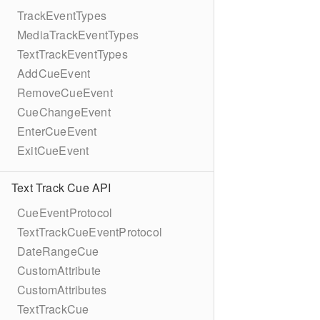
TrackEventTypes
MediaTrackEventTypes
TextTrackEventTypes
AddCueEvent
RemoveCueEvent
CueChangeEvent
EnterCueEvent
ExitCueEvent
Text Track Cue API
CueEventProtocol
TextTrackCueEventProtocol
DateRangeCue
CustomAttribute
CustomAttributes
TextTrackCue