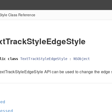
tyle Class Reference
xtTrackStyleEdgeStyle
lic
class
TextTrackStyleEdgeStyle
:
NSObject
extTrackStyleEdgeStyle API can be used to change the edge st
e
sed
ressed