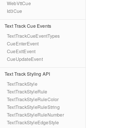
WebVttCue
Id3Cue
Text Track Cue Events
TextTrackCueEventTypes
CueEnterEvent
CueExitEvent
CueUpdateEvent
Text Track Styling API
TextTrackStyle
TextTrackStyleRule
TextTrackStyleRuleColor
TextTrackStyleRuleString
TextTrackStyleRuleNumber
TextTrackStyleEdgeStyle