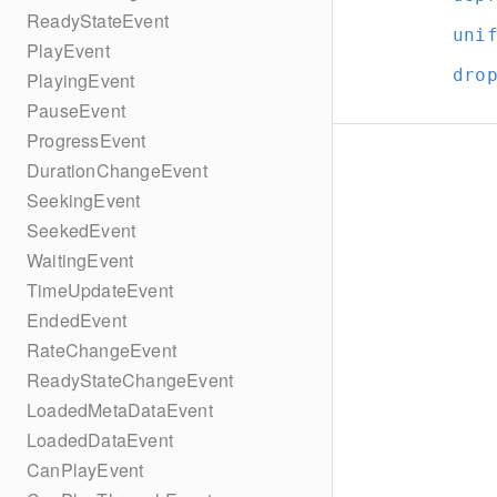
ReadyStateEvent
uni
PlayEvent
dro
PlayingEvent
PauseEvent
ProgressEvent
DurationChangeEvent
SeekingEvent
SeekedEvent
WaitingEvent
TimeUpdateEvent
EndedEvent
RateChangeEvent
ReadyStateChangeEvent
LoadedMetaDataEvent
LoadedDataEvent
CanPlayEvent