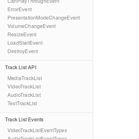
CanPlayThroughEvent
ErrorEvent
PresentationModeChangeEvent
VolumeChangeEvent
ResizeEvent
LoadStartEvent
DestroyEvent
Track List API
MediaTrackList
VideoTrackList
AudioTrackList
TextTrackList
Track List Events
VideoTrackListEventTypes
AudioTrackListEventTypes