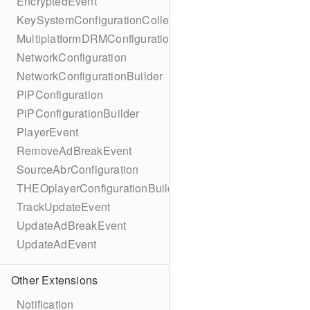
EncryptedEvent
KeySystemConfigurationCollection
MultiplatformDRMConfiguration
NetworkConfiguration
NetworkConfigurationBuilder
PiPConfiguration
PiPConfigurationBuilder
PlayerEvent
RemoveAdBreakEvent
SourceAbrConfiguration
THEOplayerConfigurationBuilder
TrackUpdateEvent
UpdateAdBreakEvent
UpdateAdEvent
Other Extensions
Notification