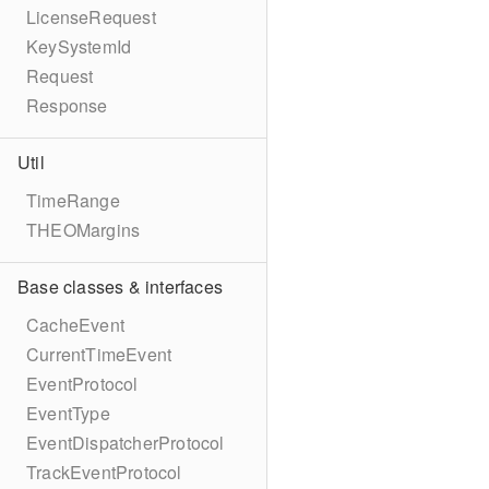
LicenseRequest
KeySystemId
Request
Response
Util
TimeRange
THEOMargins
Base classes & interfaces
CacheEvent
CurrentTimeEvent
EventProtocol
EventType
EventDispatcherProtocol
TrackEventProtocol