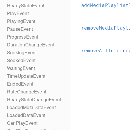
ReadyStateEvent
addMediaPlaylist
PlayEvent
PlayingEvent
removeMediaPlayl
PauseEvent
ProgressEvent
DurationChangeEvent
removeAllInterce
SeekingEvent
SeekedEvent
WaitingEvent
TimeUpdateEvent
EndedEvent
RateChangeEvent
ReadyStateChangeEvent
LoadedMetaDataEvent
LoadedDataEvent
CanPlayEvent