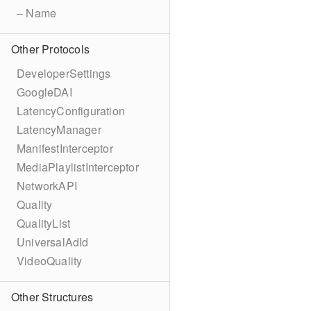
– Name
Other Protocols
DeveloperSettings
GoogleDAI
LatencyConfiguration
LatencyManager
ManifestInterceptor
MediaPlaylistInterceptor
NetworkAPI
Quality
QualityList
UniversalAdId
VideoQuality
Other Structures