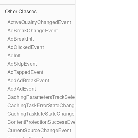
Other Classes
ActiveQualityChangedEvent
AdBreakChangeEvent
AdBreakInit
AdClickedEvent
AdInit
AdSkipEvent
AdTappedEvent
AddAdBreakEvent
AddAdEvent
CachingParametersTrackSelectionBuilder
CachingTaskErrorStateChangeEvent
CachingTaskIdleStateChangeEvent
ContentProtectionSuccessEvent
CurrentSourceChangeEvent