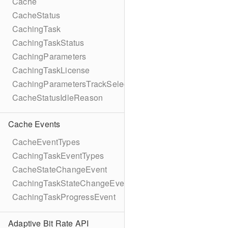
Cache
CacheStatus
CachingTask
CachingTaskStatus
CachingParameters
CachingTaskLicense
CachingParametersTrackSelection
CacheStatusIdleReason
Cache Events
CacheEventTypes
CachingTaskEventTypes
CacheStateChangeEvent
CachingTaskStateChangeEvent
CachingTaskProgressEvent
Adaptive Bit Rate API