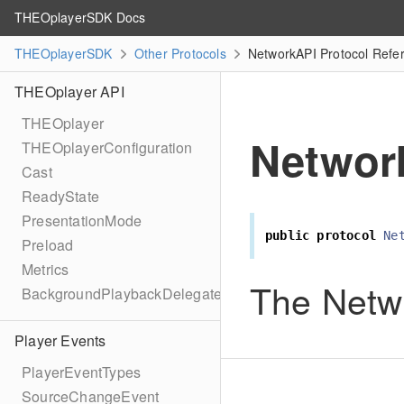
THEOplayerSDK Docs
THEOplayerSDK
Other Protocols
NetworkAPI Protocol Refe
THEOplayer API
THEOplayer
Networ
THEOplayerConfiguration
Cast
ReadyState
PresentationMode
public
protocol
Ne
Preload
Metrics
The Netw
BackgroundPlaybackDelegate
Player Events
PlayerEventTypes
SourceChangeEvent