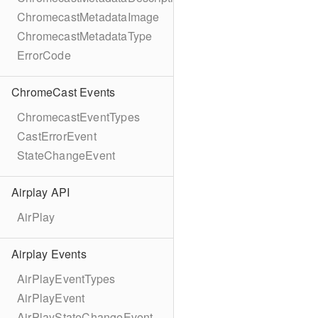
ChromecastMetadataImage
ChromecastMetadataType
ErrorCode
ChromeCast Events
ChromecastEventTypes
CastErrorEvent
StateChangeEvent
Airplay API
AirPlay
Airplay Events
AirPlayEventTypes
AirPlayEvent
AirPlayStateChangeEvent