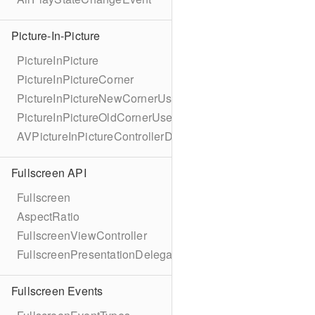
Picture-In-Picture
PictureInPicture
PictureInPictureCorner
PictureInPictureNewCornerUserInfoKey
PictureInPictureOldCornerUserInfoKey
AVPictureInPictureControllerDelegateExtended
Fullscreen API
Fullscreen
AspectRatio
FullscreenViewController
FullscreenPresentationDelegate
Fullscreen Events