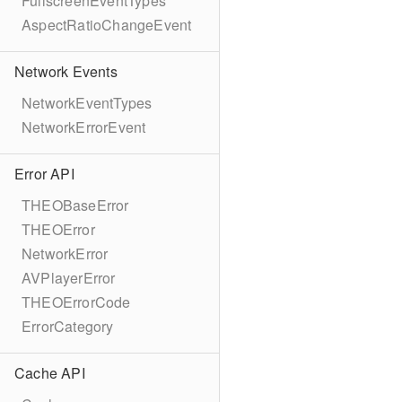
FullscreenEventTypes
AspectRatioChangeEvent
Network Events
NetworkEventTypes
NetworkErrorEvent
Error API
THEOBaseError
THEOError
NetworkError
AVPlayerError
THEOErrorCode
ErrorCategory
Cache API