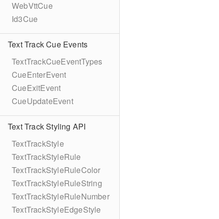
WebVttCue
Id3Cue
Text Track Cue Events
TextTrackCueEventTypes
CueEnterEvent
CueExitEvent
CueUpdateEvent
Text Track Styling API
TextTrackStyle
TextTrackStyleRule
TextTrackStyleRuleColor
TextTrackStyleRuleString
TextTrackStyleRuleNumber
TextTrackStyleEdgeStyle