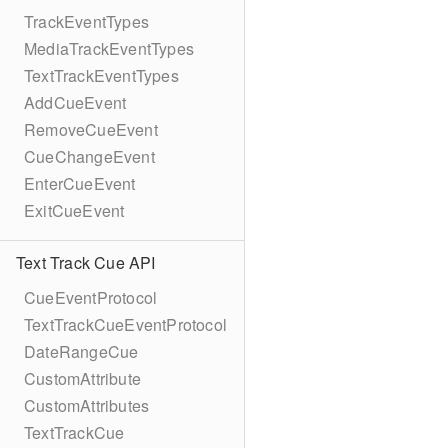
TrackEventTypes
MediaTrackEventTypes
TextTrackEventTypes
AddCueEvent
RemoveCueEvent
CueChangeEvent
EnterCueEvent
ExitCueEvent
Text Track Cue API
CueEventProtocol
TextTrackCueEventProtocol
DateRangeCue
CustomAttribute
CustomAttributes
TextTrackCue