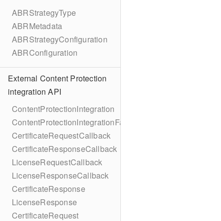
ABRStrategyType
ABRMetadata
ABRStrategyConfiguration
ABRConfiguration
External Content Protection
integration API
ContentProtectionIntegration
ContentProtectionIntegrationFactory
CertificateRequestCallback
CertificateResponseCallback
LicenseRequestCallback
LicenseResponseCallback
CertificateResponse
LicenseResponse
CertificateRequest