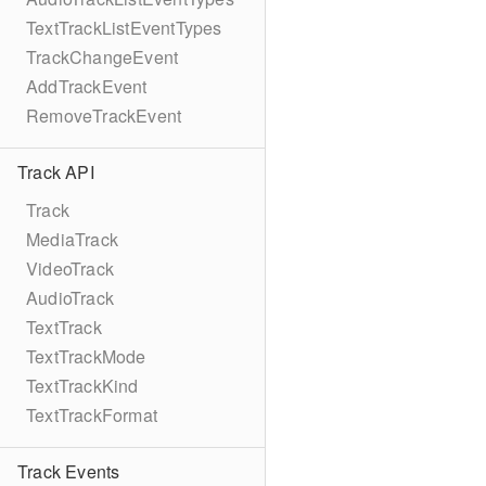
TextTrackListEventTypes
TrackChangeEvent
AddTrackEvent
RemoveTrackEvent
Track API
Track
MediaTrack
VideoTrack
AudioTrack
TextTrack
TextTrackMode
TextTrackKind
TextTrackFormat
Track Events