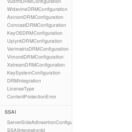
VudrmDRMConfiguration
WidevineDRMConfiguration
AxinomDRMConfiguration
ComcastDRMConfiguration
KeyOSDRMConfiguration
UplynkDRMConfiguration
VerimatrixDRMConfiguration
VimondDRMConfiguration
XstreamDRMConfiguration
KeySystemConfiguration
DRMIntegration
LicenseType
ContentProtectionError
SSAI
ServerSideAdInsertionConfiguration
SSAIIntegrationId