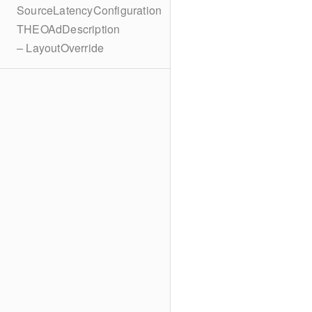
SourceLatencyConfiguration
THEOAdDescription
– LayoutOverride