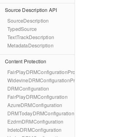
Source Description API
SourceDescription
TypedSource
TextTrackDescription
MetadataDescription
Content Protection
FairPlayDRMConfigurationProtocol
WidevineDRMConfigurationProtocol
DRMConfiguration
FairPlayDRMConfiguration
AzureDRMConfiguration
DRMTodayDRMConfiguration
EzdrmDRMConfiguration
IrdetoDRMConfiguration