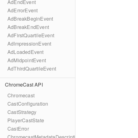
AdEndEvent
AdErrorEvent
AdBreakBeginEvent
AdBreakEndEvent
AdFirstQuartileEvent
AdImpressionEvent
AdLoadedEvent
AdMidpointEvent
AdThirdQuartileEvent
ChromeCast API
Chromecast
CastConfiguration
CastStrategy
PlayerCastState
CastError
ChromecastMetadataDescription