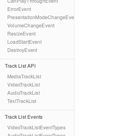
CanPlayThroughEvent
ErrorEvent
PresentationModeChangeEvent
VolumeChangeEvent
ResizeEvent
LoadStartEvent
DestroyEvent
Track List API
MediaTrackList
VideoTrackList
AudioTrackList
TextTrackList
Track List Events
VideoTrackListEventTypes
AudioTrackListEventTypes