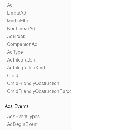
Ad
LinearAd
MediaFile
NonLinearAd
AdBreak
CompanionAd
AdType
AdIntegration
AdIntegrationKind
Omid
OmidFriendlyObstruction
OmidFriendlyObstructionPurpose
Ads Events
AdsEventTypes
AdBeginEvent