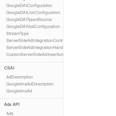
GoogleDAIConfiguration
GoogleDAILiveConfiguration
GoogleDAITypedSource
GoogleDAIVodConfiguration
StreamType
ServerSideAdIntegrationController
ServerSideAdIntegrationHandler
CustomServerSideAdInsertionConfiguration
CSAI
AdDescription
GoogleImaAdDescription
GoogleImaAd
Ads API
Ads