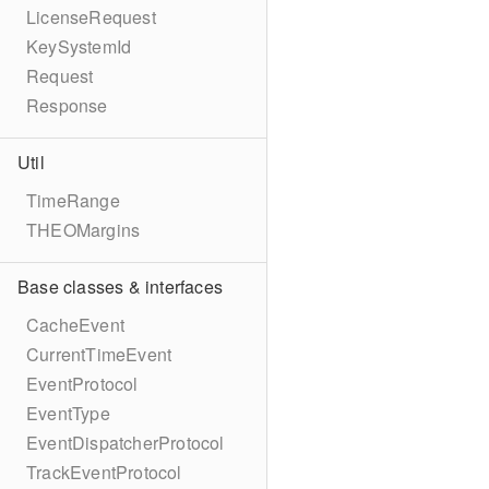
LicenseRequest
KeySystemId
Request
Response
Util
TimeRange
THEOMargins
Base classes & interfaces
CacheEvent
CurrentTimeEvent
EventProtocol
EventType
EventDispatcherProtocol
TrackEventProtocol