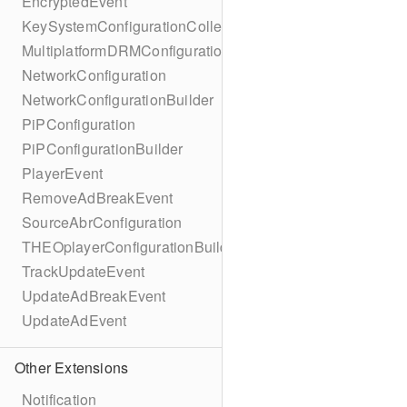
EncryptedEvent
KeySystemConfigurationCollection
MultiplatformDRMConfiguration
NetworkConfiguration
NetworkConfigurationBuilder
PiPConfiguration
PiPConfigurationBuilder
PlayerEvent
RemoveAdBreakEvent
SourceAbrConfiguration
THEOplayerConfigurationBuilder
TrackUpdateEvent
UpdateAdBreakEvent
UpdateAdEvent
Other Extensions
Notification