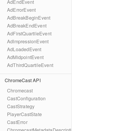
AdEndEvent
AdErrorEvent
AdBreakBeginEvent
AdBreakEndEvent
AdFirstQuartileEvent
AdImpressionEvent
AdLoadedEvent
AdMidpointEvent
AdThirdQuartileEvent
ChromeCast API
Chromecast
CastConfiguration
CastStrategy
PlayerCastState
CastError
ChromecastMetadataDescription