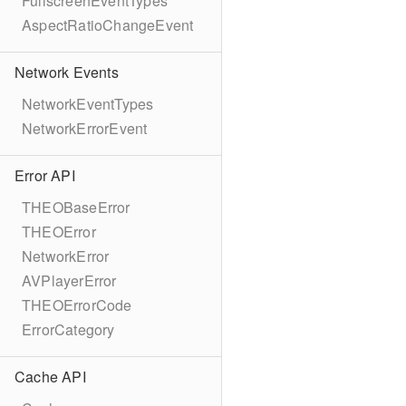
FullscreenEventTypes
AspectRatioChangeEvent
Network Events
NetworkEventTypes
NetworkErrorEvent
Error API
THEOBaseError
THEOError
NetworkError
AVPlayerError
THEOErrorCode
ErrorCategory
Cache API