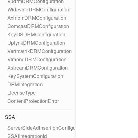
VudrmDRMConfiguration
WidevineDRMConfiguration
AxinomDRMConfiguration
ComcastDRMConfiguration
KeyOSDRMConfiguration
UplynkDRMConfiguration
VerimatrixDRMConfiguration
VimondDRMConfiguration
XstreamDRMConfiguration
KeySystemConfiguration
DRMIntegration
LicenseType
ContentProtectionError
SSAI
ServerSideAdInsertionConfiguration
SSAIIntegrationId