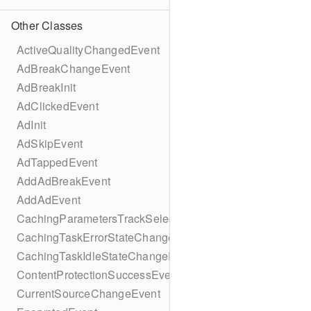
Other Classes
ActiveQualityChangedEvent
AdBreakChangeEvent
AdBreakInit
AdClickedEvent
AdInit
AdSkipEvent
AdTappedEvent
AddAdBreakEvent
AddAdEvent
CachingParametersTrackSelectionBuilder
CachingTaskErrorStateChangeEvent
CachingTaskIdleStateChangeEvent
ContentProtectionSuccessEvent
CurrentSourceChangeEvent