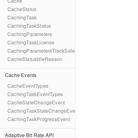
Cache
CacheStatus
CachingTask
CachingTaskStatus
CachingParameters
CachingTaskLicense
CachingParametersTrackSelection
CacheStatusIdleReason
Cache Events
CacheEventTypes
CachingTaskEventTypes
CacheStateChangeEvent
CachingTaskStateChangeEvent
CachingTaskProgressEvent
Adaptive Bit Rate API