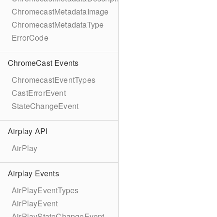
ChromecastMetadataImage
ChromecastMetadataType
ErrorCode
ChromeCast Events
ChromecastEventTypes
CastErrorEvent
StateChangeEvent
Airplay API
AirPlay
Airplay Events
AirPlayEventTypes
AirPlayEvent
AirPlayStateChangeEvent