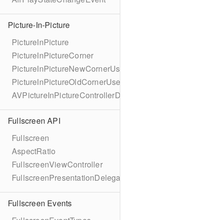
Picture-In-Picture
PictureInPicture
PictureInPictureCorner
PictureInPictureNewCornerUserInfoKey
PictureInPictureOldCornerUserInfoKey
AVPictureInPictureControllerDelegateExtended
Fullscreen API
Fullscreen
AspectRatio
FullscreenViewController
FullscreenPresentationDelegate
Fullscreen Events