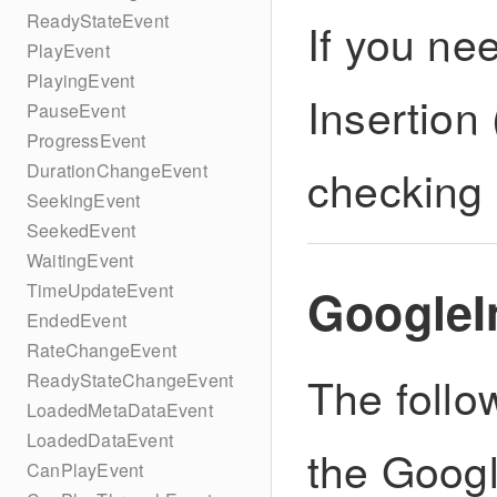
ReadyStateEvent
If you ne
PlayEvent
PlayingEvent
Insertion
PauseEvent
ProgressEvent
checking
DurationChangeEvent
SeekingEvent
SeekedEvent
WaitingEvent
GoogleI
TimeUpdateEvent
EndedEvent
RateChangeEvent
The follo
ReadyStateChangeEvent
LoadedMetaDataEvent
LoadedDataEvent
the Goog
CanPlayEvent