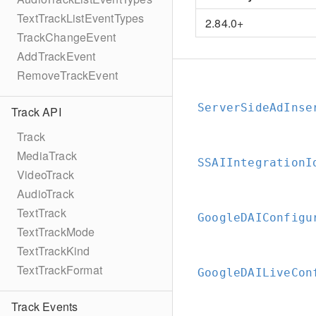
TextTrackListEventTypes
2.84.0+
TrackChangeEvent
AddTrackEvent
RemoveTrackEvent
ServerSideAdInse
Track API
Track
MediaTrack
SSAIIntegrationI
VideoTrack
AudioTrack
TextTrack
GoogleDAIConfigu
TextTrackMode
TextTrackKind
TextTrackFormat
GoogleDAILiveCon
Track Events