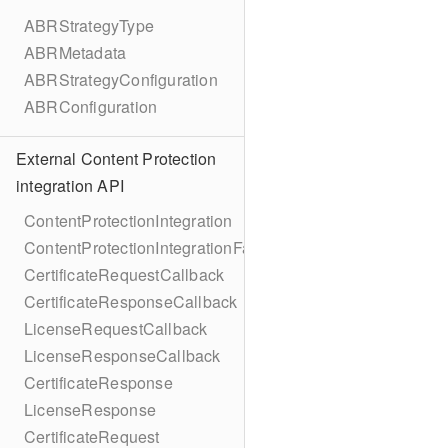
ABRStrategyType
ABRMetadata
ABRStrategyConfiguration
ABRConfiguration
External Content Protection
integration API
ContentProtectionIntegration
ContentProtectionIntegrationFactory
CertificateRequestCallback
CertificateResponseCallback
LicenseRequestCallback
LicenseResponseCallback
CertificateResponse
LicenseResponse
CertificateRequest