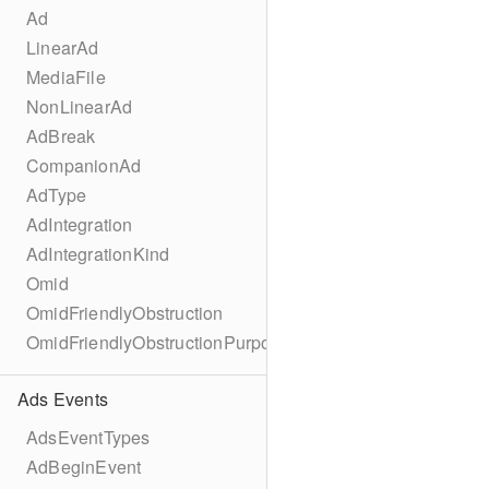
Ad
LinearAd
MediaFile
NonLinearAd
AdBreak
CompanionAd
AdType
AdIntegration
AdIntegrationKind
Omid
OmidFriendlyObstruction
OmidFriendlyObstructionPurpose
Ads Events
AdsEventTypes
AdBeginEvent