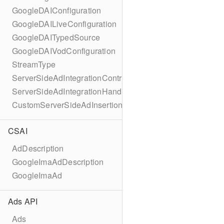
GoogleDAIConfiguration
GoogleDAILiveConfiguration
GoogleDAITypedSource
GoogleDAIVodConfiguration
StreamType
ServerSideAdIntegrationController
ServerSideAdIntegrationHandler
CustomServerSideAdInsertionConfiguration
CSAI
AdDescription
GoogleImaAdDescription
GoogleImaAd
Ads API
Ads