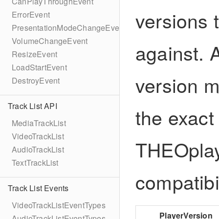
CanPlayThroughEvent
versions 
ErrorEvent
PresentationModeChangeEvent
VolumeChangeEvent
against. 
ResizeEvent
LoadStartEvent
version m
DestroyEvent
Track List API
the exact
MediaTrackList
VideoTrackList
THEOplaye
AudioTrackList
TextTrackList
compatibil
Track List Events
VideoTrackListEventTypes
PlayerVersion
AudioTrackListEventTypes