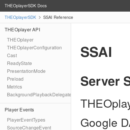
THEOplayerSDK Docs
THEOplayerSDK
SSAI Reference
THEOplayer API
THEOplayer
SSAI
THEOplayerConfiguration
Cast
ReadyState
PresentationMode
Server S
Preload
Metrics
BackgroundPlaybackDelegate
THEOplay
Player Events
Google DA
PlayerEventTypes
SourceChangeEvent