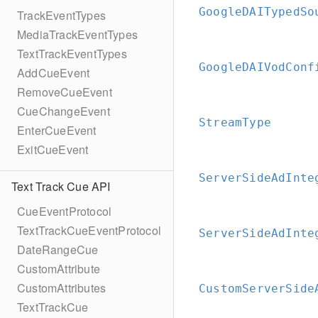
GoogleDAITypedSo
TrackEventTypes
MediaTrackEventTypes
TextTrackEventTypes
GoogleDAIVodConf
AddCueEvent
RemoveCueEvent
CueChangeEvent
StreamType
EnterCueEvent
ExitCueEvent
ServerSideAdInte
Text Track Cue API
CueEventProtocol
TextTrackCueEventProtocol
ServerSideAdInte
DateRangeCue
CustomAttribute
CustomAttributes
CustomServerSide
TextTrackCue