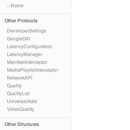
– Name
Other Protocols
DeveloperSettings
GoogleDAI
LatencyConfiguration
LatencyManager
ManifestInterceptor
MediaPlaylistInterceptor
NetworkAPI
Quality
QualityList
UniversalAdId
VideoQuality
Other Structures