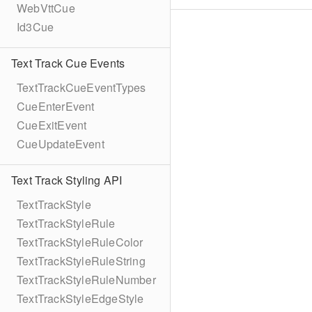
WebVttCue
Id3Cue
Text Track Cue Events
TextTrackCueEventTypes
CueEnterEvent
CueExitEvent
CueUpdateEvent
Text Track Styling API
TextTrackStyle
TextTrackStyleRule
TextTrackStyleRuleColor
TextTrackStyleRuleString
TextTrackStyleRuleNumber
TextTrackStyleEdgeStyle