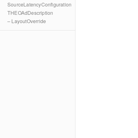
SourceLatencyConfiguration
THEOAdDescription
– LayoutOverride