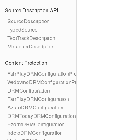
Source Description API
SourceDescription
TypedSource
TextTrackDescription
MetadataDescription
Content Protection
FairPlayDRMConfigurationProtocol
WidevineDRMConfigurationProtocol
DRMConfiguration
FairPlayDRMConfiguration
AzureDRMConfiguration
DRMTodayDRMConfiguration
EzdrmDRMConfiguration
IrdetoDRMConfiguration