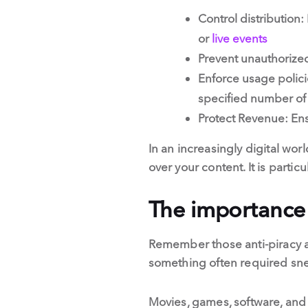
Control distribution
or
live events
Prevent unauthorized 
Enforce usage polici
specified number of
Protect Revenue: Ens
In an increasingly digital wor
over your content. It is partic
The importance
Remember those anti-piracy a
something often required snea
Movies, games, software, and a