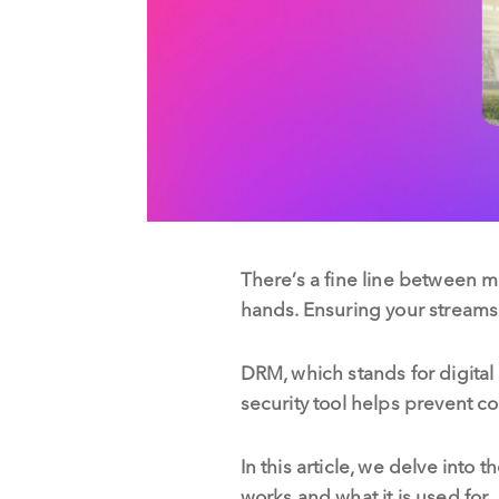
There’s a fine line between m
hands. Ensuring your streams
DRM, which stands for digital
security tool helps prevent 
In this article, we delve into
works and what it is used for.