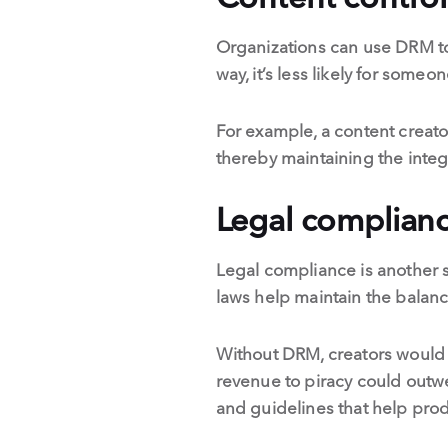
Organizations can use DRM to 
way, it’s less likely for some
For example, a content creato
thereby maintaining the integr
Legal complian
Legal compliance is another s
laws help maintain the balanc
Without DRM, creators would ha
revenue to piracy could outwe
and guidelines that help prod