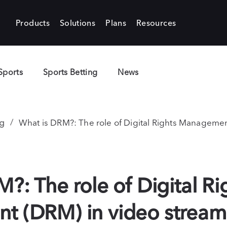
Products
Solutions
Plans
Resources
Sports
Sports Betting
News
g
What is DRM?: The role of Digital Rights Managemen
?: The role of Digital Ri
 (DRM) in video stream