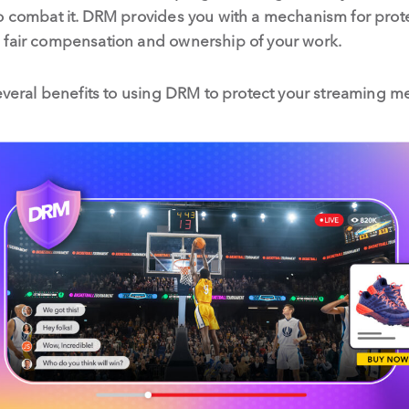
o combat it. DRM provides you with a mechanism for protec
 fair compensation and ownership of your work.
several benefits to using DRM to protect your streaming me