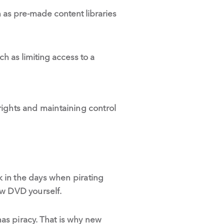
h as pre-made content libraries
h as limiting access to a
 rights and maintaining control
 in the days when pirating
ew DVD yourself.
has piracy. That is why new