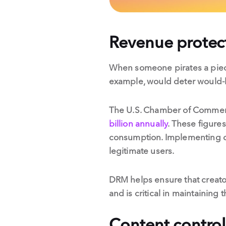
Revenue protec
When someone pirates a piece 
example, would deter would-b
The U.S. Chamber of Commerce
billion annually
. These figure
consumption. Implementing dig
legitimate users.
DRM helps ensure that creator
and is critical in maintaining 
Content control