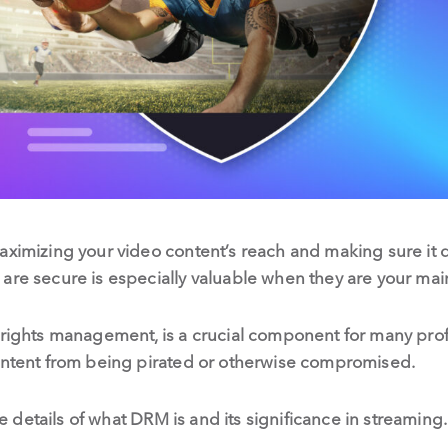
aximizing your video content’s reach and making sure it 
 are secure is especially valuable when they are your ma
 rights management, is a crucial component for many prof
content from being pirated or otherwise compromised.
 the details of what DRM is and its significance in streami