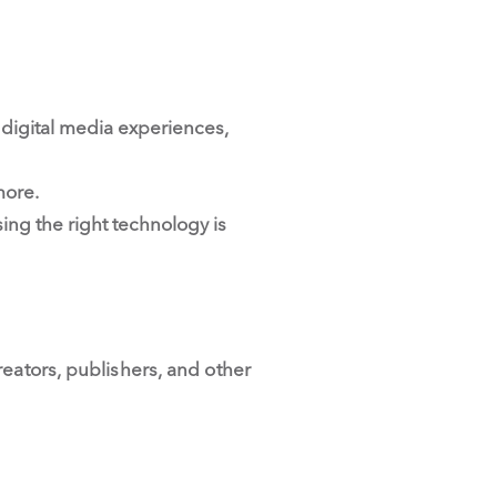
digital media experiences,
more.
ng the right technology is
eators, publishers, and other