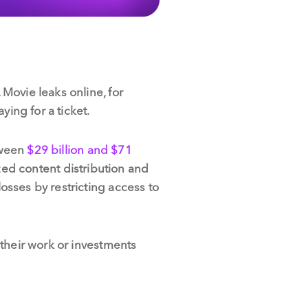
Movie leaks online, for
ing for a ticket.
tween
$29 billion and $71
zed content distribution and
sses by restricting access to
 their work or investments