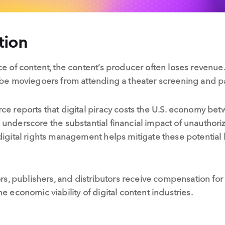
tion
of content, the content’s producer often loses revenue. 
e moviegoers from attending a theater screening and pay
 reports that digital piracy costs the U.S. economy be
s underscore the substantial financial impact of unauthori
ital rights management helps mitigate these potential lo
s, publishers, and distributors receive compensation for
the economic viability of digital content industries.