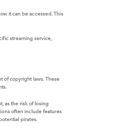
how it can be accessed. This
ific streaming service,
t of copyright laws. These
hts.
 as the risk of losing
ions often include features
otential pirates.