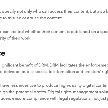
specify not only who can access their content, but also 
one to misuse or abuse the content.
r can control whether their content is published on a spec
ity of their work.
ce
ignificant benefit of DRM. DRM facilitates the enforcemen
e between public access to information and creators’ rig
ve less incentive to produce high-quality digital content,
igh the potential profits. Digital rights management solut
ucers ensure compliance with legal regulations, not just p