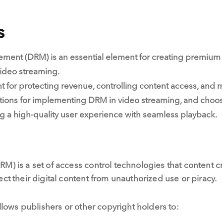
s
ement (DRM) is an essential element for creating premium 
video streaming.
t for protecting revenue, controlling content access, and 
tions for implementing DRM in video streaming, and choosi
ing a high-quality user experience with seamless playback.
M) is a set of access control technologies that content cr
ct their digital content from unauthorized use or piracy.
allows publishers or other copyright holders to: