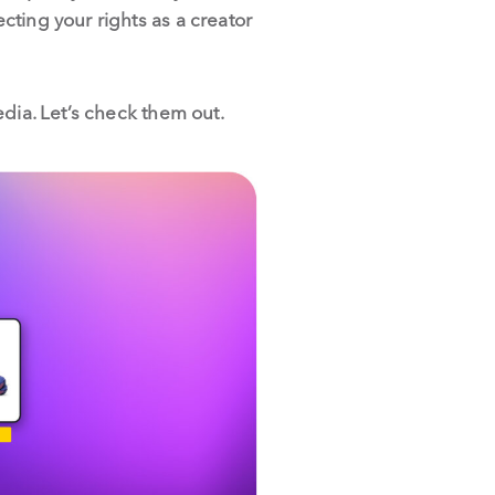
ting your rights as a creator
dia. Let’s check them out.