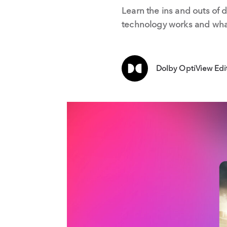
Learn the ins and outs of 
technology works and what
Dolby OptiView Edi