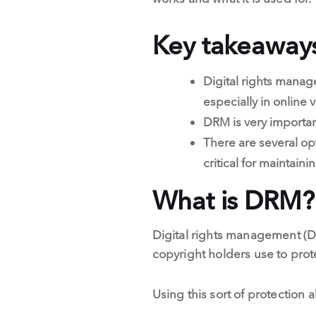
Key takeaway
Digital rights manag
especially in online 
DRM is very importan
There are several op
critical for maintain
What is DRM?
Digital rights management (DR
copyright holders use to prote
Using this sort of protection 