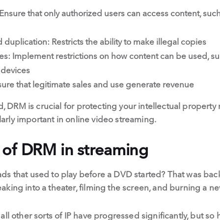
: Ensure that only authorized users can access content, suc
duplication: Restricts the ability to make illegal copies
es: Implement restrictions on how content can be used, suc
 devices
ure that legitimate sales and use generate revenue
ld, DRM is crucial for protecting your intellectual property
ularly important in online video streaming.
 of DRM in streaming
ds that used to play before a DVD started? That was back
king into a theater, filming the screen, and burning a n
ll other sorts of IP have progressed significantly, but so 