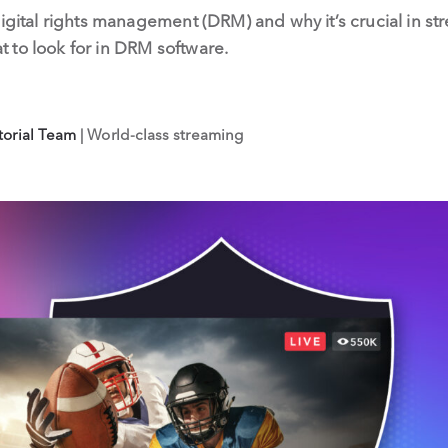
digital rights management (DRM) and why it’s crucial in 
 to look for in DRM software.
torial Team
| World-class streaming