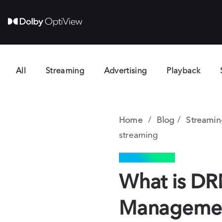
All
Streaming
Advertising
Playback
Home
Blog
Streamin
streaming
STREAMING
What is DRM
Management