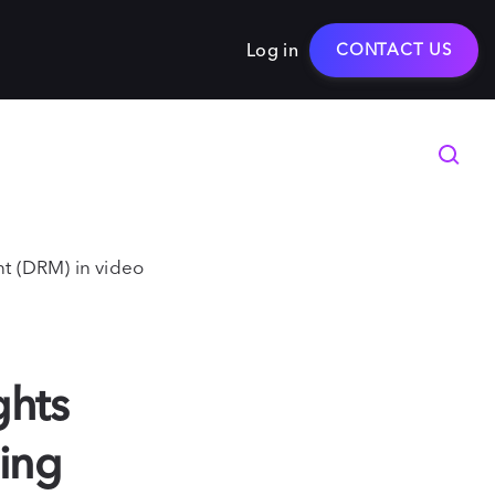
Log in
CONTACT US
t (DRM) in video
ghts
ing