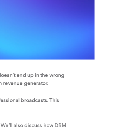
doesn’t end up in the wrong
in revenue generator.
essional broadcasts. This
ng. We’ll also discuss how DRM