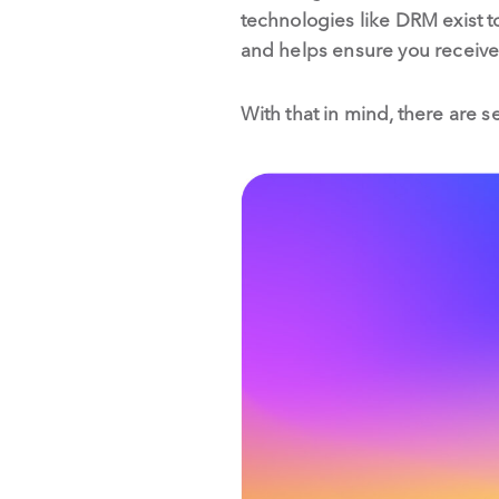
technologies like DRM exist t
and helps ensure you receive
With that in mind, there are 