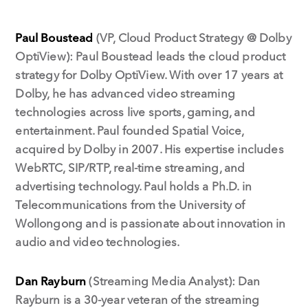
Paul Boustead
(VP, Cloud Product Strategy @ Dolby
OptiView): Paul Boustead leads the cloud product
strategy for Dolby OptiView. With over 17 years at
Dolby, he has advanced video streaming
technologies across live sports, gaming, and
entertainment. Paul founded Spatial Voice,
acquired by Dolby in 2007. His expertise includes
WebRTC, SIP/RTP, real-time streaming, and
advertising technology. Paul holds a Ph.D. in
Telecommunications from the University of
Wollongong and is passionate about innovation in
audio and video technologies.
Dan Rayburn
(Streaming Media Analyst): Dan
Rayburn is a 30-year veteran of the streaming