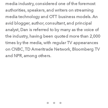
media industry, considered one of the foremost
authorities, speakers, and writers on streaming
media technology and OTT business models. An
avid blogger, author, consultant, and principal
analyst, Dan is referred to by many as the voice of
the industry, having been quoted more than 2,000
times by the media, with regular TV appearances
on CNBC, TD Ameritrade Network, Bloomberg TV
and NPR, among others.