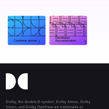
Developer
Customer stories
documentation
Dolby, the double-D symbol, Dolby Atmos, Dolby
Vision, and Dolby OptiView are trademarks or