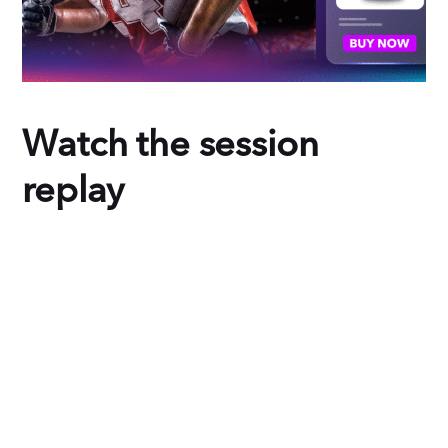
Watch the session
replay