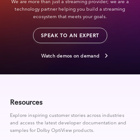
We are more than just a streaming provider; we are a
technology partner helping you build a streaming
ecosystem that meets your goals.
SPEAK TO AN EXPERT
Watch demos on demand
Resources
Explore inspiring customer stories across industries
and access the latest developer documentation and
samples for Dolby OptiView products.