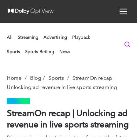
All
Streaming
Advertising
Playback
Sports
Sports Betting
News
Home
Blog
Sports
StreamOn recap |
Unlocking ad revenue in live sports streaming
SPORTS
StreamOn recap | Unlocking ad
revenue in live sports streaming