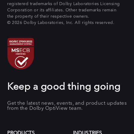
registered trademarks of Dolby Laboratories Licensing
Corporation or its affiliates. Other trademarks remain
the property of their respective owners.
© 2026 Dolby Laboratories, Inc. All rights reserved.
Keep a good thing going
Get the latest news, events, and product updates
from the Dolby OptiView team.
PRODUCTS
INDUSTRIES