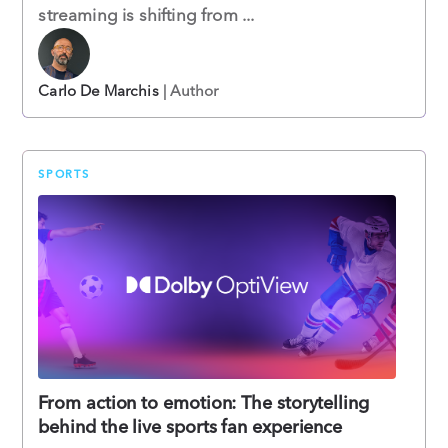
streaming is shifting from ...
Carlo De Marchis
| Author
SPORTS
From action to emotion: The storytelling
behind the live sports fan experience