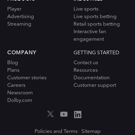
Player
Live sports
Advertising
Live sports betting
Streaming
Retail sports betting
Interactive fan
engagement
COMPANY
GETTING STARTED
Blog
Contact us
Plans
Resources
Customer stories
Documentation
Careers
Customer support
Newsroom
Dolby.com
Policies and Terms
Sitemap
|