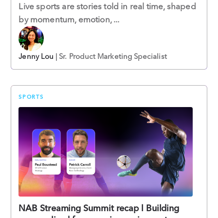
Live sports are stories told in real time, shaped
by momentum, emotion, ...
Jenny Lou
| Sr. Product Marketing Specialist
SPORTS
NAB Streaming Summit recap l Building