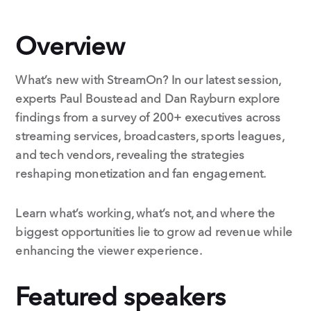
Overview
What’s new with StreamOn? In our latest session,
experts Paul Boustead and Dan Rayburn explore
findings from a survey of 200+ executives across
streaming services, broadcasters, sports leagues,
and tech vendors, revealing the strategies
reshaping monetization and fan engagement.
Learn what’s working, what’s not, and where the
biggest opportunities lie to grow ad revenue while
enhancing the viewer experience.
Featured speakers