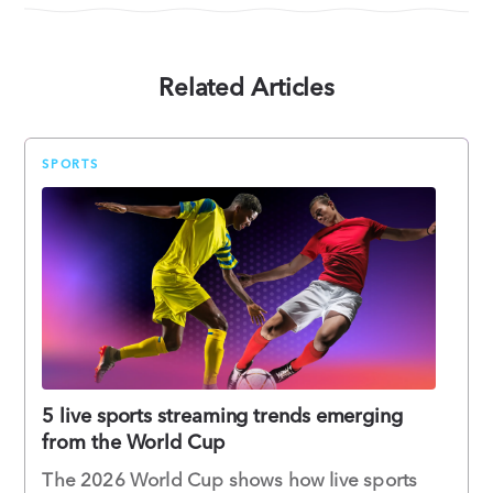
Related Articles
SPORTS
5 live sports streaming trends emerging
from the World Cup
The 2026 World Cup shows how live sports