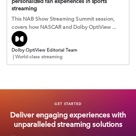
personalized fan experiences in sports
streaming
This NAB Show Streaming Summit session,
covers how NASCAR and Dolby OptiView ...
Dolby OptiView Editorial Team
| World-class streaming
GET STARTED
Deliver engaging experiences with
unparalleled streaming solutions