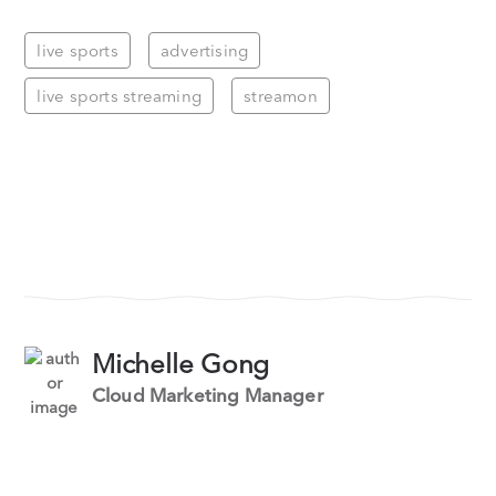
live sports
advertising
live sports streaming
streamon
Michelle Gong
Cloud Marketing Manager