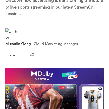
Discover how advertising is transforming the future
of live sports streaming in our latest StreamOn
session.
Michelle Gong
| Cloud Marketing Manager
Share: