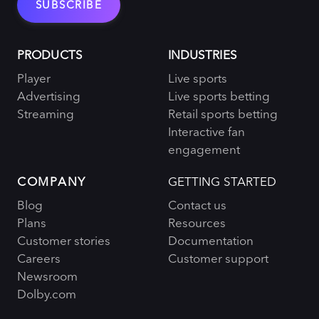
PRODUCTS
INDUSTRIES
Player
Live sports
Advertising
Live sports betting
Streaming
Retail sports betting
Interactive fan
engagement
COMPANY
GETTING STARTED
Blog
Contact us
Plans
Resources
Customer stories
Documentation
Careers
Customer support
Newsroom
Dolby.com