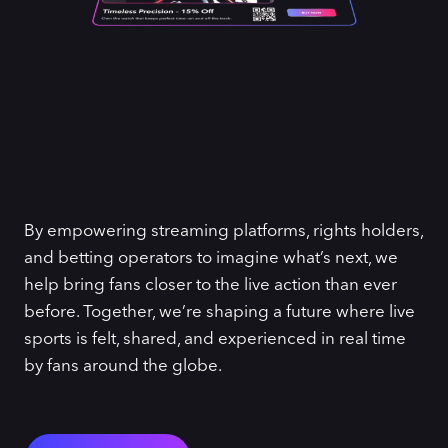
By empowering streaming platforms, rights holders,
and betting operators to imagine what’s next, we
help bring fans closer to the live action than ever
before. Together, we’re shaping a future where live
sports is felt, shared, and experienced in real time
by fans around the globe.