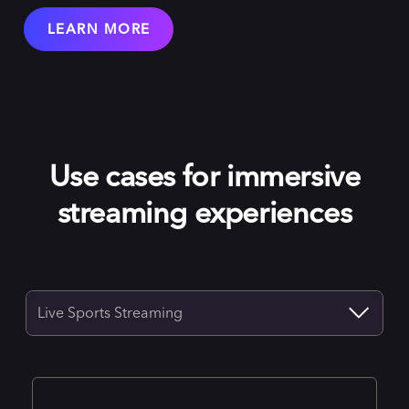
LEARN MORE
Use cases for immersive
streaming experiences
Live Sports Streaming