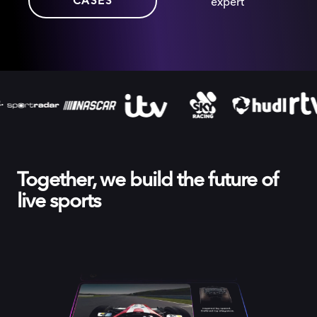
CASES
expert
Together, we build the future of
live sports