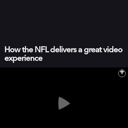
How the NFL delivers a great video
experience