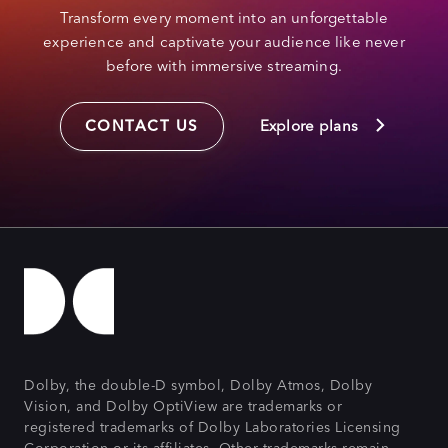
Transform every moment into an unforgettable
experience and captivate your audience like never
before with immersive streaming.
CONTACT US
Explore plans
Dolby, the double-D symbol, Dolby Atmos, Dolby
Vision, and Dolby OptiView are trademarks or
registered trademarks of Dolby Laboratories Licensing