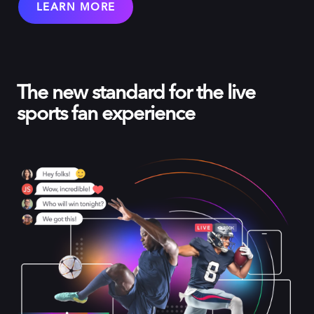
LEARN MORE
The new standard for the live
sports fan experience