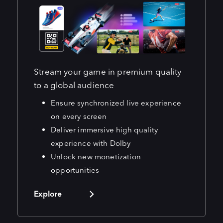
Stream your game in premium quality
to a global audience
Ensure synchronized live experience
on every screen
Deliver immersive high quality
experience with Dolby
Unlock new monetization
opportunities
Explore