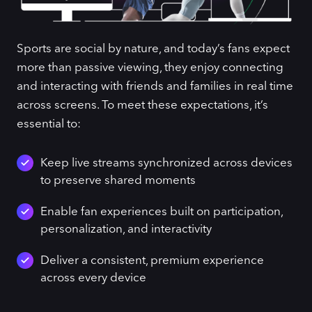
Sports are social by nature, and today’s fans expect
more than passive viewing, they enjoy connecting
and interacting with friends and families in real time
across screens. To meet these expectations, it’s
essential to:
Keep live streams synchronized across devices
to preserve shared moments
Enable fan experiences built on participation,
personalization, and interactivity
Deliver a consistent, premium experience
across every device