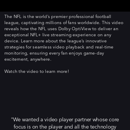
The NFL is the world’s premier professional football
league, captivating millions of fans worldwide. This video
reveals how the NFL uses Dolby OptiView to deliver an
exceptional NFL+ live streaming experience on any
device. Learn more about the league’s innovative
strategies for seamless video playback and real-time
monitoring, ensuring every fan enjoys game-day
excitement, anywhere.
Watch the video to learn more!
We wanted a video player partner whose core
focus is on the player and all the technology