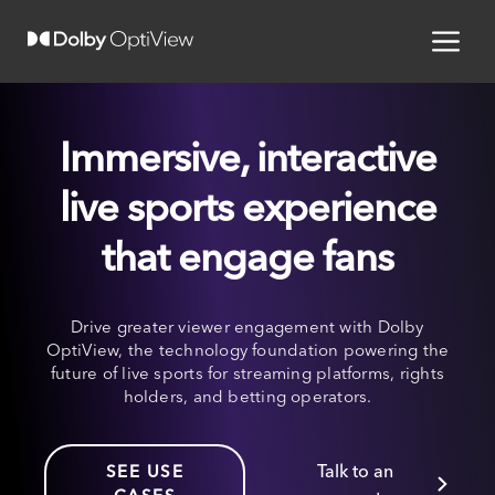
Immersive, interactive
live sports experience
that engage fans
Drive greater viewer engagement with Dolby
OptiView, the technology foundation powering the
future of live sports for streaming platforms, rights
holders, and betting operators.
Talk to an
SEE USE