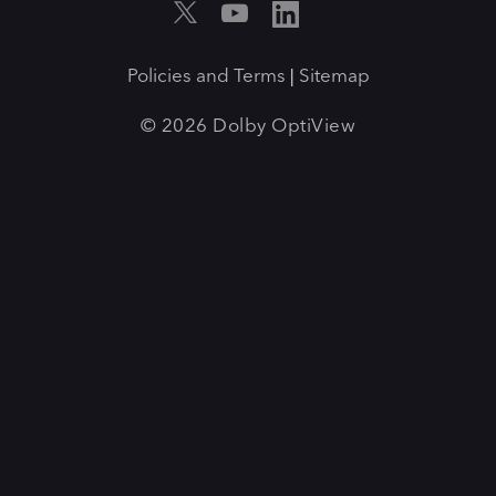
Policies and Terms
Sitemap
|
© 2026 Dolby OptiView