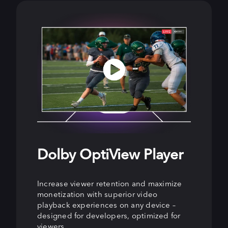
Dolby OptiView Player
Dolby OptiView
Dolby OptiView Ads
Streaming
Increase viewer retention and maximize
Enhance viewer experiences and grow ad
monetization with superior video
revenue with precision-targeted, non-
Keep viewers engaged and increase
playback experiences on any device –
disruptive ads that increase fill and
revenue with live streaming for all latency
designed for developers, optimized for
rendering rates while boosting viewer
needs, from ultra-low latency for real-
viewers.
engagement.