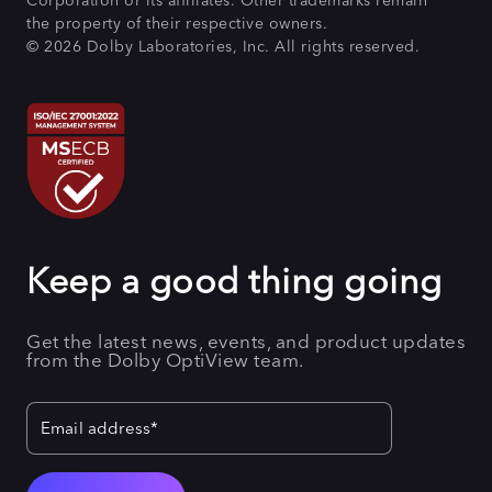
Corporation or its affiliates. Other trademarks remain
the property of their respective owners.
© 2026 Dolby Laboratories, Inc. All rights reserved.
Keep a good thing going
Get the latest news, events, and product updates
from the Dolby OptiView team.