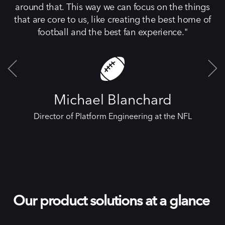
around that. This way we can focus on the things
that are core to us, like creating the best home of
football and the best fan experience.
Michael Blanchard
Director of Platform Engineering at the NFL
Our product solutions at a glance