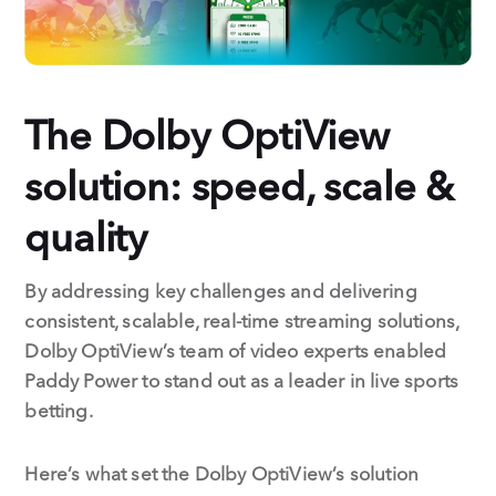
The Dolby OptiView
solution: speed, scale &
quality
By addressing key challenges and delivering
consistent, scalable, real-time streaming solutions,
Dolby OptiView’s team of video experts enabled
Paddy Power to stand out as a leader in live sports
betting.
Here’s what set the Dolby OptiView’s solution