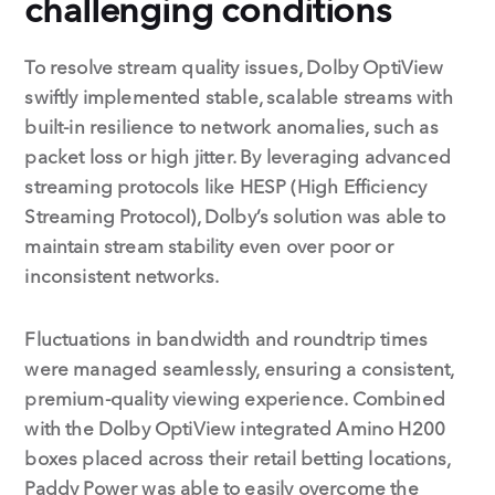
challenging conditions
To resolve stream quality issues, Dolby OptiView
swiftly implemented stable, scalable streams with
built-in resilience to network anomalies, such as
packet loss or high jitter. By leveraging advanced
streaming protocols like HESP (High Efficiency
Streaming Protocol), Dolby’s solution was able to
maintain stream stability even over poor or
inconsistent networks.
Fluctuations in bandwidth and roundtrip times
were managed seamlessly, ensuring a consistent,
premium-quality viewing experience. Combined
with the Dolby OptiView integrated Amino H200
boxes placed across their retail betting locations,
Paddy Power was able to easily overcome the