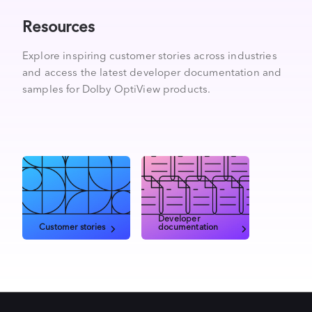
Resources
Explore inspiring customer stories across industries
and access the latest developer documentation and
samples for Dolby OptiView products.
Developer
Customer stories
documentation