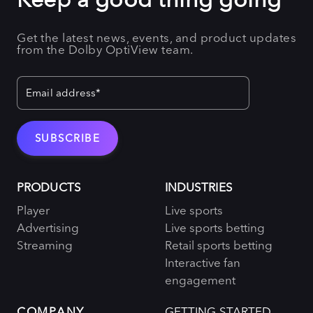
Get the latest news, events, and product updates
from the Dolby OptiView team.
PRODUCTS
INDUSTRIES
Player
Live sports
Advertising
Live sports betting
Streaming
Retail sports betting
Interactive fan
engagement
COMPANY
GETTING STARTED