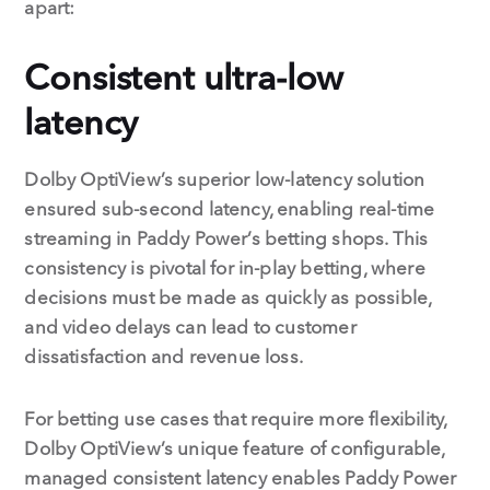
apart:
Consistent ultra-low
latency
Dolby OptiView’s superior low-latency solution
ensured sub-second latency, enabling real-time
streaming in Paddy Power’s betting shops. This
consistency is pivotal for in-play betting, where
decisions must be made as quickly as possible,
and video delays can lead to customer
dissatisfaction and revenue loss.
For betting use cases that require more flexibility,
Dolby OptiView’s unique feature of configurable,
managed consistent latency enables Paddy Power