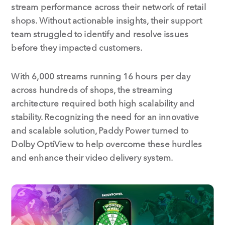
stream performance across their network of retail
shops. Without actionable insights, their support
team struggled to identify and resolve issues
before they impacted customers.
With 6,000 streams running 16 hours per day
across hundreds of shops, the streaming
architecture required both high scalability and
stability. Recognizing the need for an innovative
and scalable solution, Paddy Power turned to
Dolby OptiView to help overcome these hurdles
and enhance their video delivery system.