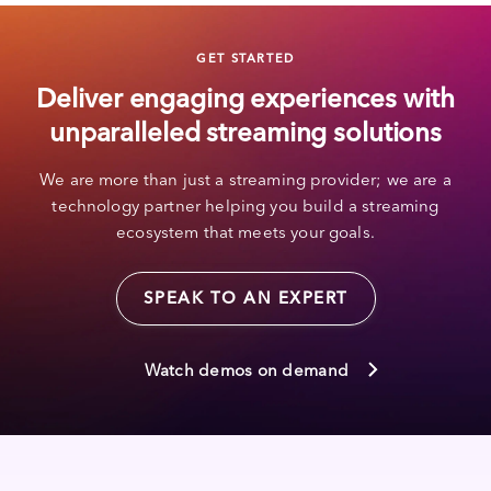
GET STARTED
Deliver engaging experiences with
unparalleled streaming solutions
We are more than just a streaming provider; we are a
technology partner helping you build a streaming
ecosystem that meets your goals.
SPEAK TO AN EXPERT
Watch demos on demand