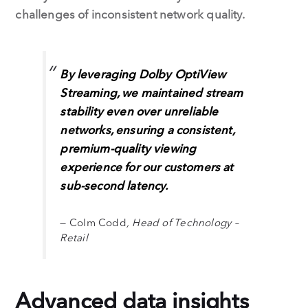
challenges of inconsistent network quality.
By leveraging Dolby OptiView
Streaming, we maintained stream
stability even over unreliable
networks, ensuring a consistent,
premium-quality viewing
experience for our customers at
sub-second latency.
— Colm Codd
, Head of Technology –
Retail
Advanced data insights