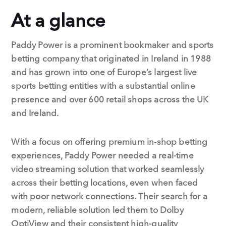
At a glance
Paddy Power is a prominent bookmaker and sports
betting company that originated in Ireland in 1988
and has grown into one of Europe’s largest live
sports betting entities with a substantial online
presence and over 600 retail shops across the UK
and Ireland.
With a focus on offering premium in-shop betting
experiences, Paddy Power needed a real-time
video streaming solution that worked seamlessly
across their betting locations, even when faced
with poor network connections. Their search for a
modern, reliable solution led them to Dolby
OptiView and their consistent high-quality