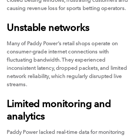
causing revenue loss for sports betting operators.
Unstable networks
Many of Paddy Power’s retail shops operate on
consumer-grade internet connections with
fluctuating bandwidth. They experienced
inconsistent latency, dropped packets, and limited
network reliability, which regularly disrupted live
streams.
Limited monitoring and
analytics
Paddy Power lacked real-time data for monitoring