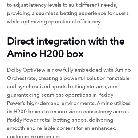
to adjust latency levels to suit different needs,
providing a seamless betting experience for users
while optimizing operational efficiency.
Direct integration with the
Amino H200 box
Dolby OptiView is now fully embedded with Amino
Orchestrate, creating a powerful solution for stable
and synchronized sports betting streams, and
guaranteeing seamless operations in Paddy
Power’s high-demand environments. Amino utilizes
its H200 boxes to ensure video consistency across
Paddy Power retail betting shops, delivering
smooth and reliable content for an enhanced
customer experience.