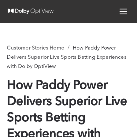
Customer Stories Home
How Paddy Power
Delivers Superior Live Sports Betting Experiences
with Dolby OptiView
How Paddy Power
Delivers Superior Live
Sports Betting
Experiences with