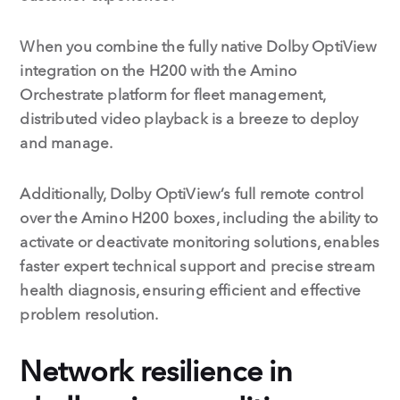
When you combine the fully native Dolby OptiView
integration on the H200 with the Amino
Orchestrate platform for fleet management,
distributed video playback is a breeze to deploy
and manage.
Additionally, Dolby OptiView’s full remote control
over the Amino H200 boxes, including the ability to
activate or deactivate monitoring solutions, enables
faster expert technical support and precise stream
health diagnosis, ensuring efficient and effective
problem resolution.
Network resilience in