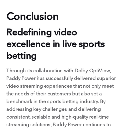
Conclusion
Redefining video
excellence in live sports
betting
Through its collaboration with Dolby OptiView,
Paddy Power has successfully delivered superior
video streaming experiences that not only meet
the needs of their customers but also set a
benchmark in the sports betting industry. By
addressing key challenges and delivering
consistent, scalable and high-quality real-time
streaming solutions, Paddy Power continues to