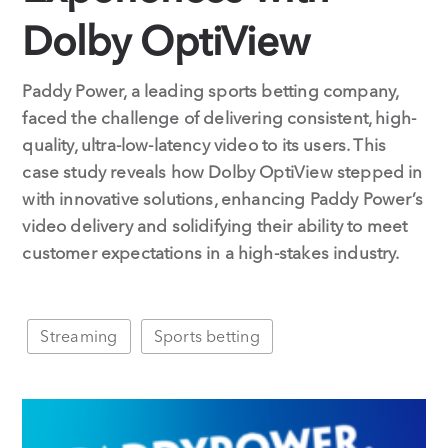
Dolby OptiView
Paddy Power, a leading sports betting company,
faced the challenge of delivering consistent, high-
quality, ultra-low-latency video to its users. This
case study reveals how Dolby OptiView stepped in
with innovative solutions, enhancing Paddy Power’s
video delivery and solidifying their ability to meet
customer expectations in a high-stakes industry.
Streaming
Sports betting