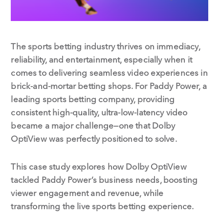
The sports betting industry thrives on immediacy,
reliability, and entertainment, especially when it
comes to delivering seamless video experiences in
brick-and-mortar betting shops. For Paddy Power, a
leading sports betting company, providing
consistent high-quality, ultra-low-latency video
became a major challenge—one that Dolby
OptiView was perfectly positioned to solve.
This case study explores how Dolby OptiView
tackled Paddy Power’s business needs, boosting
viewer engagement and revenue, while
transforming the live sports betting experience.