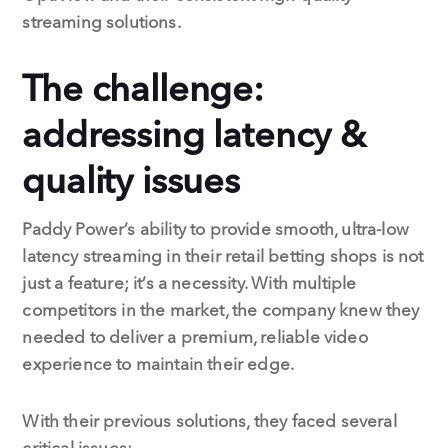
streaming solutions.
The challenge:
addressing latency &
quality issues
Paddy Power’s ability to provide smooth, ultra-low
latency streaming in their retail betting shops is not
just a feature; it’s a necessity. With multiple
competitors in the market, the company knew they
needed to deliver a premium, reliable video
experience to maintain their edge.
With their previous solutions, they faced several
critical issues: