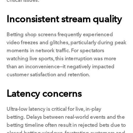
Inconsistent stream quality
Betting shop screens frequently experienced
video freezes and glitches, particularly during peak
moments in network traffic. For spectators
watching live sports, this interruption was more
than an inconvenience—it negatively impacted
customer satisfaction and retention.
Latency concerns
Ultra-low latency is critical for live, in-play
betting. Delays between real-world events and the
betting timeline often result in rejected bets due to
closed betting windows, frustrating customers and