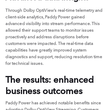
Through Dolby OptiView’s real-time telemetry and
client-side analytics, Paddy Power gained
advanced visibility into stream performance. This
allowed their support teams to monitor issues
proactively and address disruptions before
customers were impacted. The real-time data
capabilities have greatly improved system
diagnostics and support, reducing resolution time
for technical issues.
The results: enhanced
business outcomes
Paddy Power has achieved notable benefits since
adopting Dolby OptiView Streaming. Customers