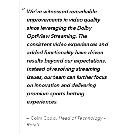
We’ve witnessed remarkable
improvements in video quality
since leveraging the Dolby
OptiView Streaming. The
consistent video experiences and
added functionality have driven
results beyond our expectations.
Instead of resolving streaming
issues, our team can further focus
on innovation and delivering
premium sports betting
experiences.
— Colm Codd
, Head of Technology –
Retail