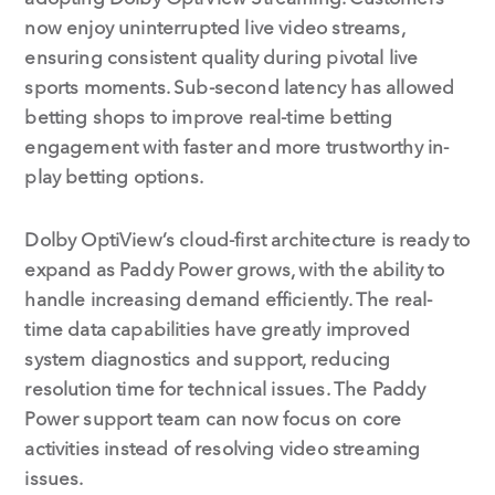
now enjoy uninterrupted live video streams,
ensuring consistent quality during pivotal live
sports moments. Sub-second latency has allowed
betting shops to improve real-time betting
engagement with faster and more trustworthy in-
play betting options.
Dolby OptiView’s cloud-first architecture is ready to
expand as Paddy Power grows, with the ability to
handle increasing demand efficiently. The real-
time data capabilities have greatly improved
system diagnostics and support, reducing
resolution time for technical issues. The Paddy
Power support team can now focus on core
activities instead of resolving video streaming
issues.