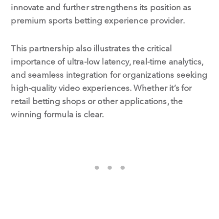
innovate and further strengthens its position as
premium sports betting experience provider.
This partnership also illustrates the critical
importance of ultra-low latency, real-time analytics,
and seamless integration for organizations seeking
high-quality video experiences. Whether it’s for
retail betting shops or other applications, the
winning formula is clear.