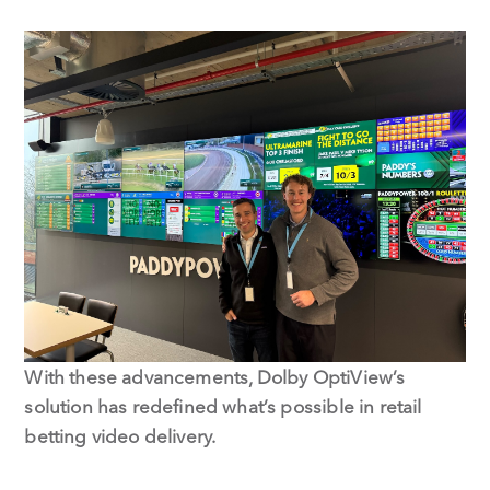
With these advancements, Dolby OptiView’s
solution has redefined what’s possible in retail
betting video delivery.