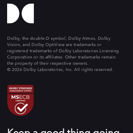
Dolby, the double-D symbol, Dolby Atmos, Dolby
Vision, and Dolby OptiView are trademarks or
registered trademarks of Dolby Laboratories Licensing
Corporation or its affiliates. Other trademarks remain
the property of their respective owners.
© 2026 Dolby Laboratories, Inc. All rights reserved.
Keep a good thing going