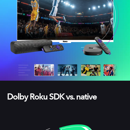
Dolby Roku SDK vs. native