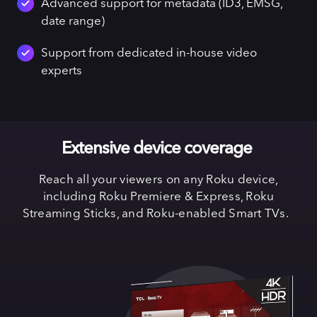
Advanced support for metadata (ID3, EMSG,
date range)
Support from dedicated in-house video
experts
Extensive device coverage
Reach all your viewers on any Roku device,
including Roku Premiere & Express, Roku
Streaming Sticks, and Roku-enabled Smart TVs.