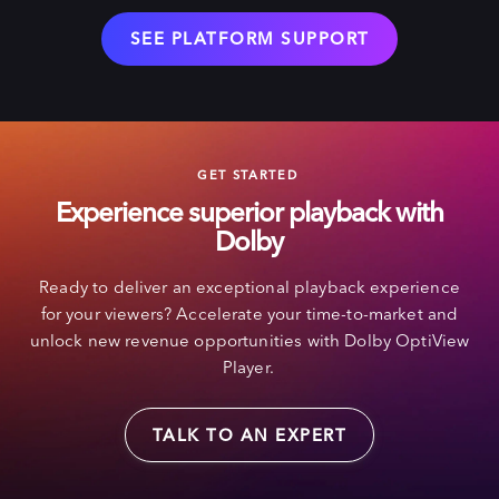
SEE PLATFORM SUPPORT
GET STARTED
Experience superior playback with
Dolby
Ready to deliver an exceptional playback experience
for your viewers? Accelerate your time-to-market and
unlock new revenue opportunities with Dolby OptiView
Player.
TALK TO AN EXPERT