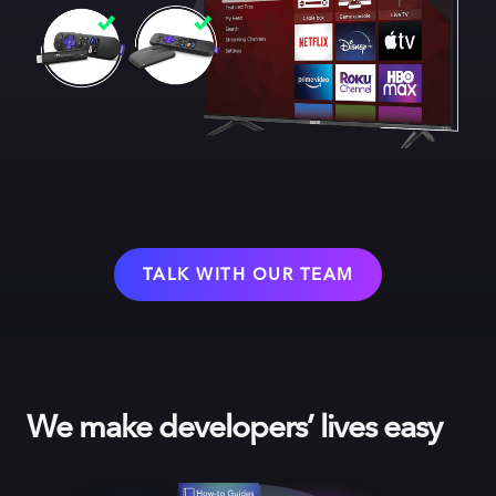
TALK WITH OUR TEAM
We make developers’ lives easy