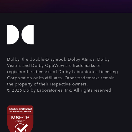
Dolby, the double-D symbol, Dolby Atmos, Dolby
Vision, and Dolby OptiView are trademarks or
registered trademarks of Dolby Laboratories Licensing
Corporation or its affiliates. Other trademarks remain
the property of their respective owners.
© 2026 Dolby Laboratories, Inc. All rights reserved.