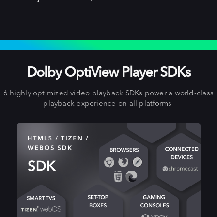
EXPAND TO OTHER PLATFORMS
Dolby OptiView Player SDKs
6 highly optimized video playback SDKs power a world-class
playback experience on all platforms