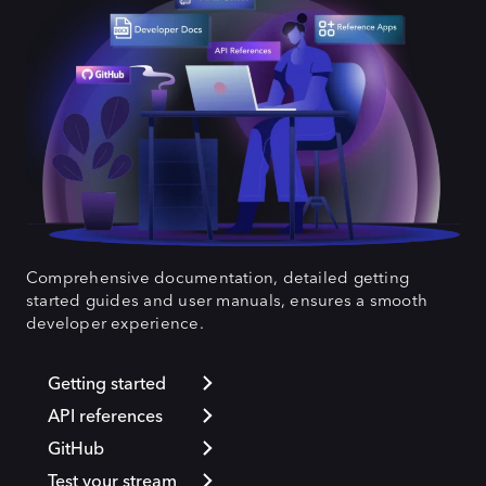
Comprehensive documentation, detailed getting
started guides and user manuals, ensures a smooth
developer experience.
Getting started
API references
GitHub
Test your stream