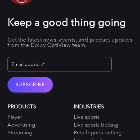
Keep a good thing going
Get the latest news, events, and product updates
from the Dolby OptiView team.
PRODUCTS
INDUSTRIES
Player
Live sports
Advertising
Live sports betting
Streaming
Retail sports betting