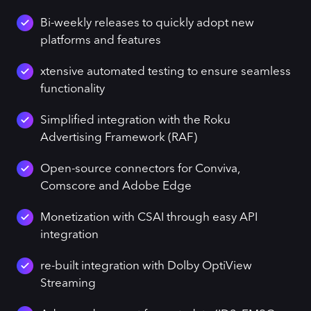
Bi-weekly releases to quickly adopt new
platforms and features
xtensive automated testing to ensure seamless
functionality
Simplified integration with the Roku
Advertising Framework (RAF)
Open-source connectors for Conviva,
Comscore and Adobe Edge
Monetization with CSAI through easy API
integration
re-built integration with Dolby OptiView
Streaming