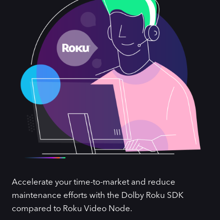
Accelerate your time-to-market and reduce
maintenance efforts with the Dolby Roku SDK
compared to Roku Video Node.