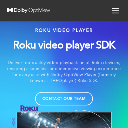
ROKU VIDEO PLAYER
Roku video player SDK
Deliver top-quality video playback on all Roku devices,
ensuring a seamless and immersive viewing experience
for every user with Dolby OptiView Player (formerly
known as THEOplayer) Roku SDK.
CONTACT OUR TEAM