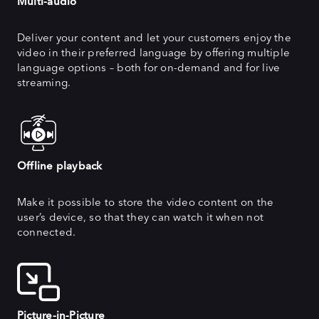
Multi-audio
Deliver your content and let your customers enjoy the
video in their preferred language by offering multiple
language options – both for on-demand and for live
streaming.
Offline playback
Make it possible to store the video content on the
user’s device, so that they can watch it when not
connected.
Picture-in-Picture