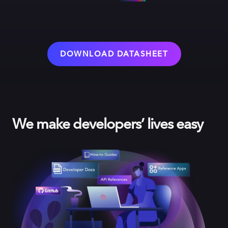
DOWNLOAD DATASHEET
We make developers’ lives easy