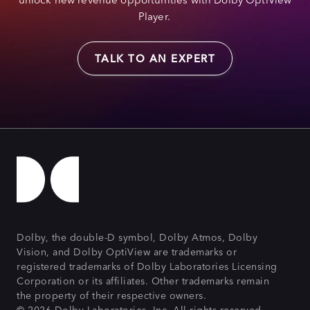
Player.
TALK TO AN EXPERT
Dolby, the double-D symbol, Dolby Atmos, Dolby
Vision, and Dolby OptiView are trademarks or
registered trademarks of Dolby Laboratories Licensing
Corporation or its affiliates. Other trademarks remain
the property of their respective owners.