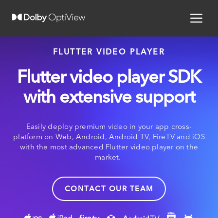
FLUTTER VIDEO PLAYER
Flutter video player SDK
with extensive support
Easily deploy premium video in your app cross-
platform on Web, Android, Android TV, FireTV and iOS
with the most advanced Flutter video player on the
market.
CONTACT OUR TEAM