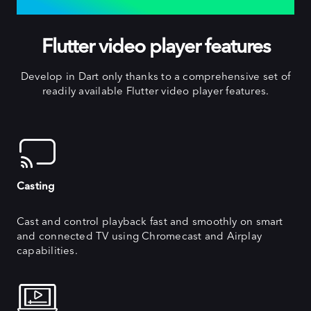
EXTENSIVE FEATURES
Flutter video player features
Develop in Dart only thanks to a comprehensive set of
readily available Flutter video player features.
Casting
Cast and control playback fast and smoothly on smart
and connected TV using Chromecast and Airplay
capabilities.