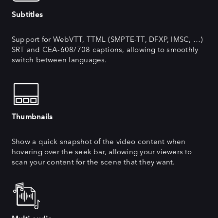
Subtitles
Support for WebVTT, TTML (SMPTE-TT, DFXP, IMSC, …)
SRT and CEA-608/708 captions, allowing to smoothly
switch between languages.
Thumbnails
Show a quick snapshot of the video content when
hovering over the seek bar, allowing your viewers to
scan your content for the scene that they want.