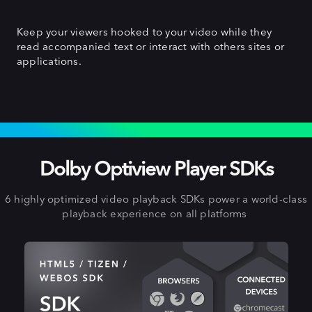
Keep your viewers hooked to your video while they
read accompanied text or interact with others sites or
applications.
EXPAND TO OTHER PLATFORMS
Dolby Optiview Player SDKs
6 highly optimized video playback SDKs power a world-class
playback experience on all platforms