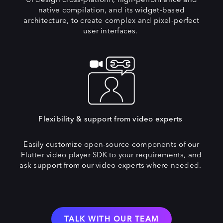
native compilation, and its widget-based
architecture, to create complex and pixel-perfect
user interfaces.
Flexibility & support from video experts
Easily customize open-source components of our
Flutter video player SDK to your requirements, and
ask support from our video experts where needed.
TALK WITH OUR TEAM