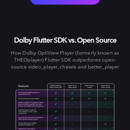
Dolby Flutter SDK vs. Open Source
How Dolby OptiView Player (formerly known as
THEOplayer) Flutter SDK outperforms open-
source video_player, chewie and better_player