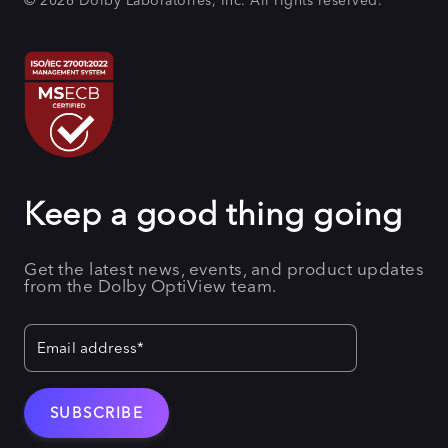
© 2026 Dolby Laboratories, Inc. All rights reserved.
Keep a good thing going
Get the latest news, events, and product updates
from the Dolby OptiView team.