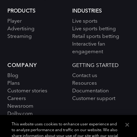
PRODUCTS
INDUSTRIES
Player
Live sports
Advertising
Live sports betting
Streaming
Retail sports betting
Interactive fan
engagement
COMPANY
GETTING STARTED
Blog
Contact us
Plans
Resources
Customer stories
Documentation
Careers
Customer support
Newsroom
Dolby.com
This website uses cookies to enhance user experience and
to analyze performance and traffic on our website. We also
share information about your use of our site with our social