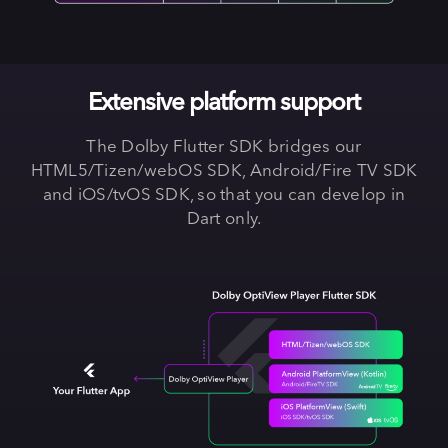
Extensive platform support
The Dolby Flutter SDK bridges our
HTML5/Tizen/webOS SDK, Android/Fire TV SDK
and iOS/tvOS SDK, so that you can develop in
Dart only.