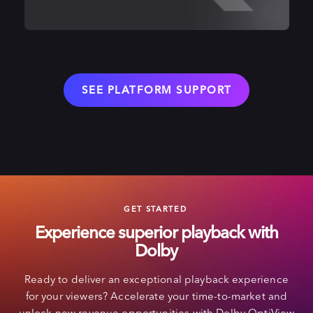
SEE PLATFORM SUPPORT
GET STARTED
Experience superior playback with
Dolby
Ready to deliver an exceptional playback experience
for your viewers? Accelerate your time-to-market and
unlock new revenue opportunities with Dolby OptiView