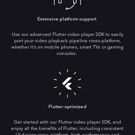
Extensive platform support
Use our advanced Flutter video player SDK to easily
port your video playback pipeline cross-platform,
whether it’s on mobile phones, smart TVs or gaming
consoles.
Flutter-optimized
Get started with our Flutter video player SDK, and
enjoy all the benefits of Flutter, including consistent
UI design cross-platform, high-performance and