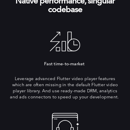
Native performance, singular
codebase
Fast time-to-market
Leverage advanced Flutter video player features
which are often missing in the default Flutter video
player library. And use ready-made DRM, analytics
and ads connectors to speed up your development.