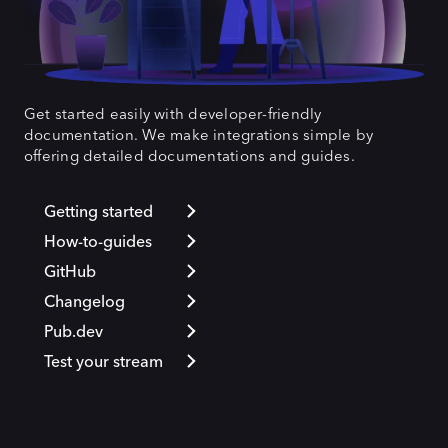
Get started easily with developer-friendly
documentation. We make integrations simple by
offering detailed documentations and guides.
Getting started
How-to-guides
GitHub
Changelog
Pub.dev
Test your stream