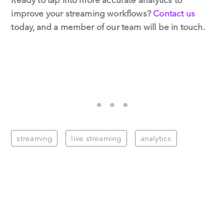
improve your streaming workflows?
Contact us
today, and a member of our team will be in touch.
streaming
live streaming
analytics