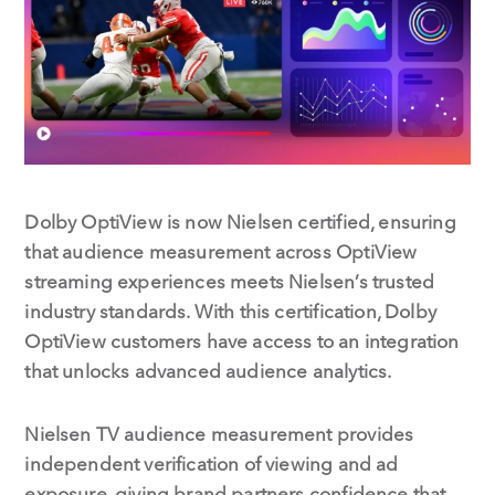
o
d
o
I
k
n
Dolby OptiView is now Nielsen certified, ensuring
that audience measurement across OptiView
streaming experiences meets Nielsen’s trusted
industry standards. With this certification, Dolby
OptiView customers have access to an integration
that unlocks advanced audience analytics.
Nielsen TV audience measurement provides
independent verification of viewing and ad
exposure, giving brand partners confidence that