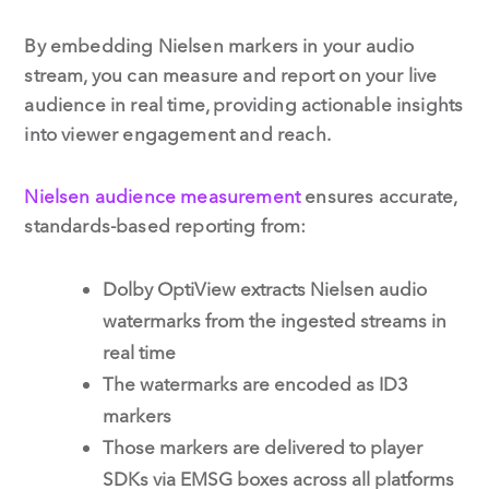
By embedding Nielsen markers in your audio
stream, you can measure and report on your live
audience in real time, providing actionable insights
into viewer engagement and reach.
Nielsen audience measurement
ensures accurate,
standards-based reporting from:
Dolby OptiView extracts Nielsen audio
watermarks from the ingested streams in
real time
The watermarks are encoded as ID3
markers
Those markers are delivered to player
SDKs via EMSG boxes across all platforms