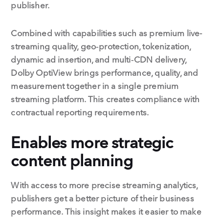
publisher.
Combined with capabilities such as premium live-
streaming quality, geo‑protection, tokenization,
dynamic ad insertion, and multi‑CDN delivery,
Dolby OptiView brings performance, quality, and
measurement together in a single premium
streaming platform. This creates compliance with
contractual reporting requirements.
Enables more strategic
content planning
With access to more precise streaming analytics,
publishers get a better picture of their business
performance. This insight makes it easier to make