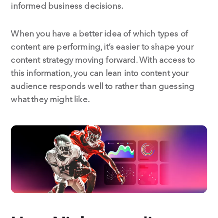
informed business decisions.
When you have a better idea of which types of
content are performing, it’s easier to shape your
content strategy moving forward. With access to
this information, you can lean into content your
audience responds well to rather than guessing
what they might like.