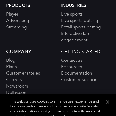
PRODUCTS
INDUSTRIES
Player
Live sports
Advertising
Live sports betting
Streaming
Retail sports betting
Interactive fan
engagement
COMPANY
GETTING STARTED
Blog
Contact us
Plans
Resources
Customer stories
Documentation
Careers
Customer support
Newsroom
Dolby.com
This website uses cookies to enhance user experience and
to analyze performance and traffic on our website. We also
share information about your use of our site with our social