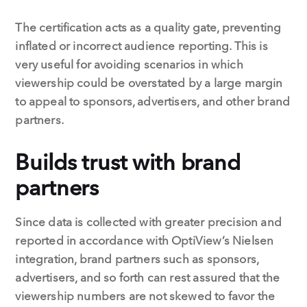
The certification acts as a quality gate, preventing
inflated or incorrect audience reporting. This is
very useful for avoiding scenarios in which
viewership could be overstated by a large margin
to appeal to sponsors, advertisers, and other brand
partners.
Builds trust with brand
partners
Since data is collected with greater precision and
reported in accordance with OptiView’s Nielsen
integration, brand partners such as sponsors,
advertisers, and so forth can rest assured that the
viewership numbers are not skewed to favor the