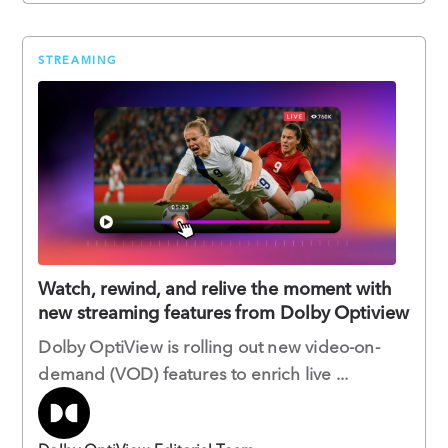
STREAMING
Watch, rewind, and relive the moment with
new streaming features from Dolby Optiview
Dolby OptiView is rolling out new video-on-
demand (VOD) features to enrich live ...