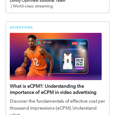
Dolby OptiView Editorial Team
| World-class streaming
ADVERTISING
What is eCPM?: Understanding the
importance of eCPM in video advertising
Discover the fundamentals of effective cost per
thousand impressions (eCPM). Understand
what ...