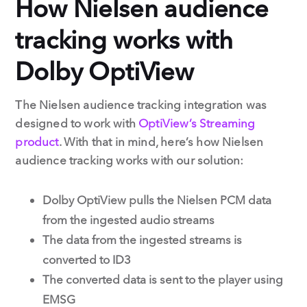
How Nielsen audience
tracking works with
Dolby OptiView
The Nielsen audience tracking integration was
designed to work with
OptiView’s Streaming
product
. With that in mind, here’s how Nielsen
audience tracking works with our solution:
Dolby OptiView pulls the Nielsen PCM data
from the ingested audio streams
The data from the ingested streams is
converted to ID3
The converted data is sent to the player using
EMSG