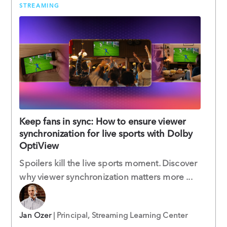
STREAMING
Keep fans in sync: How to ensure viewer
synchronization for live sports with Dolby
OptiView
Spoilers kill the live sports moment. Discover
why viewer synchronization matters more ...
Jan Ozer
| Principal, Streaming Learning Center