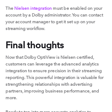
The
Nielsen integration
must be enabled on your
account by a Dolby administrator. You can contact
your account manager to get it set up on your
streaming workflow.
Final thoughts
Now that Dolby OptiView is Nielsen certified,
customers can leverage the advanced analytics
integration to ensure precision in their streaming
reporting. This powerful integration is valuable for
strengthening relationships with advertising
partners, improving business performance, and
more.
Ready to tap into more accurate analytics to