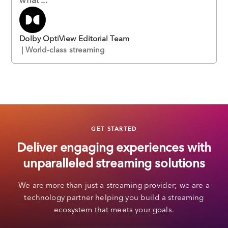
Dolby OptiView Editorial Team
| World-class streaming
GET STARTED
Deliver engaging experiences with
unparalleled streaming solutions
We are more than just a streaming provider; we are a
technology partner helping you build a streaming
ecosystem that meets your goals.