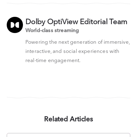
Dolby OptiView Editorial Team
World-class streaming
Powering the next generation of immersive,
interactive, and social experiences with
real-time engagement.
Related Articles