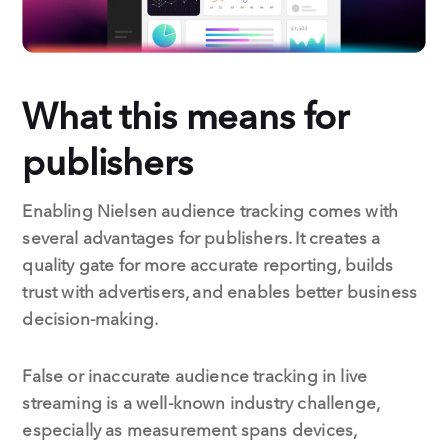
What this means for
publishers
Enabling Nielsen audience tracking comes with
several advantages for publishers. It creates a
quality gate for more accurate reporting, builds
trust with advertisers, and enables better business
decision-making.
False or inaccurate audience tracking in live
streaming is a well-known industry challenge,
especially as measurement spans devices,