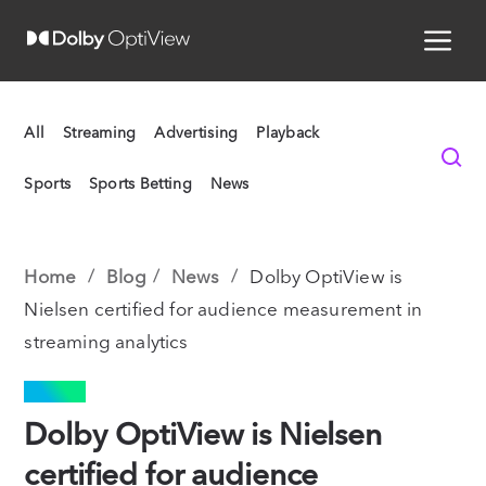
All
Streaming
Advertising
Playback
Sports
Sports Betting
News
Home
Blog
News
Dolby OptiView is
Nielsen certified for audience measurement in
streaming analytics
NEWS
Dolby OptiView is Nielsen
certified for audience