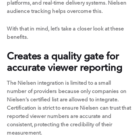
platforms, and real-time delivery systems. Nielsen
audience tracking helps overcome this.
With that in mind, let’s take a closer look at these
benefits.
Creates a quality gate for
accurate viewer reporting
The Nielsen integration is limited to a small
number of providers because only companies on
Nielsen’s certified list are allowed to integrate.
Certification is strict to ensure Nielsen can trust that
reported viewer numbers are accurate and
consistent, protecting the credibility of their
measurement.