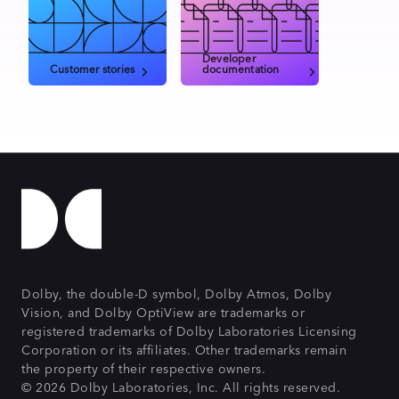
Developer
Customer stories
documentation
Dolby, the double-D symbol, Dolby Atmos, Dolby
Vision, and Dolby OptiView are trademarks or
registered trademarks of Dolby Laboratories Licensing
Corporation or its affiliates. Other trademarks remain
the property of their respective owners.
© 2026 Dolby Laboratories, Inc. All rights reserved.