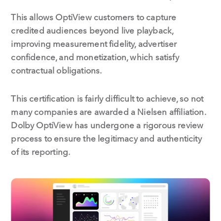
This allows OptiView customers to capture
credited audiences beyond live playback,
improving measurement fidelity, advertiser
confidence, and monetization, which satisfy
contractual obligations.
This certification is fairly difficult to achieve, so not
many companies are awarded a Nielsen affiliation.
Dolby OptiView has undergone a rigorous review
process to ensure the legitimacy and authenticity
of its reporting.