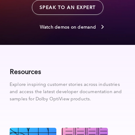
SPEAK TO AN EXPERT
Watch demos on demand
Resources
Explore inspiring customer stories across industries
and access the latest developer documentation and
samples for Dolby OptiView products.