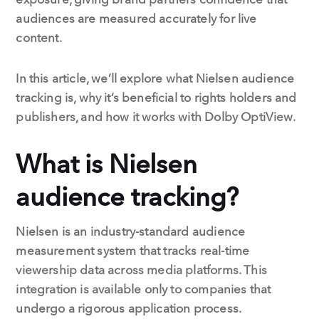
audiences are measured accurately for live
content.
In this article, we’ll explore what Nielsen audience
tracking is, why it’s beneficial to rights holders and
publishers, and how it works with Dolby OptiView.
What is Nielsen
audience tracking?
Nielsen is an industry-standard audience
measurement system that tracks real-time
viewership data across media platforms. This
integration is available only to companies that
undergo a rigorous application process.