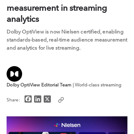
measurement in streaming
analytics
Dolby OptiView is now Nielsen certified, enabling
standards-based, real-time audience measurement
and analytics for live streaming.
Dolby OptiView Editorial Team
| World-class streaming
F
L
X
Share:
a
i
c
n
e
k
b
e