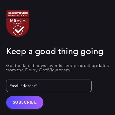
Keep a good thing going
Get the latest news, events, and product updates
from the Dolby OptiView team.