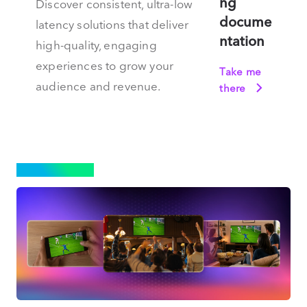
ng
Discover consistent, ultra-low
docume
latency solutions that deliver
ntation
high-quality, engaging
experiences to grow your
Take me
audience and revenue.
there
STREAMING