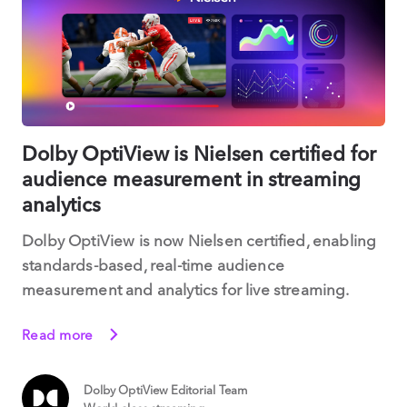
Dolby OptiView is Nielsen certified for
audience measurement in streaming
analytics
Dolby OptiView is now Nielsen certified, enabling
standards-based, real-time audience
measurement and analytics for live streaming.
Read more
Dolby OptiView Editorial Team