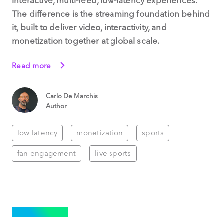
interactive, multi-feed, low-latency experiences.
The difference is the streaming foundation behind
it, built to deliver video, interactivity, and
monetization together at global scale.
Read more
Carlo De Marchis
Author
low latency
monetization
sports
fan engagement
live sports
STREAMING