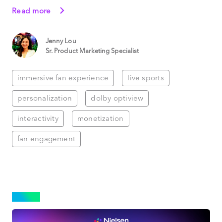
Read more
Jenny Lou
Sr. Product Marketing Specialist
immersive fan experience
live sports
personalization
dolby optiview
interactivity
monetization
fan engagement
NEWS