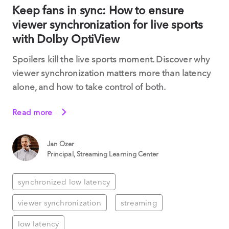
Keep fans in sync: How to ensure
viewer synchronization for live sports
with Dolby OptiView
Spoilers kill the live sports moment. Discover why
viewer synchronization matters more than latency
alone, and how to take control of both.
Read more
Jan Ozer
Principal, Streaming Learning Center
synchronized low latency
viewer synchronization
streaming
low latency