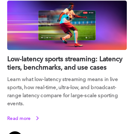
Low-latency sports streaming: Latency
tiers, benchmarks, and use cases
Learn what low-latency streaming means in live
sports, how real-time, ultra-low, and broadcast-
range latency compare for large-scale sporting
events.
Read more