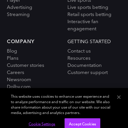
Advertising
Live sports betting
Streaming
Retail sports betting
Interactive fan
engagement
COMPANY
GETTING STARTED
Blog
Contact us
Plans
Resources
Customer stories
Documentation
Careers
Customer support
Newsroom
Dolby.com
This website uses cookies to enhance user experience and
to analyze performance and traffic on our website. We also
share information about your use of our site with our social
media, advertising and analytics partners.
Policies and Terms
Sitemap
|
Cookie Settings
Accept Cookies