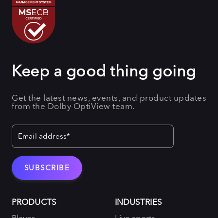
Keep a good thing going
Get the latest news, events, and product updates
from the Dolby OptiView team.
PRODUCTS
INDUSTRIES
Player
Live sports