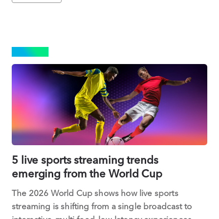
SPORTS
5 live sports streaming trends
emerging from the World Cup
The 2026 World Cup shows how live sports
streaming is shifting from a single broadcast to