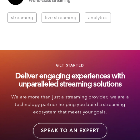
World-class streaming
streaming
live streaming
analytics
GET STARTED
Deliver engaging experiences with
unparalleled streaming solutions
We are more than just a streaming provider; we are a
technology partner helping you build a streaming
ecosystem that meets your goals.
SPEAK TO AN EXPERT