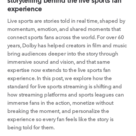
storytelling behind the live sports fan
experience
Live sports are stories told in real time, shaped by
momentum, emotion, and shared moments that
connect sports fans across the world. For over 60
years, Dolby has helped creators in film and music
bring audiences deeper into the story through
immersive sound and vision, and that same
expertise now extends to the live sports fan
experience. In this post, we explore how the
standard for live sports streaming is shifting and
how streaming platforms and sports leagues can
immerse fans in the action, monetize without
breaking the moment, and personalize the
experience so every fan feels like the story is
being told for them.