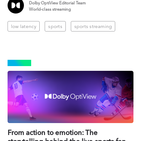
Dolby OptiView Editorial Team
World-class streaming
low latency
sports
sports streaming
SPORTS
From action to emotion: The