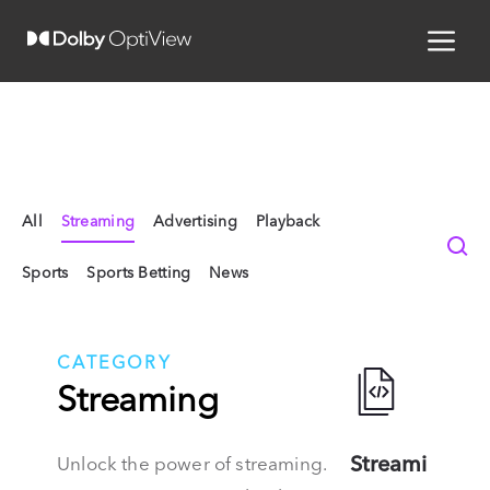
All
Streaming
Advertising
Playback
Sports
Sports Betting
News
CATEGORY
Streaming
Streami
Unlock the power of streaming.