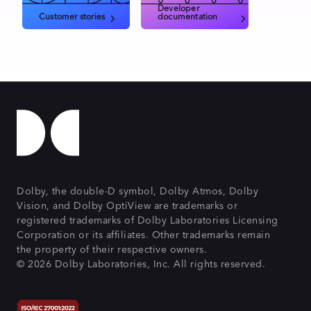
Developer
Customer stories
documentation
Dolby, the double-D symbol, Dolby Atmos, Dolby
Vision, and Dolby OptiView are trademarks or
registered trademarks of Dolby Laboratories Licensing
Corporation or its affiliates. Other trademarks remain
the property of their respective owners.
© 2026 Dolby Laboratories, Inc. All rights reserved.