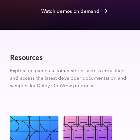
Watch demos on demand
Resources
Explore inspiring customer stories across industries
and access the latest developer documentation and
samples for Dolby OptiView products.