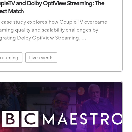
pleTV and Dolby OptiView Streaming: The
fect Match
s case study explores how CoupleTV overcame
aming quality and scalability challenges by
egrating Dolby OptiView Streaming, …
treaming
Live events