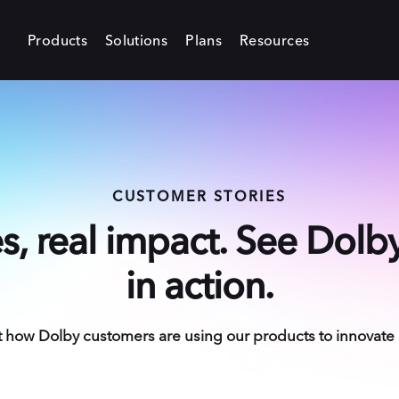
Products
Solutions
Plans
Resources
CUSTOMER STORIES
es, real impact. See Dol
in action.
how Dolby customers are using our products to innovate in