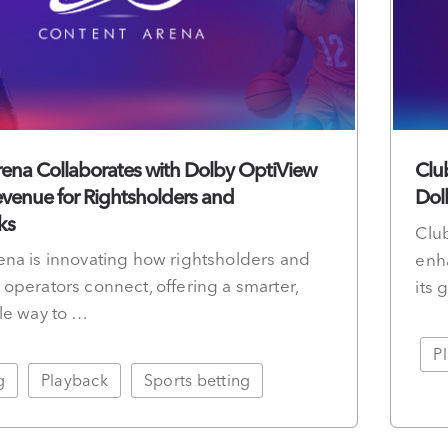
ena Collaborates with Dolby OptiView
Clu
venue for Rightsholders and
Dol
ks
Club
na is innovating how rightsholders and
enh
operators connect, offering a smarter,
its
le way to …
P
g
Playback
Sports betting