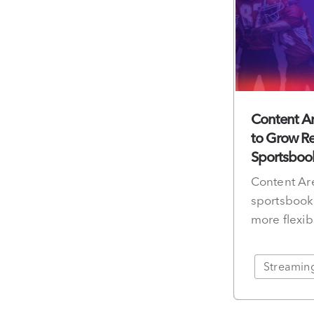
Content Ar
to Grow Re
Sportsboo
Content Are
sportsbook 
more flexib
Streamin