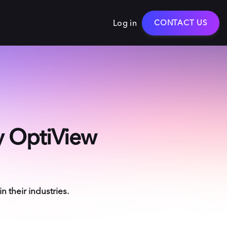
Log in
CONTACT US
by OptiView
 their industries.