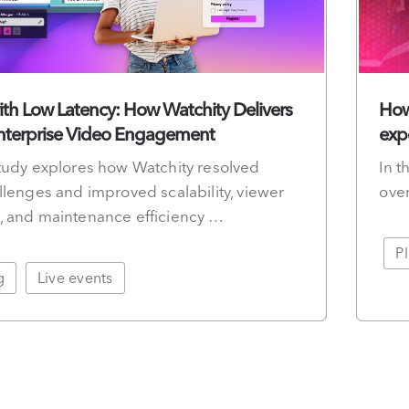
th Low Latency: How Watchity Delivers
How
Enterprise Video Engagement
exp
tudy explores how Watchity resolved
In t
llenges and improved scalability, viewer
over
, and maintenance efficiency …
P
g
Live events