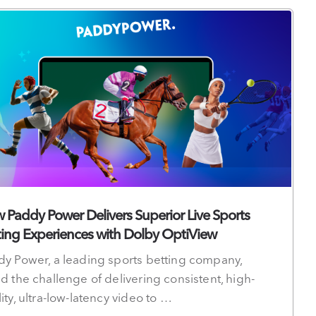
 Paddy Power Delivers Superior Live Sports
ting Experiences with Dolby OptiView
dy Power, a leading sports betting company,
d the challenge of delivering consistent, high-
ity, ultra-low-latency video to …