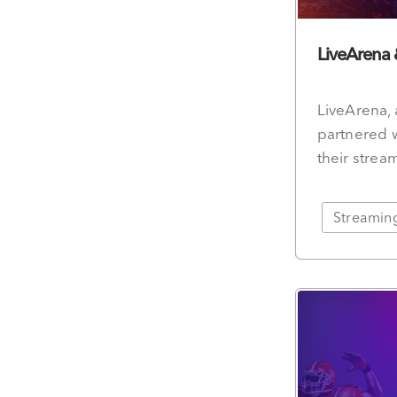
LiveArena
LiveArena, 
partnered w
their strea
Streamin