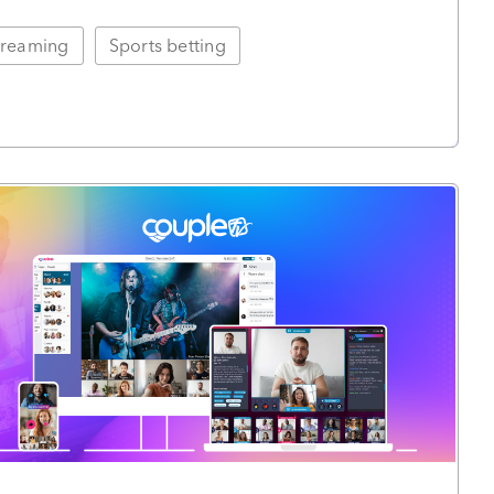
treaming
Sports betting