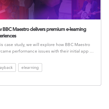
 BBC Maestro delivers premium e-learning
eriences
his case study, we will explore how BBC Maestro
came performance issues with their initial app …
layback
elearning