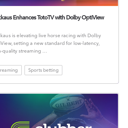
kkaus Enhances TotoTV with Dolby OptiView
kaus is elevating live horse racing with Dolby
View, setting a new standard for low-latency,
h-quality streaming …
treaming
Sports betting