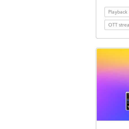
Playback
OTT strea