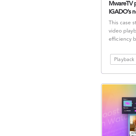
MwareTV pa
IGADO’s ne
This case 
video playb
efficiency 
Playback