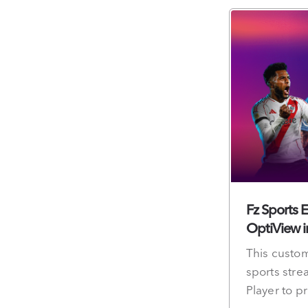
Fz Sports 
OptiView i
This custom
sports stre
Player to p