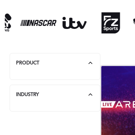
PRODUCT
INDUSTRY