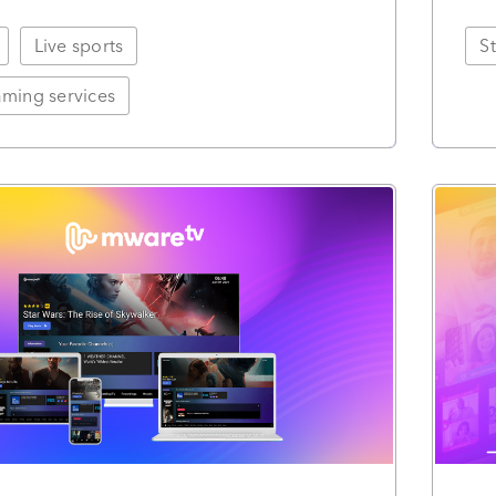
Live sports
S
ming services