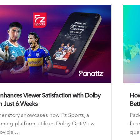
Enhances Viewer Satisfaction with Dolby
How
n Just 6 Weeks
Bet
er story showcases how Fz Sports, a
Pad
aming platform, utilizes Dolby OptiView
face
rovide …
qual