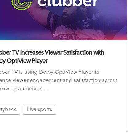
bber TV Increases Viewer Satisfaction with
by OptiView Player
ber TV is using Dolby OptiView Player to
ance viewer engagement and satisfaction across
 growing audience. …
layback
Live sports