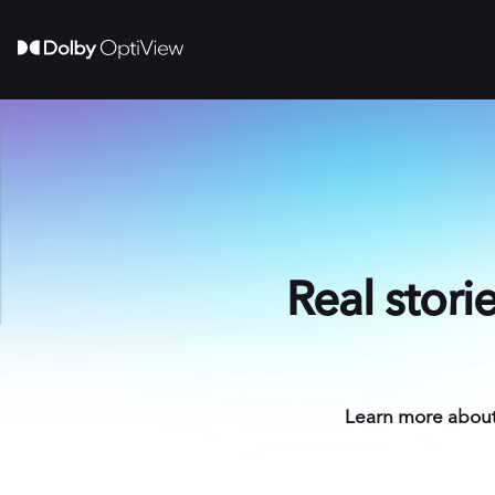
Real stori
Learn more about 