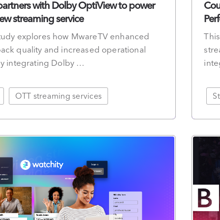
rtners with Dolby OptiView to power
Cou
w streaming service
Per
study explores how MwareTV enhanced
Thi
ack quality and increased operational
stre
by integrating Dolby …
int
OTT streaming services
S