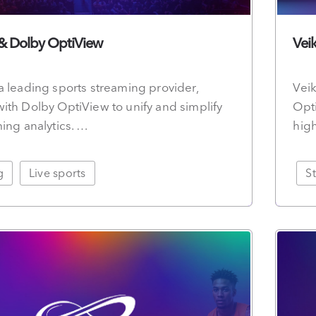
 & Dolby OptiView
Vei
a leading sports streaming provider,
Veik
ith Dolby OptiView to unify and simplify
Opti
ming analytics. …
hig
g
Live sports
S