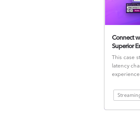
Connect wi
Superior 
This case s
latency cha
experience
Streamin